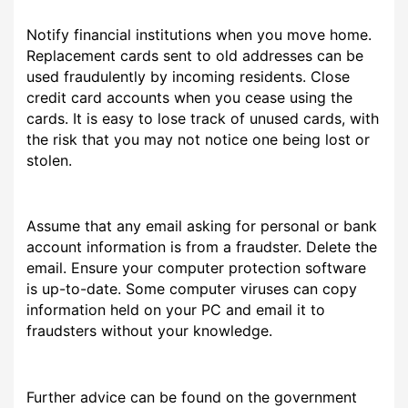
Notify financial institutions when you move home.
Replacement cards sent to old addresses can be
used fraudulently by incoming residents. Close
credit card accounts when you cease using the
cards. It is easy to lose track of unused cards, with
the risk that you may not notice one being lost or
stolen.
Assume that any email asking for personal or bank
account information is from a fraudster. Delete the
email. Ensure your computer protection software
is up-to-date. Some computer viruses can copy
information held on your PC and email it to
fraudsters without your knowledge.
Further advice can be found on the government