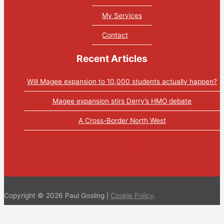
My Services
Contact
Recent Articles
Will Magee expansion to 10,000 students actually happen?
Magee expansion stirs Derry’s HMO debate
A Cross-Border North West
Tweets by PaulGosling1
Copyright © 2026 Paul Gosling |
Cookie Policy
.