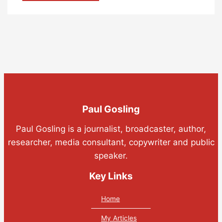
Paul Gosling
Paul Gosling is a journalist, broadcaster, author,
researcher, media consultant, copywriter and public
speaker.
Key Links
Home
My Articles