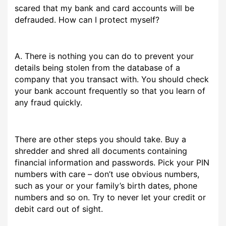
scared that my bank and card accounts will be
defrauded. How can I protect myself?
A. There is nothing you can do to prevent your
details being stolen from the database of a
company that you transact with. You should check
your bank account frequently so that you learn of
any fraud quickly.
There are other steps you should take. Buy a
shredder and shred all documents containing
financial information and passwords. Pick your PIN
numbers with care – don’t use obvious numbers,
such as your or your family’s birth dates, phone
numbers and so on. Try to never let your credit or
debit card out of sight.