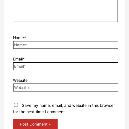
Name*
Email*
Website
Save my name, email, and website in this browser
for the next time I comment.