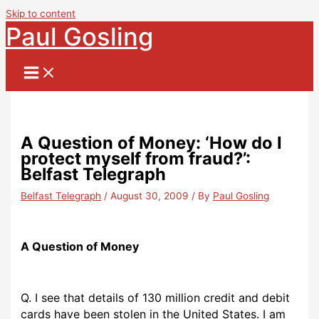
Skip to content
Paul Gosling
A Question of Money: ‘How do I
protect myself from fraud?’:
Belfast Telegraph
Belfast Telegraph
/
August 30, 2009
/ By
Paul Gosling
A Question of Money
Q. I see that details of 130 million credit and debit
cards have been stolen in the United States. I am