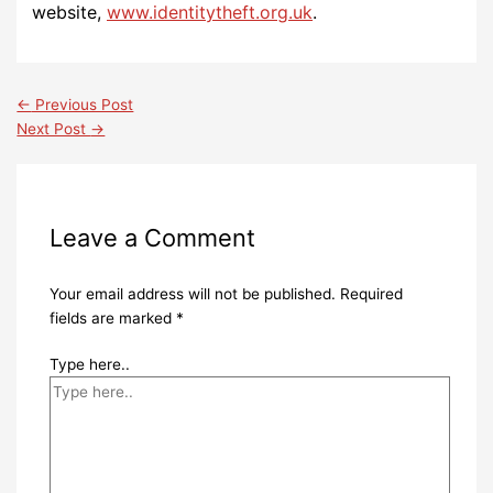
website,
www.identitytheft.org.uk
.
←
Previous Post
Next Post
→
Leave a Comment
Your email address will not be published.
Required
fields are marked
*
Type here..