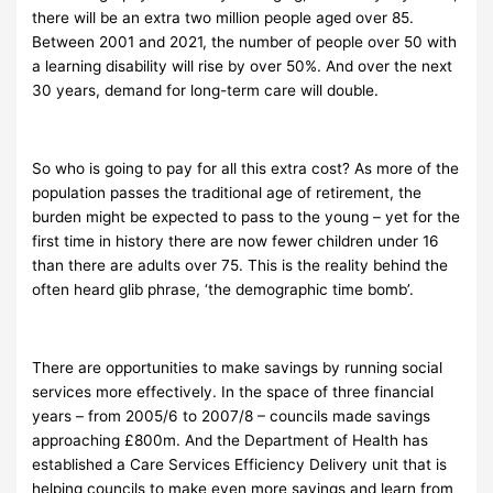
there will be an extra two million people aged over 85.
Between 2001 and 2021, the number of people over 50 with
a learning disability will rise by over 50%. And over the next
30 years, demand for long-term care will double.
So who is going to pay for all this extra cost? As more of the
population passes the traditional age of retirement, the
burden might be expected to pass to the young – yet for the
first time in history there are now
fewer children under 16
than there are adults over 75. This is the reality behind the
often heard glib phrase, ‘the demographic time bomb’.
There are opportunities to make savings by running social
services more effectively. In the space of three financial
years – from 2005/6 to 2007/8 – councils made savings
approaching £800m. And the Department of Health has
established a Care Services Efficiency Delivery unit that is
helping councils to make even more savings and learn from