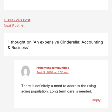
←
Previous Post
Next Post
→
1 thought on “An expensive Cinderella: Accounting
& Business”
retirement communities
April 9, 2009 at 5:53 pm
There is definitely a need to address the rising
aging population. Long term care is needed.
Reply