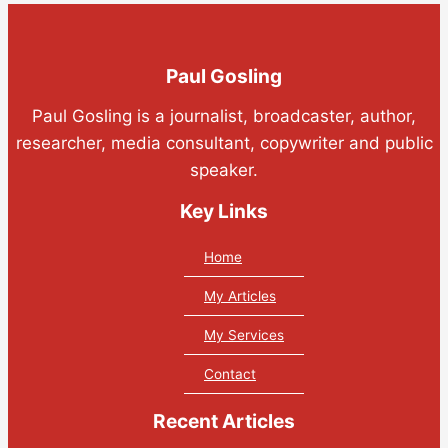
Paul Gosling
Paul Gosling is a journalist, broadcaster, author,
researcher, media consultant, copywriter and public
speaker.
Key Links
Home
My Articles
My Services
Contact
Recent Articles