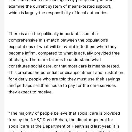
examine the current system of means-tested support,
which is largely the responsibility of local authorities.
There is also the politically important issue of a
comprehensive mis-match between the population’s
expectations of what will be available to them when they
become infirm, compared to what is actually previded free
of charge. There are failures to understand what
constitutes social care, or that most care is means-tested.
This creates the potential for disappointment and frustration
for elderly people who are told they must use their savings
and perhaps sell their house to pay for the care services
they expect to receive.
“The majority of people believe that social care is provided
free by the NHS,” David Behan, the director general for
social care at the Department of Health said last year. It is