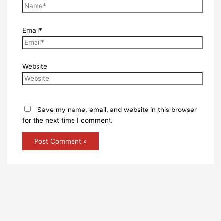
Email*
Website
Save my name, email, and website in this browser
for the next time I comment.