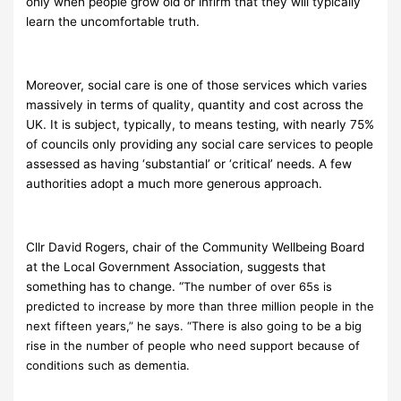
only when people grow old or infirm that they will typically
learn the uncomfortable truth.
Moreover, social care is one of those services which varies
massively in terms of quality, quantity and cost across the
UK. It is subject, typically, to means testing, with nearly 75%
of councils only providing any social care services to people
assessed as having ‘substantial’ or ‘critical’ needs. A few
authorities adopt a much more generous approach.
Cllr David Rogers, chair of the Community Wellbeing Board
at the Local Government Association, suggests that
something has to change. “
The number of over 65s is
predicted to increase by more than three million people in the
next fifteen years,” he says. “There is also going to be a big
rise in the number of people who need support because of
conditions such as dementia.