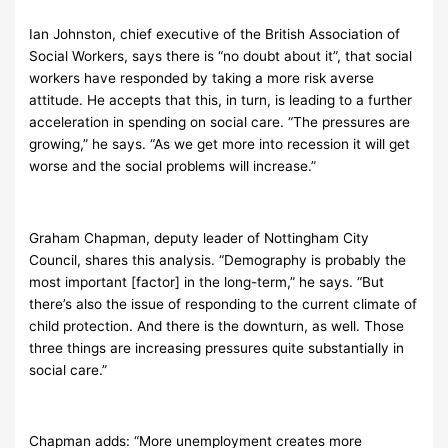
Ian Johnston, chief executive of the British Association of
Social Workers, says there is “no doubt about it”, that social
workers have responded by taking a more risk averse
attitude. He accepts that this, in turn, is leading to a further
acceleration in spending on social care. “The pressures are
growing,” he says. “As we get more into recession it will get
worse and the social problems will increase.”
Graham Chapman, deputy leader of Nottingham City
Council, shares this analysis. “Demography is probably the
most important [factor] in the long-term,” he says. “But
there’s also the issue of responding to the current climate of
child protection. And there is the downturn, as well. Those
three things are increasing pressures quite substantially in
social care.”
Chapman adds: “More unemployment creates more