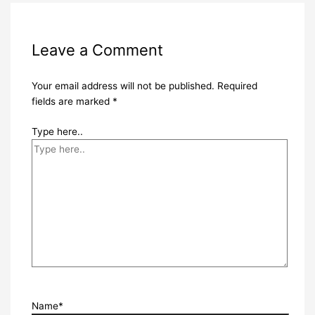
Leave a Comment
Your email address will not be published.
Required
fields are marked
*
Type here..
Name*