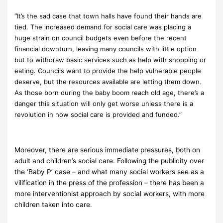
“
It’s the sad case that town halls have found their hands are
tied. The increased demand for social care was placing a
huge strain on council budgets even before the recent
financial downturn, leaving many councils with little option
but to withdraw basic services such as help with shopping or
eating. Councils want to provide the help vulnerable people
deserve, but the resources available are letting them down.
As those born during the baby boom reach old age, there’s a
danger this situation will only get worse unless there is a
revolution in how social care is provided and funded.”
Moreover, there are serious immediate pressures, both on
adult and children’s social care. Following the publicity over
the ‘Baby P’ case – and what many social workers see as a
vilification in the press of the profession – there has been a
more interventionist approach by social workers, with more
children taken into care.