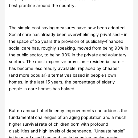
best practice around the country.
The simple cost saving measures have now been adopted.
Social care has already been overwhelmingly privatised – in
the space of 25 years the provision of publically-financed
social care has, roughly speaking, moved from being 90% in
the public sector, to being 90% in the private and voluntary
sectors. The most expensive provision – residential care –
has become less readily available, replaced by cheaper
(and more popular) alternatives based in people’s own
homes. In the last 15 years, the percentage of elderly
people in care homes has halved.
But no amount of efficiency improvements can address the
fundamental challenges of an aging population and a much
higher survival rate of children born with profound
disabilities and high levels of dependence. “Unsustainable”
is the word used time and again by policy analysts who