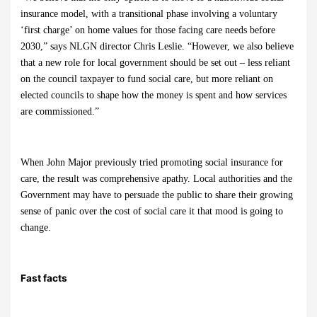
insurance model, with a transitional phase involving a voluntary
‘first charge’ on home values for those facing care needs before
2030,” says NLGN director Chris Leslie. “However, we also believe
that a new role for local government should be set out – less reliant
on the council taxpayer to fund social care, but more reliant on
elected councils to shape how the money is spent and how services
are commissioned.”
When John Major previously tried promoting social insurance for
care, the result was comprehensive apathy. Local authorities and the
Government may have to persuade the public to share their growing
sense of panic over the cost of social care it that mood is going to
change.
Fast facts