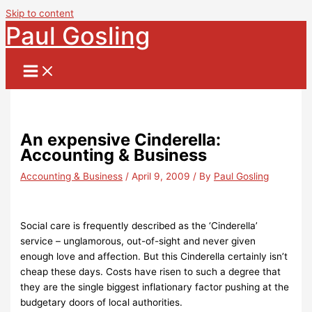
Skip to content
Paul Gosling
An expensive Cinderella:
Accounting & Business
Accounting & Business
/
April 9, 2009
/ By
Paul Gosling
Social care is frequently described as the ‘Cinderella’
service – unglamorous, out-of-sight and never given
enough love and affection. But this Cinderella certainly isn’t
cheap these days. Costs have risen to such a degree that
they are the single biggest inflationary factor pushing at the
budgetary doors of local authorities.