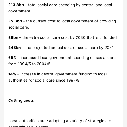
£13.8bn
– total social care spending by central and local
government.
£5.3bn
– the current cost to local government of providing
social care.
£6bn
– the extra social care cost by 2030 that is unfunded.
£43bn
– the projected annual cost of social care by 2041.
65%
– increased local government spending on social care
from 1994/5 to 2004/5
14%
– increase in central government funding to local
authorities for social care since 1997/8.
Cutting costs
Local authorities aree adopting a variety of strategies to
constrain or cut costs.