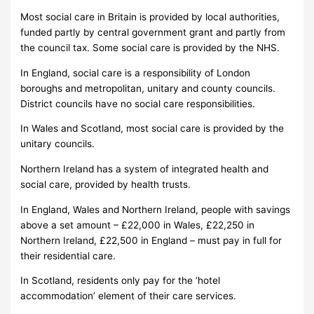
Most social care in Britain is provided by local authorities,
funded partly by central government grant and partly from
the council tax. Some social care is provided by the NHS.
In England, social care is a responsibility of London
boroughs and metropolitan, unitary and county councils.
District councils have no social care responsibilities.
In Wales and Scotland, most social care is provided by the
unitary councils.
Northern Ireland has a system of integrated health and
social care, provided by health trusts.
In England, Wales and Northern Ireland, people with savings
above a set amount – £22,000 in Wales, £22,250 in
Northern Ireland, £22,500 in England – must pay in full for
their residential care.
In Scotland, residents only pay for the ‘hotel
accommodation’ element of their care services.