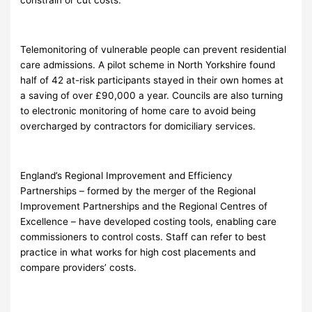
Telemonitoring of vulnerable people can prevent residential
care admissions. A pilot scheme in North Yorkshire found
half of 42 at-risk participants stayed in their own homes at
a saving of over £90,000 a year. Councils are also turning
to electronic monitoring of home care to avoid being
overcharged by contractors for domiciliary services.
England’s Regional Improvement and Efficiency
Partnerships – formed by the merger of the Regional
Improvement Partnerships and the Regional Centres of
Excellence – have developed costing tools, enabling care
commissioners to control costs. Staff can refer to best
practice in what works for high cost placements and
compare providers’ costs.