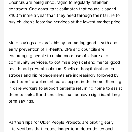
Councils are being encouraged to regularly retender
contracts. One consultant estimates that councils spend
£100m more a year than they need through their failure to
buy children’s fostering services at the lowest market price.
More savings are available by promoting good health and
early prevention of ill-health. GPs and councils are
encouraging people to make more use of leisure and
community services, to optimise physical and mental good
health and prevent isolation. Spells of hospitalisation for
strokes and hip replacements are increasingly followed by
short term ‘re-ablement’ care support in the home. Sending
in care workers to support patients returning home to assist
them to look after themselves can achieve significant long-
term savings.
Partnerships for Older People Projects are piloting early
interventions that reduce longer term dependency and