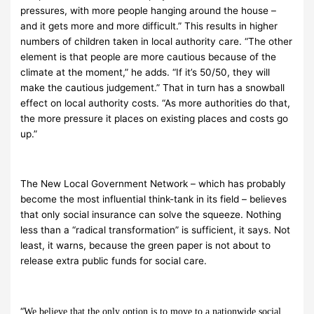
pressures, with more people hanging around the house –
and it gets more and more difficult.” This results in higher
numbers of children taken in local authority care. “The other
element is that people are more cautious because of the
climate at the moment,” he adds. “If it’s 50/50, they will
make the cautious judgement.” That in turn has a snowball
effect on local authority costs. “As more authorities do that,
the more pressure it places on existing places and costs go
up.”
The New Local Government Network – which has probably
become the most influential think-tank in its field – believes
that only social insurance can solve the squeeze. Nothing
less than a “radical transformation” is sufficient, it says. Not
least, it warns, because the green paper is not about to
release extra public funds for social care.
“
We believe that the only option is to move to a nationwide social