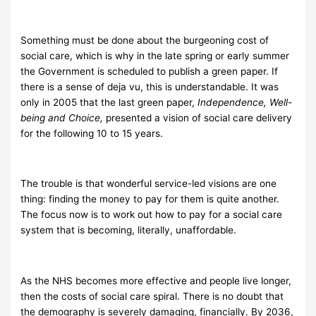
Something must be done about the burgeoning cost of
social care, which is why in the late spring or early summer
the Government is scheduled to publish a green paper. If
there is a sense of deja vu, this is understandable. It was
only in 2005 that the last green paper,
Independence, Well-
being and Choice,
presented a vision of social care delivery
for the following 10 to 15 years.
The trouble is that wonderful service-led visions are one
thing: finding the money to pay for them is quite another.
The focus now is to work out how to pay for a social care
system that is becoming, literally, unaffordable.
As the NHS becomes more effective and people live longer,
then the costs of social care spiral. There is no doubt that
the demography is severely damaging, financially. By 2036,