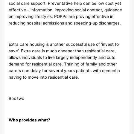
social care support. Preventative help can be low cost yet
effective – information, improving social contact, guidance
on improving lifestyles. POPPs are proving effective in
reducing hospital admissions and speeding-up discharges.
Extra care housing is another successful use of ‘invest to
save’. Extra care is much cheaper than residential care,
allows individuals to live largely independently and cuts
demand for residential care. Training of family and other
carers can delay for several years patients with dementia
having to move into residential care.
Box two
Who provides what?