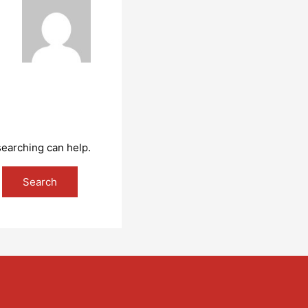
searching can help.