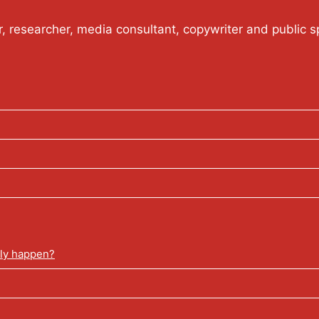
or, researcher, media consultant, copywriter and public s
lly happen?