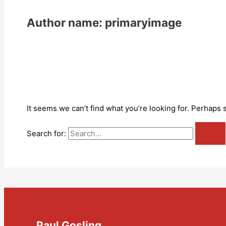
Author name: primaryimage
It seems we can’t find what you’re looking for. Perhaps 
Search for:
Paul Gosling