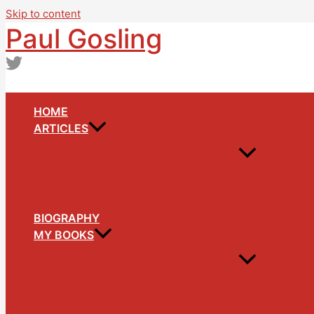
Skip to content
Paul Gosling
HOME
ARTICLES
BIOGRAPHY
MY BOOKS