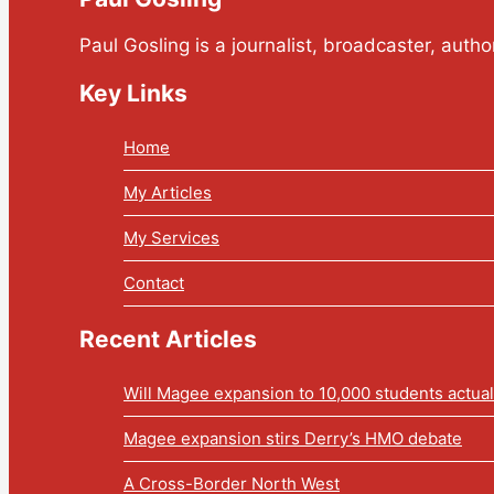
Paul Gosling is a journalist, broadcaster, auth
Key Links
Home
My Articles
My Services
Contact
Recent Articles
Will Magee expansion to 10,000 students actua
Magee expansion stirs Derry’s HMO debate
A Cross-Border North West