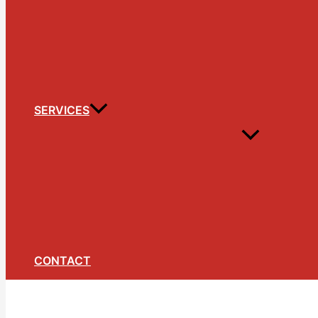
SERVICES
CONTACT