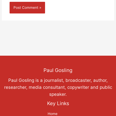
Paul Gosling
Paul Gosling is a journalist, broadcaster, author,
researcher, media consultant, copywriter and public
speaker.
Key Links
Home