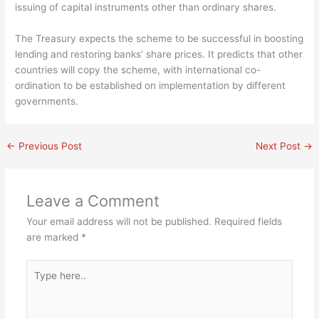
issuing of capital instruments other than ordinary shares.
The Treasury expects the scheme to be successful in boosting
lending and restoring banks’ share prices. It predicts that other
countries will copy the scheme, with international co-
ordination to be established on implementation by different
governments.
←
Previous Post
Next Post
→
Leave a Comment
Your email address will not be published.
Required fields
are marked
*
Type
here..