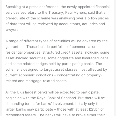
Speaking at a press conference, the newly appointed financial
services secretary to the Treasury, Paul Myners, said that a
prerequisite of the scheme was analysing over a billion pieces
of data that will be reviewed by accountants, actuaries and
lawyers.
A range of different types of securities will be covered by the
guarantees. These include portfolios of commercial or
residential properties; structured credit assets, including some
asset-backed securities; some corporate and leveraged loans;
and some related hedges held by participating banks. The
scheme is designed to target asset classes most affected by
current economic conditions – concentrating on property-
related and mortgage-related assets.
All the UK’s largest banks will be expected to participate,
beginning with the Royal Bank of Scotland. But there will be
demanding terms for banks’ involvement. Initially only the
larger banks may participate – those with at least £25bn of
recognised assets. The banks will have to prove either their