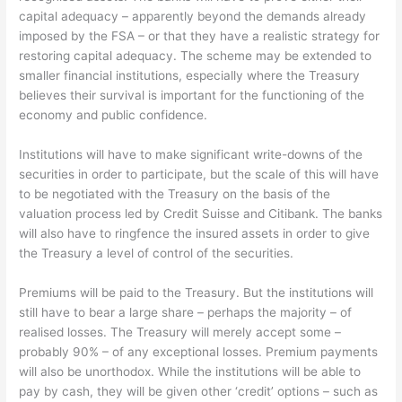
capital adequacy – apparently beyond the demands already
imposed by the FSA – or that they have a realistic strategy for
restoring capital adequacy. The scheme may be extended to
smaller financial institutions, especially where the Treasury
believes their survival is important for the functioning of the
economy and public confidence.
Institutions will have to make significant write-downs of the
securities in order to participate, but the scale of this will have
to be negotiated with the Treasury on the basis of the
valuation process led by Credit Suisse and Citibank. The banks
will also have to ringfence the insured assets in order to give
the Treasury a level of control of the securities.
Premiums will be paid to the Treasury. But the institutions will
still have to bear a large share – perhaps the majority – of
realised losses. The Treasury will merely accept some –
probably 90% – of any exceptional losses. Premium payments
will also be unorthodox. While the institutions will be able to
pay by cash, they will be given other ‘credit’ options – such as