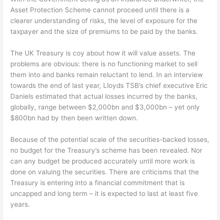
Asset Protection Scheme cannot proceed until there is a
clearer understanding of risks, the level of exposure for the
taxpayer and the size of premiums to be paid by the banks.
The UK Treasury is coy about how it will value assets. The
problems are obvious: there is no functioning market to sell
them into and banks remain reluctant to lend. In an interview
towards the end of last year, Lloyds TSB’s chief executive Eric
Daniels estimated that actual losses incurred by the banks,
globally, range between $2,000bn and $3,000bn – yet only
$800bn had by then been written down.
Because of the potential scale of the securities-backed losses,
no budget for the Treasury’s scheme has been revealed. Nor
can any budget be produced accurately until more work is
done on valuing the securities. There are criticisms that the
Treasury is entering into a financial commitment that is
uncapped and long term – it is expected to last at least five
years.