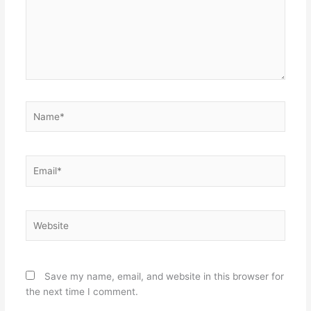
Name*
Email*
Website
Save my name, email, and website in this browser for
the next time I comment.