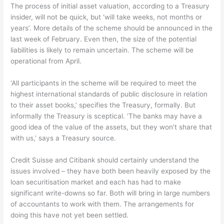
The process of initial asset valuation, according to a Treasury
insider, will not be quick, but ‘will take weeks, not months or
years’. More details of the scheme should be announced in the
last week of February. Even then, the size of the potential
liabilities is likely to remain uncertain. The scheme will be
operational from April.
‘All participants in the scheme will be required to meet the
highest international standards of public disclosure in relation
to their asset books,’ specifies the Treasury, formally. But
informally the Treasury is sceptical. ‘The banks may have a
good idea of the value of the assets, but they won’t share that
with us,’ says a Treasury source.
Credit Suisse and Citibank should certainly understand the
issues involved – they have both been heavily exposed by the
loan securitisation market and each has had to make
significant write-downs so far. Both will bring in large numbers
of accountants to work with them. The arrangements for
doing this have not yet been settled.