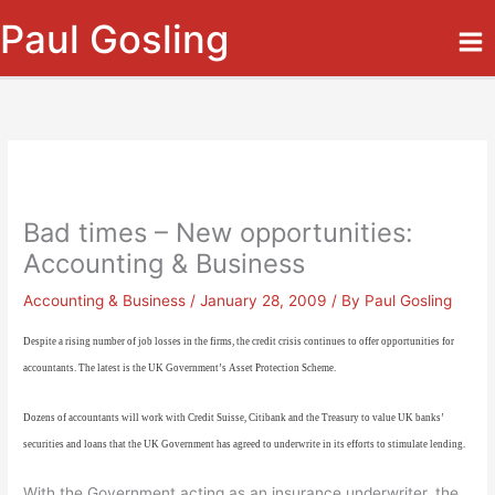
Skip
Paul Gosling
to
content
Bad times – New opportunities:
Accounting & Business
Accounting & Business
/
January 28, 2009
/ By
Paul Gosling
Despite a rising number of job losses in the firms, the credit crisis continues to offer opportunities for
accountants. The latest is the UK Government’s Asset Protection Scheme.
Dozens of accountants will work with Credit Suisse, Citibank and the Treasury to value UK banks’
securities and loans that the UK Government has agreed to underwrite in its efforts to stimulate lending.
With the Government acting as an insurance underwriter, the