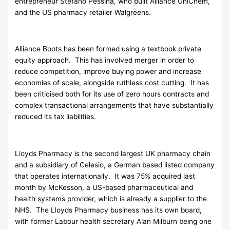
entrepreneur Stefano Pessina, who built Alliance UniChem,
and the US pharmacy retailer Walgreens.
Alliance Boots has been formed using a textbook private
equity approach. This has involved merger in order to
reduce competition, improve buying power and increase
economies of scale, alongside ruthless cost cutting. It has
been criticised both for its use of zero hours contracts and
complex transactional arrangements that have substantially
reduced its tax liabilities.
Lloyds Pharmacy is the second largest UK pharmacy chain
and a subsidiary of Celesio, a German based listed company
that operates internationally. It was 75% acquired last
month by McKesson, a US-based pharmaceutical and
health systems provider, which is already a supplier to the
NHS. The Lloyds Pharmacy business has its own board,
with former Labour health secretary Alan Milburn being one