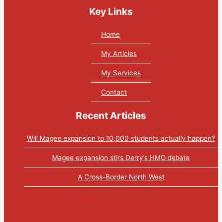
Key Links
Home
My Articles
My Services
Contact
Recent Articles
Will Magee expansion to 10,000 students actually happen?
Magee expansion stirs Derry’s HMO debate
A Cross-Border North West
Tweets by PaulGosling1