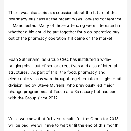
There was also serious discussion about the future of the
pharmacy business at the recent Ways Forward conference
in Manchester. Many of those attending were interested in
whether a bid could be put together for a co-operative buy-
out of the pharmacy operation if it came on the market.
Euan Sutherland, as Group CEO, has instituted a wide-
ranging clear-out of senior executives and also of internal
structures. As part of this, the food, pharmacy and
electrical divisions were brought together into a single retail
division, led by Steve Murrells, who previously led major
change programmes at Tesco and Sainsbury but has been
with the Group since 2012.
While we know that full year results for the Group for 2013
will be bad, we will have to wait until the end of this month