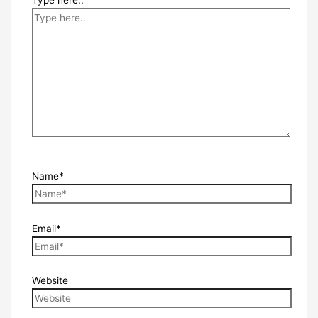
Name*
Email*
Website