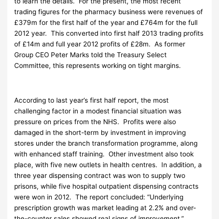
to learn the details. For the present, the most recent
trading figures for the pharmacy business were revenues of
£379m for the first half of the year and £764m for the full
2012 year. This converted into first half 2013 trading profits
of £14m and full year 2012 profits of £28m. As former
Group CEO Peter Marks told the Treasury Select
Committee, this represents working on tight margins.
According to last year’s first half report, the most
challenging factor in a modest financial situation was
pressure on prices from the NHS. Profits were also
damaged in the short-term by investment in improving
stores under the branch transformation programme, along
with enhanced staff training. Other investment also took
place, with five new outlets in health centres. In addition, a
three year dispensing contract was won to supply two
prisons, while five hospital outpatient dispensing contracts
were won in 2012. The report concluded: “Underlying
prescription growth was market leading at 2.2% and over-
the-counter sales showed real signs of improvement.”