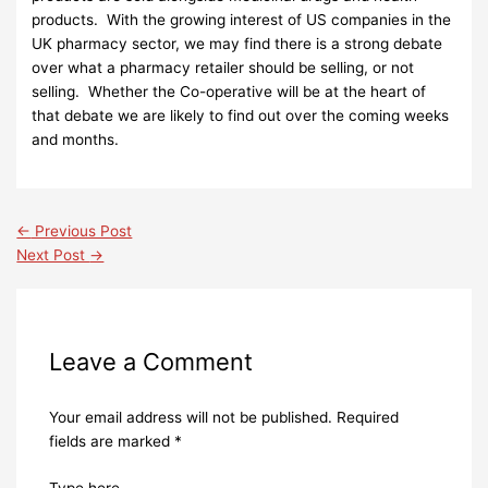
products. With the growing interest of US companies in the
UK pharmacy sector, we may find there is a strong debate
over what a pharmacy retailer should be selling, or not
selling. Whether the Co-operative will be at the heart of
that debate we are likely to find out over the coming weeks
and months.
←
Previous Post
Next Post
→
Leave a Comment
Your email address will not be published.
Required
fields are marked
*
Type here..