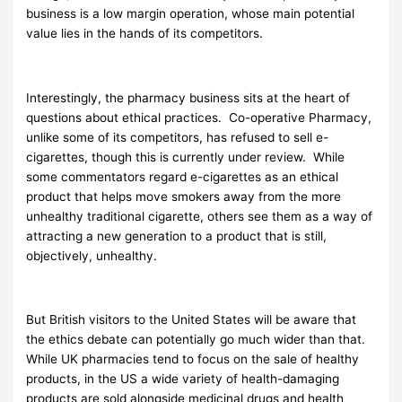
business is a low margin operation, whose main potential
value lies in the hands of its competitors.
Interestingly, the pharmacy business sits at the heart of
questions about ethical practices. Co-operative Pharmacy,
unlike some of its competitors, has refused to sell e-
cigarettes, though this is currently under review. While
some commentators regard e-cigarettes as an ethical
product that helps move smokers away from the more
unhealthy traditional cigarette, others see them as a way of
attracting a new generation to a product that is still,
objectively, unhealthy.
But British visitors to the United States will be aware that
the ethics debate can potentially go much wider than that.
While UK pharmacies tend to focus on the sale of healthy
products, in the US a wide variety of health-damaging
products are sold alongside medicinal drugs and health