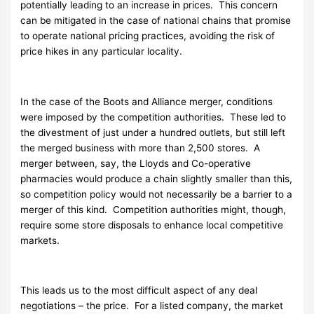
potentially leading to an increase in prices. This concern
can be mitigated in the case of national chains that promise
to operate national pricing practices, avoiding the risk of
price hikes in any particular locality.
In the case of the Boots and Alliance merger, conditions
were imposed by the competition authorities. These led to
the divestment of just under a hundred outlets, but still left
the merged business with more than 2,500 stores. A
merger between, say, the Lloyds and Co-operative
pharmacies would produce a chain slightly smaller than this,
so competition policy would not necessarily be a barrier to a
merger of this kind. Competition authorities might, though,
require some store disposals to enhance local competitive
markets.
This leads us to the most difficult aspect of any deal
negotiations – the price. For a listed company, the market