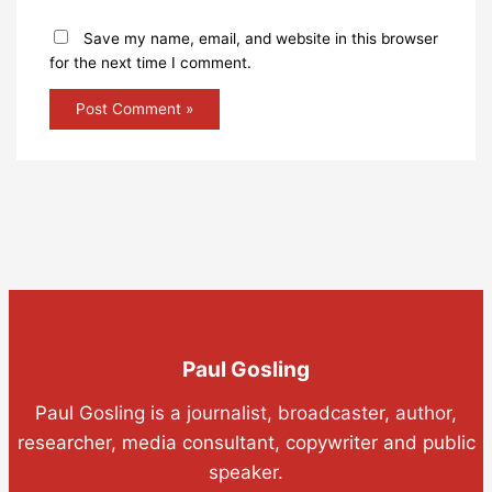
Save my name, email, and website in this browser
for the next time I comment.
Paul Gosling
Paul Gosling is a journalist, broadcaster, author,
researcher, media consultant, copywriter and public
speaker.