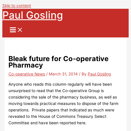
Skip to content
Paul Gosling
Bleak future for Co-operative
Pharmacy
Co-operative News
/
March 31, 2014
/ By
Paul Gosling
Anyone who reads this column regularly will have been
unsurprised to read that the Co-operative Group is
considering the sale of the pharmacy business, as well as
moving towards practical measures to dispose of the farm
operations. Private papers that indicated as much were
revealed to the House of Commons Treasury Select
Committee and have been reported here.