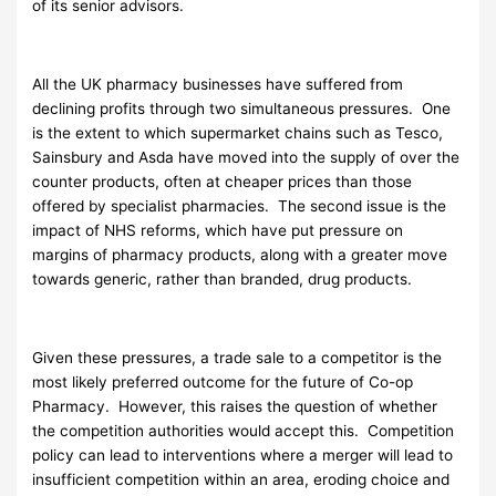
of its senior advisors.
All the UK pharmacy businesses have suffered from
declining profits through two simultaneous pressures. One
is the extent to which supermarket chains such as Tesco,
Sainsbury and Asda have moved into the supply of over the
counter products, often at cheaper prices than those
offered by specialist pharmacies. The second issue is the
impact of NHS reforms, which have put pressure on
margins of pharmacy products, along with a greater move
towards generic, rather than branded, drug products.
Given these pressures, a trade sale to a competitor is the
most likely preferred outcome for the future of Co-op
Pharmacy. However, this raises the question of whether
the competition authorities would accept this. Competition
policy can lead to interventions where a merger will lead to
insufficient competition within an area, eroding choice and