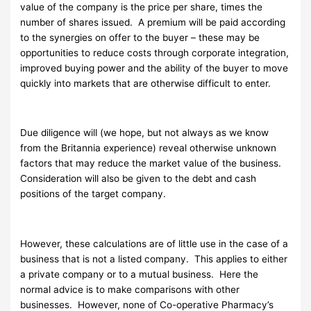
value of the company is the price per share, times the
number of shares issued. A premium will be paid according
to the synergies on offer to the buyer – these may be
opportunities to reduce costs through corporate integration,
improved buying power and the ability of the buyer to move
quickly into markets that are otherwise difficult to enter.
Due diligence will (we hope, but not always as we know
from the Britannia experience) reveal otherwise unknown
factors that may reduce the market value of the business.
Consideration will also be given to the debt and cash
positions of the target company.
However, these calculations are of little use in the case of a
business that is not a listed company. This applies to either
a private company or to a mutual business. Here the
normal advice is to make comparisons with other
businesses. However, none of Co-operative Pharmacy’s