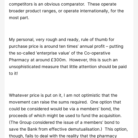
competitors is an obvious comparator. These operate
broader product ranges, or operate internationally, for the
most part.
My personal, very rough and ready, rule of thumb for
purchase price is around ten times’ annual profit – putting
the so-called ‘enterprise value’ of the Co-operative
Pharmacy at around £300m. However, this is such an
unsophisticated measure that little attention should be paid
to it!
Whatever price is put on it, I am not optimistic that the
movement can raise the sums required. One option that
could be considered would be via a members’ bond, the
proceeds of which might be used to fund the acquisition.
(The Group considered the issue of a members’ bond to
save the Bank from effective demutualisation.) This option,
though, fails to deal with the reality that the pharmacy