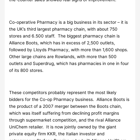
Co-operative Pharmacy is a big business in its sector – it is
the UK’s third largest pharmacy chain, with about 750
stores and 6.500 staff. The biggest pharmacy chain is
Alliance Boots, which has in excess of 2,500 outlets,
followed by Lloyds Pharmacy, with more than 1,600 shops.
Other large chains are Rowlands, with more than 500
outlets and Superdrug, which has pharmacies in one in four
of its 800 stores.
These competitors probably represent the most likely
bidders for the Co-op Pharmacy business. Alliance Boots is
the product of a 2007 merger between the Boots chain,
which was itself suffering from declining profit margins
through supermarket competition, and the rival Alliance
UniChem retailer. It is now jointly owned by the giant
private equity firm KKR, the Italian investor and