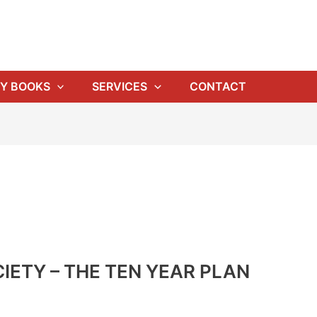
Y BOOKS
SERVICES
CONTACT
IETY – THE TEN YEAR PLAN