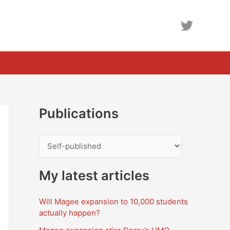
Publications
P
u
b
My latest articles
l
Will Magee expansion to 10,000 students
i
actually happen?
c