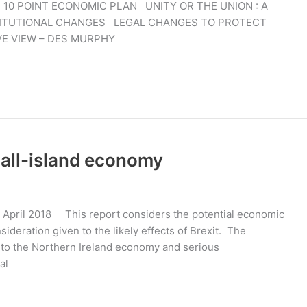
 POINT ECONOMIC PLAN UNITY OR THE UNION : A
ITUTIONAL CHANGES LEGAL CHANGES TO PROTECT
VE VIEW – DES MURPHY
 all-island economy
 April 2018 This report considers the potential economic
nsideration given to the likely effects of Brexit. The
g to the Northern Ireland economy and serious
al