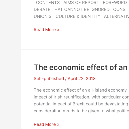
CONTENTS AIMS OF REPORT FOREWORD 10
DEBATE THAT CANNOT BE IGNORED CONST
UNIONIST CULTURE & IDENTITY ALTERNATI
A
Read More »
NEW
UNION
–
IRELAND
2050:
The economic effect of an
A
consultative
Self-published
/
April 22, 2018
draft
The economic effect of an all-island economy
report
impact of Irish reunification, with particular co
potential impact of Brexit could be devastatin
consideration needs to be given to what politic
The
Read More »