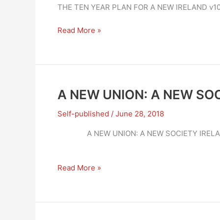
THE TEN YEAR PLAN FOR A NEW IRELAND v1
A
Read More »
NEW
UNION:
A
NEW
SOCIETY
A NEW UNION: A NEW SOC
–
THE
Self-published
/
June 28, 2018
TEN
A NEW UNION: A NE
YEAR
PLAN
A
Read More »
NEW
UNION:
A
NEW