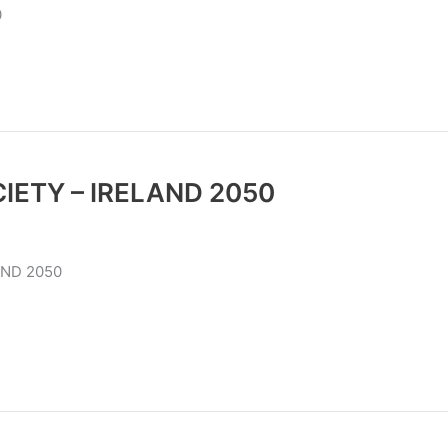
0
IETY – IRELAND 2050
W SOCIETY IRELAND 2050