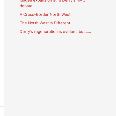
Magee expansion stirs Derry’s HMO
a
debate
t
A Cross-Border North West
i
The North West is Different
o
Derry’s regeneration is evident, but……
n
s