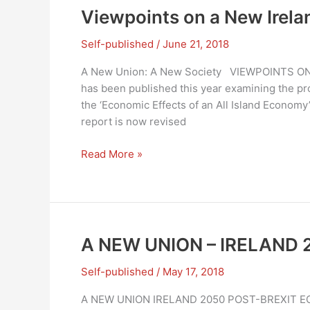
SOCIETY
Viewpoints on a New Irela
–
IRELAND
Self-published
/
June 21, 2018
2050
A New Union: A New Society VIEWPOINTS ON 
has been published this year examining the pros
the ‘Economic Effects of an All Island Economy
report is now revised
Viewpoints
Read More »
on
a
New
Ireland
A NEW UNION – IRELAND 20
Self-published
/
May 17, 2018
A NEW UNION IRELAND 2050 POST-BREXIT 