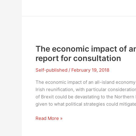
economic
effect
of
an
all-
island
economy
The economic impact of an
report for consultation
Self-published
/
February 19, 2018
The economic impact of an all-island economy
Irish reunification, with particular consideratio
of Brexit could be devastating to the Norther
given to what political strategies could mitigat
The
Read More »
economic
impact