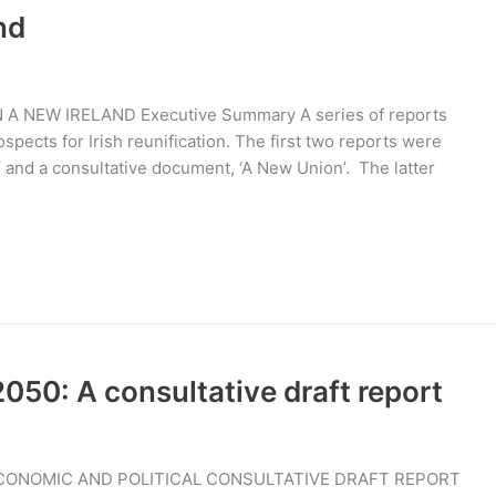
nd
A NEW IRELAND Executive Summary A series of reports
pects for Irish reunification. The first two reports were
’ and a consultative document, ‘A New Union’. The latter
50: A consultative draft report
ECONOMIC AND POLITICAL CONSULTATIVE DRAFT REPORT