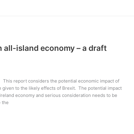
 all-island economy – a draft
 This report considers the potential economic impact of
n given to the likely effects of Brexit. The potential impact
n Ireland economy and serious consideration needs to be
e the