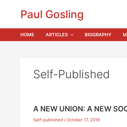
Skip
to
Paul Gosling
content
HOME
ARTICLES
BIOGRAPHY
M
Self-Published
A NEW UNION: A NEW SOC
Self-published
/
October 17, 2018