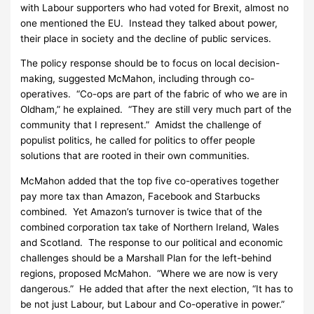
with Labour supporters who had voted for Brexit, almost no
one mentioned the EU. Instead they talked about power,
their place in society and the decline of public services.
The policy response should be to focus on local decision-
making, suggested McMahon, including through co-
operatives. “Co-ops are part of the fabric of who we are in
Oldham,” he explained. “They are still very much part of the
community that I represent.” Amidst the challenge of
populist politics, he called for politics to offer people
solutions that are rooted in their own communities.
McMahon added that the top five co-operatives together
pay more tax than Amazon, Facebook and Starbucks
combined. Yet Amazon’s turnover is twice that of the
combined corporation tax take of Northern Ireland, Wales
and Scotland. The response to our political and economic
challenges should be a Marshall Plan for the left-behind
regions, proposed McMahon. “Where we are now is very
dangerous.” He added that after the next election, “It has to
be not just Labour, but Labour and Co-operative in power.”