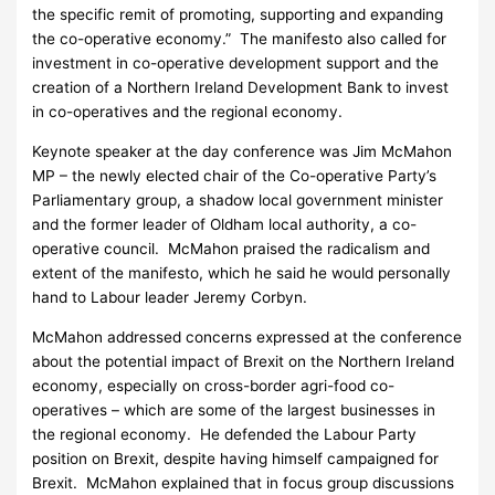
the specific remit of promoting, supporting and expanding
the co-operative economy.” The manifesto also called for
investment in co-operative development support and the
creation of a Northern Ireland Development Bank to invest
in co-operatives and the regional economy.
Keynote speaker at the day conference was Jim McMahon
MP – the newly elected chair of the Co-operative Party’s
Parliamentary group, a shadow local government minister
and the former leader of Oldham local authority, a co-
operative council. McMahon praised the radicalism and
extent of the manifesto, which he said he would personally
hand to Labour leader Jeremy Corbyn.
McMahon addressed concerns expressed at the conference
about the potential impact of Brexit on the Northern Ireland
economy, especially on cross-border agri-food co-
operatives – which are some of the largest businesses in
the regional economy. He defended the Labour Party
position on Brexit, despite having himself campaigned for
Brexit. McMahon explained that in focus group discussions