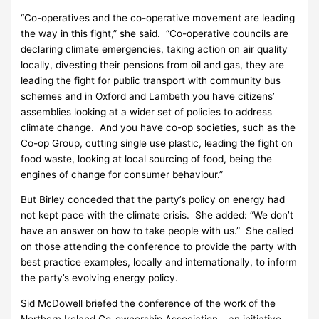
“Co-operatives and the co-operative movement are leading
the way in this fight,” she said. “Co-operative councils are
declaring climate emergencies, taking action on air quality
locally, divesting their pensions from oil and gas, they are
leading the fight for public transport with community bus
schemes and in Oxford and Lambeth you have citizens’
assemblies looking at a wider set of policies to address
climate change. And you have co-op societies, such as the
Co-op Group, cutting single use plastic, leading the fight on
food waste, looking at local sourcing of food, being the
engines of change for consumer behaviour.”
But Birley conceded that the party’s policy on energy had
not kept pace with the climate crisis. She added: “We don’t
have an answer on how to take people with us.” She called
on those attending the conference to provide the party with
best practice examples, locally and internationally, to inform
the party’s evolving energy policy.
Sid McDowell briefed the conference of the work of the
Northern Ireland Co-ownership Association – an initiative