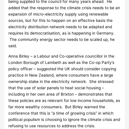
being supplied to the council for many years ahead. He
added that the response to the climate crisis needs to be an
expansion of micro-electricity supply using renewable
sources, but for this to happen on an effective basis the
electricity distribution network needs to be adapted and
requires its democratisation, as is happening in Germany.
The community energy sector needs to be scaled up, he
said.
Anna Birley – a Labour and Co-operative councillor in the
London Borough of Lambeth as well as the Co-op Party’s
policy officer – suggested the UK should consider copying
practice in New Zealand, where consumers have a large
ownership stake in the electricity network. She stressed
that the use of solar panels to heat social housing –
including in her own area of Brixton – demonstrates that
these policies are as relevant for low income households, as
far more wealthy consumers. But Birley warned the
conference that this is “a time of growing crisis” in which
political populism is choosing to ignore the climate crisis and
refusing to use resources to address the crisis.