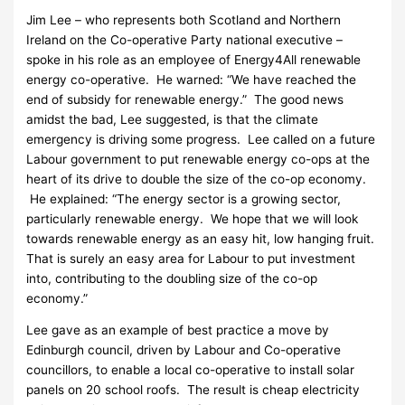
Jim Lee – who represents both Scotland and Northern
Ireland on the Co-operative Party national executive –
spoke in his role as an employee of Energy4All renewable
energy co-operative. He warned: “We have reached the
end of subsidy for renewable energy.” The good news
amidst the bad, Lee suggested, is that the climate
emergency is driving some progress. Lee called on a future
Labour government to put renewable energy co-ops at the
heart of its drive to double the size of the co-op economy.
He explained: “The energy sector is a growing sector,
particularly renewable energy. We hope that we will look
towards renewable energy as an easy hit, low hanging fruit.
That is surely an easy area for Labour to put investment
into, contributing to the doubling size of the co-op
economy.”
Lee gave as an example of best practice a move by
Edinburgh council, driven by Labour and Co-operative
councillors, to enable a local co-operative to install solar
panels on 20 school roofs. The result is cheap electricity