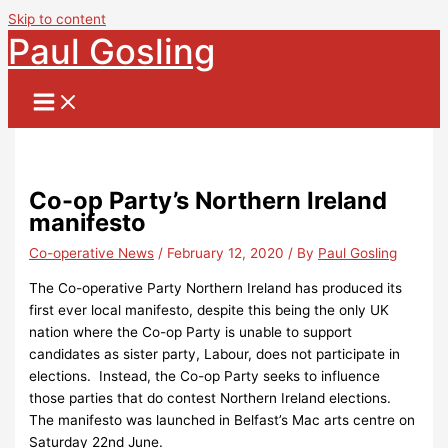
Skip to content
Paul Gosling
Co-op Party’s Northern Ireland
manifesto
Co-operative News
/
February 12, 2020
/ By
Paul Gosling
The Co-operative Party Northern Ireland has produced its
first ever local manifesto, despite this being the only UK
nation where the Co-op Party is unable to support
candidates as sister party, Labour, does not participate in
elections. Instead, the Co-op Party seeks to influence
those parties that do contest Northern Ireland elections.
The manifesto was launched in Belfast’s Mac arts centre on
Saturday 22nd June.