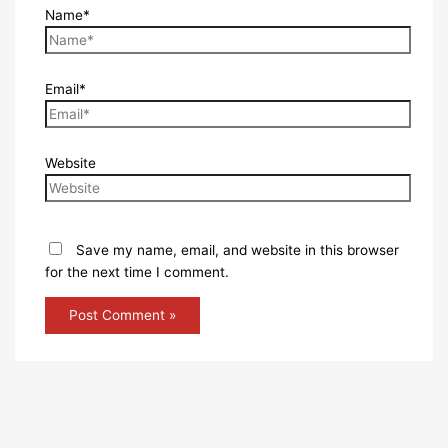
Name*
Email*
Website
Save my name, email, and website in this browser
for the next time I comment.