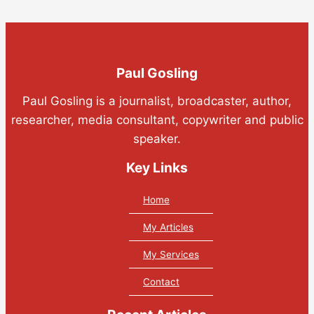
Paul Gosling
Paul Gosling is a journalist, broadcaster, author,
researcher, media consultant, copywriter and public
speaker.
Key Links
Home
My Articles
My Services
Contact