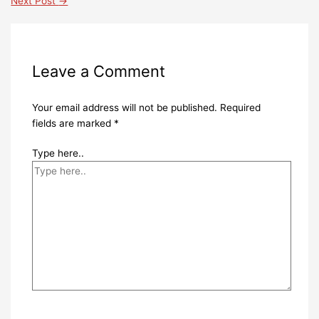
Next Post
→
Leave a Comment
Your email address will not be published.
Required
fields are marked
*
Type here..