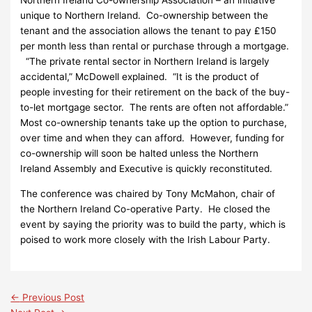
unique to Northern Ireland. Co-ownership between the
tenant and the association allows the tenant to pay £150
per month less than rental or purchase through a mortgage.
“The private rental sector in Northern Ireland is largely
accidental,” McDowell explained. “It is the product of
people investing for their retirement on the back of the buy-
to-let mortgage sector. The rents are often not affordable.”
Most co-ownership tenants take up the option to purchase,
over time and when they can afford. However, funding for
co-ownership will soon be halted unless the Northern
Ireland Assembly and Executive is quickly reconstituted.
The conference was chaired by Tony McMahon, chair of
the Northern Ireland Co-operative Party. He closed the
event by saying the priority was to build the party, which is
poised to work more closely with the Irish Labour Party.
←
Previous Post