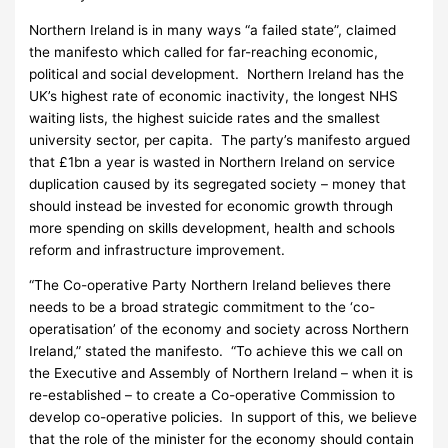
Northern Ireland is in many ways “a failed state”, claimed
the manifesto which called for far-reaching economic,
political and social development. Northern Ireland has the
UK’s highest rate of economic inactivity, the longest NHS
waiting lists, the highest suicide rates and the smallest
university sector, per capita. The party’s manifesto argued
that £1bn a year is wasted in Northern Ireland on service
duplication caused by its segregated society – money that
should instead be invested for economic growth through
more spending on skills development, health and schools
reform and infrastructure improvement.
“The Co-operative Party Northern Ireland believes there
needs to be a broad strategic commitment to the ‘co-
operatisation’ of the economy and society across Northern
Ireland,” stated the manifesto. “To achieve this we call on
the Executive and Assembly of Northern Ireland – when it is
re-established – to create a Co-operative Commission to
develop co-operative policies. In support of this, we believe
that the role of the minister for the economy should contain