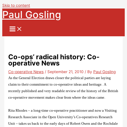
Skip to content
Paul Gosling
Co-ops’ radical history: Co-
operative News
Co-operative News
/
September 21, 2010
/ By
Paul Gosling
As the General Election draws closer the political parties are laying
claim to their commitment to co-operative ideas and heritage.
A
recently published and very readable review of the history of the British
co-operative movement makes clear from where the ideas came.
Rita Rhodes – a long-time co-operative practitioner and now a
Visiting
Research Associate in the Open University’s Co-operatives Research
Unit – takes us back to the early days of Robert Owen and the Rochdale