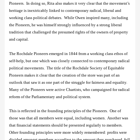
Pioneers.
In doing so, Rita also makes it very clear that the movement’s
heritage is inextricably linked to contemporary radical, liberal and
working class political debates.
While Owen inspired many, including
the Pioneers, he was himself strongly influenced by a strong liberal
tradition that challenged the presumed rights of the owners of property
and capital.
The Rochdale Pioneers emerged in 1844 from a working class ethos of
self-help, but one which was closely connected to contemporary radical
political movements.
The title of the Rochdale Society of Equitable
Pioneers makes it clear that the creation of the store was part of an
outlook that saw it as one part of the struggle for fairness and equality.
Many of the Pioneers were active Chartists, who campaigned for radical
reform of the Parliamentary and political system.
This is reflected in the founding principles of the Pioneers.
One of
those was that all members were equal, including women.
Another was
that financial statements should be presented regularly to members.
Other founding principles were more widely remembered: profits were
divided amongst members according to the amount they purchased, full