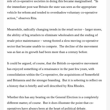
role of co-operative societies in doing this became marginalised.
“In
the immediate post-war Britain the state was seen as the appropriate
vehicle for reform and tended to overshadow voluntary co-operative
action,” observes Rita.
Meanwhile, radically changing trends in the retail sector – larger stores,
the ability of big retailers to eliminate wholesalers and the ending of
resale price maintenance – wrong-footed a slow moving co-operative
sector that became unable to compete.
The decline of the movement
was as fast as its growth had been more than a century before.
It could be argued, of course, that the British co-operative movement
has enjoyed something of a renaissance in the past few years, with
consolidation within the Co-operative, the acquisitions of Somerfield
and Britannia and the stronger branding.
But it is sobering to reflect on
a history that is briefly and well described by Rita Rhodes.
Whether this has any bearing on the General Election is a completely
different matter, of course.
But it does illustrate the point that co-
operatives have always been at the heart of political debate.