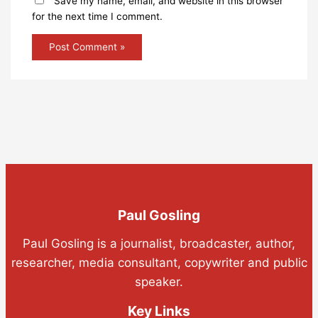
Save my name, email, and website in this browser
for the next time I comment.
Paul Gosling
Paul Gosling is a journalist, broadcaster, author,
researcher, media consultant, copywriter and public
speaker.
Key Links