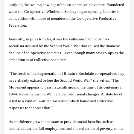
unifying the two major wings of the co-operative movement floundered
when the Co-operative Wholesale Society began opening factories in
competition with those of members of the Co-operative Productive
Federation.
Ironically, implies Rhodes, it was the enthusiasm for collective
socialism inspired by the Second World War that caused the dramatic
decline of co-operative societies – even though many saw co-ops as the
embodiment of collective socialism.
“
The seeds of the degeneration of Britain’s Rochdale co-operatives may
have already existed before the Second World War,” she writes. “The
Movement appears to pass its zenith around the time of its centenary in
1944. Nevertheless the War heralded additional changes. At state level
it led to a kind of ‘wartime socialism’ which harnessed collective
responses to the war effort.”
As confidence grew in the state to provide social benefits such as
health, education, full employment and the reduction of poverty, so the