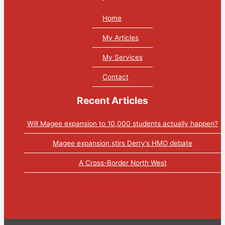
Home
My Articles
My Services
Contact
Recent Articles
Will Magee expansion to 10,000 students actually happen?
Magee expansion stirs Derry’s HMO debate
A Cross-Border North West
Tweets by PaulGosling1