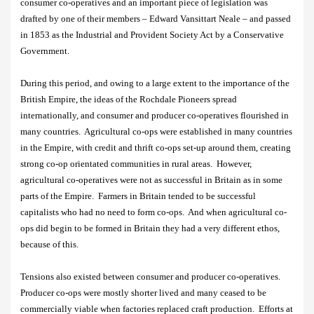
consumer co-operatives and an important piece of legislation was
drafted by one of their members –
Edward Vansittart Neale
– and passed
in 1853 as the Industrial and Provident Society Act by a Conservative
Government.
During this period, and owing to a large extent to the importance of the
British Empire, the ideas of the Rochdale Pioneers spread
internationally, and consumer and producer co-operatives flourished in
many countries.
Agricultural co-ops were established in many countries
in the Empire, with credit and thrift co-ops set-up around them, creating
strong co-op orientated communities in rural areas.
However,
agricultural co-operatives were not as successful in Britain as in some
parts of the Empire.
Farmers in Britain tended to be successful
capitalists who had no need to form co-ops.
And when agricultural co-
ops did begin to be formed in Britain they had a very different ethos,
because of this.
Tensions also existed between consumer and producer co-operatives.
Producer co-ops were mostly shorter lived and many ceased to be
commercially viable when factories replaced craft production.
Efforts at