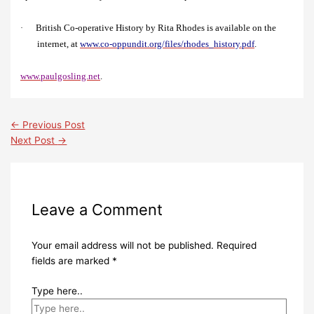
British Co-operative History by Rita Rhodes is available on the
·
internet, at
www.co-oppundit.org/files/rhodes_history.pdf
.
www.paulgosling.net
.
←
Previous Post
Next Post
→
Leave a Comment
Your email address will not be published.
Required
fields are marked
*
Type here..