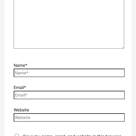
Name*
Email*
Website