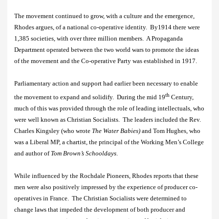
The movement continued to grow, with a culture and the emergence,
Rhodes argues, of a national co-operative identity.
By1914 there were
1,385 societies, with over three million members.
A Propaganda
Department operated between the two world wars to promote the ideas
of the movement and the Co-operative Party was established in 1917.
Parliamentary action and support had earlier been necessary to enable
th
the movement to expand and solidify.
During the mid 19
Century,
much of this was provided through the role of leading intellectuals, who
were well known as Christian Socialists.
The leaders included the Rev.
Charles Kingsley (who wrote
The Water Babies)
and
Tom Hughes, who
was a Liberal MP, a chartist,
the principal of the Working Men’s College
and author of
Tom Brown’s Schooldays
.
While influenced by the Rochdale Pioneers, Rhodes reports that these
men were also positively impressed by the experience of producer co-
operatives in France.
The Christian Socialists were determined to
change laws that impeded the development of both producer and