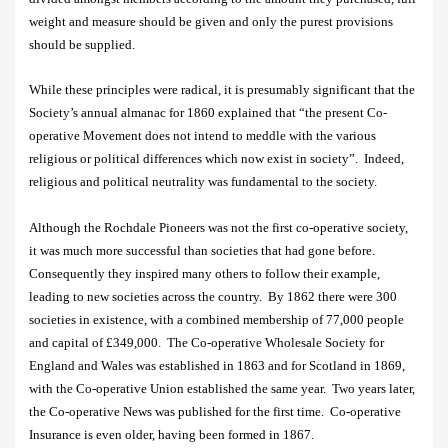
weight and measure should be given and only the purest provisions
should be supplied.
While these principles were radical, it is presumably significant that t
he
Society’s annual almanac for 1860 explained that “the present Co-
operative Movement does not intend to meddle with the various
religious or political differences which now exist in society”.
Indeed,
religious and political neutrality was fundamental to the society.
Although the Rochdale Pioneers was not the first co-operative society,
it was much more successful than societies that had gone before.
Consequently they inspired many others to follow their example,
leading to new societies across the country.
By 1862 there were 300
societies in existence, with a combined membership of 77,000 people
and capital of £349,000.
The Co-operative Wholesale Society for
England and Wales was established in 1863 and for Scotland in 1869,
with the Co-operative Union established the same year.
Two years later,
the Co-operative News was published for the first time.
Co-operative
Insurance is even older, having been formed in 1867.