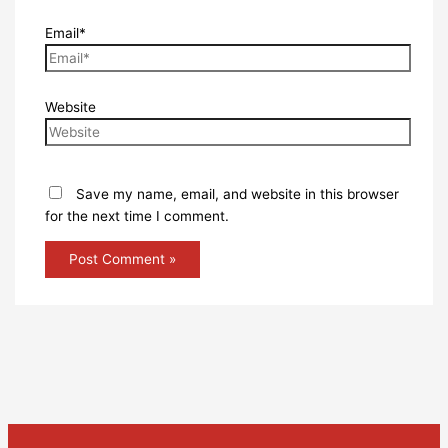
Email*
Website
Save my name, email, and website in this browser
for the next time I comment.