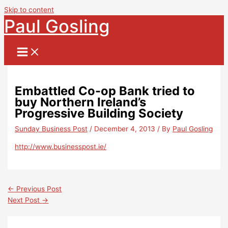
Skip to content
Paul Gosling
Embattled Co-op Bank tried to
buy Northern Ireland’s
Progressive Building Society
Sunday Business Post
/
December 4, 2013
/ By
Paul Gosling
http://www.businesspost.ie/
←
Previous Post
Next Post
→