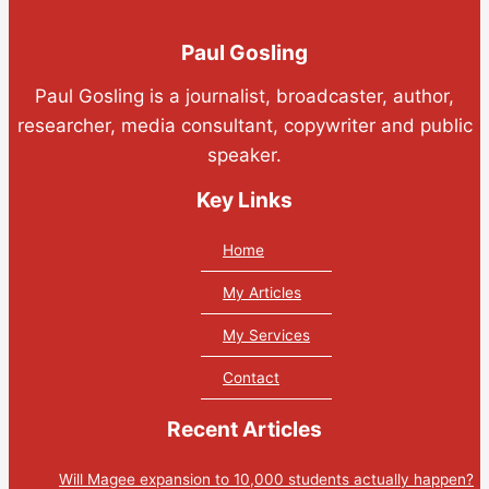
Paul Gosling
Paul Gosling is a journalist, broadcaster, author,
researcher, media consultant, copywriter and public
speaker.
Key Links
Home
My Articles
My Services
Contact
Recent Articles
Will Magee expansion to 10,000 students actually happen?