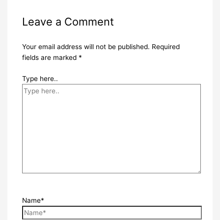
Leave a Comment
Your email address will not be published.
Required
fields are marked
*
Type here..
Name*