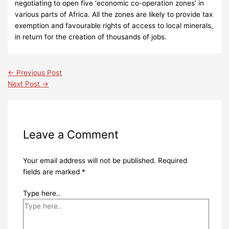
negotiating to open five ‘economic co-operation zones’ in
various parts of Africa. All the zones are likely to provide tax
exemption and favourable rights of access to local minerals,
in return for the creation of thousands of jobs.
←
Previous Post
Next Post
→
Leave a Comment
Your email address will not be published.
Required
fields are marked
*
Type here..