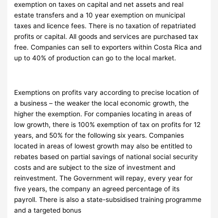
exemption on taxes on capital and net assets and real
estate transfers and a 10 year exemption on municipal
taxes and licence fees. There is no taxation of repatriated
profits or capital. All goods and services are purchased tax
free. Companies can sell to exporters within Costa Rica and
up to 40% of production can go to the local market.
Exemptions on profits vary according to precise location of
a business – the weaker the local economic growth, the
higher the exemption. For companies locating in areas of
low growth, there is 100% exemption of tax on profits for 12
years, and 50% for the following six years. Companies
located in areas of lowest growth may also be entitled to
rebates based on partial savings of national social security
costs and are subject to the size of investment and
reinvestment. The Government will repay, every year for
five years, the company an agreed percentage of its
payroll. There is also a state-subsidised training programme
and a targeted bonus