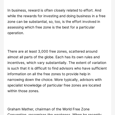
In business, reward is often closely related to effort. And
while the rewards for investing and doing business in a free
zone can be substantial, so, too, is the effort involved in
assessing which free zone is the best for a particular
operation.
There are at least 3,000 free zones, scattered around
almost all parts of the globe. Each has its own rules and
incentives, which vary substantially. The extent of variation
is such that it is difficult to find advisors who have sufficient
information on all the free zones to provide help in
narrowing down the choice. More typically, advisors with
specialist knowledge of particular free zones are located
within those zones.
Graham Mather, chairman of the World Free Zone
Convention, recognises the weakness. When he recently