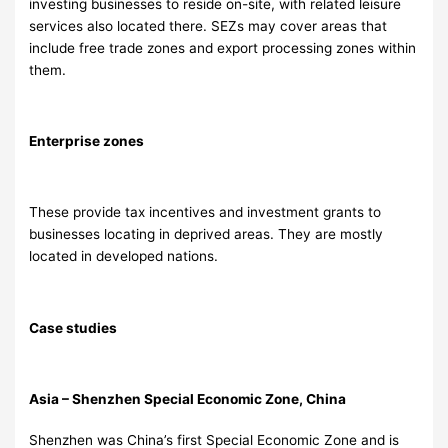
investing businesses to reside on-site, with related leisure
services also located there. SEZs may cover areas that
include free trade zones and export processing zones within
them.
Enterprise zones
These provide tax incentives and investment grants to
businesses locating in deprived areas. They are mostly
located in developed nations.
Case studies
Asia – Shenzhen Special Economic Zone, China
Shenzhen was China’s first Special Economic Zone and is