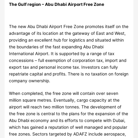
The Gulf region – Abu Dhabi Airport Free Zone
The new Abu Dhabi Airport Free Zone promotes itself on the
advantage of its location at the gateway of East and West,
providing an excellent hub for logistics and situated within
the boundaries of the fast expanding Abu Dhabi
International Airport. It is supported by a range of tax
concessions – full exemption of corporation tax, import and
export tax and personal income tax. Investors can fully
repatriate capital and profits. There is no taxation on foreign
company ownership.
When completed, the free zone will contain over seven
million square metres. Eventually, cargo capacity at the
airport will reach two million tonnes. The development of
the free zone is central to the plans for the expansion of the
Abu Dhabi economy and its efforts to compete with Dubai,
which has gained a reputation of well managed and popular
free zones. Sectors targeted by ADAFZ include aerospace,