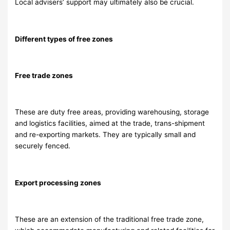
Local advisers’ support may ultimately also be crucial.
Different types of free zones
Free trade zones
These are duty free areas, providing warehousing, storage
and logistics facilities, aimed at the trade, trans-shipment
and re-exporting markets. They are typically small and
securely fenced.
Export processing zones
These are an extension of the traditional free trade zone,