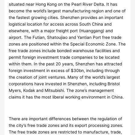
situated near Hong Kong on the Pearl River Delta. It has
become the world’s largest manufacturing region and one of
the fastest growing cities. Shenzhen provides an important
logistical location for access across South China and
elsewhere, with a major freight port (Huanggang) and
airport. The Futian, Shatoujiao and Yantian Port free trade
zones are positioned within the Special Economic Zone. The
free trade zones include bonded warehouse facilities and
permit foreign investment trade companies to be located
within them. In the past 20 years, Shenzhen has attracted
foreign investment in excess of $30bn, including through
the creation of joint ventures. Many of the world’s largest
corporations have invested in Shenzhen, including Bristol
Myers, Kodak and Mitsubishi. The zone’s management
claims it has the most liberal working environment in China.
There are important differences between the regulation of
the city’s free trade zones and its export processing zones.
The free trade zones are restricted to manufacture, trade,