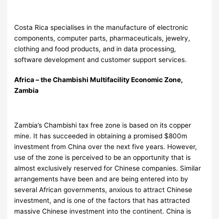
Costa Rica specialises in the manufacture of electronic
components, computer parts, pharmaceuticals, jewelry,
clothing and food products, and in data processing,
software development and customer support services.
Africa – the Chambishi Multifacility Economic Zone,
Zambia
Zambia’s Chambishi tax free zone is based on its copper
mine. It has succeeded in obtaining a promised $800m
investment from China over the next five years. However,
use of the zone is perceived to be an opportunity that is
almost exclusively reserved for Chinese companies. Similar
arrangements have been and are being entered into by
several African governments, anxious to attract Chinese
investment, and is one of the factors that has attracted
massive Chinese investment into the continent. China is