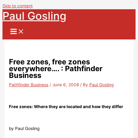
Skip to content
Paul Gosling
Free zones, free zones
everywhere…. : Pathfinder
Business
Pathfinder Business
/
June 6, 2008
/ By
Paul Gosling
Free zones: Where they are located and how they differ
by Paul Gosling