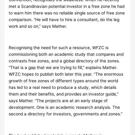
met a Scandinavian potential investor in a free zone he had
to warn him there was no reliable single source of free zone
comparison. “He will have to hire a consultant, do the leg
work and so on,” says Mather.
Recognising the need for such a resource, WFZC is
commissioning both an academic study that compares and
contrasts free zones, and a global directory of the zones.
“That is a gap that we are trying to fill,” explains Mather.
WFZC hopes to publish both later this year. “The enormous
growth of free zones of different types around the world
has led to a real need to produce a study, which details
them and their benefits, and provides an investor guide,”
says Mather. “The projects are at an early stage of
development. One is an academic research analysis. The
second a directory for investors, governments and zones.”