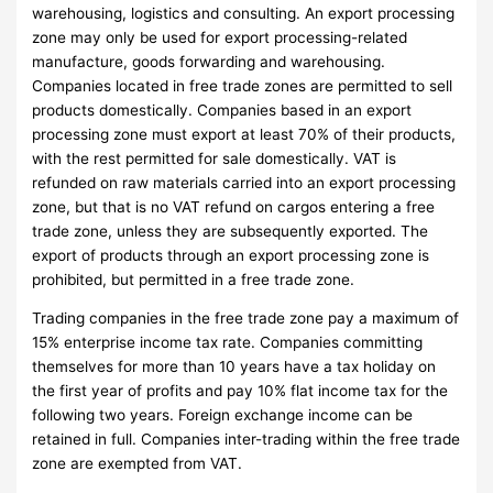
warehousing, logistics and consulting. An export processing
zone may only be used for export processing-related
manufacture, goods forwarding and warehousing.
Companies located in free trade zones are permitted to sell
products domestically. Companies based in an export
processing zone must export at least 70% of their products,
with the rest permitted for sale domestically. VAT is
refunded on raw materials carried into an export processing
zone, but that is no VAT refund on cargos entering a free
trade zone, unless they are subsequently exported. The
export of products through an export processing zone is
prohibited, but permitted in a free trade zone.
Trading companies in the free trade zone pay a maximum of
15% enterprise income tax rate. Companies committing
themselves for more than 10 years have a tax holiday on
the first year of profits and pay 10% flat income tax for the
following two years. Foreign exchange income can be
retained in full. Companies inter-trading within the free trade
zone are exempted from VAT.