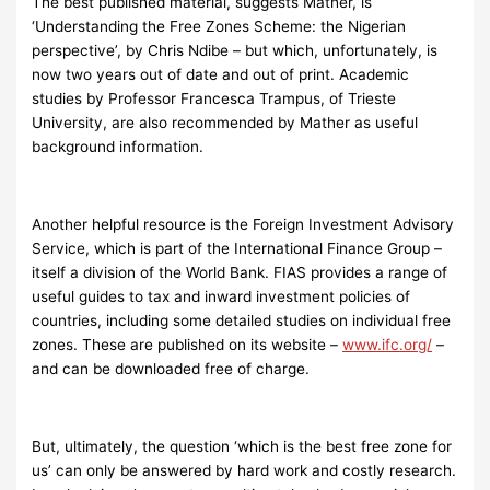
The best published material, suggests Mather, is
‘Understanding the Free Zones Scheme: the Nigerian
perspective’, by Chris Ndibe – but which, unfortunately, is
now two years out of date and out of print. Academic
studies by Professor Francesca Trampus, of Trieste
University, are also recommended by Mather as useful
background information.
Another helpful resource is the Foreign Investment Advisory
Service, which is part of the International Finance Group –
itself a division of the World Bank. FIAS provides a range of
useful guides to tax and inward investment policies of
countries, including some detailed studies on individual free
zones. These are published on its website –
www.ifc.org/
–
and can be downloaded free of charge.
But, ultimately, the question ‘which is the best free zone for
us’ can only be answered by hard work and costly research.