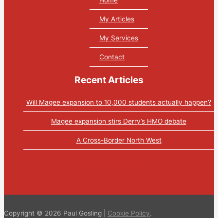
My Articles
My Services
Contact
Recent Articles
Will Magee expansion to 10,000 students actually happen?
Magee expansion stirs Derry’s HMO debate
A Cross-Border North West
Tweets by PaulGosling1
Copyright © 2026 Paul Gosling |
Cookie Policy
.