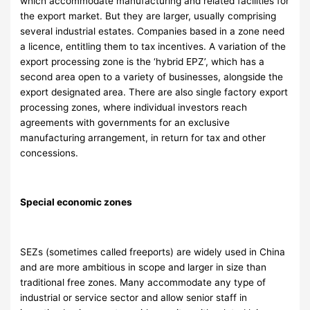
which accommodate manufacturing and related facilities for
the export market. But they are larger, usually comprising
several industrial estates. Companies based in a zone need
a licence, entitling them to tax incentives. A variation of the
export processing zone is the ‘hybrid EPZ’, which has a
second area open to a variety of businesses, alongside the
export designated area. There are also single factory export
processing zones, where individual investors reach
agreements with governments for an exclusive
manufacturing arrangement, in return for tax and other
concessions.
Special economic zones
SEZs (sometimes called freeports) are widely used in China
and are more ambitious in scope and larger in size than
traditional free zones. Many accommodate any type of
industrial or service sector and allow senior staff in