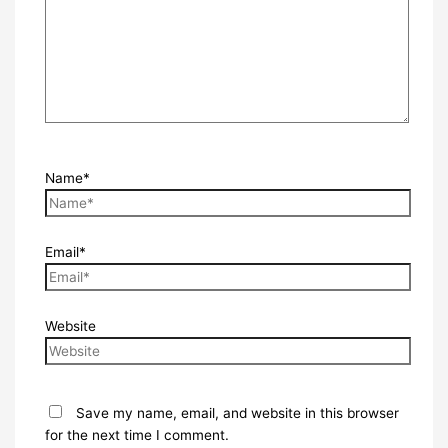
Name*
Email*
Website
Save my name, email, and website in this browser
for the next time I comment.