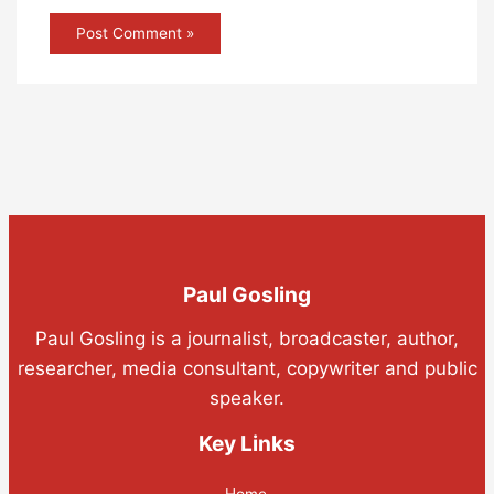
Paul Gosling
Paul Gosling is a journalist, broadcaster, author,
researcher, media consultant, copywriter and public
speaker.
Key Links
Home