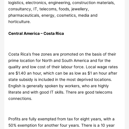
logistics, electronics, engineering, construction materials,
consultancy, IT, telecoms, foods, jewellery,
pharmaceuticals, energy, cosmetics, media and
horticulture.
Central America – Costa Rica
Costa Rica’s free zones are promoted on the basis of their
prime location for North and South America and for the
quality and low cost of their labour force. Local wage rates
are $1.40 an hour, which can be as low as $1 an hour after
state subsidy is included in the most deprived locations.
English is generally spoken by workers, who are highly
literate and with good IT skills. There are good telecoms
connections.
Profits are fully exempted from tax for eight years, with a
50% exemption for another four years. There is a 10 year