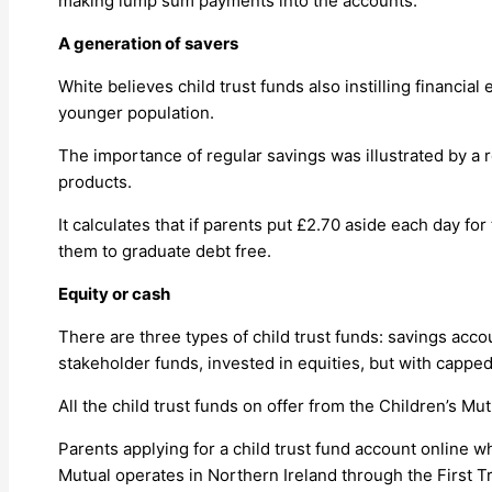
making lump sum payments into the accounts.”
A generation of savers
White believes child trust funds also instilling financia
younger population.
The importance of regular savings was illustrated by a 
products.
It calculates that if parents put £2.70 aside each day for 
them to graduate debt free.
Equity or cash
There are three types of child trust funds: savings acc
stakeholder funds, invested in equities, but with capp
All the child trust funds on offer from the Children’s 
Parents applying for a child trust fund account online 
Mutual operates in Northern Ireland through the First T