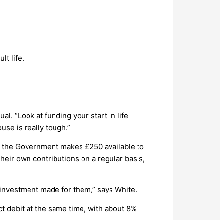
lt life.
al. “Look at funding your start in life
use is really tough.”
h, the Government makes £250 available to
heir own contributions on a regular basis,
m investment made for them,” says White.
t debit at the same time, with about 8%