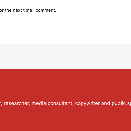
or the next time I comment.
or, researcher, media consultant, copywriter and public s