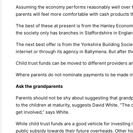
Assuming the economy performs reasonably well over th
parents will feel more comfortable with cash products t
The best of these at present is from the Hanley Econom
the society only has branches in Staffordshire in Englan
The next best offer is from the Yorkshire Building Societ
internet or through its agency in Ballymena. But after t
Child trust funds can be moved to different providers a
Where parents do not nominate payments to be made into
Ask the grandparents
Parents should not be shy about suggesting that grandp
to the children at maturity, suggests David White. “The 
get involved,” says White.
While child trust funds are a good vehicle for investing
public subsidy towards their future overheads. Other hi