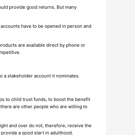
ould provide good returns. But many
ut accounts have to be opened in person and
products are available direct by phone or
mpetitive.
o a stakeholder account it nominates.
to child trust funds, to boost the benefit
 there are other people who are willing to
ight and over do not, therefore, receive the
 provide a good start in adulthood.