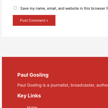
Save my name, email, and website in this browser f
Paul Gosling
Paul Gosling is a journalist, broadcaster, auth
Key Links
Home