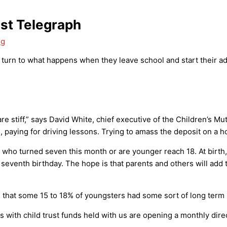
ast Telegraph
ng
 turn to what happens when they leave school and start their adu
e stiff,” says David White, chief executive of the Children’s Mutu
, paying for driving lessons. Trying to amass the deposit on a ho
 who turned seven this month or are younger reach 18. At birt
seventh birthday. The hope is that parents and others will add t
fund that some 15 to 18% of youngsters had some sort of long ter
with child trust funds held with us are opening a monthly direc