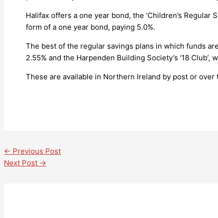
Halifax offers a one year bond, the ‘Children’s Regular S
form of a one year bond, paying 5.0%.
The best of the regular savings plans in which funds are
2.55% and the Harpenden Building Society’s ‘18 Club’, 
These are available in Northern Ireland by post or over 
←
Previous Post
Next Post
→