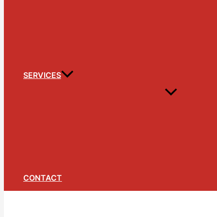
SERVICES
CONTACT