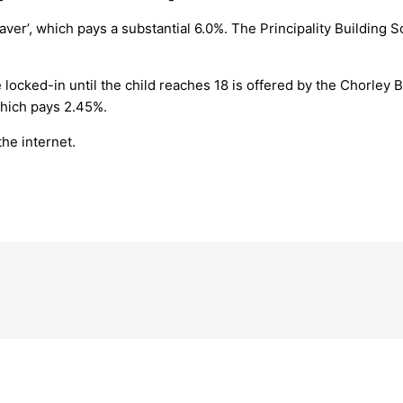
aver’, which pays a substantial 6.0%. The Principality Building S
 locked-in until the child reaches 18 is offered by the Chorley 
which pays 2.45%.
the internet.