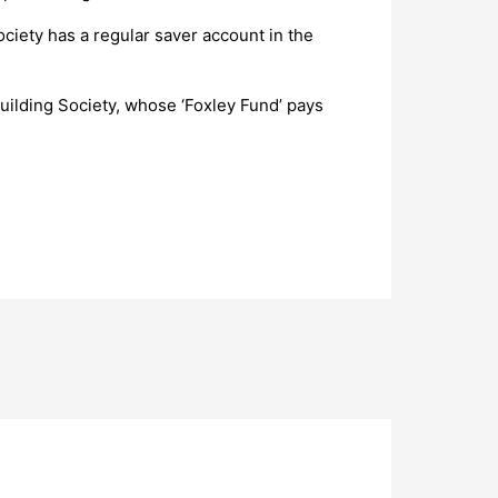
ociety has a regular saver account in the
Building Society, whose ‘Foxley Fund’ pays