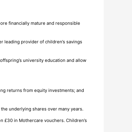
 more financially mature and responsible
r leading provider of children’s savings
r offspring’s university education and allow
sing returns from equity investments; and
f the underlying shares over many years.
ven £30 in Mothercare vouchers. Children’s