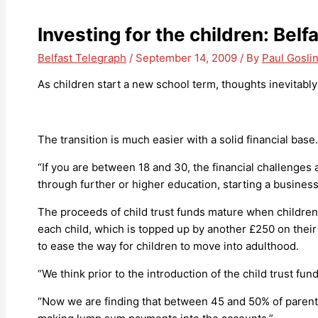
Investing for the children: Belf
Belfast Telegraph
/
September 14, 2009
/ By
Paul Gosli
As children start a new school term, thoughts inevitably
The transition is much easier with a solid financial base.
“If you are between 18 and 30, the financial challenges ar
through further or higher education, starting a business
The proceeds of child trust funds mature when children
each child, which is topped up by another £250 on their 
to ease the way for children to move into adulthood.
“We think prior to the introduction of the child trust 
“Now we are finding that between 45 and 50% of parents 