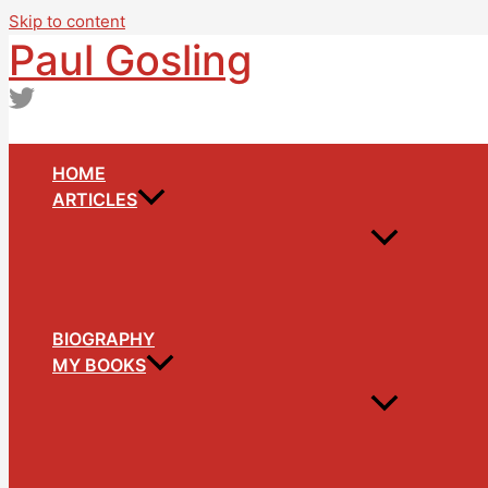
Skip to content
Paul Gosling
HOME
ARTICLES
BIOGRAPHY
MY BOOKS