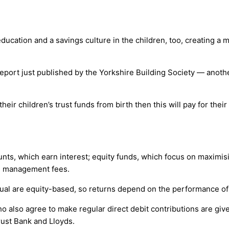
l education and a savings culture in the children, too, creating a
report just published by the Yorkshire Building Society — anothe
their children’s trust funds from birth then this will pay for thei
ounts, which earn interest; equity funds, which focus on maximi
ed management fees.
Mutual are equity-based, so returns depend on the performance o
who also agree to make regular direct debit contributions are gi
rust Bank and Lloyds.