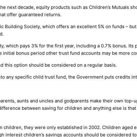
e next decade, equity products such as Children’s Mutuals sh
hat offer guaranteed returns.
ic Building Society, which offers an excellent 5% on funds – b
d.
y, which pays 3% for the first year, including a 0.7% bonus. Its 
he initial bonus period other trust fund accounts may be more co
nd this option should be considered on a regular basis.
 any specific child trust fund, the Government puts credits int
arents, aunts and uncles and godparents make their own top-ups 
difference between saving for children and anything else is that
 in children, they were only established in 2002. Children aged e
gh interest children’s savings accounts should be considered to