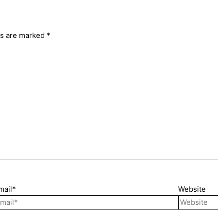
ds are marked
*
mail*
Website