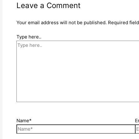
Leave a Comment
Your email address will not be published.
Required fiel
Type here..
Name*
E