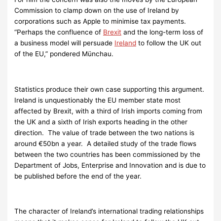
Commission to clamp down on the use of Ireland by
corporations such as Apple to minimise tax payments.
“Perhaps the confluence of
Brexit
and the long-term loss of
a business model will persuade
Ireland
to follow the UK out
of the EU,” pondered Münchau.
Statistics produce their own case supporting this argument.
Ireland is unquestionably the EU member state most
affected by Brexit, with a third of Irish imports coming from
the UK and a sixth of Irish exports heading in the other
direction. The value of trade between the two nations is
around €50bn a year. A detailed study of the trade flows
between the two countries has been commissioned by the
Department of Jobs, Enterprise and Innovation and is due to
be published before the end of the year.
The character of Ireland’s international trading relationships