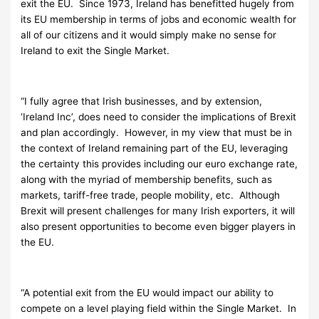
exit the EU. Since 1973, Ireland has benefitted hugely from
its EU membership in terms of jobs and economic wealth for
all of our citizens and it would simply make no sense for
Ireland to exit the Single Market.
“I fully agree that Irish businesses, and by extension,
‘Ireland Inc’, does need to consider the implications of Brexit
and plan accordingly. However, in my view that must be in
the context of Ireland remaining part of the EU, leveraging
the certainty this provides including our euro exchange rate,
along with the myriad of membership benefits, such as
markets, tariff-free trade, people mobility, etc. Although
Brexit will present challenges for many Irish exporters, it will
also present opportunities to become even bigger players in
the EU.
“A potential exit from the EU would impact our ability to
compete on a level playing field within the Single Market. In