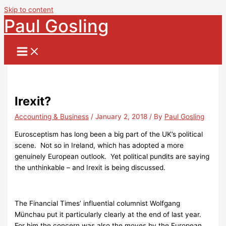
Skip to content
Paul Gosling
Irexit?
Accounting & Business
/
January 2, 2018
/ By
Paul Gosling
Eurosceptism has long been a big part of the UK’s political
scene. Not so in Ireland, which has adopted a more
genuinely European outlook. Yet political pundits are saying
the unthinkable – and Irexit is being discussed.
The Financial Times’ influential columnist Wolfgang
Münchau put it particularly clearly at the end of last year.
For him the concern was also the moves by the European