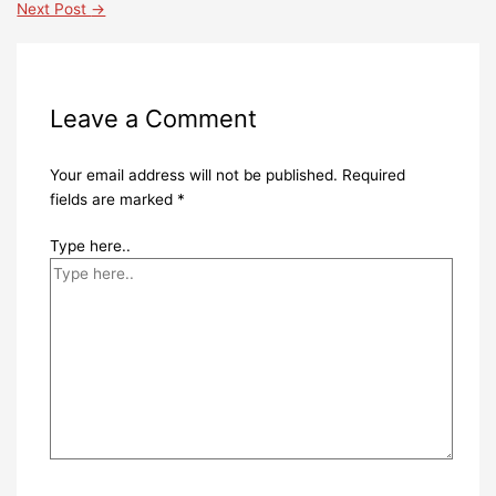
Next Post
→
Leave a Comment
Your email address will not be published.
Required
fields are marked
*
Type here..