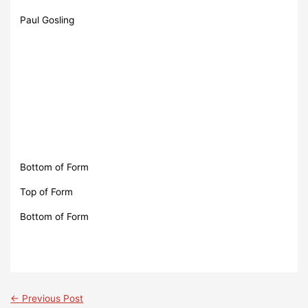
Paul Gosling
Bottom of Form
Top of Form
Bottom of Form
←
Previous Post