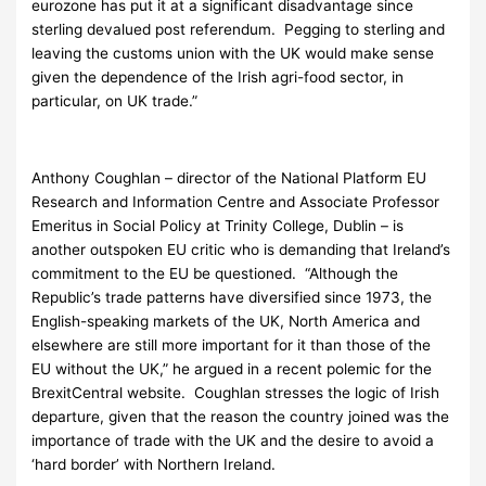
eurozone has put it at a significant disadvantage since
sterling devalued post referendum. Pegging to sterling and
leaving the customs union with the UK would make sense
given the dependence of the Irish agri-food sector, in
particular, on UK trade.”
Anthony Coughlan – director of the National Platform EU
Research and Information Centre and Associate Professor
Emeritus in Social Policy at Trinity College, Dublin – is
another outspoken EU critic who is demanding that Ireland’s
commitment to the EU be questioned. “Although the
Republic’s trade patterns have diversified since 1973, the
English-speaking markets of the UK, North America and
elsewhere are still more important for it than those of the
EU without the UK,” he argued in a recent polemic for the
BrexitCentral website. Coughlan stresses the logic of Irish
departure, given that the reason the country joined was the
importance of trade with the UK and the desire to avoid a
‘hard border’ with Northern Ireland.