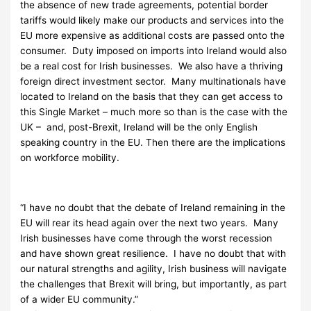
the absence of new trade agreements, potential border
tariffs would likely make our products and services into the
EU more expensive as additional costs are passed onto the
consumer. Duty imposed on imports into Ireland would also
be a real cost for Irish businesses. We also have a thriving
foreign direct investment sector. Many multinationals have
located to Ireland on the basis that they can get access to
this Single Market – much more so than is the case with the
UK – and, post-Brexit, Ireland will be the only English
speaking country in the EU. Then there are the implications
on workforce mobility.
“I have no doubt that the debate of Ireland remaining in the
EU will rear its head again over the next two years. Many
Irish businesses have come through the worst recession
and have shown great resilience. I have no doubt that with
our natural strengths and agility, Irish business will navigate
the challenges that Brexit will bring, but importantly, as part
of a wider EU community.”