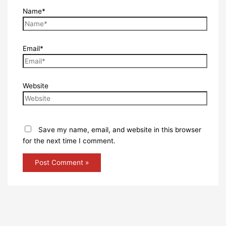
Name*
Email*
Website
Save my name, email, and website in this browser
for the next time I comment.