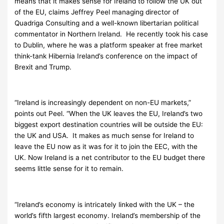
means that it makes sense for Ireland to follow the UK out
of the EU, claims Jeffrey Peel managing director of
Quadriga Consulting and a well-known libertarian political
commentator in Northern Ireland. He recently took his case
to Dublin, where he was a platform speaker at free market
think-tank Hibernia Ireland’s conference on the impact of
Brexit and Trump.
“Ireland is increasingly dependent on non-EU markets,”
points out Peel. “When the UK leaves the EU, Ireland’s two
biggest export destination countries will be outside the EU:
the UK and USA. It makes as much sense for Ireland to
leave the EU now as it was for it to join the EEC, with the
UK. Now Ireland is a net contributor to the EU budget there
seems little sense for it to remain.
“Ireland’s economy is intricately linked with the UK – the
world’s fifth largest economy. Ireland’s membership of the