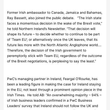
Former Irish ambassador to Canada, Jamaica and Bahamas,
Ray Bassett, also joined the public debate. “The Irish state
faces a momentous decision in the wake of the Brexit vote,”
he told Northern Ireland’s Newsletter. “That decision will
shape its future – to decide whether to continue to be part
of ‘Team EU’; or alternatively once the UK leaves, that its
future lies more with the North Atlantic Anglophone world….
Therefore, the decision of the Irish government to
peremptorily stick with Team EU, regardless of the outcome
of the Brexit negotiations, is perplexing to say the least.”
PwC’s managing partner in Ireland, Feargal O’Rourke, has
been a leading figure in making the case for Ireland staying
in the EU, not least through a prominent opinion piece in the
Irish Times. He told AB: “An overwhelming majority – 94% –
of Irish business leaders confirmed in a PwC Business
Leaders’ survey that Ireland should not follow the UK and