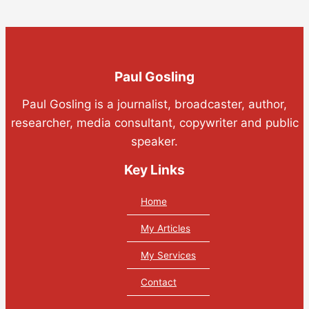
Paul Gosling
Paul Gosling is a journalist, broadcaster, author,
researcher, media consultant, copywriter and public
speaker.
Key Links
Home
My Articles
My Services
Contact