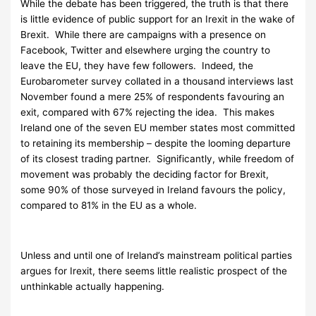
While the debate has been triggered, the truth is that there
is little evidence of public support for an Irexit in the wake of
Brexit. While there are campaigns with a presence on
Facebook, Twitter and elsewhere urging the country to
leave the EU, they have few followers. Indeed, the
Eurobarometer survey collated in a thousand interviews last
November found a mere 25% of respondents favouring an
exit, compared with 67% rejecting the idea. This makes
Ireland one of the seven EU member states most committed
to retaining its membership – despite the looming departure
of its closest trading partner. Significantly, while freedom of
movement was probably the deciding factor for Brexit,
some 90% of those surveyed in Ireland favours the policy,
compared to 81% in the EU as a whole.
Unless and until one of Ireland’s mainstream political parties
argues for Irexit, there seems little realistic prospect of the
unthinkable actually happening.