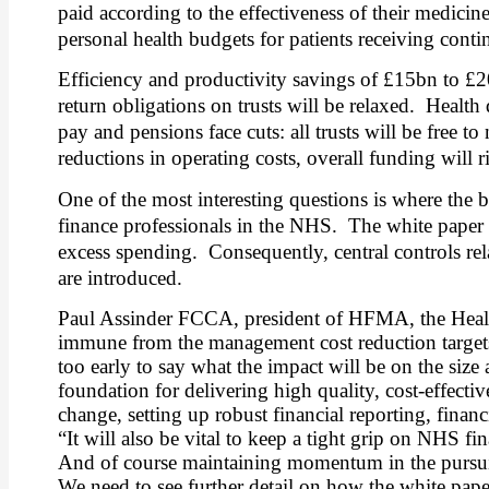
paid according to the effectiveness of their medicines
personal health budgets for patients receiving conti
Efficiency and productivity savings of £15bn to £
return obligations on trusts will be relaxed.
Health 
pay and pensions face cuts: all trusts will be free 
reductions in operating costs, overall funding will ri
One of the most interesting questions is where the b
finance professionals in the NHS.
The white paper 
excess spending.
Consequently, central controls rel
are introduced.
Paul Assinder FCCA, president of HFMA, the Healt
immune from the management cost reduction targets a
too early to say what the impact will be on the siz
foundation for delivering high quality, cost-effectiv
change, setting up robust financial reporting, fina
“It will also be vital to keep a tight grip on NHS f
And of course maintaining momentum in the pursuit of
We need to see further detail on how the white paper