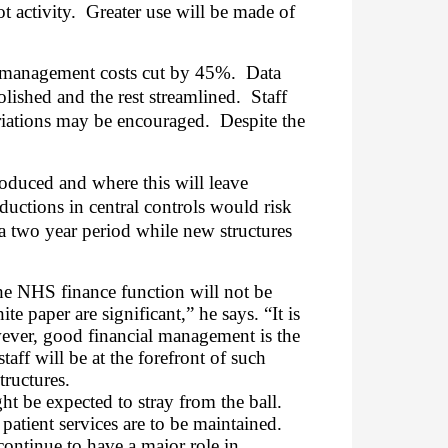
t activity.
Greater use will be made of
h management costs cut by 45%.
Data
lished and the rest streamlined.
Staff
ariations may be encouraged.
Despite the
roduced and where this will leave
ductions in central controls would risk
 a two year period while new structures
e NHS finance function will not be
 paper are significant,” he says. “It is
wever, good financial management is the
aff will be at the forefront of such
tructures.
ght be expected to stray from the ball.
patient services are to be maintained.
 continue to have a major role in