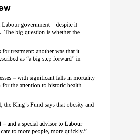
iew
t Labour government – despite it
.
The big question is whether the
for treatment: another was that it
escribed as “a big step forward” in
sses – with significant falls in mortality
 for the attention to historic health
l, the King’s Fund says that obesity and
 – and a special advisor to Labour
re care to more people, more quickly.”