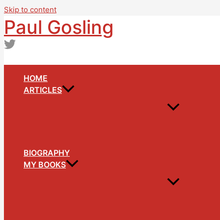
Skip to content
Paul Gosling
HOME
ARTICLES
BIOGRAPHY
MY BOOKS