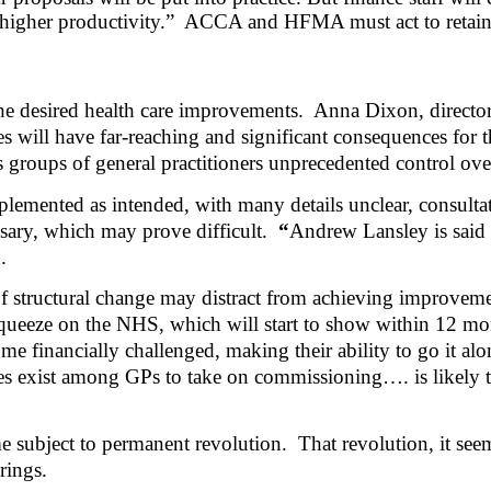
higher productivity.”
ACCA and HFMA must act to retain fi
he desired health care improvements.
Anna Dixon, director 
s will have far-reaching and significant consequences for t
es groups of general practitioners unprecedented control ov
emented as intended, with many details unclear, consultati
ssary, which may prove difficult.
“
Andrew Lansley is said t
.
 of structural change may distract from achieving improve
l squeeze on the NHS, which will start to show within 12 mo
 financially challenged, making their ability to go it alon
 does exist among GPs to take on commissioning…. is likely
e subject to permanent revolution.
That revolution, it see
rings.