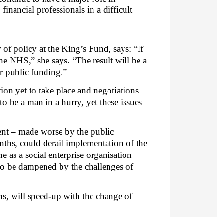
nancial professionals in a difficult
of policy at the King’s Fund, says: “
If
he NHS,” she says. “The result will be a
er public funding.”
on yet to take place and negotiations
o be a man in a hurry, yet these issues
ment – made worse by the public
nths, could derail implementation of the
e as a social enterprise organisation
 to be dampened by the challenges of
ms, will speed-up with the change of