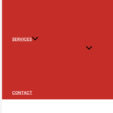
SERVICES
CONTACT