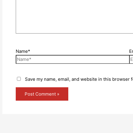
Name*
E
Save my name, email, and website in this browser f