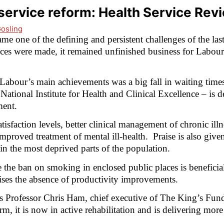
ervice reform: Health Service Rev
Gosling
 one of the defining and persistent challenges of the las
es were made, it remained unfinished business for Labour
abour’s main achievements was a big fall in waiting times 
 National Institute for Health and Clinical Excellence – is d
ment.
isfaction levels, better clinical management of chronic illne
improved treatment of mental ill-health.
Praise is also given
in the most deprived parts of the population.
 the ban on smoking in enclosed public places is beneficia
icises the absence of productivity improvements.
s Professor Chris Ham, chief executive of The King’s Fund
orm, it is now in active rehabilitation and is delivering mo