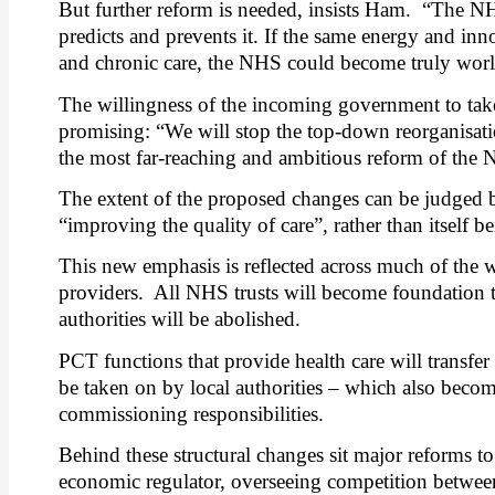
But further reform is needed, insists Ham.
“The NHS
predicts and prevents it. If the same energy and inn
and chronic care, the NHS could become truly world
The willingness of the incoming government to tak
promising: “We will stop the top-down reorganisatio
the most far-reaching and ambitious reform of the N
The extent of the proposed changes can be judged 
“improving the quality of care”, rather than itself be
This new emphasis is reflected across much of the w
providers.
All NHS trusts will become foundation tru
authorities will be abolished.
PCT functions that provide health care will transfer 
be taken on by local authorities – which also become
commissioning responsibilities.
Behind these structural changes sit major reforms to t
economic regulator, overseeing competition between 