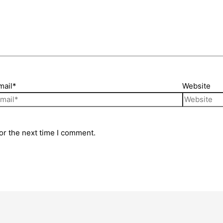
mail*
Website
or the next time I comment.