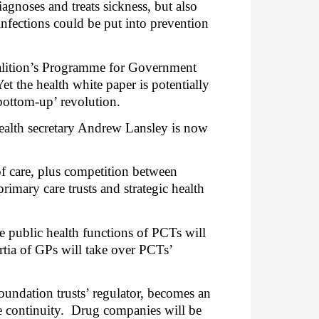
agnoses and treats sickness, but also
infections could be put into prevention
oalition’s Programme for Government
Yet the health white paper is potentially
bottom-up’ revolution.
ealth secretary Andrew Lansley is now
of care, plus competition between
rimary care trusts and strategic health
e public health functions of PCTs will
tia of GPs will take over PCTs’
oundation trusts’ regulator, becomes an
 continuity.
Drug companies will be