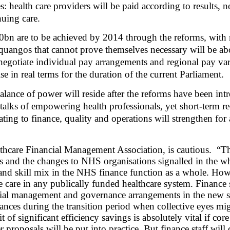
: health care providers will be paid according to results, no
nuing care.
20bn are to be achieved by 2014 through the reforms, wit
quangos that cannot prove themselves necessary will be abo
to negotiate individual pay arrangements and regional pay v
se in real terms for the duration of the current Parliament.
alance of power will reside after the reforms have been int
talks of empowering health professionals, yet short-term re
ating to finance, quality and operations will strengthen for
hcare Financial Management Association, is cautious.
“Th
nd the changes to NHS organisations signalled in the white
e and skill mix in the NHS finance function as a whole. Ho
e care in any publically funded healthcare system. Finance st
ncial management and governance arrangements in the new s
inances during the transition period when collective eyes mi
 significant efficiency savings is absolutely vital if core 
 proposals will be put into practice. But finance staff will