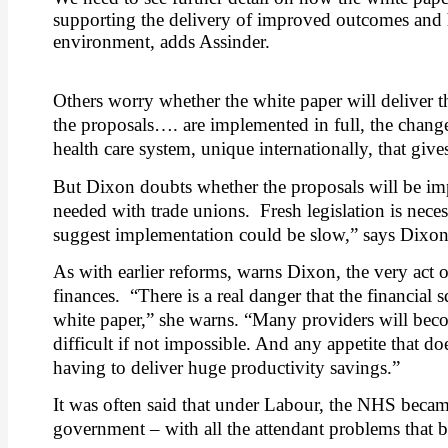
supporting the delivery of improved outcomes and 
environment, adds Assinder.
Others worry whether the white paper will deliver t
the proposals…. are implemented in full, the change
health care system, unique internationally, that giv
But Dixon doubts whether the proposals will be impl
needed with trade unions.
Fresh legislation is nece
suggest implementation could be slow,” says Dixon
As with earlier reforms, warns Dixon, the very act
finances.
“There is a real danger that the financia
white paper,” she warns. “Many providers will become
difficult if not impossible. And any appetite that
having to deliver huge productivity savings.”
It was often said that under Labour, the NHS becam
government – with all the attendant problems that b