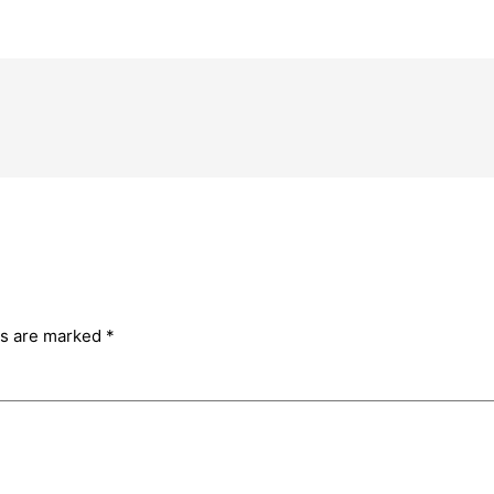
ds are marked
*