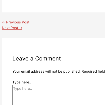
←
Previous Post
Next Post
→
Leave a Comment
Your email address will not be published.
Required fiel
Type here..