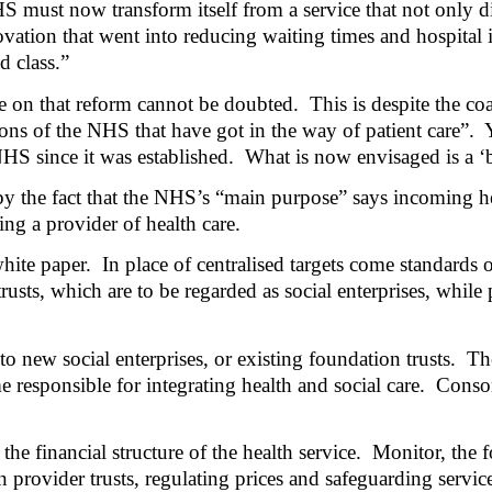
 must now transform itself from a service that not only di
ovation that went into reducing waiting times and hospital 
 class.”
e on that reform cannot be doubted.
This is despite the c
ns of the NHS that have got in the way of patient care”.
HS since it was established.
What is now envisaged is a ‘
by the fact that the NHS’s “main purpose” says incoming h
ing a provider of health care.
hite paper.
In place of centralised targets come standards 
sts, which are to be regarded as social enterprises, while p
to new social enterprises, or existing foundation trusts.
Th
 responsible for integrating health and social care.
Consor
he financial structure of the health service.
Monitor, the f
provider trusts, regulating prices and safeguarding service