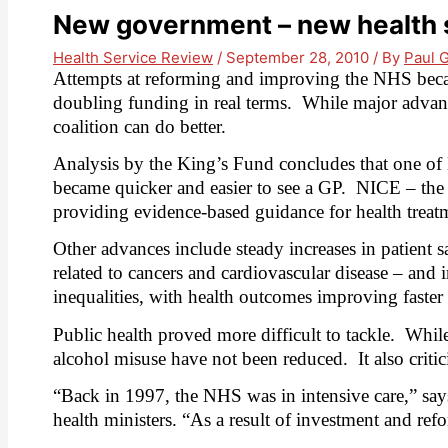
New government – new health s
Health Service Review
/
September 28, 2010
/ By
Paul 
Attempts at reforming and improving the NHS became
doubling funding in real terms.
While major advanc
coalition can do better.
Analysis by the King’s Fund concludes that one of L
became quicker and easier to see a GP.
NICE –
the
providing evidence-based guidance for health treat
Other advances include steady increases in patient sat
related to cancers and cardiovascular disease – and 
inequalities, with health outcomes improving faster 
Public health proved more difficult to tackle.
While
alcohol misuse have not been reduced.
It also crit
“Back in 1997, the NHS was in intensive care,” say
health ministers. “As a result of investment and ref