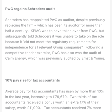
PwC regains Schroders audit
Schroders has reappointed PwC as auditor, despite previously
replacing the firm – which has been its auditor for more than
half a century. KPMG was to have taken over from PwC, but
subsequently told Schroders it was unable to take on the role
because it “did not meet the regulatory requirements for
independence for all relevant Group companies”. Following a
competitive tender exercise, PwC has also won the audit of
Cairn Energy, which was previously audited by Ernst & Young.
10% pay rise for tax accountants
Average pay for tax accountants has risen by more than 10%
in the last year, increasing to £79,670. Two thirds of tax
accountants received a bonus worth an extra 17% of their
salary, worth £11,000. Tax accountants received 7% more