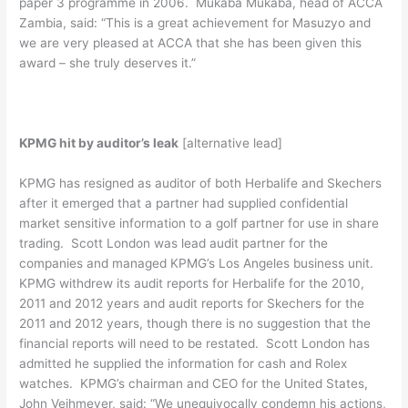
paper 3 programme in 2006. Mukaba Mukaba, head of ACCA
Zambia, said: “This is a great achievement for Masuzyo and
we are very pleased at ACCA that she has been given this
award – she truly deserves it.”
KPMG hit by auditor’s leak
[alternative lead]
KPMG has resigned as auditor of both Herbalife and Skechers
after it emerged that a partner had supplied confidential
market sensitive information to a golf partner for use in share
trading. Scott London was lead audit partner for the
companies and managed KPMG’s Los Angeles business unit.
KPMG withdrew its audit reports for Herbalife for the 2010,
2011 and 2012 years and audit reports for Skechers for the
2011 and 2012 years, though there is no suggestion that the
financial reports will need to be restated. Scott London has
admitted he supplied the information for cash and Rolex
watches. KPMG’s chairman and CEO for the United States,
John Veihmeyer, said: “We unequivocally condemn his actions,