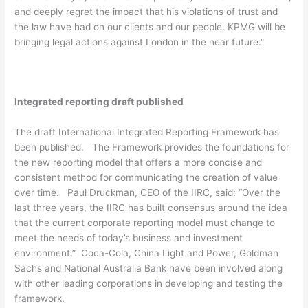
and deeply regret the impact that his violations of trust and
the law have had on our clients and our people. KPMG will be
bringing legal actions against London in the near future.”
Integrated reporting draft published
The draft International Integrated Reporting Framework has
been published. The Framework provides the foundations for
the new reporting model that offers a more concise and
consistent method for communicating the creation of value
over time. Paul Druckman, CEO of the IIRC, said: “Over the
last three years, the IIRC has built consensus around the idea
that the current corporate reporting model must change to
meet the needs of today’s business and investment
environment.” Coca-Cola, China Light and Power, Goldman
Sachs and National Australia Bank have been involved along
with other leading corporations in developing and testing the
framework.