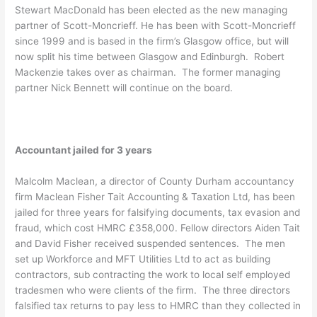
Stewart MacDonald has been elected as the new managing
partner of Scott-Moncrieff. He has been with Scott-Moncrieff
since 1999 and is based in the firm’s Glasgow office, but will
now split his time between Glasgow and Edinburgh. Robert
Mackenzie takes over as chairman. The former managing
partner Nick Bennett will continue on the board.
Accountant jailed for 3 years
Malcolm Maclean, a director of County Durham accountancy
firm Maclean Fisher Tait Accounting & Taxation Ltd, has been
jailed for three years for falsifying documents, tax evasion and
fraud, which cost HMRC £358,000. Fellow directors Aiden Tait
and David Fisher received suspended sentences. The men
set up Workforce and MFT Utilities Ltd to act as building
contractors, sub contracting the work to local self employed
tradesmen who were clients of the firm. The three directors
falsified tax returns to pay less to HMRC than they collected in