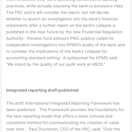
practices, while actually exposing the bank to excessive risks.
The FRC said it will consider the report, but will decide
whether to launch an investigation into the bank’s financial
statements after a further report on the bank’s collapse is
published in the near future by the new Prudential Regulation
Authority. Pension fund advisors PIRC publicly called for
independent investigations into KPMG’s audits of the bank and
to consider the implications of the bank’s collapse for
accounting standard setting. A spokesman for KPMG said:
“We stand by the quality of our audit work at HBOS.”
Integrated reporting draft published
The draft International Integrated Reporting Framework has
been published. The Framework provides the foundations for
the new reporting model that offers a more concise and
consistent method for communicating the creation of value
over time. Paul Druckman, CEO of the IIRC, said: “Over the