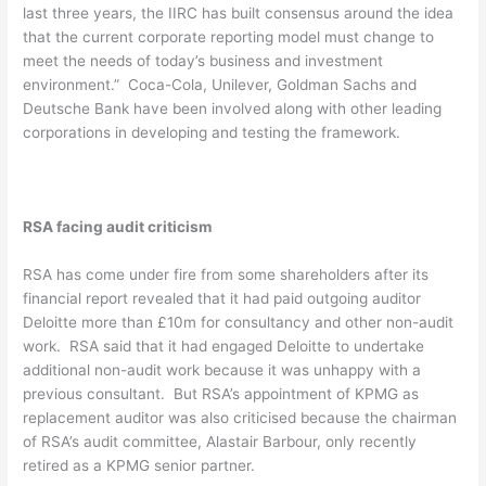
last three years, the IIRC has built consensus around the idea
that the current corporate reporting model must change to
meet the needs of today’s business and investment
environment.” Coca-Cola, Unilever, Goldman Sachs and
Deutsche Bank have been involved along with other leading
corporations in developing and testing the framework.
RSA facing audit criticism
RSA has come under fire from some shareholders after its
financial report revealed that it had paid outgoing auditor
Deloitte more than £10m for consultancy and other non-audit
work. RSA said that it had engaged Deloitte to undertake
additional non-audit work because it was unhappy with a
previous consultant. But RSA’s appointment of KPMG as
replacement auditor was also criticised because the chairman
of RSA’s audit committee, Alastair Barbour, only recently
retired as a KPMG senior partner.