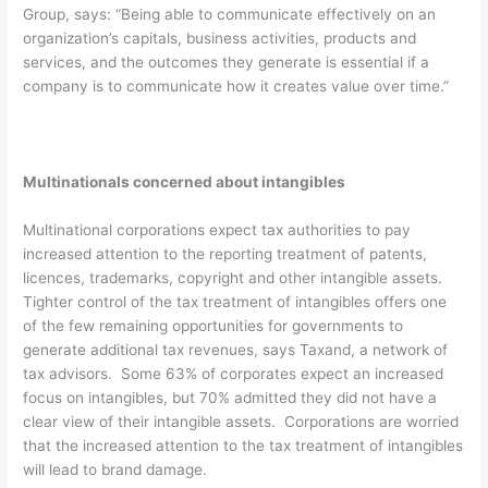
Group, says: “Being able to communicate effectively on an
organization’s capitals, business activities, products and
services, and the outcomes they generate is essential if a
company is to communicate how it creates value over time.”
Multinationals concerned about intangibles
Multinational corporations expect tax authorities to pay
increased attention to the reporting treatment of patents,
licences, trademarks, copyright and other intangible assets.
Tighter control of the tax treatment of intangibles offers one
of the few remaining opportunities for governments to
generate additional tax revenues, says Taxand, a network of
tax advisors. Some 63% of corporates expect an increased
focus on intangibles, but 70% admitted they did not have a
clear view of their intangible assets. Corporations are worried
that the increased attention to the tax treatment of intangibles
will lead to brand damage.