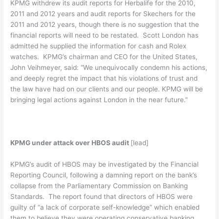
KPMG withdrew its audit reports for Herbalife for the 2010,
2011 and 2012 years and audit reports for Skechers for the
2011 and 2012 years, though there is no suggestion that the
financial reports will need to be restated. Scott London has
admitted he supplied the information for cash and Rolex
watches. KPMG’s chairman and CEO for the United States,
John Veihmeyer, said: “We unequivocally condemn his actions,
and deeply regret the impact that his violations of trust and
the law have had on our clients and our people. KPMG will be
bringing legal actions against London in the near future.”
KPMG under attack over HBOS audit
[lead]
KPMG’s audit of HBOS may be investigated by the Financial
Reporting Council, following a damning report on the bank’s
collapse from the Parliamentary Commission on Banking
Standards. The report found that directors of HBOS were
guilty of “a lack of corporate self-knowledge” which enabled
them to believe they were operating conservative banking