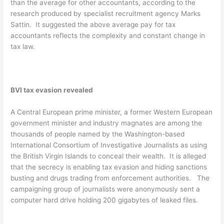
than the average for other accountants, according to the
research produced by specialist recruitment agency Marks
Sattin. It suggested the above average pay for tax
accountants reflects the complexity and constant change in
tax law.
BVI tax evasion revealed
A Central European prime minister, a former Western European
government minister and industry magnates are among the
thousands of people named by the Washington-based
International Consortium of Investigative Journalists as using
the British Virgin Islands to conceal their wealth. It is alleged
that the secrecy is enabling tax evasion and hiding sanctions
busting and drugs trading from enforcement authorities. The
campaigning group of journalists were anonymously sent a
computer hard drive holding 200 gigabytes of leaked files.