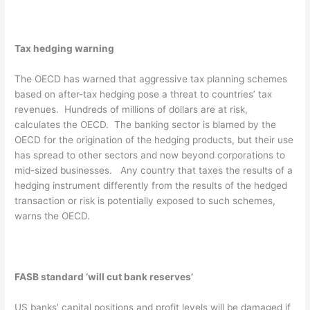
Tax hedging warning
The OECD has warned that aggressive tax planning schemes
based on after-tax hedging pose a threat to countries’ tax
revenues. Hundreds of millions of dollars are at risk,
calculates the OECD. The banking sector is blamed by the
OECD for the origination of the hedging products, but their use
has spread to other sectors and now beyond corporations to
mid-sized businesses. Any country that taxes the results of a
hedging instrument differently from the results of the hedged
transaction or risk is potentially exposed to such schemes,
warns the OECD.
FASB standard ‘will cut bank reserves’
US banks’ capital positions and profit levels will be damaged if