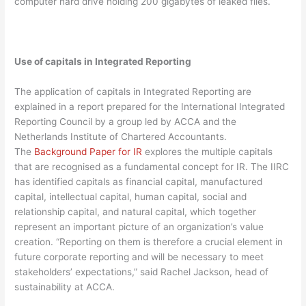
computer hard drive holding 200 gigabytes of leaked files.
Use of capitals in Integrated Reporting
The application of capitals in Integrated Reporting are
explained in a report prepared for the International Integrated
Reporting Council by a group led by ACCA and the
Netherlands Institute of Chartered Accountants.
The
Background Paper for IR
explores the multiple capitals
that are recognised as a fundamental concept for IR. The IIRC
has identified capitals as financial capital, manufactured
capital, intellectual capital, human capital, social and
relationship capital, and natural capital, which together
represent an important picture of an organization’s value
creation. “Reporting on them is therefore a crucial element in
future corporate reporting and will be necessary to meet
stakeholders’ expectations,” said Rachel Jackson, head of
sustainability at ACCA.