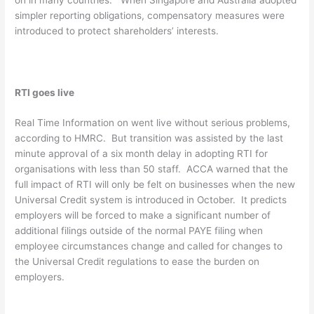
simpler reporting obligations, compensatory measures were
introduced to protect shareholders’ interests.
RTI goes live
Real Time Information on went live without serious problems,
according to HMRC. But transition was assisted by the last
minute approval of a six month delay in adopting RTI for
organisations with less than 50 staff. ACCA warned that the
full impact of RTI will only be felt on businesses when the new
Universal Credit system is introduced in October. It predicts
employers will be forced to make a significant number of
additional filings outside of the normal PAYE filing when
employee circumstances change and called for changes to
the Universal Credit regulations to ease the burden on
employers.