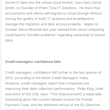
stored IT data into the virtual cloud format,” says
Gary David
Smith, co-founder of Prism Total IT Solutions. He fears that
accountants and clients will migrate to cloud storage without
having the quality of staff, IT systems and broadband to
manage the migration and data access properly. Apple co-
founder Steve Wozniak last year warned that cloud computing
could lead to “horrible problems” regarding ownership of stored
data.
Credit managers’ confidence falls
Credit managers’ confidence fell further in the last quarter of
2012, according to the latest Credit Managers’ Index.
However, credit managers report that companies are
improving their debt collection performance. Philip King, chief
executive of the ICM, says: “This [improvement] is especially
interesting given the current debate around the Prompt
Payment Code, and the imminent arrival of the EU Directive