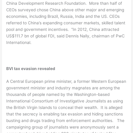
China Development Research Foundation. More than half of
CEOs surveyed chose China above other major and emerging
economies, including Brazil, Russia, India and the US. CEOs
referred to China’s expanding consumer markets, skilled talent
pool and government incentives. “In 2012, China attracted
US$111.7 bn of global FDI, said Dennis Nally, chairman of PwC
International.
BVI tax evasion revealed
A Central European prime minister, a former Western European
government minister and industry magnates are among the
thousands of people named by the Washington-based
International Consortium of Investigative Journalists as using
the British Virgin Islands to conceal their wealth. It is alleged
that the secrecy is enabling tax evasion and hiding sanctions
busting and drugs trading from enforcement authorities. The
campaigning group of journalists were anonymously sent a