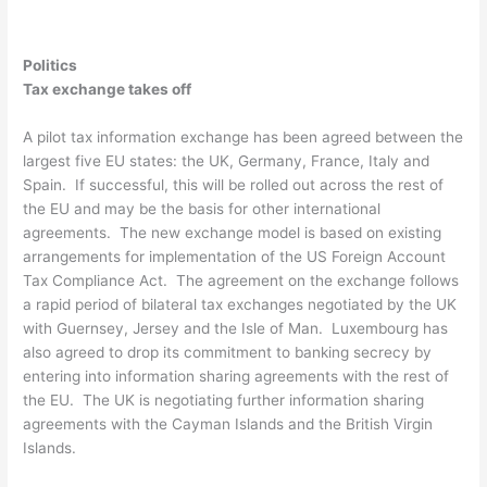
Politics
Tax exchange takes off
A pilot tax information exchange has been agreed between the
largest five EU states: the UK, Germany, France, Italy and
Spain. If successful, this will be rolled out across the rest of
the EU and may be the basis for other international
agreements. The new exchange model is based on existing
arrangements for implementation of the US Foreign Account
Tax Compliance Act. The agreement on the exchange follows
a rapid period of bilateral tax exchanges negotiated by the UK
with Guernsey, Jersey and the Isle of Man. Luxembourg has
also agreed to drop its commitment to banking secrecy by
entering into information sharing agreements with the rest of
the EU. The UK is negotiating further information sharing
agreements with the Cayman Islands and the British Virgin
Islands.