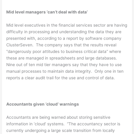
Mid level managers ‘can’t deal with data’
Mid level executives in the financial services sector are having
difficulty in processing and understanding the data they are
presented with, according to a report by software company
ClusterSeven. The company says that the results reveal
“dangerously poor attitudes to business critical data” where
these are managed in spreadsheets and large databases.
Nine out of ten mid tier managers say that they have to use
manual processes to maintain data integrity. Only one in ten
reports a clear audit trail for the use and control of data.
Accountants given ‘cloud’ warnings
Accountants are being warned about storing sensitive
information in ‘cloud’ systems. “The accountancy sector is
currently undergoing a large scale transition from locally