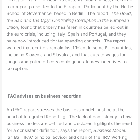
to a report presented to the European Parliament by the Hertie
School of Governance, based in Berlin. The report,
The Good,
the Bad and the Ugly: Controlling Corruption in the European
Union
, found that bribery has fallen in countries bailed-out in
the euro crisis, including Italy, Spain and Portugal, and they
have now introduced tighter spending controls. The report
warned that controls remain insufficient in some EU countries,
including Slovenia and Slovakia, and that cuts to wages for
judges and police officers could generate new incentives for
corruption.
IFAC advises on business reporting
An IFAC report stresses the business model must be at the
heart of Integrated Reporting. The lack of consistency in how
business models are defined and disclosed highlights the need
for a consistent definition, says the report,
Business Model
.
Ian Ball, IFAC principal advisor and chair of the IIRC Working