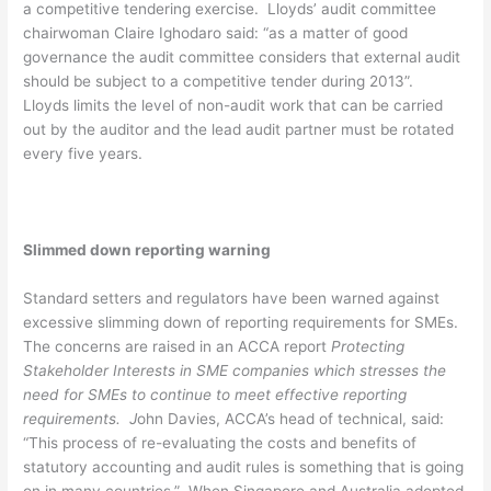
a competitive tendering exercise. Lloyds’ audit committee
chairwoman Claire Ighodaro said: “as a matter of good
governance the audit committee considers that external audit
should be subject to a competitive tender during 2013”.
Lloyds limits the level of non-audit work that can be carried
out by the auditor and the lead audit partner must be rotated
every five years.
Slimmed down reporting warning
Standard setters and regulators have been warned against
excessive slimming down of reporting requirements for SMEs.
The concerns are raised in an ACCA report
Protecting
Stakeholder Interests in SME companies which stresses the
need for SMEs to continue to meet effective reporting
requirements. J
ohn Davies, ACCA’s head of technical, said:
“This process of re-evaluating the costs and benefits of
statutory accounting and audit rules is something that is going
on in many countries.” When Singapore and Australia adopted