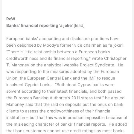
RoW
Banks’ financial reporting ‘a joke’
[lead]
European banks’ accounting and disclosure practices have
been described by Moody’s former vice chairman as “a joke”.
“There is little relationship between a European bank’s
creditworthiness and its financial reporting,” wrote Christopher
T. Mahoney on the analytical website Project Syndicate. He
was responding to the measures adopted by the European
Union, the European Central Bank and the IMF to rescue
insolvent Cypriot banks. “Both dead Cyprus banks were
solvent according to their latest financials, and both passed
the European Banking Authority’s 2011 stress test,” he argued.
Mahoney said that the raid on deposits put the onus on bank
clients to assess the creditworthiness of their financial
institution – but that this was in practice impossible because of
the misleading character of banks’ financial reports. He added
that bank customers cannot use credit ratings as most banks