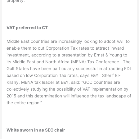
property.
VAT preferred to CT
Middle East countries are increasingly looking to adopt VAT to
enable them to cut Corporation Tax rates to attract inward
investment, according to a presentation by Ernst & Young to
its Middle East and North Africa (MENA) Tax Conference. The
Gulf States have been particularly successful in attracting FDI
based on low Corporation Tax rates, says E&Y. Sherif El-
Kilany, MENA tax leader at E&Y, said: “GCC countries are
collectively studying the possibility of VAT implementation by
2015 and this determination will influence the tax landscape of
the entire region.”
White sworn in as SEC chair