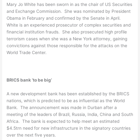
Mary Jo White has been sworn in as the chair of US Securities
and Exchange Commission. She was nominated by President
Obama in February and confirmed by the Senate in April.
White is an experienced prosecutor of complex securities and
financial institution frauds. She also prosecuted high profile
terrorism cases when she was a New York attorney, gaining
convictions against those responsible for the attacks on the
World Trade Center.
BRICS bank ‘to be big’
A new development bank has been established by the BRICS
nations, which is predicted to be as influential as the World
Bank. The announcement was made in Durban after a
meeting of the leaders of Brazil, Russia, India, China and South
Africa. The bank is expected to help meet an estimated
$4.5trn need for new infrastructure in the signatory countries
over the next five years.