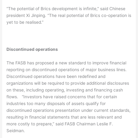
“The potential of Brics development is infinite,” said Chinese
president Xi Jinping. “The real potential of Brics co-operation is
yet to be realised.”
Discontinued operations
The FASB has proposed a new standard to improve financial
reporting on discontinued operations of major business lines.
Discontinued operations have been redefined and
organizations will be required to provide additional disclosures
on these, including operating, investing and financing cash
flows. “Investors have raised concerns that for certain
industries too many disposals of assets qualify for
discontinued operations presentation under current standards,
resulting in financial statements that are less relevant and
more costly to prepare,” said FASB Chairman Leslie F.
Seidman.