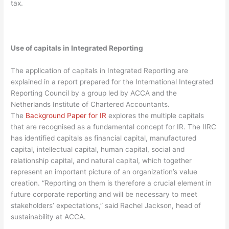
tax.
Use of capitals in Integrated Reporting
The application of capitals in Integrated Reporting are
explained in a report prepared for the International Integrated
Reporting Council by a group led by ACCA and the
Netherlands Institute of Chartered Accountants.
The
Background Paper for IR
explores the multiple capitals
that are recognised as a fundamental concept for IR. The IIRC
has identified capitals as financial capital, manufactured
capital, intellectual capital, human capital, social and
relationship capital, and natural capital, which together
represent an important picture of an organization’s value
creation. “Reporting on them is therefore a crucial element in
future corporate reporting and will be necessary to meet
stakeholders’ expectations,” said Rachel Jackson, head of
sustainability at ACCA.