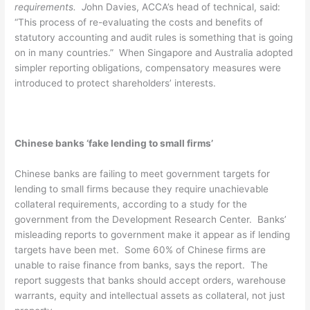
requirements. J
ohn Davies, ACCA’s head of technical, said:
“This process of re-evaluating the costs and benefits of
statutory accounting and audit rules is something that is going
on in many countries.” When Singapore and Australia adopted
simpler reporting obligations, compensatory measures were
introduced to protect shareholders’ interests.
Chinese banks ‘fake lending to small firms’
Chinese banks are failing to meet government targets for
lending to small firms because they require unachievable
collateral requirements, according to a study for the
government from the Development Research Center. Banks’
misleading reports to government make it appear as if lending
targets have been met. Some 60% of Chinese firms are
unable to raise finance from banks, says the report. The
report suggests that banks should accept orders, warehouse
warrants, equity and intellectual assets as collateral, not just