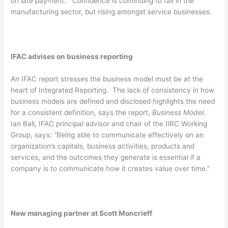
on late payment.” Confidence is continuing to fall in the
manufacturing sector, but rising amongst service businesses.
IFAC advises on business reporting
An IFAC report stresses the business model must be at the
heart of Integrated Reporting. The lack of consistency in how
business models are defined and disclosed highlights the need
for a consistent definition, says the report,
Business Model
.
Ian Ball, IFAC principal advisor and chair of the IIRC Working
Group, says: “Being able to communicate effectively on an
organization’s capitals, business activities, products and
services, and the outcomes they generate is essential if a
company is to communicate how it creates value over time.”
New managing partner at Scott Moncrieff