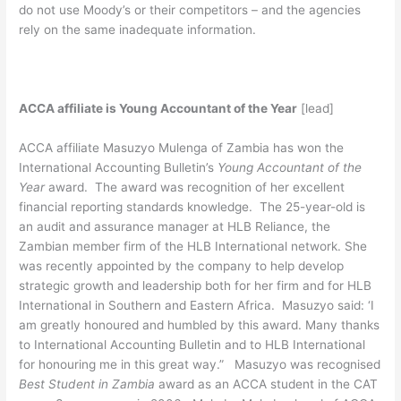
do not use Moody’s or their competitors – and the agencies
rely on the same inadequate information.
ACCA affiliate is Young Accountant of the Year
[lead]
ACCA affiliate Masuzyo Mulenga of Zambia has won the
International Accounting Bulletin’s
Young Accountant of the
Year
award. The award was recognition of her excellent
financial reporting standards knowledge. The 25-year-old is
an audit and assurance manager at HLB Reliance, the
Zambian member firm of the HLB International network. She
was recently appointed by the company to help develop
strategic growth and leadership both for her firm and for HLB
International in Southern and Eastern Africa. Masuzyo said: ‘I
am greatly honoured and humbled by this award. Many thanks
to International Accounting Bulletin and to HLB International
for honouring me in this great way.” Masuzyo was recognised
Best Student in Zambia
award as an ACCA student in the CAT