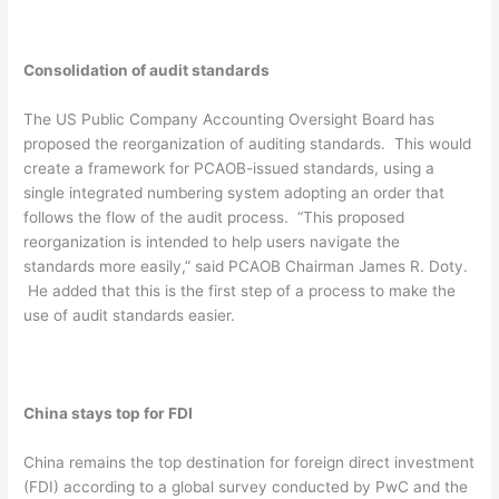
Consolidation of audit standards
The US Public Company Accounting Oversight Board has
proposed the reorganization of auditing standards. This would
create a framework for PCAOB-issued standards, using a
single integrated numbering system adopting an order that
follows the flow of the audit process. “This proposed
reorganization is intended to help users navigate the
standards more easily,” said PCAOB Chairman James R. Doty.
He added that this is the first step of a process to make the
use of audit standards easier.
China stays top for FDI
China remains the top destination for foreign direct investment
(FDI) according to a global survey conducted by PwC and the