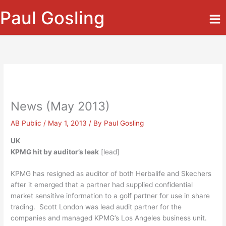
Skip
Paul Gosling
to
content
News (May 2013)
AB Public
/
May 1, 2013
/ By
Paul Gosling
UK
KPMG hit by auditor’s leak
[lead]
KPMG has resigned as auditor of both Herbalife and Skechers
after it emerged that a partner had supplied confidential
market sensitive information to a golf partner for use in share
trading. Scott London was lead audit partner for the
companies and managed KPMG’s Los Angeles business unit.