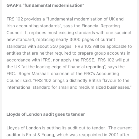
GAAP’s “fundamental modernisation”
FRS 102 provides a “fundamental modernisation of UK and
Irish accounting standards”, says the Financial Reporting
Council. It replaces most existing standards with one succinct
new standard, replacing nearly 3000 pages of current
standards with about 350 pages. FRS 102 will be applicable to
entities that are neither required to prepare group accounts in
accordance with IFRS, nor apply the FRSSE. FRS 102 will put
the UK “at the leading edge of financial reporting”, says the
FRC. Roger Marshall, chairman of the FRC’s Accounting
Council said: “FRS 102 brings a distinctly British flavour to the
international standard for small and medium sized businesses.”
Lloyds of London audit goes to tender
Lloyds of London is putting its audit out to tender. The current
auditor is Ernst & Young, which was reappointed in 2001 after