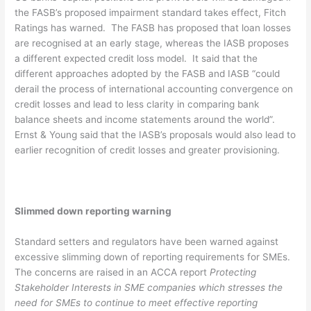
the FASB’s proposed impairment standard takes effect, Fitch
Ratings has warned. The FASB has proposed that loan losses
are recognised at an early stage, whereas the IASB proposes
a different expected credit loss model. It said that the
different approaches adopted by the FASB and IASB “could
derail the process of international accounting convergence on
credit losses and lead to less clarity in comparing bank
balance sheets and income statements around the world”.
Ernst & Young said that the IASB’s proposals would also lead to
earlier recognition of credit losses and greater provisioning.
Slimmed down reporting warning
Standard setters and regulators have been warned against
excessive slimming down of reporting requirements for SMEs.
The concerns are raised in an ACCA report
Protecting
Stakeholder Interests in SME companies which stresses the
need for SMEs to continue to meet effective reporting