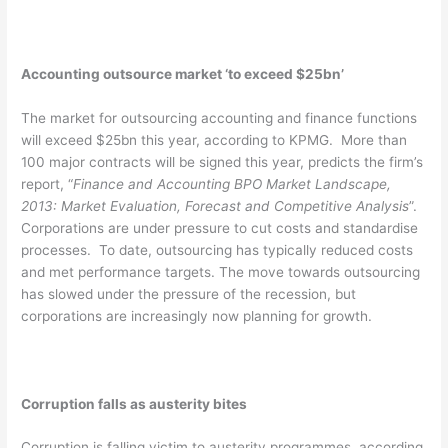
Accounting outsource market ‘to exceed $25bn’
The market for outsourcing accounting and finance functions
will exceed $25bn this year, according to KPMG. More than
100 major contracts will be signed this year, predicts the firm’s
report, “
Finance and Accounting BPO Market Landscape,
2013: Market Evaluation, Forecast and Competitive Analysis
”.
Corporations are under pressure to cut costs and standardise
processes. To date, outsourcing has typically reduced costs
and met performance targets. The move towards outsourcing
has slowed under the pressure of the recession, but
corporations are increasingly now planning for growth.
Corruption falls as austerity bites
Corruption is falling victim to austerity programmes, according