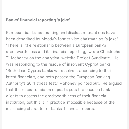
Banks’ financial reporting ‘a joke’
European banks’ accounting and disclosure practices have
been described by Moody’s former vice chairman as “a joke”.
“There is little relationship between a European bank’s
creditworthiness and its financial reporting,” wrote Christopher
T. Mahoney on the analytical website Project Syndicate. He
was responding to the rescue of insolvent Cypriot banks.
“Both dead Cyprus banks were solvent according to their
latest financials, and both passed the European Banking
Authority’s 2011 stress test,” Mahoney pointed out. He argued
that the rescue’s raid on deposits puts the onus on bank
clients to assess the creditworthiness of their financial
institution, but this is in practice impossible because of the
misleading character of banks’ financial reports.