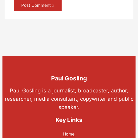
Paul Gosling
Paul Gosling is a journalist, broadcaster, author,
researcher, media consultant, copywriter and public
speaker.
Key Links
Home