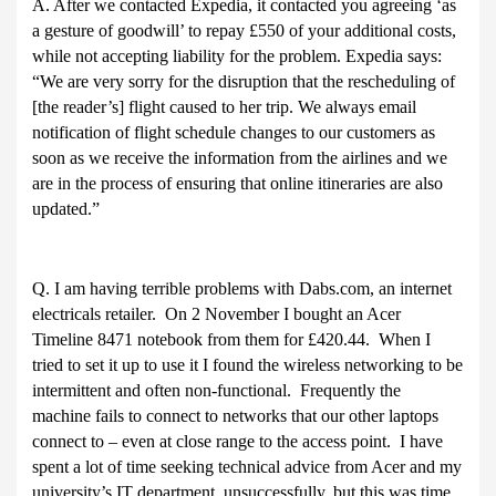
A. After we contacted Expedia, it contacted you agreeing ‘as
a gesture of goodwill’ to repay £550 of your additional costs,
while not accepting liability for the problem. Expedia
says:
“We are very sorry for the disruption that the rescheduling of
[the reader’s] flight caused to her trip. We always email
notification of flight schedule changes to our customers as
soon as we receive the information from the airlines and we
are in the process of ensuring that online itineraries are also
updated.”
Q. I am having terrible problems with Dabs.com, an internet
electricals retailer. On 2 November I bought an Acer
Timeline 8471 notebook from them for £420.44. When I
tried to set it up to use it I found the wireless networking to be
intermittent and often non-functional. Frequently the
machine fails to connect to networks that our other laptops
connect to – even at close range to the access point. I have
spent a lot of time seeking technical advice from Acer and my
university’s IT department, unsuccessfully, but this was time