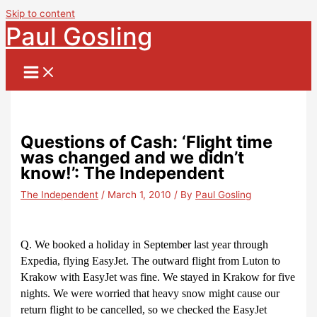
Skip to content
Paul Gosling
Questions of Cash: ‘Flight time
was changed and we didn’t
know!’: The Independent
The Independent
/
March 1, 2010
/ By
Paul Gosling
Q. We booked a holiday in September last year through
Expedia, flying EasyJet. The outward flight from Luton to
Krakow with EasyJet was fine. We stayed in Krakow for five
nights. We were worried that heavy snow might cause our
return flight to be cancelled, so we checked the EasyJet