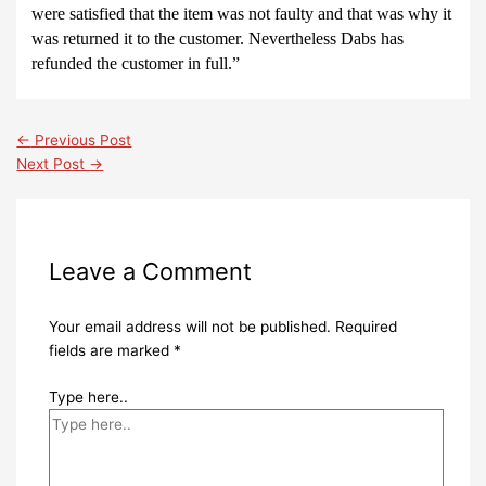
were satisfied that the item was not faulty and that was why it
was returned it to the customer. Nevertheless
Dabs has
refunded the customer in full.”
←
Previous Post
Next Post
→
Leave a Comment
Your email address will not be published.
Required
fields are marked
*
Type here..