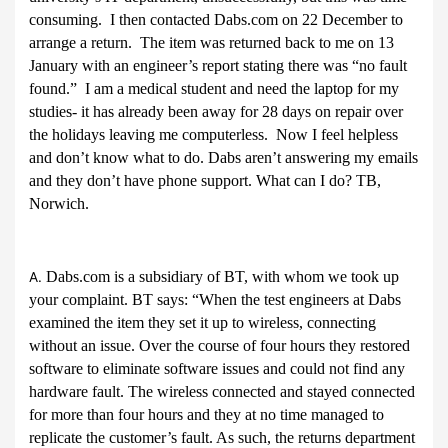
consuming. I then contacted Dabs.com on 22 December to
arrange a return. The item was returned back to me on 13
January with an engineer’s report stating there was “no fault
found.” I am a medical student and need the laptop for my
studies- it has already been away for 28 days on repair over
the holidays leaving me computerless. Now I feel helpless
and don’t know what to do. Dabs aren’t answering my emails
and they don’t have phone support. What can I do? TB,
Norwich.
Dabs.com is a subsidiary of BT, with whom we took up
A.
your complaint. BT says: “
When the test engineers at Dabs
examined the item they set it up to wireless, connecting
without an issue. Over the course of four hours they restored
software to eliminate software issues and could not find any
hardware fault. The wireless connected and stayed connected
for more than four hours and they at no time managed to
replicate the customer’s fault. As such, the returns department