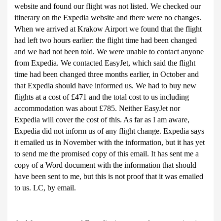
website and found our flight was not listed. We checked our
itinerary on the Expedia website and there were no changes.
When we arrived at Krakow Airport we found that the flight
had left two hours earlier: the flight time had been changed
and we had not been told. We were unable to contact anyone
from Expedia. We contacted EasyJet, which said the flight
time had been changed three months earlier, in October and
that Expedia should have informed us. We had to buy new
flights at a cost of £471 and the total cost to us including
accommodation was about £785. Neither EasyJet nor
Expedia will cover the cost of this. As far as I am aware,
Expedia did not inform us of any flight change. Expedia says
it emailed us in November with the information, but it has yet
to send me the promised copy of this email. It has sent me a
copy of a Word document with the information that should
have been sent to me, but this is not proof that it was emailed
to us. LC, by email.