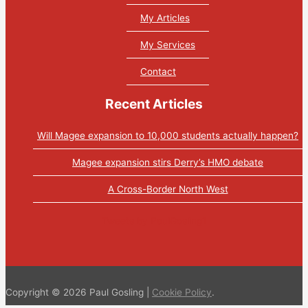
My Articles
My Services
Contact
Recent Articles
Will Magee expansion to 10,000 students actually happen?
Magee expansion stirs Derry’s HMO debate
A Cross-Border North West
Tweets by PaulGosling1
Copyright © 2026 Paul Gosling |
Cookie Policy
.