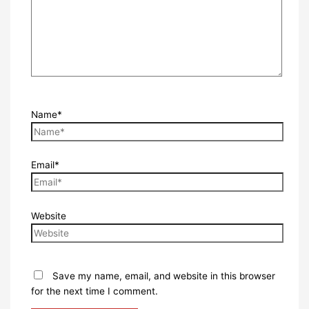
Name*
Email*
Website
Save my name, email, and website in this browser
for the next time I comment.