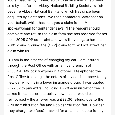
sold by the former Abbey National Building Society, which
became Abbey National Bank and which has since been
acquired by Santander. We then contacted Santander on
your behalf, which has sent you a claim form. A
spokeswoman for Santander says: “[The reader] should
complete and return the claim form she has received for her
post-2005 CPP complaint and we will investigate her pre-
2005 claim. Signing the [CPP] claim form will not affect her
claim with us.”
Q. I am in the process of changing my car. I am insured
through the Post Office with an annual premium of
£155.44. My policy expires in October. I telephoned the
Post Office to change the details of my car insurance to my
new car which is in a lower insurance group. I was quoted
£122.52 to pay extra, including a £20 administration fee. I
asked if I cancelled the policy how much I would be
reimbursed – the answer was a £23.36 refund, due to the
£20 administration fee and £55 cancellation fee. How can
they charge two fees? I asked for an annual quote for my