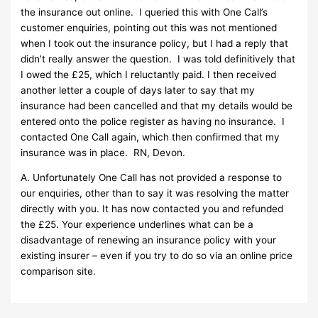
the insurance out online. I queried this with One Call’s
customer enquiries, pointing out this was not mentioned
when I took out the insurance policy, but I had a reply that
didn’t really answer the question. I was told definitively that
I owed the £25, which I reluctantly paid. I then received
another letter a couple of days later to say that my
insurance had been cancelled and that my details would be
entered onto the police register as having no insurance. I
contacted One Call again, which then confirmed that my
insurance was in place. RN, Devon.
A. Unfortunately One Call has not provided a response to
our enquiries, other than to say it was resolving the matter
directly with you. It has now contacted you and refunded
the £25. Your experience underlines what can be a
disadvantage of renewing an insurance policy with your
existing insurer – even if you try to do so via an online price
comparison site.