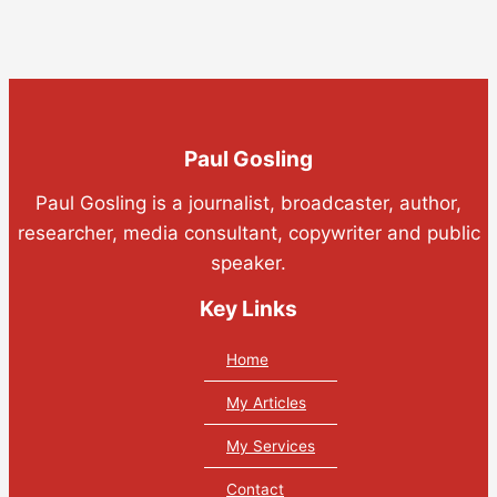
Paul Gosling
Paul Gosling is a journalist, broadcaster, author,
researcher, media consultant, copywriter and public
speaker.
Key Links
Home
My Articles
My Services
Contact