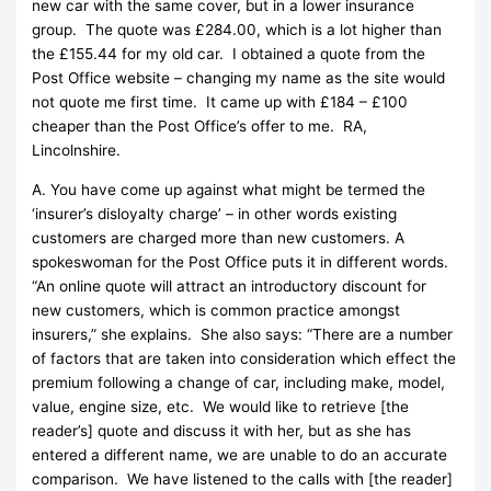
new car with the same cover, but in a lower insurance
group. The quote was £284.00, which is a lot higher than
the £155.44 for my old car. I obtained a quote from the
Post Office website – changing my name as the site would
not quote me first time. It came up with £184 – £100
cheaper than the Post Office’s offer to me. RA,
Lincolnshire.
A. You have come up against what might be termed the
‘insurer’s disloyalty charge’ – in other words existing
customers are charged more than new customers. A
spokeswoman for the Post Office puts it in different words.
“An online quote will attract an introductory discount for
new customers, which is common practice amongst
insurers,” she explains. She also says: “There are a number
of factors that are taken into consideration which effect the
premium following a change of car, including make, model,
value, engine size, etc. We would like to retrieve [the
reader’s] quote and discuss it with her, but as she has
entered a different name, we are unable to do an accurate
comparison. We have listened to the calls with [the reader]