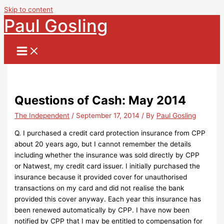
Skip to content
Paul Gosling
Questions of Cash: May 2014
The Independent
/
September 17, 2014
/ By
Paul Gosling
Q. I purchased a credit card protection insurance from CPP
about 20 years ago, but I cannot remember the details
including whether the insurance was sold directly by CPP
or Natwest, my credit card issuer. I initially purchased the
insurance because it provided cover for unauthorised
transactions on my card and did not realise the bank
provided this cover anyway. Each year this insurance has
been renewed automatically by CPP. I have now been
notified by CPP that I may be entitled to compensation for