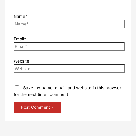
Name*
Email*
Website
Save my name, email, and website in this browser
for the next time I comment.