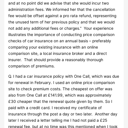
and at no point did we advise that she would incur two
administration fees. We informed her that the cancellation
fee would be offset against a pro rata refund, representing
the unused term of her previous policy and that we would
not add any additional fees or charges.” Your experience
illustrates the importance of conducting price comparison
checks of car insurance on an annual basis – preferably
comparing your existing insurance with an online
comparison site, a local insurance broker and a direct
insurer. That should provide a reasonably thorough
comparison of premiums.
Q. I had a car insurance policy with One Call, which was due
for renewal in February. I used an online price comparison
site to check premium costs. The cheapest on offer was
also from One Call at £141.99, which was approximately
£30 cheaper that the renewal quote given by them. So I
paid with a credit card. I received my certificate of
insurance through the post a day or two later. Another day
later I received a letter telling me I had not paid a £25
renewal fee, but at no time was this mentioned when I took