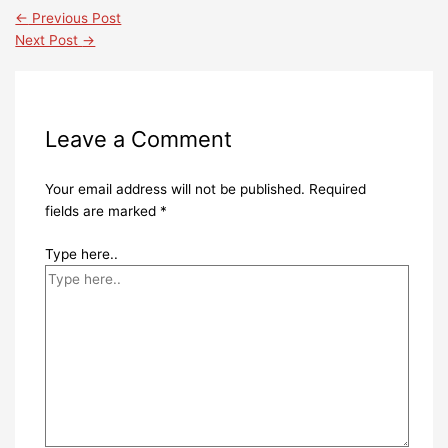
←
Previous Post
Next Post
→
Leave a Comment
Your email address will not be published.
Required
fields are marked
*
Type here..