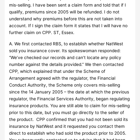
mis-selling. I have been sent a claim form and told that if I
qualify, premiums since 2005 will be refunded. I do not
understand why premiums before this are not taken into
account. If I sign the claim form it states that I will have no
further claim on CPP. ST, Essex.
A. We first contacted RBS, to establish whether NatWest
sold you insurance cover. Its spokeswoman responded:
“We’ve checked our records and can’t locate any policy
number against the details provided.” We then contacted
CPP, which explained that under the Scheme of
Arrangement agreed with the regulator, the Financial
Conduct Authority, the Scheme only covers mis-selling
since the 14 January 2005 – the date at which the previous
regulator, the Financial Services Authority, began regulating
insurance products. You are still able to claim for mis-selling
prior to this date, but you must go directly to the seller of
the product. CPP confirmed that you had not been sold its
insurance by NatWest and it requested you contact them
direct to establish who had sold the product prior to 2005.
You subsequently contacted us to advise that it had been