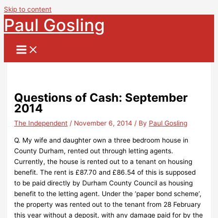
Skip to content
Paul Gosling
Questions of Cash: September
2014
The Independent
/
November 6, 2014
/ By
Paul Gosling
Q. My wife and daughter own a three bedroom house in
County Durham, rented out through letting agents.
Currently, the house is rented out to a tenant on housing
benefit. The rent is £87.70 and £86.54 of this is supposed
to be paid directly by Durham County Council as housing
benefit to the letting agent. Under the ‘paper bond scheme’,
the property was rented out to the tenant from 28 February
this year without a deposit, with any damage paid for by the