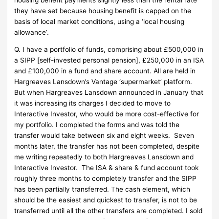
they have set because housing benefit is capped on the
basis of local market conditions, using a ‘local housing
allowance’.
Q. I have a portfolio of funds, comprising about £500,000 in
a SIPP [self-invested personal pension], £250,000 in an ISA
and £100,000 in a fund and share account. All are held in
Hargreaves Lansdown’s Vantage ‘supermarket’ platform.
But when Hargreaves Lansdown announced in January that
it was increasing its charges I decided to move to
Interactive Investor, who would be more cost-effective for
my portfolio. I completed the forms and was told the
transfer would take between six and eight weeks. Seven
months later, the transfer has not been completed, despite
me writing repeatedly to both Hargreaves Lansdown and
Interactive Investor. The ISA & share & fund account took
roughly three months to completely transfer and the SIPP
has been partially transferred. The cash element, which
should be the easiest and quickest to transfer, is not to be
transferred until all the other transfers are completed. I sold