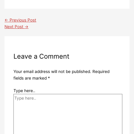
←
Previous Post
Next Post
→
Leave a Comment
Your email address will not be published.
Required
fields are marked
*
Type here..