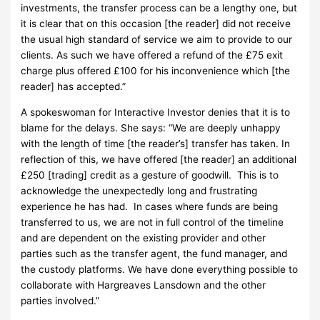
investments, the transfer process can be a lengthy one, but
it is clear that on this occasion [the reader] did not receive
the usual high standard of service we aim to provide to our
clients. As such we have offered a refund of the £75 exit
charge plus offered £100 for his inconvenience which [the
reader] has accepted.”
A spokeswoman for Interactive Investor denies that it is to
blame for the delays. She says: “We are deeply unhappy
with the length of time [the reader’s] transfer has taken. In
reflection of this, we have offered [the reader] an additional
£250 [trading] credit as a gesture of goodwill. This is to
acknowledge the unexpectedly long and frustrating
experience he has had. In cases where funds are being
transferred to us, we are not in full control of the timeline
and are dependent on the existing provider and other
parties such as the transfer agent, the fund manager, and
the custody platforms. We have done everything possible to
collaborate with Hargreaves Lansdown and the other
parties involved.”