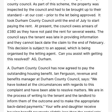
county council. As part of this scheme, the property was
inspected by the council and had to be brought up to their
standard – at our cost – prior to the let being approved. It
took Durham County Council until the end of July to start
paying the rent. At present, the council owes arrears of
£380 as they have not paid the rent for several weeks. The
council says the tenant was late in providing information
and they cannot back date the claim to the end of February.
This decision is subject to an appeal, which is being
organised by the letting agent. Can you assist with getting
this resolved? AG, Durham.
A. Durham County Council has now agreed to pay the
outstanding housing benefit. Ian Ferguson, revenue and
benefits manager at Durham County Council, says: “We
have looked at the circumstances with regards to this
complaint and have been able to resolve matters. We are in
the process of writing to the tenant and the landlord to
inform them of the outcome and to make the appropriate
back-dated payments.” Your wife and daughter receive
housing benefit payments slightly less than the rental rate