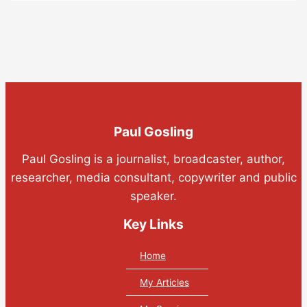
Paul Gosling
Paul Gosling is a journalist, broadcaster, author,
researcher, media consultant, copywriter and public
speaker.
Key Links
Home
My Articles