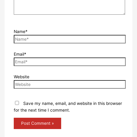
Name*
Email*
Website
Save my name, email, and website in this browser
for the next time I comment.