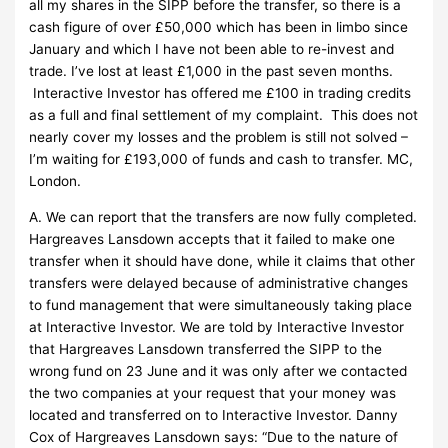
all my shares in the SIPP before the transfer, so there is a
cash figure of over £50,000 which has been in limbo since
January and which I have not been able to re-invest and
trade. I’ve lost at least £1,000 in the past seven months.
Interactive Investor has offered me £100 in trading credits
as a full and final settlement of my complaint. This does not
nearly cover my losses and the problem is still not solved –
I’m waiting for £193,000 of funds and cash to transfer. MC,
London.
A. We can report that the transfers are now fully completed.
Hargreaves Lansdown accepts that it failed to make one
transfer when it should have done, while it claims that other
transfers were delayed because of administrative changes
to fund management that were simultaneously taking place
at Interactive Investor. We are told by Interactive Investor
that Hargreaves Lansdown transferred the SIPP to the
wrong fund on 23 June and it was only after we contacted
the two companies at your request that your money was
located and transferred on to Interactive Investor. Danny
Cox of Hargreaves Lansdown says: “Due to the nature of