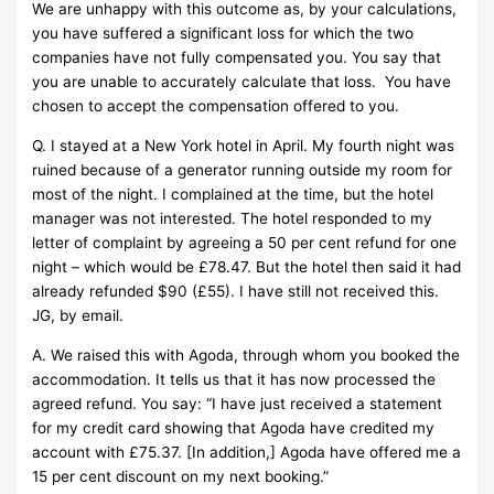
We are unhappy with this outcome as, by your calculations,
you have suffered a significant loss for which the two
companies have not fully compensated you. You say that
you are unable to accurately calculate that loss. You have
chosen to accept the compensation offered to you.
Q. I stayed at a New York hotel in April. My fourth night was
ruined because of a generator running outside my room for
most of the night. I complained at the time, but the hotel
manager was not interested. The hotel responded to my
letter of complaint by agreeing a 50 per cent refund for one
night – which would be £78.47. But the hotel then said it had
already refunded $90 (£55). I have still not received this.
JG, by email.
A. We raised this with Agoda, through whom you booked the
accommodation. It tells us that it has now processed the
agreed refund. You say: “I have just received a statement
for my credit card showing that Agoda have credited my
account with £75.37. [In addition,] Agoda have offered me a
15 per cent discount on my next booking.”