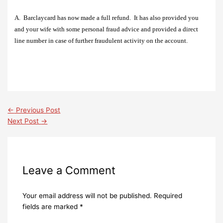
A.
Barclaycard has now made a full refund.
It has also provided you
and your wife with some personal fraud advice and provided a direct
line number in case of further fraudulent activity on the account.
←
Previous Post
Next Post
→
Leave a Comment
Your email address will not be published.
Required
fields are marked
*