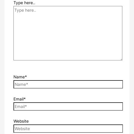
Type here..
Name*
Email*
Website