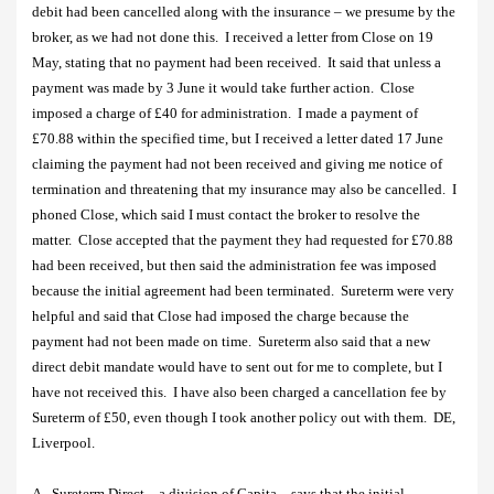
debit had been cancelled along with the insurance – we presume by the
broker, as we had not done this.
I received a letter from Close on 19
May, stating that no payment had been received.
It said that unless a
payment was made by 3 June it would take further action.
Close
imposed a charge of £40 for administration.
I made a payment of
£70.88 within the specified time, but I received a letter dated 17 June
claiming the payment had not been received and giving me notice of
termination and threatening that my insurance may also be cancelled. I
phoned Close, which said I must contact the broker to resolve the
matter.
Close accepted that the payment they had requested for £70.88
had been received, but then said the administration fee was imposed
because the initial agreement had been terminated.
Sureterm were very
helpful and said that Close had imposed the charge because the
payment had not been made on time.
Sureterm also said that a new
direct debit mandate would have to sent out for me to complete, but I
have not received this.
I have also been charged a cancellation fee by
Sureterm of £50, even though I took another policy out with them.
DE,
Liverpool.
A.
Sureterm Direct – a division of Capita – says that the initial