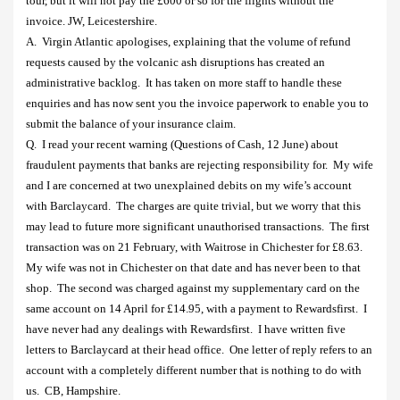
tour, but it will not pay the £600 or so for the flights without the
invoice. JW, Leicestershire.
A.
Virgin Atlantic apologises, explaining that the volume of refund
requests caused by the volcanic ash disruptions has created an
administrative backlog.
It has taken on more staff to handle these
enquiries and has now sent you the invoice paperwork to enable you to
submit the balance of your insurance claim.
Q.
I read your recent warning (Questions of Cash, 12 June) about
fraudulent payments that banks are rejecting responsibility for.
My wife
and I are concerned at two unexplained debits on my wife’s account
with Barclaycard.
The charges are quite trivial, but we worry that this
may lead to future more significant unauthorised transactions.
The first
transaction was on 21 February, with Waitrose in Chichester for £8.63.
My wife was not in Chichester on that date and has never been to that
shop.
The second was charged against my supplementary card on the
same account on 14 April for £14.95, with a payment to Rewardsfirst.
I
have never had any dealings with Rewardsfirst.
I have written five
letters to Barclaycard at their head office.
One letter of reply refers to an
account with a completely different number that is nothing to do with
us.
CB, Hampshire.