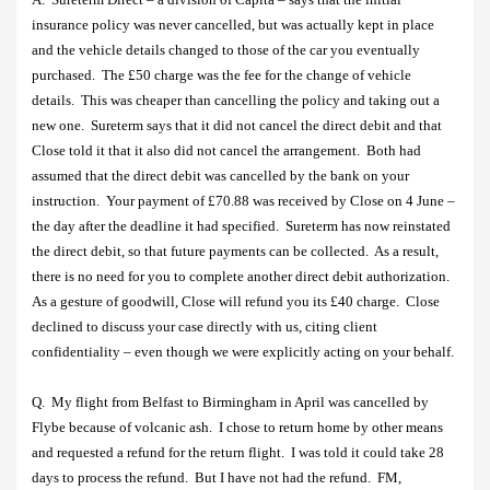
insurance policy was never cancelled, but was actually kept in place
and the vehicle details changed to those of the car you eventually
purchased.
The £50 charge was the fee for the change of vehicle
details.
This was cheaper than cancelling the policy and taking out a
new one.
Sureterm says that it did not cancel the direct debit and that
Close told it that it also did not cancel the arrangement.
Both had
assumed that the direct debit was cancelled by the bank on your
instruction.
Your payment of £70.88 was received by Close on 4 June –
the day after the deadline it had specified.
Sureterm has now reinstated
the direct debit, so that future payments can be collected.
As a result,
there is no need for you to complete another direct debit authorization.
As a gesture of goodwill, Close will refund you its £40 charge.
Close
declined to discuss your case directly with us, citing client
confidentiality – even though we were explicitly acting on your behalf.
Q.
My flight from Belfast to Birmingham in April was cancelled by
Flybe because of volcanic ash.
I chose to return home by other means
and requested a refund for the return flight.
I was told it could take 28
days to process the refund.
But I have not had the refund.
FM,