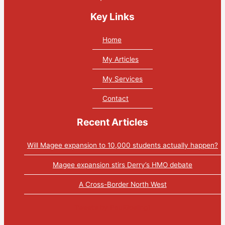
Key Links
Home
My Articles
My Services
Contact
Recent Articles
Will Magee expansion to 10,000 students actually happen?
Magee expansion stirs Derry’s HMO debate
A Cross-Border North West
Tweets by PaulGosling1