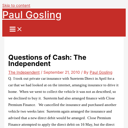
Skip to content
Paul Gosling
Questions of Cash: The
Independent
The Independent
/
September 21, 2010
/ By
Paul Gosling
Q. I took out private car insurance with Sureterm Direct in April for a
car that we had looked at on the internet, arranging insurance to drive it
home.
When we went to collect the vehicle it was not as described, so
we declined to buy it. Sureterm had also arranged finance with Close
Premium Finance. We cancelled the insurance and purchased another
vehicle two weeks later.
Sureterm again arranged the insurance and
advised that a new direct debit would be arranged.
Close Premium
Finance attempted to apply the direct debit on 16 May, but the direct