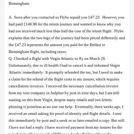
Birmingham.
A.
Soon after you contacted us Flybe repaid you £47.23.
However, you
had paid £146.96 for the return journey and wanted to know why you
had not received much less than half the cost of the return flight.
Flybe
explains that the two legs of the journey had been priced differently and
the £47.23 represents the amount you paid for the Belfast to
Birmingham flight, including taxes.
Q.
I booked a flight with Virgin Atlantic to fly on March 26.
Unfortunately, due to ill health I had to cancel it and informed Virgin
Atlantic immediately.
It promptly refunded the tax, but I need to make
a claim for the refund of the flight costs to my insurer, which requires
cancellation invoices.
I received the necessary cancellation invoice
from my tour company in Jodphur by post in nine days, but I am still
waiting on this from Virgin, despite many emails and two letters:
phoning is pointless as no one can help.
Eventually, three weeks ago, I
received an email asking for proof of identity and flight details.
I sent
this immediately by post and a week or so later emailed a copy. But still
I have not had a reply. I have received payment from my insurer for the