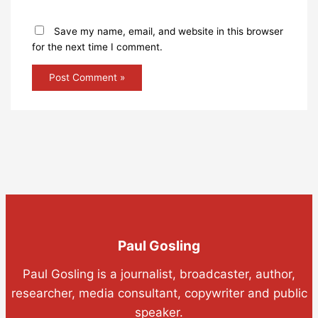
Save my name, email, and website in this browser
for the next time I comment.
Paul Gosling
Paul Gosling is a journalist, broadcaster, author,
researcher, media consultant, copywriter and public
speaker.