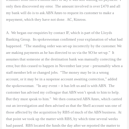
only then discovered my error.
The amount involved is over £470 and all
my bank will do is to ask ABN Amro to request its customer to make a
repayment, which they have not done.
AC, Kinross.
A.
We began our enquiries by contact IF, which is part of the Lloyds
Banking Group.
Its spokeswoman confirmed your explanation of what had
happened.
“The standing order was set-up incorrectly by the customer. We
are making payments as he has directed to us via the SO he set-up.”
It
assumes that someone at the destination bank was manually correcting the
error, but this ceased to happen in November last year – presumably when a
staff member left or changed jobs.
“The money may be in a wrong
account, or it may be in a suspense account awaiting correction,” added
the spokeswoman.
“In any event – it has left us and is with ABN.
The
customer has advised my colleague that ABN won’t speak to him to help.
But they must speak to him.”
We then contacted ABN Amro, which carried
out an investigation and then advised us that the Shell account was one of
those affected by the acquisition by RBS of much of the ABN business.
At
that point we took up the matter with RBS, by which time several weeks
had passed.
RBS located the funds the day after we reported the matter to