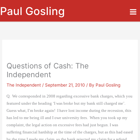
Skip
Paul Gosling
to
content
Questions of Cash: The
Independent
The Independent
/
September 21, 2010
/ By
Paul Gosling
Q.
We corresponded in 2008 regarding excessive bank charges, which you
featured under the heading ‘I was broke but my bank still charged me’.
Guess what, I’m broke again!
I have lost income during the recession, this
has led to me being ill and I owe university fees.
When you took up my
complaint, the legal action on excessive fees had just begun. I was
suffering financial hardship at the time of the charges, but as this had eased
by the time I made my claim, so the bank rejected my claim for a refund.