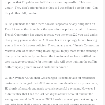
to prove that I’d paid about half that cost two days earlier.
This is so
unfair!
They don’t offer refunds either, so I was offered a credit note.
Can
they do this? AH, London.
A.
As you made the error, there does not appear to be any obligation on
French Connection to replace the goods for the price you paid.
However,
French Connection has agreed to repay you the extra £29 you paid and is
also giving you an additional £30 voucher as an apology for not treating
you in line with its own policies.
The company says:
“
French Connection
Watford were of course wrong in asking you to pay more for the exchange
than you had originally purchased the item for and we have notified the
area manager responsible for the store, who will be re-training the staff in
both company procedures and customer services.”
Q.
In November 2008 Shell Gas changed its bank details for residential
customers.
I changed their ABN Amro account details with my own bank,
IF, shortly afterwards and made several successful payments. However, I
didn’t realise that I had the last two digits of their account number the
wrong way round. In November 2009 I made my usual payment and got a
reminder from Shell a month later to say it was still waiting for payment.
I