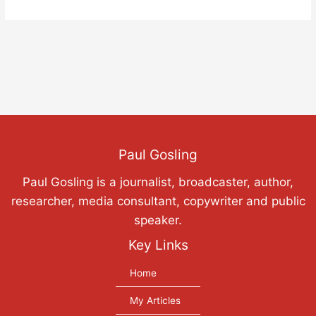
Paul Gosling
Paul Gosling is a journalist, broadcaster, author,
researcher, media consultant, copywriter and public
speaker.
Key Links
Home
My Articles