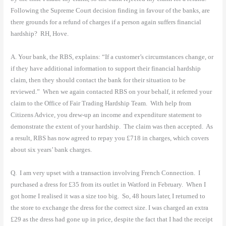
Following the Supreme Court decision finding in favour of the banks, are
there grounds for a refund of charges if a person again suffers financial
hardship?
RH, Hove.
A. Your bank, the RBS, explains: “If a customer’s circumstances change, or
if they have additional information to support their financial hardship
claim, then they should contact the bank for their situation to be
reviewed.”
When we again contacted RBS on your behalf, it referred your
claim to the Office of Fair Trading Hardship Team.
With help from
Citizens Advice, you drew-up an income and expenditure statement to
demonstrate the extent of your hardship.
The claim was then accepted.
As
a result, RBS has now agreed to repay you £718 in charges, which covers
about six years’ bank charges.
Q.
I am very upset with a transaction involving French Connection.
I
purchased a dress for £35 from its outlet in Watford in February.
When I
got home I realised it was a size too big.
So, 48 hours later, I returned to
the store to exchange the dress for the correct size. I was charged an extra
£29 as the dress had gone up in price, despite the fact that I had the receipt