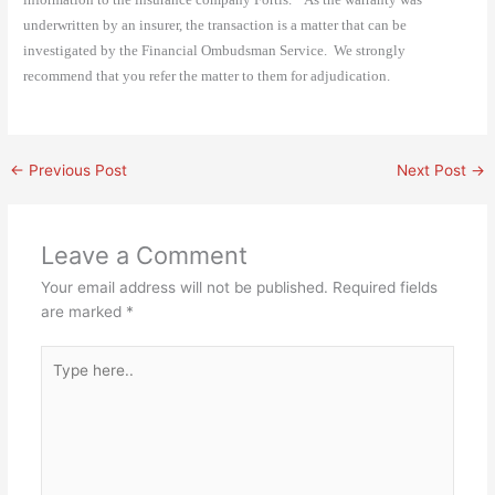
underwritten by an insurer, the transaction is a matter that can be
investigated by the Financial Ombudsman Service.
We strongly
recommend that you refer the matter to them for adjudication.
←
Previous Post
Next Post
→
Leave a Comment
Your email address will not be published.
Required fields
are marked
*
Type
here..