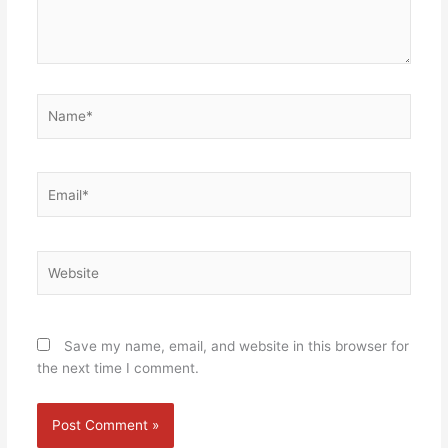
Name*
Email*
Website
Save my name, email, and website in this browser for
the next time I comment.