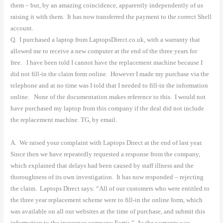
them – but, by an amazing coincidence, apparently independently of us
raising it with them.
It has now transferred the payment to the correct Shell
account.
Q.
I purchased a laptop from LaptopsDirect.co.uk, with a warranty that
allowed me to receive a new computer at the end of the three years for
free.
I have been told I cannot have the replacement machine because I
did not fill-in the claim form online. However I made my purchase via the
telephone and at no time was I told that I needed to fill-in the information
online.
None of the documentation makes reference to this.
I would not
have purchased my laptop from this company if the deal did not include
the replacement machine. TG, by email.
A.
We raised your complaint with Laptops Direct at the end of last year.
Since then we have repeatedly requested a response from the company,
which explained that delays had been caused by staff illness and the
thoroughness of its own investigation.
It has now responded – rejecting
the claim.
Laptops Direct says: “All of our customers who were entitled to
the three year replacement scheme were to fill-in the online form, which
was available on all our websites at the time of purchase, and submit this
information to the insurance company Fortis.”
As the warranty was