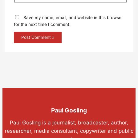
Save my name, email, and website in this browser
for the next time I comment.
Paul Gosling
Paul Gosling is a journalist, broadcaster, author,
researcher, media consultant, copywriter and public