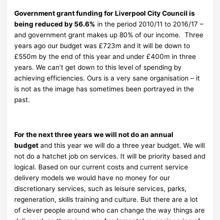
Government grant funding for Liverpool City Council is
being reduced by 56.6%
in the period 2010/11 to 2016/17 –
and government grant makes up 80% of our income. Three
years ago our budget was £723m and it will be down to
£550m by the end of this year and under £400m in three
years. We can’t get down to this level of spending by
achieving efficiencies. Ours is a very sane organisation – it
is not as the image has sometimes been portrayed in the
past.
For the next three years we will not do an annual
budget
and this year we will do a three year budget. We will
not do a hatchet job on services. It will be priority based and
logical. Based on our current costs and current service
delivery models we would have no money for our
discretionary services, such as leisure services, parks,
regeneration, skills training and culture. But there are a lot
of clever people around who can change the way things are