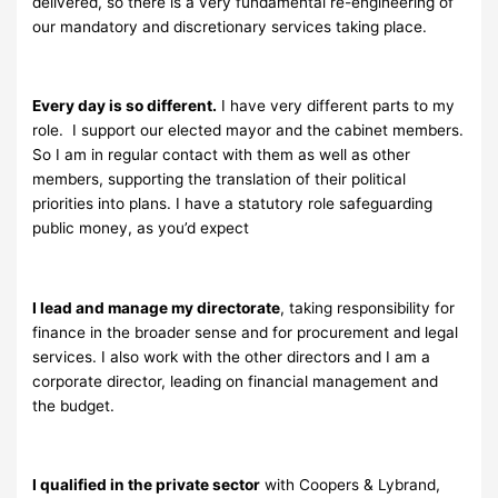
delivered, so there is a very fundamental re-engineering of
our mandatory and discretionary services taking place.
Every day is so different.
I have very different parts to my
role. I support our elected mayor and the cabinet members.
So I am in regular contact with them as well as other
members, supporting the translation of their political
priorities into plans. I have a statutory role safeguarding
public money, as you’d expect
I lead and manage my directorate
, taking responsibility for
finance in the broader sense and for procurement and legal
services. I also work with the other directors and I am a
corporate director, leading on financial management and
the budget.
I qualified in the private sector
with Coopers & Lybrand,