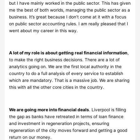
but I have mainly worked in the public sector. This has given
me the best of both worlds, managing the public sector as a
business. It’s great because I don’t come at it with a focus
on public sector accounting rules. I am really pleased that I
went about my career in this way.
A lot of my role is about getting real financial information
,
to make the right business decisions. There are a lot of
analytics going on. We are the first local authority in the
country to do a full analysis of every service to establish
which are mandatory. That is a massive job. We are sharing
this with all the other core cities in the country.
We are going more into financial deals
. Liverpool is filling
the gap as banks have retreated in terms of loan finance
and investment in regeneration projects, ensuring
regeneration of the city moves forward and getting a good
return on our money.