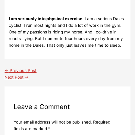
I am seriously into physical exercise
. I am a serious Dales
cyclist. I run most nights and I do a lot of work in the gym.
One of my passions is riding my horse. And I co-drive in
road rallying. But I commute four hours every day from my
home in the Dales. That only just leaves me time to sleep.
←
Previous Post
Next Post
→
Leave a Comment
Your email address will not be published.
Required
fields are marked
*