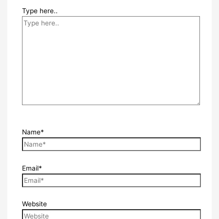
Type here..
Name*
Email*
Website