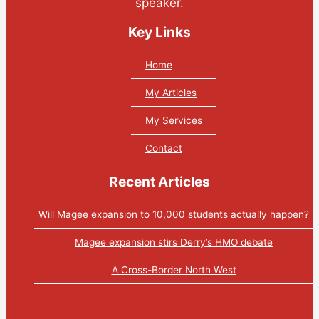
speaker.
Key Links
Home
My Articles
My Services
Contact
Recent Articles
Will Magee expansion to 10,000 students actually happen?
Magee expansion stirs Derry’s HMO debate
A Cross-Border North West
Tweets by PaulGosling1