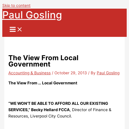
Skip to content
Paul Gosling
The View From Local
Government
Accounting & Business
/
October 29, 2013
/ By
Paul Gosling
The View From … Local Government
“WE WON’T BE ABLE TO AFFORD ALL OUR EXISTING
SERVICES,” Becky Hellard FCCA
, Director of Finance &
Resources, Liverpool City Council.