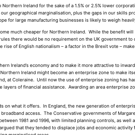
Northern Ireland for the sake of a 1.5% or 2.5% lower corporatio
our geographical marginalisation, plus the gaps in our skills pr
ope for large manufacturing businesses is likely to weigh heavil
come much cheaper for Northern Ireland. While the benefit will be
 rules there would be no requirement on the UK government to cu
 rise of English nationalism – a factor in the Brexit vote – make
rthern Ireland’s economy and to make it more attractive to inwa
at Northern Ireland might become an enterprise zone to make itse
, at Coleraine. Until now the use of enterprise zoning has had
le layers of financial assistance. Awarding an area enterprise z
s on what it offers. In England, the new generation of enterpri
ast broadband access. The Conservative governments of Margar
between 1981 and 1996, with limited planning controls, as well 
rgued that they tended to displace jobs and economic activity
ting marginalised areas.