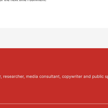
or, researcher, media consultant, copywriter and public s