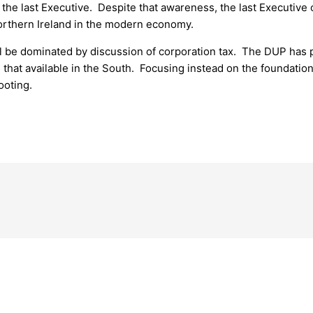
the last Executive. Despite that awareness, the last Executive 
Northern Ireland in the modern economy.
l be dominated by discussion of corporation tax. The DUP has p
an that available in the South. Focusing instead on the foundati
ooting.