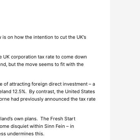
 is on how the intention to cut the UK’s
he UK corporation tax rate to come down
nd, but the move seems to fit with the
 of attracting foreign direct investment – a
reland 12.5%. By contrast, the United States
borne had previously announced the tax rate
reland’s own plans. The Fresh Start
ome disquiet within Sinn Fein – in
less undermines this.