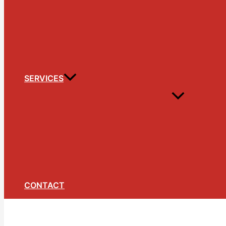
SERVICES
CONTACT