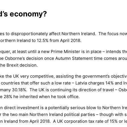
nd’s economy?
es to disproportionately affect Northern Ireland. The focus now
Northern Ireland to 12.5% from April 2018.
er, at least until a new Prime Minister is in place – intends t
 to be Osborne’s decision once Autumn Statement time comes arou
the Brexit decision.
e the UK very competitive, assisting the government’s objective
l countries that offer such a low rate – Latvia charges 14% and I
many 30.18%. The UK is continuing its direction of travel – Os
the 28% he inherited when he took office.
ign direct investment is a potentially serious blow to Northern I
he two main Northern Ireland political parties – though with s
n Ireland from April 2018. A UK corporation tax rate of 15% or 