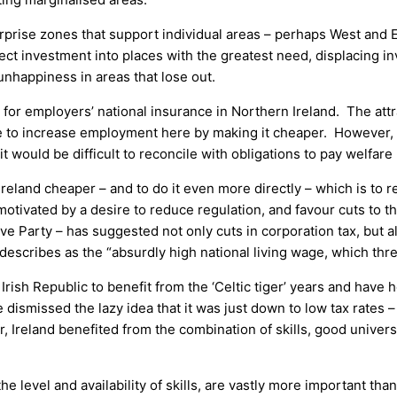
rprise zones that support individual areas – perhaps West and E
ect investment into places with the greatest need, displacing i
unhappiness in areas that lose out.
for employers’ national insurance in Northern Ireland. The attrac
e to increase employment here by making it cheaper. However, 
t would be difficult to reconcile with obligations to pay welfare 
land cheaper – and to do it even more directly – which is to r
, motivated by a desire to reduce regulation, and favour cuts 
ve Party – has suggested not only cuts in corporation tax, but a
escribes as the “absurdly high national living wage, which thre
Irish Republic to benefit from the ‘Celtic tiger’ years and have 
ismissed the lazy idea that it was just down to low tax rates –
, Ireland benefited from the combination of skills, good univers
e level and availability of skills, are vastly more important tha