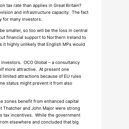
n tax rate than applies in Great Britain?
ovision and infrastructure capacity. The fact
y for many investors.
 smaller, so too will be the loss in central
t financial support to Northern Ireland to
s it highly unlikely that English MPs would
rd investors. OCO Global – a consultancy
lf more attractive. At present one
 limited attractions because of EU rules
one status might prevent it from also
se zones benefit from enhanced capital
et Thatcher and John Major were strong
as tax incentives. While the government
 from elsewhere and concluded that big