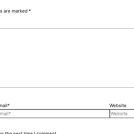
ds are marked
*
mail*
Website
or the next time I comment.