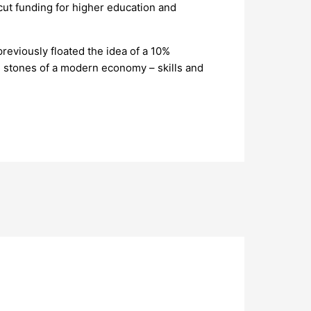
cut funding for higher education and
reviously floated the idea of a 10%
on stones of a modern economy – skills and