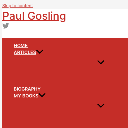
Skip to content
Paul Gosling
HOME
ARTICLES
BIOGRAPHY
MY BOOKS