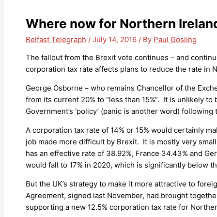
Where now for Northern Irela
Belfast Telegraph
/
July 14, 2016
/ By
Paul Gosling
The fallout from the Brexit vote continues – and continu
corporation tax rate affects plans to reduce the rate in 
George Osborne – who remains Chancellor of the Exchequ
from its current 20% to “less than 15%”. It is unlikely
Government’s ‘policy’ (panic is another word) following 
A corporation tax rate of 14% or 15% would certainly mak
job made more difficult by Brexit. It is mostly very smal
has an effective rate of 38.92%, France 34.43% and Ger
would fall to 17% in 2020, which is significantly below 
But the UK’s strategy to make it more attractive to fore
Agreement, signed last November, had brought together t
supporting a new 12.5% corporation tax rate for Norther