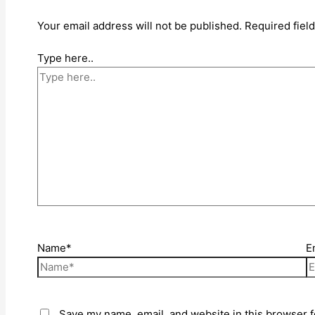
Your email address will not be published.
Required fiel
Type here..
Name*
E
Save my name, email, and website in this browser f