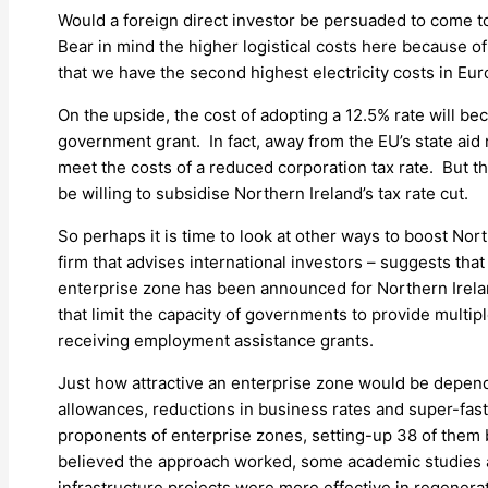
Would a foreign direct investor be persuaded to come to 
Bear in mind the higher logistical costs here because of 
that we have the second highest electricity costs in Eur
On the upside, the cost of adopting a 12.5% rate will be
government grant. In fact, away from the EU’s state aid
meet the costs of a reduced corporation tax rate. But the
be willing to subsidise Northern Ireland’s tax rate cut.
So perhaps it is time to look at other ways to boost No
firm that advises international investors – suggests th
enterprise zone has been announced for Northern Ireland
that limit the capacity of governments to provide multip
receiving employment assistance grants.
Just how attractive an enterprise zone would be depend
allowances, reductions in business rates and super-f
proponents of enterprise zones, setting-up 38 of them 
believed the approach worked, some academic studies a
infrastructure projects were more effective in regenera