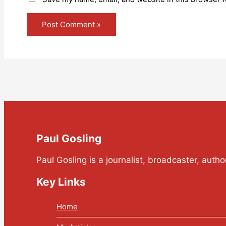
Paul Gosling
Paul Gosling is a journalist, broadcaster, auth
Key Links
Home