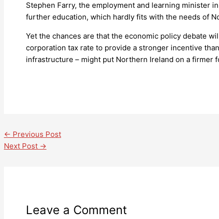
Stephen Farry, the employment and learning minister in 
further education, which hardly fits with the needs of 
Yet the chances are that the economic policy debate wil
corporation tax rate to provide a stronger incentive th
infrastructure – might put Northern Ireland on a firmer f
←
Previous Post
Next Post
→
Leave a Comment