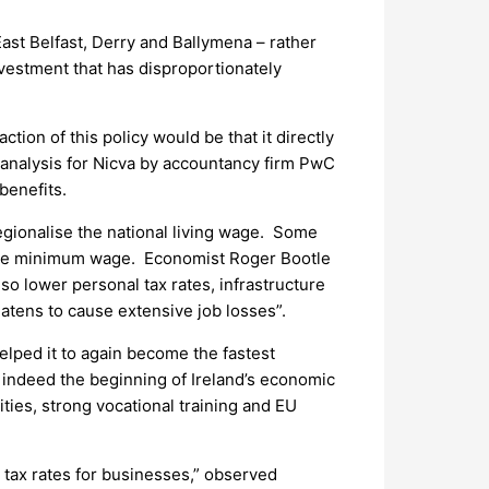
ast Belfast, Derry and Ballymena – rather
nvestment that has disproportionately
tion of this policy would be that it directly
analysis for Nicva by accountancy firm PwC
benefits.
egionalise the national living wage. Some
to the minimum wage. Economist Roger Bootle
lso lower personal tax rates, infrastructure
atens to cause extensive job losses”.
helped it to again become the fastest
 indeed the beginning of Ireland’s economic
ities, strong vocational training and EU
n tax rates for businesses,” observed