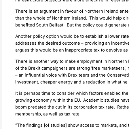
There is an argument in favour of Northern Ireland ente
than the whole of Northern Ireland. This would help dir
benefited South Belfast. But the policy could generate 
Another policy option would be to establish a lower rate 
addresses the desired outcome – providing an incentiv
argues this would be an inappropriate tax to devolve as i
There is another way to make employment in Northern Ire
of the Brexit campaigners are strong ‘free marketeers’
– an influential voice with Brexiteers and the Conservati
investment, cheaper energy and a reduction in what he d
It is perhaps time to consider which factors enabled the 
growing economy within the EU. Academic studies have d
boom predated the cut in its corporation tax rate. Rather
membership, as well as tax rate.
“The findings [of studies] show access to markets, and th