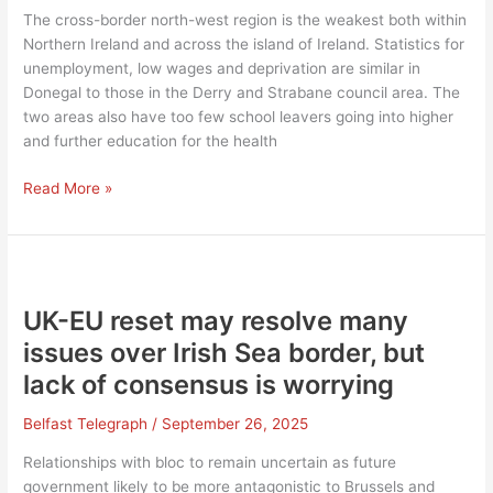
The cross-border north-west region is the weakest both within
Northern Ireland and across the island of Ireland. Statistics for
unemployment, low wages and deprivation are similar in
Donegal to those in the Derry and Strabane council area. The
two areas also have too few school leavers going into higher
and further education for the health
Cross-
Read More »
border
inward
investment
would
be
UK-EU reset may resolve many
a
issues over Irish Sea border, but
positive
lack of consensus is worrying
development
Belfast Telegraph
/
September 26, 2025
Relationships with bloc to remain uncertain as future
government likely to be more antagonistic to Brussels and