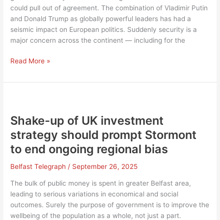
could pull out of agreement. The combination of Vladimir Putin
and Donald Trump as globally powerful leaders has had a
seismic impact on European politics. Suddenly security is a
major concern across the continent — including for the
UK-
Read More »
EU
reset
may
resolve
many
Shake-up of UK investment
issues
strategy should prompt Stormont
over
to end ongoing regional bias
Irish
Sea
Belfast Telegraph
/
September 26, 2025
border,
but
The bulk of public money is spent in greater Belfast area,
lack
leading to serious variations in economical and social
of
outcomes. Surely the purpose of government is to improve the
consensus
wellbeing of the population as a whole, not just a part.