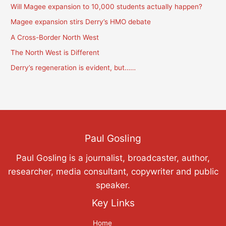
Will Magee expansion to 10,000 students actually happen?
i
c
Magee expansion stirs Derry’s HMO debate
a
A Cross-Border North West
t
The North West is Different
i
Derry’s regeneration is evident, but……
o
n
s
Paul Gosling
Paul Gosling is a journalist, broadcaster, author,
researcher, media consultant, copywriter and public
speaker.
Key Links
Home