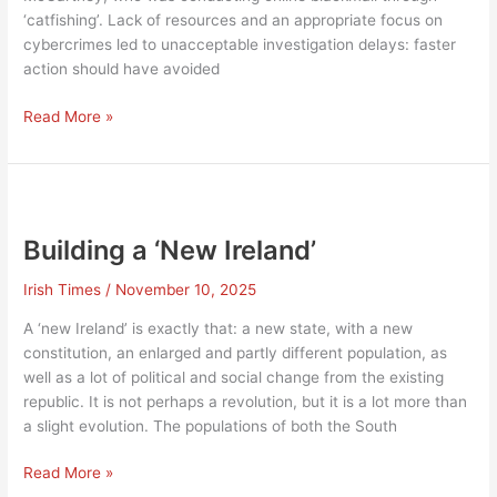
‘catfishing’. Lack of resources and an appropriate focus on
cybercrimes led to unacceptable investigation delays: faster
action should have avoided
Is
Read More »
it
time
for
Patten
Two?
Building a ‘New Ireland’
Irish Times
/
November 10, 2025
A ‘new Ireland’ is exactly that: a new state, with a new
constitution, an enlarged and partly different population, as
well as a lot of political and social change from the existing
republic. It is not perhaps a revolution, but it is a lot more than
a slight evolution. The populations of both the South
Building
Read More »
a