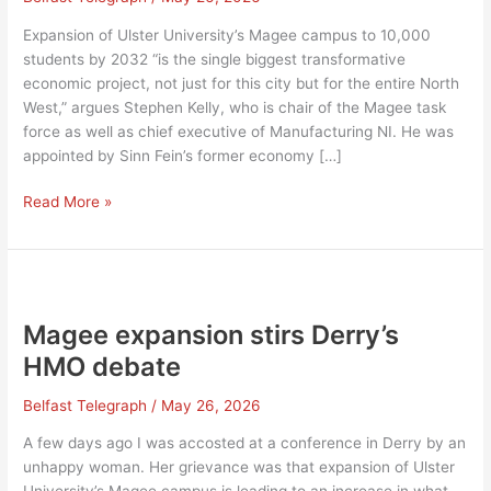
Expansion of Ulster University’s Magee campus to 10,000
students by 2032 “is the single biggest transformative
economic project, not just for this city but for the entire North
West,” argues Stephen Kelly, who is chair of the Magee task
force as well as chief executive of Manufacturing NI. He was
appointed by Sinn Fein’s former economy […]
Will
Read More »
Magee
expansion
to
10,000
students
Magee expansion stirs Derry’s
actually
HMO debate
happen?
Belfast Telegraph
/
May 26, 2026
A few days ago I was accosted at a conference in Derry by an
unhappy woman. Her grievance was that expansion of Ulster