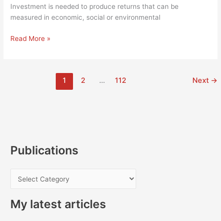
is
Investment is needed to produce returns that can be
worrying
measured in economic, social or environmental
Shake-
Read More »
up
of
UK
1
2
…
112
Next
→
investment
strategy
should
prompt
Stormont
to
end
Publications
ongoing
regional
P
bias
u
My latest articles
b
l