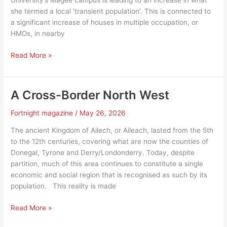
University’s Magee campus is leading to an increase in what
she termed a local ‘transient population’. This is connected to
a significant increase of houses in multiple occupation, or
HMOs, in nearby
Magee
Read More »
expansion
stirs
Derry’s
A Cross-Border North West
HMO
debate
Fortnight magazine
/
May 26, 2026
The ancient Kingdom of Ailech, or Aileach, lasted from the 5th
to the 12th centuries, covering what are now the counties of
Donegal, Tyrone and Derry/Londonderry. Today, despite
partition, much of this area continues to constitute a single
economic and social region that is recognised as such by its
population. This reality is made
A
Read More »
Cross-