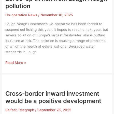
pollution
Co-operative News
/
November 10, 2025
Lough Neagh Fishermen’s Co-operative has been forced to
suspend eel fishing this year. It hopes to resume next year, but
severe pollution of Europe’s largest freshwater lake is putting
its future at risk. The pollution is causing a range of problems,
of which the health of eels is just one. Degraded water
standards in Lough
Eel
Read More »
co-
op
at
risk
from
Cross-border inward investment
Lough
would be a positive development
Neagh
pollution
Belfast Telegraph
/
September 26, 2025