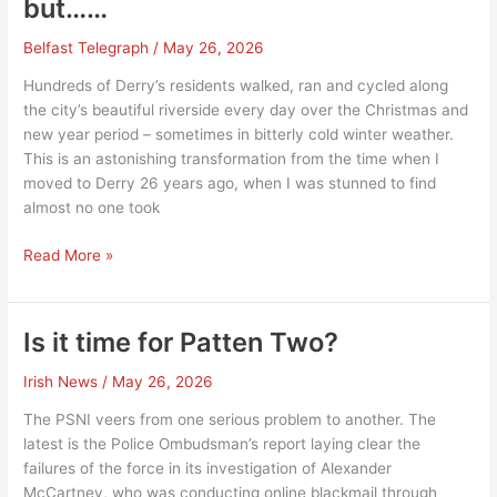
but……
Belfast Telegraph
/
May 26, 2026
Hundreds of Derry’s residents walked, ran and cycled along
the city’s beautiful riverside every day over the Christmas and
new year period – sometimes in bitterly cold winter weather.
This is an astonishing transformation from the time when I
moved to Derry 26 years ago, when I was stunned to find
almost no one took
Derry’s
Read More »
regeneration
is
evident,
Is it time for Patten Two?
but……
Irish News
/
May 26, 2026
The PSNI veers from one serious problem to another. The
latest is the Police Ombudsman’s report laying clear the
failures of the force in its investigation of Alexander
McCartney, who was conducting online blackmail through