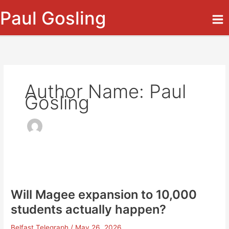
Skip
Paul Gosling
to
content
Author Name: Paul
Gosling
Will Magee expansion to 10,000
students actually happen?
Belfast Telegraph
/
May 26, 2026