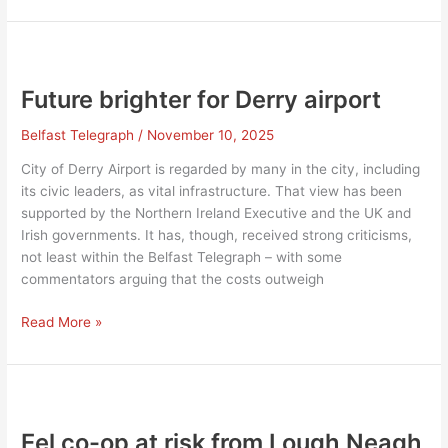
‘New
Ireland’
Future brighter for Derry airport
Belfast Telegraph
/
November 10, 2025
City of Derry Airport is regarded by many in the city, including
its civic leaders, as vital infrastructure. That view has been
supported by the Northern Ireland Executive and the UK and
Irish governments. It has, though, received strong criticisms,
not least within the Belfast Telegraph – with some
commentators arguing that the costs outweigh
Future
Read More »
brighter
for
Derry
airport
Eel co-op at risk from Lough Neagh