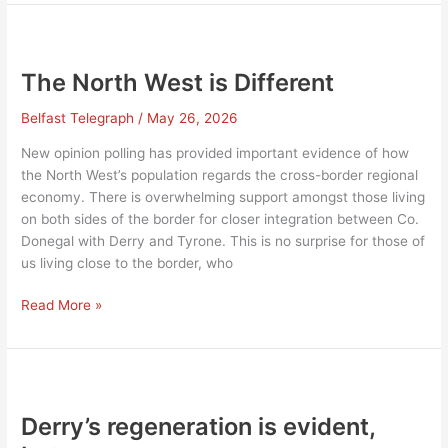
Border
North
West
The North West is Different
Belfast Telegraph
/
May 26, 2026
New opinion polling has provided important evidence of how
the North West’s population regards the cross-border regional
economy. There is overwhelming support amongst those living
on both sides of the border for closer integration between Co.
Donegal with Derry and Tyrone. This is no surprise for those of
us living close to the border, who
The
Read More »
North
West
is
Different
Derry’s regeneration is evident,