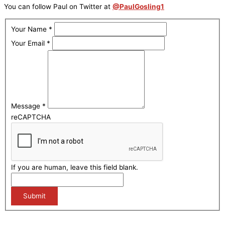
You can follow Paul on Twitter at
@PaulGosling1
Your Name
*
Your Email
*
Message
*
reCAPTCHA
If you are human, leave this field blank.
Submit