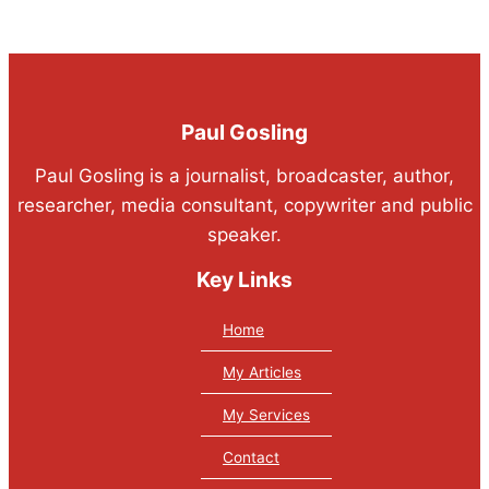
Paul Gosling
Paul Gosling is a journalist, broadcaster, author,
researcher, media consultant, copywriter and public
speaker.
Key Links
Home
My Articles
My Services
Contact