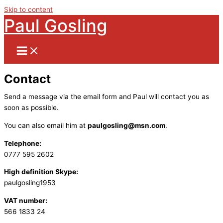
Skip to content
Paul Gosling
Contact
Send a message via the email form and Paul will contact you as
soon as possible.
You can also email him at
paulgosling@msn.com
.
Telephone:
0777 595 2602
High definition Skype:
paulgosling1953
VAT number:
566 1833 24