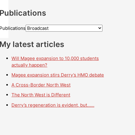
Publications
Publications
My latest articles
Will Magee expansion to 10,000 students
actually happen?
Magee expansion stirs Derry’s HMO debate
A Cross-Border North West
The North West is Different
Derry’s regeneration is evident, but……