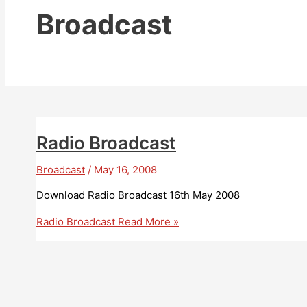
Broadcast
Radio Broadcast
Broadcast
/
May 16, 2008
Download Radio Broadcast 16th May 2008
Radio Broadcast
Read More »