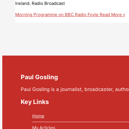
Ireland. Radio Broadcast
Morning Programme on BBC Radio Foyle
Read More »
Paul Gosling
Paul Gosling is a journalist, broadcaster, auth
Key Links
Home
My Articles