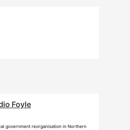
io Foyle
al government reorganisation in Northern