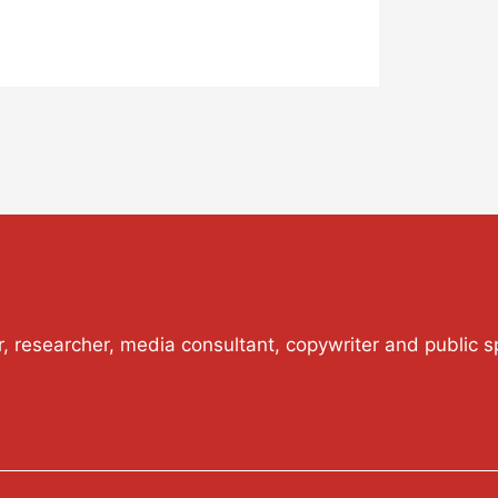
or, researcher, media consultant, copywriter and public s