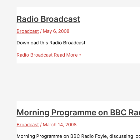
Radio Broadcast
Broadcast
/
May 6, 2008
Download this Radio Broadcast
Radio Broadcast
Read More »
Morning Programme on BBC Rad
Broadcast
/
March 14, 2008
Morning Programme on BBC Radio Foyle, discussing loc