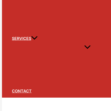
SERVICES
CONTACT