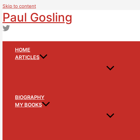
Skip to content
Paul Gosling
HOME
ARTICLES
BIOGRAPHY
MY BOOKS