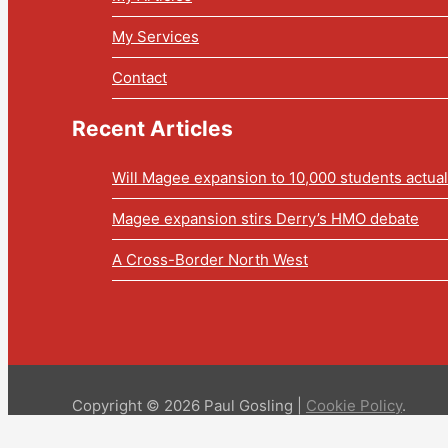
My Services
Contact
Recent Articles
Will Magee expansion to 10,000 students actua
Magee expansion stirs Derry’s HMO debate
A Cross-Border North West
Copyright © 2026 Paul Gosling |
Cookie Policy
.