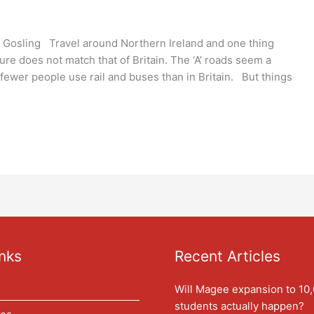
 Gosling Travel around Northern Ireland and one thing
ture does not match that of Britain. The ‘A’ roads seem a
; fewer people use rail and buses than in Britain. But things
nks
Recent Articles
Will Magee expansion to 10
students actually happen?