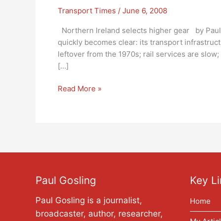
Transport Times
/
June 6, 2008
Northern Ireland selects higher gear by Paul
quickly becomes clear: its transport infrastruc
leftover from the 1970s; rail services are slow
[…]
Northern
Read More »
Ireland
selects
higher
gear:
Transport
Times
Paul Gosling
Key Li
Paul Gosling is a journalist,
Home
broadcaster, author, researcher,