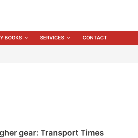
Y BOOKS
SERVICES
CONTACT
igher gear: Transport Times