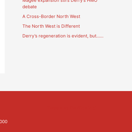
Magee expansion stirs Derry’s HMO
a
debate
t
A Cross-Border North West
i
The North West is Different
o
Derry’s regeneration is evident, but……
n
s
Tweets by PaulGosling1
,000