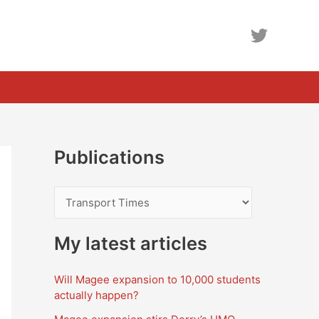
Publications
P
u
b
My latest articles
l
Will Magee expansion to 10,000 students
i
actually happen?
c