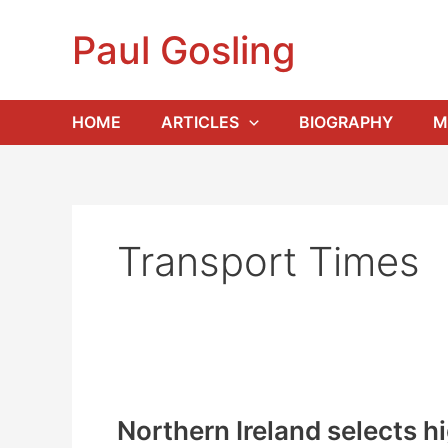
Skip
to
Paul Gosling
content
HOME
ARTICLES
BIOGRAPHY
M
Transport Times
Northern Ireland selects h