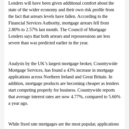
Lenders will have been given additional comfort about the
state of the wider economy and their own risk profile from
the fact that arrears levels have fallen. According to the
Financial Services Authority, mortgage arrears fell from
2.80% to 2.57% last month. The Council of Mortgage
Lenders says that both arrears and repossessions are less
severe than was predicted earlier in the year.
Analysis by the UK’s largest mortgage broker, Countrywide
Mortgage Services, has found a 43% increase in mortgage
applications across Northern Ireland and Great Britain. In
addition, mortgage products are becoming cheaper as lenders
start competing properly for business. Countrywide reports
that average interest rates are now 4.77%, compared to 5.66%
a year ago.
While fixed rate mortgages are the most popular, applications