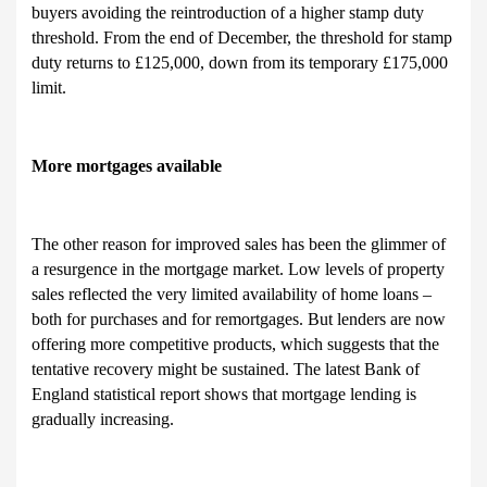
buyers avoiding the reintroduction of a higher stamp duty
threshold. From the end of December, the threshold for stamp
duty returns to £125,000, down from its temporary £175,000
limit.
More mortgages available
The other reason for improved sales has been the glimmer of
a resurgence in the mortgage market. Low levels of property
sales reflected the very limited availability of home loans –
both for purchases and for remortgages. But lenders are now
offering more competitive products, which suggests that the
tentative recovery might be sustained. The latest Bank of
England statistical report shows that mortgage lending is
gradually increasing.