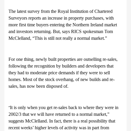
The latest survey from the Royal Institution of Chartered
Surveyors reports an increase in property purchases, with
more first time buyers entering the Northern Ireland market
and investors returning. But, says RICS spokesman Tom
McClelland, “This is still not really a normal market.”
For one thing, newly built properties are outselling re-sales,
following the recognition by builders and developers that
they had to moderate price demands if they were to sell
homes. Most of the stock overhang, of new builds and re-
sales, has now been disposed of.
It is only when you get re-sales back to where they were in
“
2002/3 that we will have returned to a normal market,”
suggests McClelland. In fact, there is a real possibility that
recent weeks’ higher levels of activity was in part from