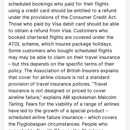
scheduled bookings who paid for their flights
using a credit card should be entitled to a refund
under the provisions of the Consumer Credit Act.
Those who paid by Visa debit card should be able
to obtain a refund from Visa. Customers who
booked chartered flights are covered under the
ATOL scheme, which insures package holidays.
Some customers who bought scheduled flights
may may be able to claim on their travel insurance
– but this depends on the specific terms of their
policy. The Association of British Insurers explains
that cover for airline closure is not a standard
provision of travel insurance policies. “Travel
insurance is not designed or priced to cover
aireline failure,” explains ABI spokesman Malcolm
Tarling. Fears for the viability of a range of airlines
have led to the growth of a special product –
scheduled airline failure insurance – which covers
the Flyglobespan circumstances. People who