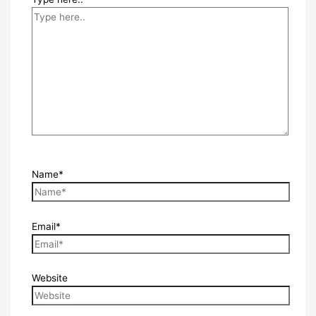
Name*
Email*
Website