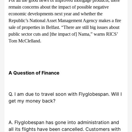
For all the good news of improved mortgage products, there
remain concerns about the impact of possible negative
economic developments next year and whether the
Republic’s National Asset Management Agency makes a fire
sale of properties in Belfast. “There are still big issues about
public sector cuts and [the impact of] Nama,” warns RICS’
Tom McClelland.
A Question of Finance
Q. I am due to travel soon with Flyglobespan. Will I
get my money back?
A. Flyglobespan has gone into administration and
all its flights have been cancelled. Customers with