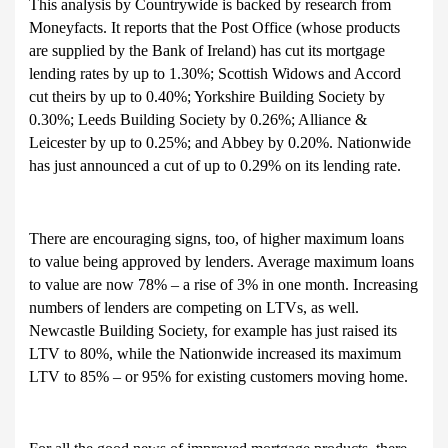
This analysis by Countrywide is backed by research from
Moneyfacts. It reports that the Post Office (whose products
are supplied by the Bank of Ireland) has cut its mortgage
lending rates by up to 1.30%; Scottish Widows and Accord
cut theirs by up to 0.40%; Yorkshire Building Society by
0.30%; Leeds Building Society by 0.26%; Alliance &
Leicester by up to 0.25%; and Abbey by 0.20%. Nationwide
has just announced a cut of up to 0.29% on its lending rate.
There are encouraging signs, too, of higher maximum loans
to value being approved by lenders. Average maximum loans
to value are now 78% – a rise of 3% in one month. Increasing
numbers of lenders are competing on LTVs, as well.
Newcastle Building Society, for example has just raised its
LTV to 80%, while the Nationwide increased its maximum
LTV to 85% – or 95% for existing customers moving home.