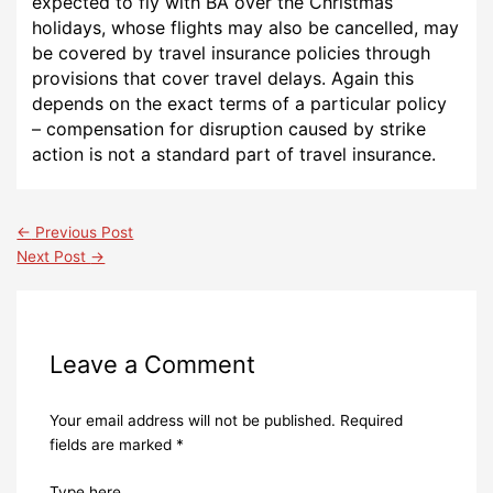
expected to fly with BA over the Christmas
holidays, whose flights may also be cancelled, may
be covered by travel insurance policies through
provisions that cover travel delays. Again this
depends on the exact terms of a particular policy
– compensation for disruption caused by strike
action is not a standard part of travel insurance.
←
Previous Post
Next Post
→
Leave a Comment
Your email address will not be published.
Required
fields are marked
*
Type here..