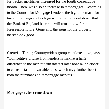
for tracker mortgages increased for the fourth consecutive
month. There was also an increase in remortgages. According
to the Council for Mortgage Lenders, the higher demand for
tracker mortgages reflects greater consumer confidence that
the Bank of England base rate will remain low for the
foreseeable future. Generally, the signs for the property
market look good.
Grenville Turner, Countrywide’s group chief executive, says:
“Competitive pricing from lenders is making a huge
difference to the market with interest rates now much closer
to current standard variable rates, which may further boost
both the purchase and remortgage markets.”
Mortgage rates come down