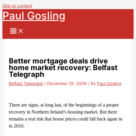
Skip to content
Paul Gosling
Better mortgage deals drive
home market recovery: Belfast
Telegraph
Belfast Telegraph
/
December 29, 2009
/ By
Paul Gosling
There are signs, at long last, of the beginnings of a proper
recovery in Northern Ireland’s housing market. But there
remains a real risk that house prices could fall back again in
in 2010.