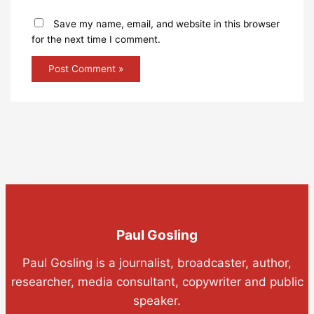
Save my name, email, and website in this browser
for the next time I comment.
Paul Gosling
Paul Gosling is a journalist, broadcaster, author,
researcher, media consultant, copywriter and public
speaker.