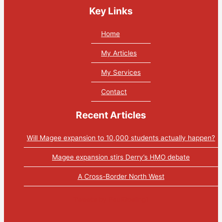
Key Links
Home
My Articles
My Services
Contact
Recent Articles
Will Magee expansion to 10,000 students actually happen?
Magee expansion stirs Derry’s HMO debate
A Cross-Border North West
Tweets by PaulGosling1