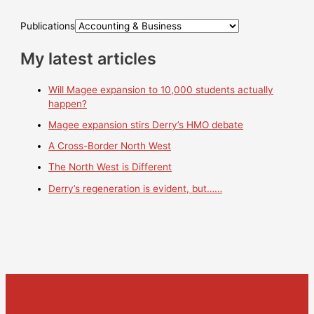
Publications
My latest articles
Will Magee expansion to 10,000 students actually
happen?
Magee expansion stirs Derry’s HMO debate
A Cross-Border North West
The North West is Different
Derry’s regeneration is evident, but……