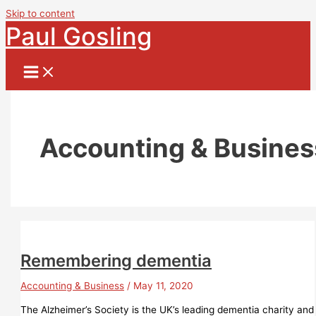
Skip to content
Paul Gosling
Accounting & Busines
Remembering dementia
Accounting & Business
/
May 11, 2020
The Alzheimer’s Society is the UK’s leading dementia charity and