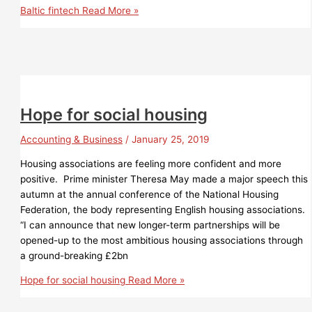
Baltic fintech
Read More »
Hope for social housing
Accounting & Business
/
January 25, 2019
Housing associations are feeling more confident and more
positive. Prime minister Theresa May made a major speech this
autumn at the annual conference of the National Housing
Federation, the body representing English housing associations.
“I can announce that new longer-term partnerships will be
opened-up to the most ambitious housing associations through
a ground-breaking £2bn
Hope for social housing
Read More »