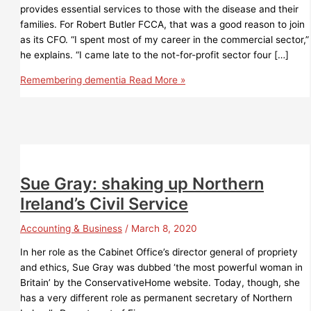
provides essential services to those with the disease and their
families. For Robert Butler FCCA, that was a good reason to join
as its CFO. “I spent most of my career in the commercial sector,”
he explains. “I came late to the not-for-profit sector four […]
Remembering dementia
Read More »
Sue Gray: shaking up Northern
Ireland’s Civil Service
Accounting & Business
/
March 8, 2020
In her role as the Cabinet Office’s director general of propriety
and ethics, Sue Gray was dubbed ‘the most powerful woman in
Britain’ by the ConservativeHome website. Today, though, she
has a very different role as permanent secretary of Northern