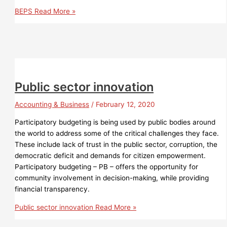
BEPS
Read More »
Public sector innovation
Accounting & Business
/
February 12, 2020
Participatory budgeting is being used by public bodies around
the world to address some of the critical challenges they face.
These include lack of trust in the public sector, corruption, the
democratic deficit and demands for citizen empowerment.
Participatory budgeting – PB – offers the opportunity for
community involvement in decision-making, while providing
financial transparency.
Public sector innovation
Read More »