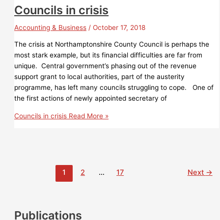
Councils in crisis
Accounting & Business
/
October 17, 2018
The crisis at Northamptonshire County Council is perhaps the
most stark example, but its financial difficulties are far from
unique. Central government’s phasing out of the revenue
support grant to local authorities, part of the austerity
programme, has left many councils struggling to cope. One of
the first actions of newly appointed secretary of
Councils in crisis
Read More »
1
2
…
17
Next
→
Publications