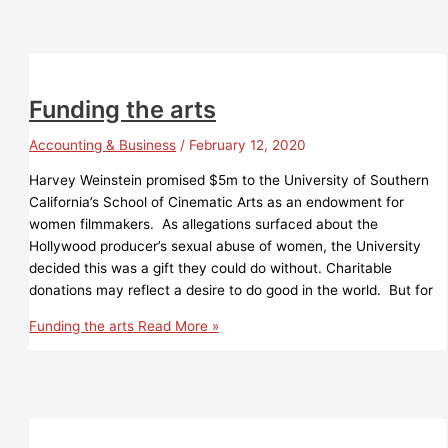
Funding the arts
Accounting & Business
/
February 12, 2020
Harvey Weinstein promised $5m to the University of Southern
California’s School of Cinematic Arts as an endowment for
women filmmakers. As allegations surfaced about the
Hollywood producer’s sexual abuse of women, the University
decided this was a gift they could do without. Charitable
donations may reflect a desire to do good in the world. But for
Funding the arts
Read More »