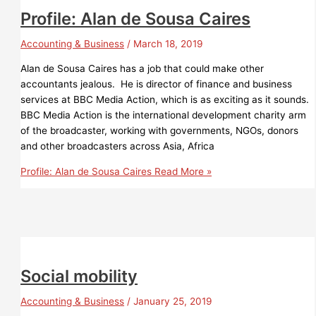
Profile: Alan de Sousa Caires
Accounting & Business
/
March 18, 2019
Alan de Sousa Caires has a job that could make other
accountants jealous. He is director of finance and business
services at BBC Media Action, which is as exciting as it sounds.
BBC Media Action is the international development charity arm
of the broadcaster, working with governments, NGOs, donors
and other broadcasters across Asia, Africa
Profile: Alan de Sousa Caires
Read More »
Social mobility
Accounting & Business
/
January 25, 2019