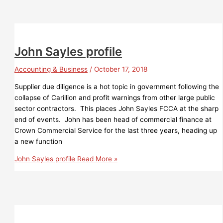
John Sayles profile
Accounting & Business
/
October 17, 2018
Supplier due diligence is a hot topic in government following the
collapse of Carillion and profit warnings from other large public
sector contractors. This places John Sayles FCCA at the sharp
end of events. John has been head of commercial finance at
Crown Commercial Service for the last three years, heading up
a new function
John Sayles profile
Read More »