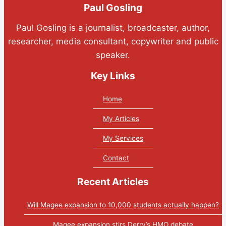
Paul Gosling
Paul Gosling is a journalist, broadcaster, author,
researcher, media consultant, copywriter and public
speaker.
Key Links
Home
My Articles
My Services
Contact
Recent Articles
Will Magee expansion to 10,000 students actually happen?
Magee expansion stirs Derry’s HMO debate