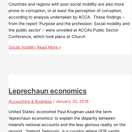
Countries and regions with poor social mobility are also more
prone to corruption, or at least the perception of corruption,
according to analysis undertaken by ACCA. These findings –
from the report ‘Purpose and the profession: Social mobility and
the public sector’ – were unveiled at ACCA’s Public Sector
Conference, which took place at Church
Social mobility
Read More »
Leprechaun economics
Accounting & Business
/
January 25, 2019
United States’ economist Paul Krugman used the term
‘leprechaun economics’ to explain the disparity between
Ireland’s national accounts and the less glorious reality on the
ground. “Ireland, famously, is a country where GDP vastly