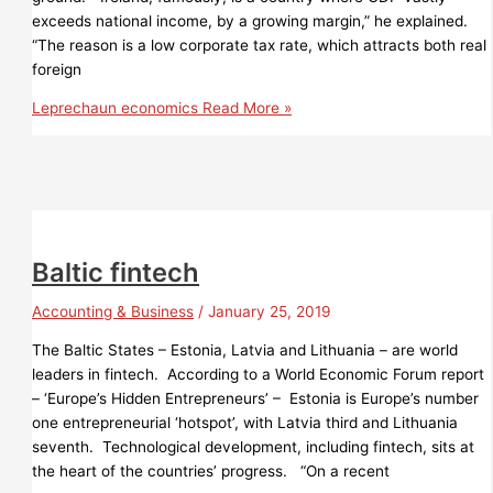
exceeds national income, by a growing margin,” he explained.
“The reason is a low corporate tax rate, which attracts both real
foreign
Leprechaun economics
Read More »
Baltic fintech
Accounting & Business
/
January 25, 2019
The Baltic States – Estonia, Latvia and Lithuania – are world
leaders in fintech. According to a World Economic Forum report
­– ‘Europe’s Hidden Entrepreneurs’ – Estonia is Europe’s number
one entrepreneurial ‘hotspot’, with Latvia third and Lithuania
seventh. Technological development, including fintech, sits at
the heart of the countries’ progress. “On a recent