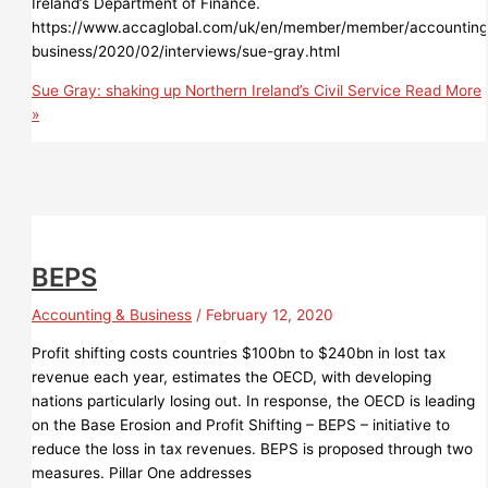
Ireland’s Department of Finance.
https://www.accaglobal.com/uk/en/member/member/accounting
business/2020/02/interviews/sue-gray.html
Sue Gray: shaking up Northern Ireland’s Civil Service
Read More
»
BEPS
Accounting & Business
/
February 12, 2020
Profit shifting costs countries $100bn to $240bn in lost tax
revenue each year, estimates the OECD, with developing
nations particularly losing out. In response, the OECD is leading
on the Base Erosion and Profit Shifting – BEPS – initiative to
reduce the loss in tax revenues. BEPS is proposed through two
measures. Pillar One addresses