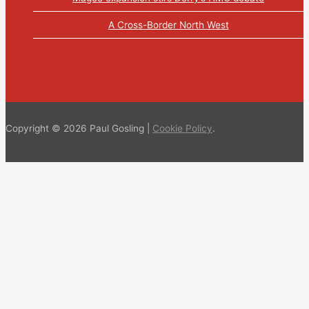
A Cross-Border North West
Tweets by PaulGosling1
Copyright © 2026 Paul Gosling |
Cookie Policy
.