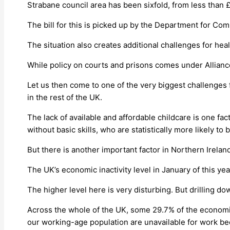
Strabane council area has been sixfold, from less than £
The bill for this is picked up by the Department for Co
The situation also creates additional challenges for hea
While policy on courts and prisons comes under Allianc
Let us then come to one of the very biggest challenges 
in the rest of the UK.
The lack of available and affordable childcare is one fac
without basic skills, who are statistically more likely to
But there is another important factor in Northern Irelan
The UK’s economic inactivity level in January of this ye
The higher level here is very disturbing. But drilling d
Across the whole of the UK, some 29.7% of the economic 
our working-age population are unavailable for work beca