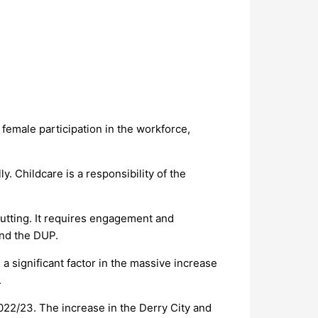
emale participation in the workforce,
 Childcare is a responsibility of the
utting. It requires engagement and
and the DUP.
a significant factor in the massive increase
.
22/23. The increase in the Derry City and