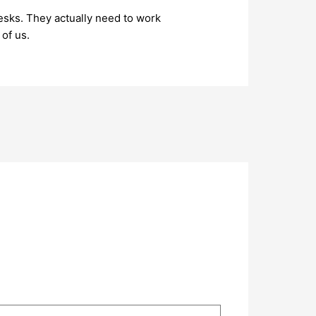
esks. They actually need to work
 of us.