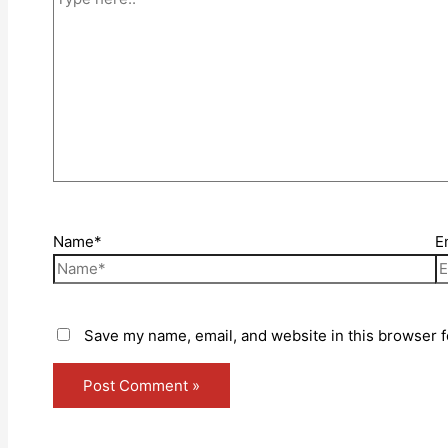
Name*
E
Save my name, email, and website in this browser f