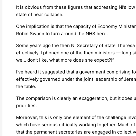
It is obvious from these figures that addressing NI’s lo
state of near collapse.
One implication is that the capacity of Economy Minister
Robin Swann to turn around the NHS here.
Some years ago the then NI Secretary of State Theresa V
effectively. I phoned one of the then ministers — long 
we… don’t like, what more does she expect?!”
I’ve heard it suggested that a government comprising fo
effectively governed under the joint leadership of Jer
the table.
The comparison is clearly an exaggeration, but it does 
priorities.
Moreover, this is only one element of the challenge invol
which have serious difficulty working together. Much of 
that the permanent secretaries are engaged in collectiv