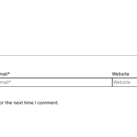
mail*
Website
or the next time I comment.