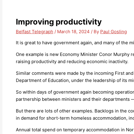
Improving productivity
Belfast Telegraph
/
March 18, 2024
/ By
Paul Gosling
It is great to have government again, and many of the m
One example is new Economy Minister Conor Murphy reco
raising productivity and reducing economic inactivity.
Similar comments were made by the incoming First and De
Department of Education, under the leadership of its mi
So within days of government again becoming operationa
partnership between ministers and their departments —
But there are lots of other examples. Backlogs in the co
in demand for short-term homeless accommodation, inc
Annual total spend on temporary accommodation in Nort