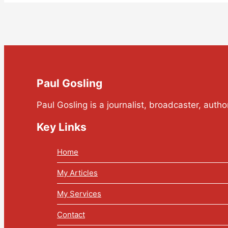
Paul Gosling
Paul Gosling is a journalist, broadcaster, auth
Key Links
Home
My Articles
My Services
Contact