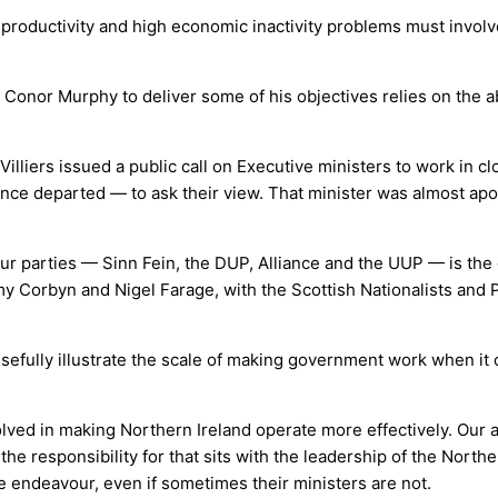
w productivity and high economic inactivity problems must involv
 Conor Murphy to deliver some of his objectives relies on the abi
illiers issued a public call on Executive ministers to work in c
since departed — to ask their view. That minister was almost ap
ur parties — Sinn Fein, the DUP, Alliance and the UUP — is the 
emy Corbyn and Nigel Farage, with the Scottish Nationalists and
usefully illustrate the scale of making government work when it
ved in making Northern Ireland operate more effectively. Our adm
the responsibility for that sits with the leadership of the North
e endeavour, even if sometimes their ministers are not.