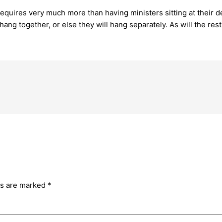
equires very much more than having ministers sitting at their d
hang together, or else they will hang separately. As will the rest
ds are marked
*