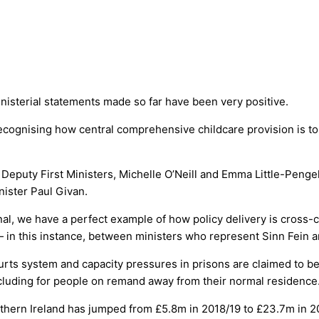
inisterial statements made so far have been very positive.
gnising how central comprehensive childcare provision is to f
puty First Ministers, Michelle O’Neill and Emma Little-Pengelly.
nister Paul Givan.
l, we have a perfect example of how policy delivery is cross-c
 in this instance, between ministers who represent Sinn Fein 
urts system and capacity pressures in prisons are claimed to be 
luding for people on remand away from their normal residence
hern Ireland has jumped from £5.8m in 2018/19 to £23.7m in 20