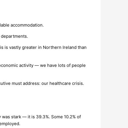
ailable accommodation.
s departments.
 is vastly greater in Northern Ireland than
d economic activity — we have lots of people
cutive must address: our healthcare crisis.
y was stark — it is 39.3%. Some 10.2% of
e employed.