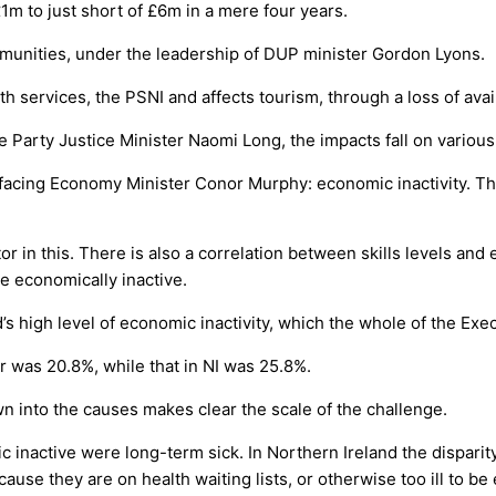
1m to just short of £6m in a mere four years.
mmunities, under the leadership of DUP minister Gordon Lyons.
lth services, the PSNI and affects tourism, through a loss of av
e Party Justice Minister Naomi Long, the impacts fall on variou
facing Economy Minister Conor Murphy: economic inactivity. This
tor in this. There is also a correlation between skills levels an
 be economically inactive.
d’s high level of economic inactivity, which the whole of the Exe
ar was 20.8%, while that in NI was 25.8%.
own into the causes makes clear the scale of the challenge.
inactive were long-term sick. In Northern Ireland the disparit
use they are on health waiting lists, or otherwise too ill to b