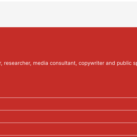
or, researcher, media consultant, copywriter and public s