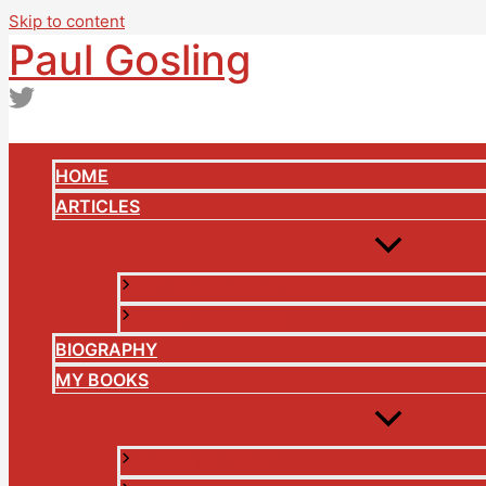
Skip to content
Paul Gosling
HOME
ARTICLES
LIST OF PUBLICATIONS
BREXIT ANALYSIS
BIOGRAPHY
MY BOOKS
ABUSE OF TRUST