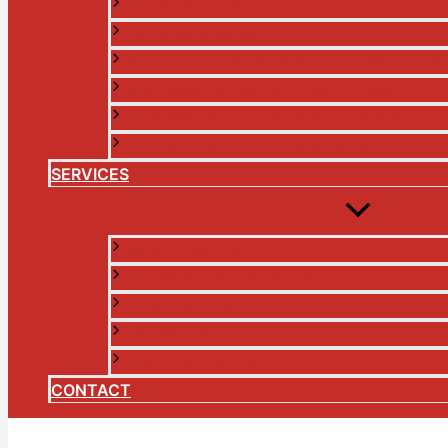
A NEW IRELAND
CHANGING MONEY
FINANCIAL SERVICES IN THE DIGITAL AG
GOVERNMENT IN THE DIGITAL AGE
LESSONS FROM THE TROUBLES AND THE
THE FALL OF THE ETHICAL BANK
SERVICES
BROADCASTER
CO-OPERATIVE ANALYST
CORPORATE SERVICES
JOURNALIST
PUBLIC SPEAKER
CONTACT