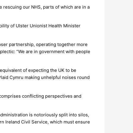
e rescuing our NHS, parts of which are in a
lity of Ulster Unionist Health Minister
loser partnership, operating together more
oplectic: “We are in government with people
equivalent of expecting the UK to be
 Plaid Cymru making unhelpful noises round
 comprises conflicting perspectives and
inistration is notoriously split into silos,
ern Ireland Civil Service, which must ensure