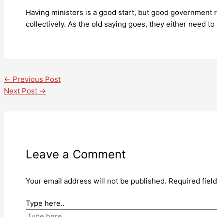
Having ministers is a good start, but good government r
collectively. As the old saying goes, they either need to 
←
Previous Post
Next Post
→
Leave a Comment
Your email address will not be published.
Required fiel
Type here..