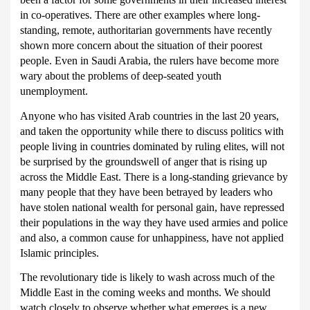
in co-operatives.
There are other examples where long-
standing, remote, authoritarian governments have recently
shown more concern about the situation of their poorest
people.
Even in Saudi Arabia, the rulers have become more
wary about the problems of deep-seated youth
unemployment.
Anyone who has visited Arab countries in the last 20 years,
and taken the opportunity while there to discuss politics with
people living in countries dominated by ruling elites, will not
be surprised by the groundswell of anger that is rising up
across the Middle East.
There is a long-standing grievance by
many people that they have been betrayed by leaders who
have stolen national wealth for personal gain, have repressed
their populations in the way they have used armies and police
and also, a common cause for unhappiness, have not applied
Islamic principles.
The revolutionary tide is likely to wash across much of the
Middle East in the coming weeks and months.
We should
watch closely to observe whether what emerges is a new