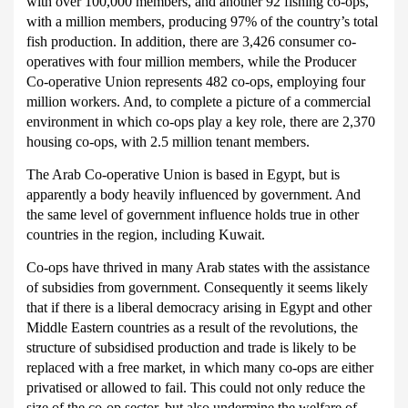
with over 100,000 members, and another 92 fishing co-ops,
with a million members, producing 97% of the country’s total
fish production.
In addition, there are 3,426 consumer co-
operatives with four million members, while the Producer
Co-operative Union represents 482 co-ops, employing four
million workers.
And, to complete a picture of a commercial
environment in which co-ops play a key role, there are 2,370
housing co-ops, with 2.5 million tenant members.
The Arab Co-operative Union is based in Egypt, but is
apparently a body heavily influenced by government.
And
the same level of government influence holds true in other
countries in the region, including Kuwait.
Co-ops have thrived in many Arab states with the assistance
of subsidies from government.
Consequently it seems likely
that if there is a liberal democracy arising in Egypt and other
Middle Eastern countries as a result of the revolutions, the
structure of subsidised production and trade is likely to be
replaced with a free market, in which many co-ops are either
privatised or allowed to fail.
This could not only reduce the
size of the co-op sector, but also undermine the welfare of