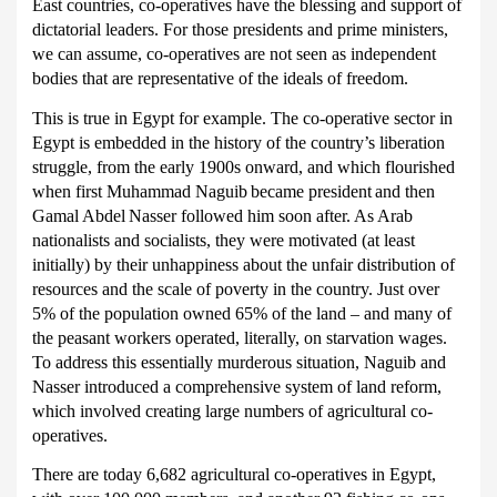
East countries, co-operatives have the blessing and support of
dictatorial leaders.
For those presidents and prime ministers,
we can assume, co-operatives are not seen as independent
bodies that are representative of the ideals of freedom.
This is true in Egypt for example.
The co-operative sector in
Egypt is embedded in the history of the country’s liberation
struggle, from the early 1900s onward, and which flourished
when first
Muhammad Naguib
became president
and then
Gamal Abdel
Nasser followed him soon after.
As Arab
nationalists and socialists, they were motivated (at least
initially) by their unhappiness about the unfair distribution of
resources and the scale of poverty in the country.
Just over
5% of the population owned 65% of the land – and many of
the peasant workers operated, literally, on starvation wages.
To address this essentially murderous situation, Naguib and
Nasser introduced a comprehensive system of land reform,
which involved creating large numbers of agricultural co-
operatives.
There are today 6,682 agricultural co-operatives in Egypt,