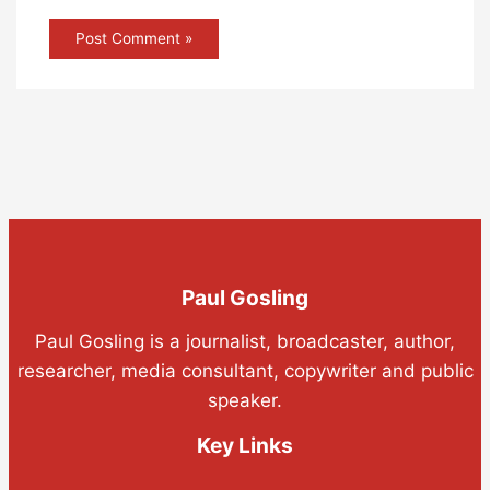
Paul Gosling
Paul Gosling is a journalist, broadcaster, author,
researcher, media consultant, copywriter and public
speaker.
Key Links