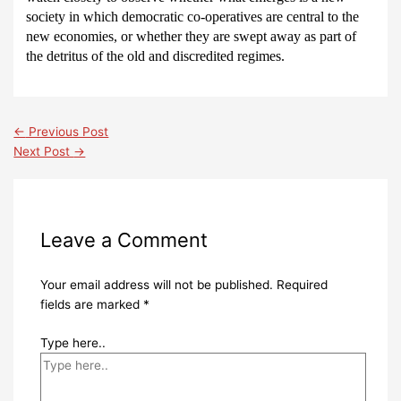
society in which democratic co-operatives are central to the
new economies, or whether they are swept away as part of
the detritus of the old and discredited regimes.
←
Previous Post
Next Post
→
Leave a Comment
Your email address will not be published.
Required
fields are marked
*
Type here..