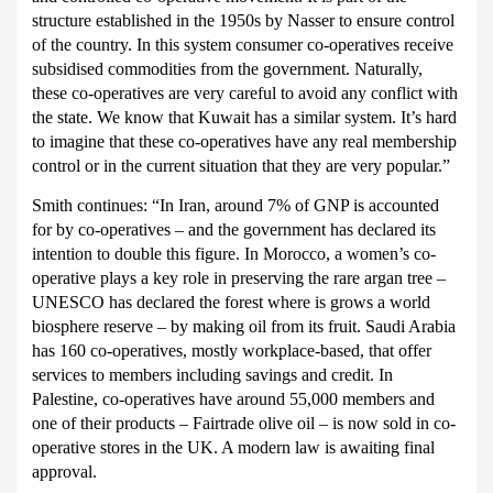
structure established in the 1950s by Nasser to ensure control
of the country. In this system consumer co-operatives receive
subsidised commodities from the government. Naturally,
these co-operatives are very careful to avoid any conflict with
the state. We know that Kuwait has a similar system. It’s hard
to imagine that these co-operatives have any real membership
control or in the current situation that they are very popular.”
Smith continues:
“In Iran, around 7% of GNP is accounted
for by co-operatives – and the government has declared its
intention to double this figure.
In Morocco, a women’s co-
operative plays a key role in preserving the rare argan tree –
UNESCO has declared the forest where is grows a world
biosphere reserve – by making oil from its fruit. Saudi Arabia
has 160 co-operatives, mostly workplace-based, that offer
services to members including savings and credit. In
Palestine, co-operatives have around 55,000 members and
one of their products – Fairtrade olive oil – is now sold in co-
operative stores in the UK.
A modern law is awaiting final
approval.