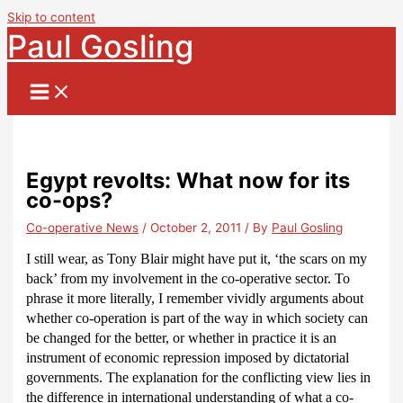
Skip to content
Paul Gosling
Egypt revolts: What now for its
co-ops?
Co-operative News
/
October 2, 2011
/ By
Paul Gosling
I still wear, as Tony Blair might have put it, ‘the scars on my
back’ from my involvement in the co-operative sector.
To
phrase it more literally, I remember vividly arguments about
whether co-operation is part of the way in which society can
be changed for the better, or whether in practice it is an
instrument of economic repression imposed by dictatorial
governments.
The explanation for the conflicting view lies in
the difference in international understanding of what a co-