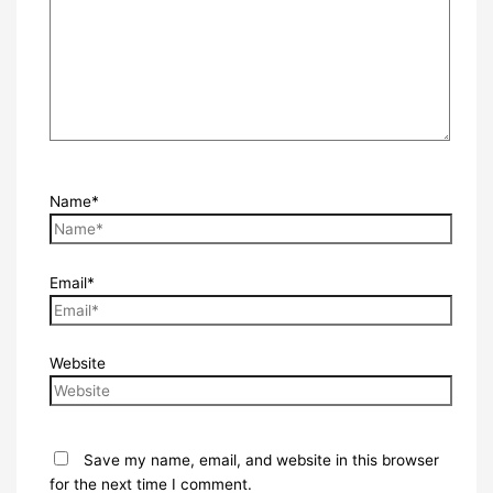
Name*
Email*
Website
Save my name, email, and website in this browser
for the next time I comment.