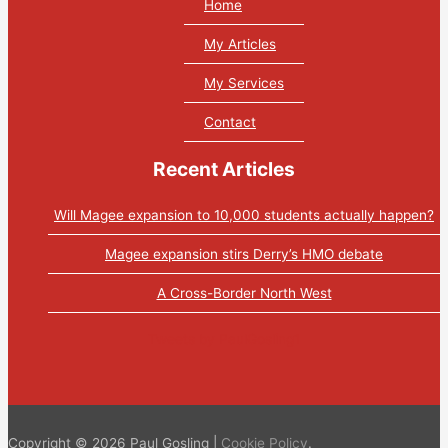
Home
My Articles
My Services
Contact
Recent Articles
Will Magee expansion to 10,000 students actually happen?
Magee expansion stirs Derry’s HMO debate
A Cross-Border North West
Tweets by PaulGosling1
Copyright © 2026 Paul Gosling |
Cookie Policy
.