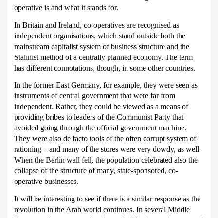
operative is and what it stands for.
In Britain and Ireland, co-operatives are recognised as
independent organisations, which stand outside both the
mainstream capitalist system of business structure and the
Stalinist method of a centrally planned economy.
The term
has different connotations, though, in some other countries.
In the former East Germany, for example, they were seen as
instruments of central government that were far from
independent.
Rather, they could be viewed as a means of
providing bribes to leaders of the Communist Party that
avoided going through the official government machine.
They were also de facto tools of the often corrupt system of
rationing – and many of the stores were very dowdy, as well.
When the Berlin wall fell, the population celebrated also the
collapse of the structure of many, state-sponsored, co-
operative businesses.
It will be interesting to see if there is a similar response as the
revolution in the Arab world continues.
In several Middle