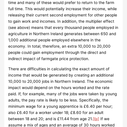
time and many of these would prefer to return to the farm
full time. This would potentially increase their income, while
releasing their current second employment for other people
to gain work and incomes. In addition, the multiplier effect
(see above) means that every thousand people employed in
agriculture in Northern Ireland generates between 650 and
1,000 additional people employed elsewhere in the
economy. In total, therefore, an extra 10,000 to 20,000
people could gain employment through the direct and
indirect impact of farmgate price protection.
There are difficulties in calculating the exact amount of
income that would be generated by creating an additional
10,000 to 20,000 jobs in Northern Ireland. The economic
impact would depend on the hours worked and the rate
paid. If, for example, many of the jobs were taken by young
adults, the pay rate is likely to be less. Specifically, the
minimum wage for a young apprentice is £6.40 per hour;
also £6.40 for a worker under 18; £8.60 for an adult
between 18 and 20; and is £11.44 from age 21.
[lix]
If we
assume a mix of ages and an average of 30 hours worked