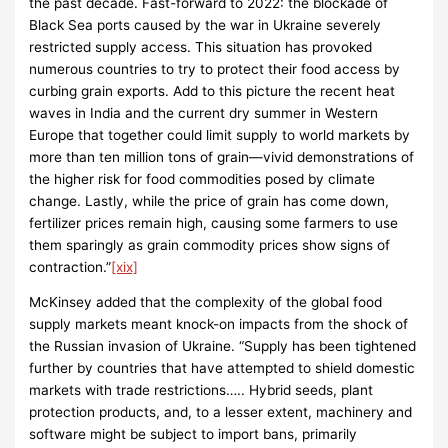
the past decade. Fast-forward to 2022: the blockade of
Black Sea ports caused by the war in Ukraine severely
restricted supply access. This situation has provoked
numerous countries to try to protect their food access by
curbing grain exports. Add to this picture the recent heat
waves in India and the current dry summer in Western
Europe that together could limit supply to world markets by
more than ten million tons of grain—vivid demonstrations of
the higher risk for food commodities posed by climate
change. Lastly, while the price of grain has come down,
fertilizer prices remain high, causing some farmers to use
them sparingly as grain commodity prices show signs of
contraction.”
[xix]
McKinsey added that the complexity of the global food
supply markets meant knock-on impacts from the shock of
the Russian invasion of Ukraine. “Supply has been tightened
further by countries that have attempted to shield domestic
markets with trade restrictions….. Hybrid seeds, plant
protection products, and, to a lesser extent, machinery and
software might be subject to import bans, primarily