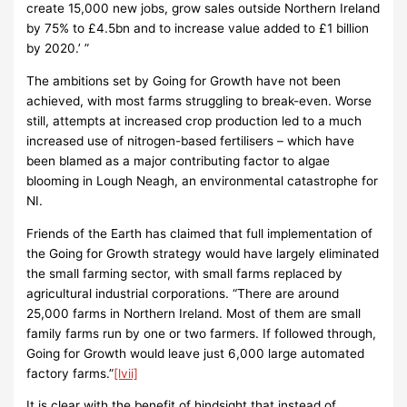
create 15,000 new jobs, grow sales outside Northern Ireland
by 75% to £4.5bn and to increase value added to £1 billion
by 2020.’ ”
The ambitions set by Going for Growth have not been
achieved, with most farms struggling to break-even. Worse
still, attempts at increased crop production led to a much
increased use of nitrogen-based fertilisers – which have
been blamed as a major contributing factor to algae
blooming in Lough Neagh, an environmental catastrophe for
NI.
Friends of the Earth has claimed that full implementation of
the Going for Growth strategy would have largely eliminated
the small farming sector, with small farms replaced by
agricultural industrial corporations. “There are around
25,000 farms in Northern Ireland. Most of them are small
family farms run by one or two farmers. If followed through,
Going for Growth would leave just 6,000 large automated
factory farms.”
[lvii]
It is clear with the benefit of hindsight that instead of