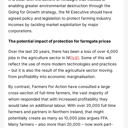
enabling greater environmental destruction through the
Going for Growth strategy, the NI Executive should have
agreed policy and legislation to protect farming industry
incomes by tackling market exploitation by major
corporations.
The potential impact of protection for farmgate prices
Over the last 20 years, there has been a loss of over 4,000
jobs in the agriculture sector in NI
[lviii]
. Some of this will
reflect the use of more modern technologies and practices
– but it is also the result of the agriculture sector moving
from profitability into economic marginalisation.
By contrast, Farmers For Action have consulted a large
cross-section of full-time farmers, the vast majority of
whom responded that with increased profitability they
would take on additional labour. With over 20,000 full time
farmers and partners in Northern Ireland, that might
potentially create as many as 10,000 jobs argues FFA.
Many farmers – also more than 20,000 – now work part-