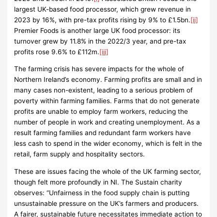
largest UK-based food processor, which grew revenue in
2023 by 16%, with pre-tax profits rising by 9% to £1.5bn.
[ii]
Premier Foods is another large UK food processor: its
turnover grew by 11.8% in the 2022/3 year, and pre-tax
profits rose 9.6% to £112m.
[iii]
The farming crisis has severe impacts for the whole of
Northern Ireland’s economy. Farming profits are small and in
many cases non-existent, leading to a serious problem of
poverty within farming families. Farms that do not generate
profits are unable to employ farm workers, reducing the
number of people in work and creating unemployment. As a
result farming families and redundant farm workers have
less cash to spend in the wider economy, which is felt in the
retail, farm supply and hospitality sectors.
These are issues facing the whole of the UK farming sector,
though felt more profoundly in NI. The Sustain charity
observes: “Unfairness in the food supply chain is putting
unsustainable pressure on the UK’s farmers and producers.
A fairer, sustainable future necessitates immediate action to