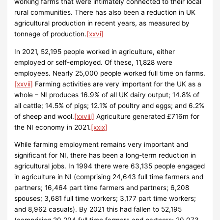
working farms that were intimately connected to their local
rural communities. There has also been a reduction in UK
agricultural production in recent years, as measured by
tonnage of production.
[xxvi]
In 2021, 52,195 people worked in agriculture, either
employed or self-employed. Of these, 11,828 were
employees. Nearly 25,000 people worked full time on farms.
[xxvii]
Farming activities are very important for the UK as a
whole – NI produces 16.9% of all UK dairy output; 14.8% of
all cattle; 14.5% of pigs; 12.1% of poultry and eggs; and 6.2%
of sheep and wool.
[xxviii]
Agriculture generated £716m for
the NI economy in 2021.
[xxix]
While farming employment remains very important and
significant for NI, there has been a long-term reduction in
agricultural jobs. In 1994 there were 63,135 people engaged
in agriculture in NI (comprising 24,643 full time farmers and
partners; 16,464 part time farmers and partners; 6,208
spouses; 3,681 full time workers; 3,177 part time workers;
and 8,962 casuals). By 2021 this had fallen to 52,195