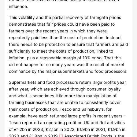
influence.
This volatility and the partial recovery of farmgate prices
demonstrates that fair prices could have been paid to
farmers over the recent years in which they were
repeatedly paid less than the cost of production. Instead,
there needs to be protection to ensure that farmers are paid
sufficiently to meet the costs of production, linked to
inflation, plus a reasonable margin of 10% or so. That this
did not happen for so many years was the result of market
dominance by the major supermarkets and food processors.
Supermarkets and food processors return large profits year
after year, which are achieved through consumer loyalty
and what is sometimes little more than manipulation of
farming businesses that are unable to consistently cover
their costs of production. Tesco and Sainsbury’s, for
example, have each returned large profits in recent years –
Tesco reported an operating profit on UK and RoI activities
of £1.2bn in 2023; £2,1bn in 2022; £1.9bn in 2021; £1.9bn in
2020 and £1.9bn in 2019.
[i]
Associated British Foods is the