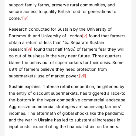
support family farms, preserve rural communities, and
secure access to quality British food for generations to
come.”
[iv]
Research conducted for Sustain by the University of
Portsmouth and University of London
[v]
found that farmers
obtain a return of less than 1%. Separate Sustain
research
[vi]
found that half (49%) of farmers fear they will
go out of business in the very near future. Three quarters
blame the behaviour of supermarkets for their crisis. Some
69% of farmers believe they need protection from
supermarkets’ use of market power.
[vii]
Sustain explains: “Intense retail competition, heightened by
the entry of discount supermarkets, has triggered a race-to
the-bottom in the hyper-competitive commercial landscape.
Aggressive commercial strategies are squeezing farmers’
incomes. The aftermath of global shocks like the pandemic
and the war in Ukraine has led to substantial increases in
input costs, exacerbating the financial strain on farmers.