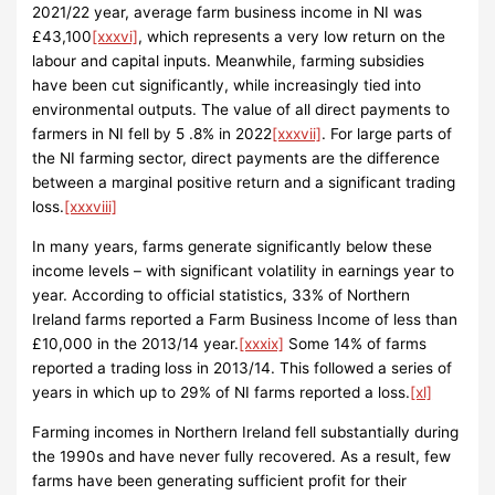
2021/22 year, average farm business income in NI was
£43,100
[xxxvi]
, which represents a very low return on the
labour and capital inputs. Meanwhile, farming subsidies
have been cut significantly, while increasingly tied into
environmental outputs. The value of all direct payments to
farmers in NI fell by 5 .8% in 2022
[xxxvii]
. For large parts of
the NI farming sector, direct payments are the difference
between a marginal positive return and a significant trading
loss.
[xxxviii]
In many years, farms generate significantly below these
income levels – with significant volatility in earnings year to
year. According to official statistics, 33% of Northern
Ireland farms reported a Farm Business Income of less than
£10,000 in the 2013/14 year.
[xxxix]
Some 14% of farms
reported a trading loss in 2013/14. This followed a series of
years in which up to 29% of NI farms reported a loss.
[xl]
Farming incomes in Northern Ireland fell substantially during
the 1990s and have never fully recovered. As a result, few
farms have been generating sufficient profit for their