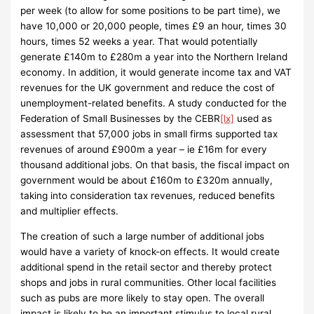
per week (to allow for some positions to be part time), we
have 10,000 or 20,000 people, times £9 an hour, times 30
hours, times 52 weeks a year. That would potentially
generate £140m to £280m a year into the Northern Ireland
economy. In addition, it would generate income tax and VAT
revenues for the UK government and reduce the cost of
unemployment-related benefits. A study conducted for the
Federation of Small Businesses by the CEBR
[lx]
used as
assessment that 57,000 jobs in small firms supported tax
revenues of around £900m a year – ie £16m for every
thousand additional jobs. On that basis, the fiscal impact on
government would be about £160m to £320m annually,
taking into consideration tax revenues, reduced benefits
and multiplier effects.
The creation of such a large number of additional jobs
would have a variety of knock-on effects. It would create
additional spend in the retail sector and thereby protect
shops and jobs in rural communities. Other local facilities
such as pubs are more likely to stay open. The overall
impact is likely to be an important stimulus to local rural