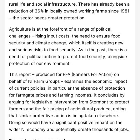
rural life and social infrastructure. There has already been a
reduction of 36% in locally owned working farms since 1981
– the sector needs greater protection.
Agriculture is at the forefront of a range of political
challenges – rising input costs, the need to ensure food
security and climate change, which itself is creating new
and serious risks to food security. As in the past, there is a
need for political action to protect food security, alongside
protection of our environment.
This report – produced for FFA (Farmers For Action) on
behalf of NI Farm Groups – examines the economic impact
of current policies, in particular the absence of protection
for farmgate prices and farming incomes. It concludes by
arguing for legislative intervention from Stormont to protect
farmers and the fair pricing of agricultural produce, noting
that similar protective action is being taken elsewhere.
Doing so would have a significant positive impact on the
wider NI economy and potentially create thousands of jobs.