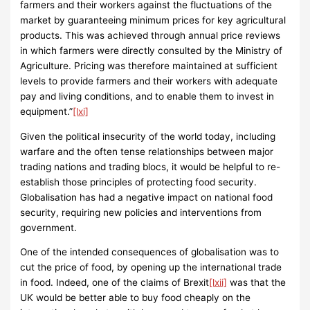
farmers and their workers against the fluctuations of the
market by guaranteeing minimum prices for key agricultural
products. This was achieved through annual price reviews
in which farmers were directly consulted by the Ministry of
Agriculture. Pricing was therefore maintained at sufficient
levels to provide farmers and their workers with adequate
pay and living conditions, and to enable them to invest in
equipment.”
[lxi]
Given the political insecurity of the world today, including
warfare and the often tense relationships between major
trading nations and trading blocs, it would be helpful to re-
establish those principles of protecting food security.
Globalisation has had a negative impact on national food
security, requiring new policies and interventions from
government.
One of the intended consequences of globalisation was to
cut the price of food, by opening up the international trade
in food. Indeed, one of the claims of Brexit
[lxii]
was that the
UK would be better able to buy food cheaply on the