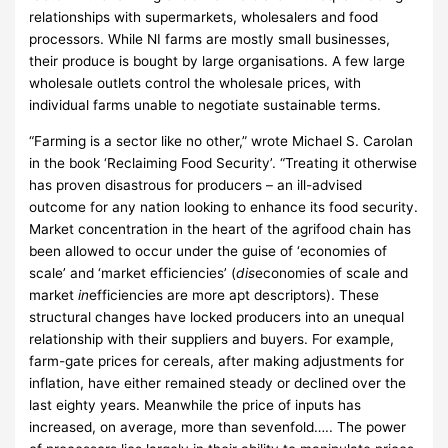
relationships with supermarkets, wholesalers and food
processors. While NI farms are mostly small businesses,
their produce is bought by large organisations. A few large
wholesale outlets control the wholesale prices, with
individual farms unable to negotiate sustainable terms.
“Farming is a sector like no other,” wrote Michael S. Carolan
in the book ‘Reclaiming Food Security’. “Treating it otherwise
has proven disastrous for producers – an ill-advised
outcome for any nation looking to enhance its food security.
Market concentration in the heart of the agrifood chain has
been allowed to occur under the guise of ‘economies of
scale’ and ‘market efficiencies’ (
dis
economies of scale and
market
in
efficiencies are more apt descriptors). These
structural changes have locked producers into an unequal
relationship with their suppliers and buyers. For example,
farm-gate prices for cereals, after making adjustments for
inflation, have either remained steady or declined over the
last eighty years. Meanwhile the price of inputs has
increased, on average, more than sevenfold….. The power