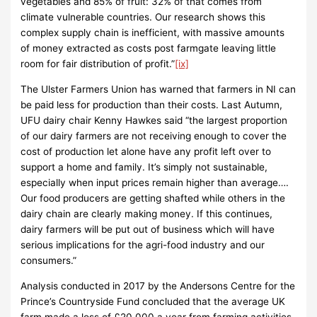
vegetables and 85% of fruit: 32% of that comes from
climate vulnerable countries. Our research shows this
complex supply chain is inefficient, with massive amounts
of money extracted as costs post farmgate leaving little
room for fair distribution of profit.”
[ix]
The Ulster Farmers Union has warned that farmers in NI can
be paid less for production than their costs. Last Autumn,
UFU dairy chair Kenny Hawkes said “the largest proportion
of our dairy farmers are not receiving enough to cover the
cost of production let alone have any profit left over to
support a home and family. It’s simply not sustainable,
especially when input prices remain higher than average….
Our food producers are getting shafted while others in the
dairy chain are clearly making money. If this continues,
dairy farmers will be put out of business which will have
serious implications for the agri-food industry and our
consumers.”
Analysis conducted in 2017 by the Andersons Centre for the
Prince’s Countryside Fund concluded that the average UK
farm made a loss of £20,000 a year from farming activities,