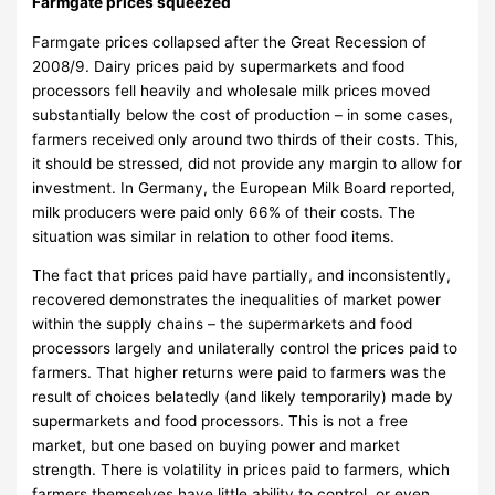
Farmgate prices squeezed
Farmgate prices collapsed after the Great Recession of
2008/9. Dairy prices paid by supermarkets and food
processors fell heavily and wholesale milk prices moved
substantially below the cost of production – in some cases,
farmers received only around two thirds of their costs. This,
it should be stressed, did not provide any margin to allow for
investment. In Germany, the European Milk Board reported,
milk producers were paid only 66% of their costs. The
situation was similar in relation to other food items.
The fact that prices paid have partially, and inconsistently,
recovered demonstrates the inequalities of market power
within the supply chains – the supermarkets and food
processors largely and unilaterally control the prices paid to
farmers. That higher returns were paid to farmers was the
result of choices belatedly (and likely temporarily) made by
supermarkets and food processors. This is not a free
market, but one based on buying power and market
strength. There is volatility in prices paid to farmers, which
farmers themselves have little ability to control, or even