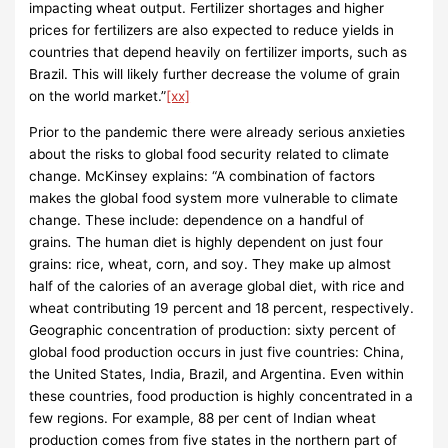
impacting wheat output. Fertilizer shortages and higher
prices for fertilizers are also expected to reduce yields in
countries that depend heavily on fertilizer imports, such as
Brazil. This will likely further decrease the volume of grain
on the world market.”
[xx]
Prior to the pandemic there were already serious anxieties
about the risks to global food security related to climate
change. McKinsey explains: “A combination of factors
makes the global food system more vulnerable to climate
change. These include: dependence on a handful of
grains
.
The human diet is highly dependent on just four
grains: rice, wheat, corn, and soy. They make up almost
half of the calories of an average global diet, with rice and
wheat contributing 19 percent and 18 percent, respectively.
Geographic concentration of production: sixty percent of
global food production occurs in just five countries: China,
the United States, India, Brazil, and Argentina. Even within
these countries, food production is highly concentrated in a
few regions. For example, 88 per cent of Indian wheat
production comes from five states in the northern part of