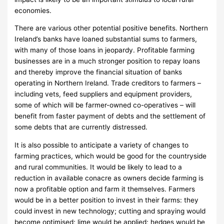
economies.
There are various other potential positive benefits. Northern
Ireland’s banks have loaned substantial sums to farmers,
with many of those loans in jeopardy. Profitable farming
businesses are in a much stronger position to repay loans
and thereby improve the financial situation of banks
operating in Northern Ireland. Trade creditors to farmers –
including vets, feed suppliers and equipment providers,
some of which will be farmer-owned co-operatives – will
benefit from faster payment of debts and the settlement of
some debts that are currently distressed.
It is also possible to anticipate a variety of changes to
farming practices, which would be good for the countryside
and rural communities. It would be likely to lead to a
reduction in available conacre as owners decide farming is
now a profitable option and farm it themselves. Farmers
would be in a better position to invest in their farms: they
could invest in new technology; cutting and spraying would
become optimised; lime would be applied; hedges would be