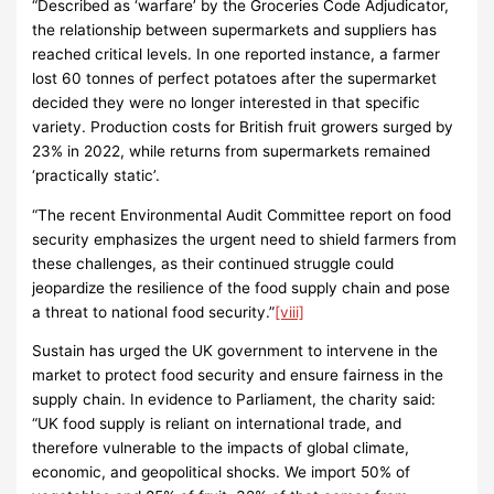
“Described as ‘warfare’ by the Groceries Code Adjudicator,
the relationship between supermarkets and suppliers has
reached critical levels. In one reported instance, a farmer
lost 60 tonnes of perfect potatoes after the supermarket
decided they were no longer interested in that specific
variety. Production costs for British fruit growers surged by
23% in 2022, while returns from supermarkets remained
‘practically static’.
“The recent Environmental Audit Committee report on food
security emphasizes the urgent need to shield farmers from
these challenges, as their continued struggle could
jeopardize the resilience of the food supply chain and pose
a threat to national food security.”
[viii]
Sustain has urged the UK government to intervene in the
market to protect food security and ensure fairness in the
supply chain. In evidence to Parliament, the charity said:
“UK food supply is reliant on international trade, and
therefore vulnerable to the impacts of global climate,
economic, and geopolitical shocks. We import 50% of