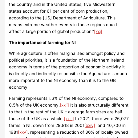
the country and in the United States, five Midwestern
states account for 61 per cent of corn production,
according to the [US] Department of Agriculture. This
means extreme weather events in those regions could
affect a large portion of global production.”
[xxi]
The importance of farming for NI
While agriculture is often marginalised amongst policy and
political priorities, it is a foundation of the Northern Ireland
economy in terms of the proportion of economic activity it
is directly and indirectly responsible for. Agriculture is much
more important to the NI economy than it is to the GB
economy.
Farming represents 1.6% of the NI economy, compared to
0.5% of the UK economy.
[xxii]
It is also structurally different
to that in the rest of the UK – average farm sizes are half
those of the UK as a whole.
[xxiii]
In 2021, there were 26,077
farms in NI, down from 29,818 in 2001
[xxiv]
and 40,700 in
1981
[xxv]
, representing a reduction of 36% of locally owned