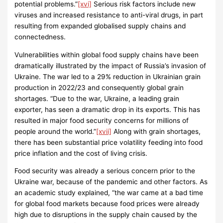
potential problems.”
[xvi]
Serious risk factors include new
viruses and increased resistance to anti-viral drugs, in part
resulting from expanded globalised supply chains and
connectedness.
Vulnerabilities within global food supply chains have been
dramatically illustrated by the impact of Russia’s invasion of
Ukraine. The war led to a 29% reduction in Ukrainian grain
production in 2022/23 and consequently global grain
shortages. “Due to the war, Ukraine, a leading grain
exporter, has seen a dramatic drop in its exports. This has
resulted in major food security concerns for millions of
people around the world.”
[xvii]
Along with grain shortages,
there has been substantial price volatility feeding into food
price inflation and the cost of living crisis.
Food security was already a serious concern prior to the
Ukraine war, because of the pandemic and other factors. As
an academic study explained, “the war came at a bad time
for global food markets because food prices were already
high due to disruptions in the supply chain caused by the