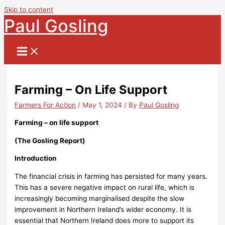
Skip to content
Paul Gosling
Farming – On Life Support
Farmers For Action
/
May 1, 2024
/ By
Paul Gosling
Farming – on life support
(
The Gosling Report)
Introduction
The financial crisis in farming has persisted for many years.
This has a severe negative impact on rural life, which is
increasingly becoming marginalised despite the slow
improvement in Northern Ireland’s wider economy. It is
essential that Northern Ireland does more to support its