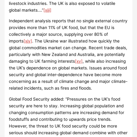
livestock industries. The UK is also exposed to volatile
global markets….”
[xiii]
Independent analysis reports that no single external country
provides more than 11% of UK food, but that the EU is
collectively a major source, supplying over 80% of
imports
[xiv]
. The Ukraine war illustrated how quickly the
global commodities market can change. Recent trade deals,
particularly with New Zealand and Australia, are potentially
damaging to UK farming interests
[xv]
, while also increasing
the UK’s dependence on global markets. Issues around food
security and global inter-dependence have become more
concerning as a result of climate change and major climate-
related incidents, such as fires and floods.
Global Food Security added: “Pressures on the UK’s food
security are here to stay. Increasing global population and
changing consumption patterns are increasing demand for
foodstuffs and contributing to upwards price trends.
However, the threat to UK food security could be more
serious should increasing global demand combine with other