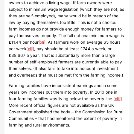
owners to achieve a living wage. If farm owners were
subject to minimum wage legislation (which they are not, as
they are self-employed), many would be in breach of the
law by paying themselves too little. This is not a choice:
farm incomes do not provide enough money for farmers to
pay themselves properly. The full national minimum wage is
£11.44 per hour
[xli]
. As farmers work on average 65 hours
per week
[xlii]
, pay should be at least £744 a week, or
£38,667 a year. That is substantially more than a large
number of self-employed farmers are currently able to pay
themselves. (It also fails to take into account investment
and overheads that must be met from the farming income.)
Farming families have inconsistent earnings and in some
years low incomes put them into poverty. In 2010 one in
four farming families was living below the poverty line.
[xliii]
More recent official figures are not available as the UK
Government abolished the body – the Commission for Rural
Communities – that had monitored the extent of poverty in
farming and rural environments.