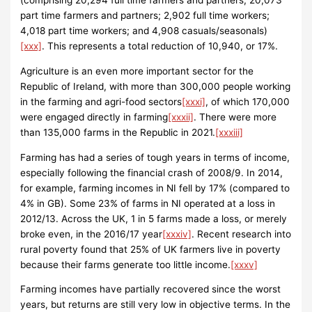
(comprising 20,294 full time farmers and partners; 20,073
part time farmers and partners; 2,902 full time workers;
4,018 part time workers; and 4,908 casuals/seasonals)
[xxx]
. This represents a total reduction of 10,940, or 17%.
Agriculture is an even more important sector for the
Republic of Ireland, with more than 300,000 people working
in the farming and agri-food sectors
[xxxi]
, of which 170,000
were engaged directly in farming
[xxxii]
. There were more
than 135,000 farms in the Republic in 2021.
[xxxiii]
Farming has had a series of tough years in terms of income,
especially following the financial crash of 2008/9. In 2014,
for example, farming incomes in NI fell by 17% (compared to
4% in GB). Some 23% of farms in NI operated at a loss in
2012/13. Across the UK, 1 in 5 farms made a loss, or merely
broke even, in the 2016/17 year
[xxxiv]
. Recent research into
rural poverty found that 25% of UK farmers live in poverty
because their farms generate too little income.
[xxxv]
Farming incomes have partially recovered since the worst
years, but returns are still very low in objective terms. In the