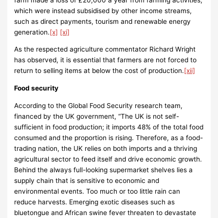
which were instead subsidised by other income streams,
such as direct payments, tourism and renewable energy
generation.
[x]
[xi]
As the respected agriculture commentator Richard Wright
has observed, it is essential that farmers are not forced to
return to selling items at below the cost of production.
[xii]
Food security
According to the Global Food Security research team,
financed by the UK government, “The UK is not self-
sufficient in food production; it imports 48% of the total food
consumed and the proportion is rising. Therefore, as a food-
trading nation, the UK relies on both imports and a thriving
agricultural sector to feed itself and drive economic growth.
Behind the always full-looking supermarket shelves lies a
supply chain that is sensitive to economic and
environmental events. Too much or too little rain can
reduce harvests. Emerging exotic diseases such as
bluetongue and African swine fever threaten to devastate