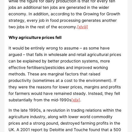
while the figure for dairy production is that for every ten
jobs an additional ten jobs are generated in the wider
economy. In addition, according to the Growing for Growth
strategy, every job in food processing generates another
two jobs in the rest of the economy.
[xlviii]
Why agriculture prices fell
It would be entirely wrong to assume – as some have
argued – that falls in wholesale and retail agricultural prices
can be explained by better production systems, more
effective fertilisers/pesticides and improved working
methods. These are marginal factors that raised
productivity (sometimes at a cost to the environment). If
they were the reasons for lower prices, margins and profits
for farmers would have remained steady. Instead, they fell
substantially from the mid-1990s
[xlix]
.
In the late 1990s, a revolution in trading relations within the
agriculture industry, along with lower world commodity
prices and a strong pound, destroyed farming profits in the
UK. A 2001 report by Deloitte and Touche found that a 500