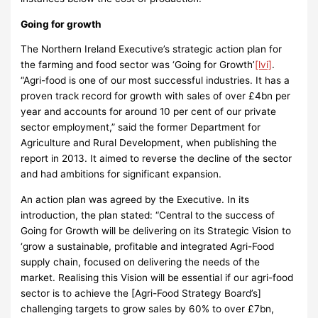
Going for growth
The Northern Ireland Executive’s strategic action plan for
the farming and food sector was ‘Going for Growth’
[lvi]
.
“Agri-food is one of our most successful industries. It has a
proven track record for growth with sales of over £4bn per
year and accounts for around 10 per cent of our private
sector employment,” said the former Department for
Agriculture and Rural Development, when publishing the
report
in 2013. It aimed to reverse the decline of the sector
and had ambitions for significant expansion.
An action plan was agreed by the Executive. In its
introduction, the plan stated: “Central to the success of
Going for Growth will be delivering on its Strategic Vision to
‘grow a sustainable, profitable and integrated Agri-Food
supply chain, focused on delivering the needs of the
market. Realising this Vision will be essential if our agri-food
sector is to achieve the [Agri-Food Strategy Board’s]
challenging targets to grow sales by 60% to over £7bn,