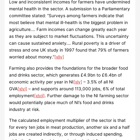
Low and inconsistent incomes for farmers have undermined
mental health in the sector. A submission to a Parliamentary
committee stated: “Surveys among farmers indicate that
most believe that mental ill-health is the biggest problem in
agriculture…. Farm incomes can change greatly each year
as they are subject to market fluctuations. This uncertainty
can cause sustained anxiety…. Rural poverty is a driver of
stress and one UK study in 1997 found that 79% of farmers
worried about money.”
[xliv]
Farming also provides the foundations for the broader food
and drinks sector, which generates £4.9bn to £6.4bn of
economic activity per year in NI
[xlv]
– 3.5% of all NI
GVA
[xlvi]
– and supports around 113,000 jobs, 6% of total
employment
[xlvii]
. Further damage to the NI farming sector
would potentially place much of NI’s food and drinks
industry at risk.
The calculated employment multiplier of the sector is that
for every ten jobs in meat production, another six and a half
jobs are created indirectly, or through induced spending,