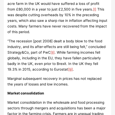
acre farm in the UK would have suffered a loss of profit
from £80,000 in a year to just £2,500 in five years.
[l]
This
was despite cutting overheads by 10% in the preceding
years, which also saw a sharp rise in inflation affecting input
costs. Many farmers have never recovered from the impact
of this period.
“The recession [post 2008] dealt a body blow to the food
industry, and its after-effects are still being felt,” concluded
Strategy&Co, part of PwC
[li]
. While farming incomes fell
globally, including in the EU, they have fallen particularly
badly in the UK, even prior to Brexit. In the UK they fell
19.3% in 2015, according to Eurostat
[lii]
.
Marginal subsequent recovery in prices has not replaced
the years of losses and low incomes.
Market consolidation
Market consolidation in the wholesale and food processing
sectors through mergers and acquisitions has been a major
factor in the farming crisis. Farmers are in unequal trading