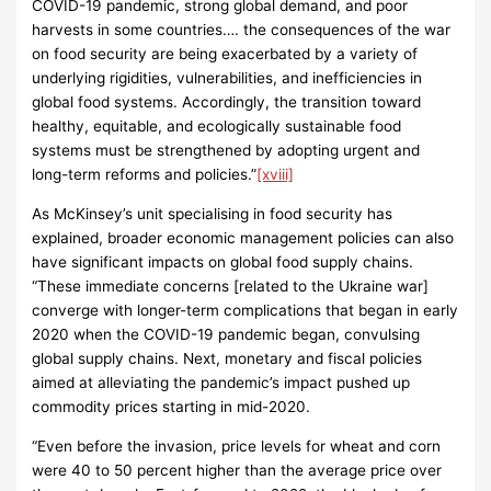
COVID-19 pandemic, strong global demand, and poor
harvests in some countries…. the consequences of the war
on food security are being exacerbated by a variety of
underlying rigidities, vulnerabilities, and inefficiencies in
global food systems. Accordingly, the transition toward
healthy, equitable, and ecologically sustainable food
systems must be strengthened by adopting urgent and
long-term reforms and policies.”
[xviii]
As McKinsey’s unit specialising in food security has
explained, broader economic management policies can also
have significant impacts on global food supply chains.
“These immediate concerns [related to the Ukraine war]
converge with longer-term complications that began in early
2020 when the COVID-19 pandemic began, convulsing
global supply chains. Next, monetary and fiscal policies
aimed at alleviating the pandemic’s impact pushed up
commodity prices starting in mid-2020.
“Even before the invasion, price levels for wheat and corn
were 40 to 50 percent higher than the average price over