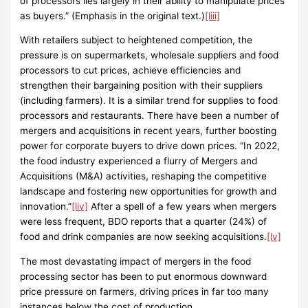
of processors lies largely in their ability to manipulate prices
as buyers.” (Emphasis in the original text.)
[liii]
With retailers subject to heightened competition, the
pressure is on supermarkets, wholesale suppliers and food
processors to cut prices, achieve efficiencies and
strengthen their bargaining position with their suppliers
(including farmers). It is a similar trend for supplies to food
processors and restaurants. There have been a number of
mergers and acquisitions in recent years, further boosting
power for corporate buyers to drive down prices. “In 2022,
the food industry experienced a flurry of Mergers and
Acquisitions (M&A) activities, reshaping the competitive
landscape and fostering new opportunities for growth and
innovation.”
[liv]
After a spell of a few years when mergers
were less frequent, BDO reports that a quarter (24%) of
food and drink companies are now seeking acquisitions.
[lv]
The most devastating impact of mergers in the food
processing sector has been to put enormous downward
price pressure on farmers, driving prices in far too many
instances below the cost of production.