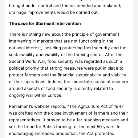
brought under control and fences mended and replaced;
drainage improvements would be carried out.
The case for Stormont intervention
There is nothing new about the principle of government
intervening in markets that are not functioning in the
national interest, including protecting food security and the
sustainability and viability of the farming sector. After the
Second World War, food security was regarded as such a
political priority that strong measures were put in place to
protect farmers and the financial sustainability and viability
of their operations. Indeed, the immediate cause of concern
around aspects of food security is directly related to
ongoing war within Europe.
Parliament’s website reports: “The Agriculture Act of 1947
was drafted with the close involvement of farmers and their
representatives. It proved to be a far reaching measure and
set the trend for British farming for the next 50 years. In
encouraging increased production, the Act protected