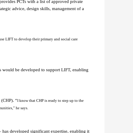
rovides PCTs with a list of approved private
rategic advice, design skills, management of a
use LIFT to develop their primary and social care
s would be developed to support LIFT, enabling
s (CHP). “
I know that CHP is ready to step up to the
unities,” he says.
has developed significant expertise, enabling it