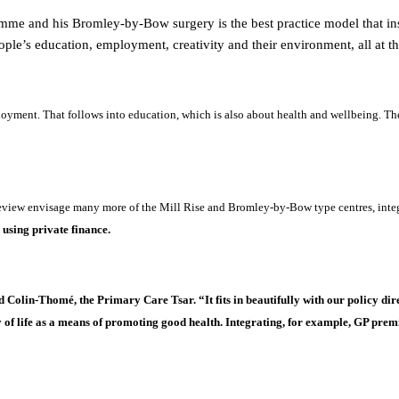
me and his Bromley-by-Bow surgery is the best practice model that insp
eople’s education, employment, creativity and their environment, all at t
oyment. That follows into education, which is also about health and wellbeing. The
view envisage many more of the Mill Rise and Bromley-by-Bow type centres, integ
s
using private finance.
olin-Thomé, the Primary Care Tsar. “It fits in beautifully with our policy dire
of life as a means of promoting good health. Integrating, for example, GP premise