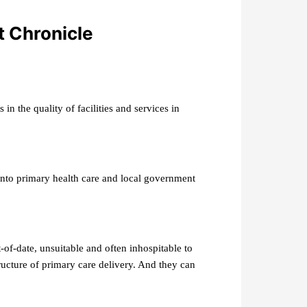
t Chronicle
in the quality of facilities and services in
nto primary health care and local government
-of-date, unsuitable and often inhospitable to
tructure of primary care delivery. And they can