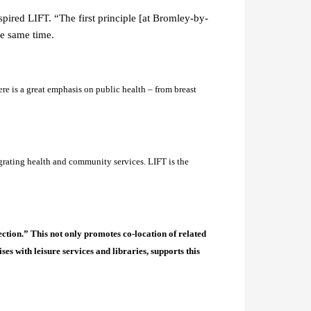
ired LIFT. “The first principle [at Bromley-by-
he same time.
re is a great emphasis on public health – from breast
rating health and community services. LIFT is the
ction.” This not only promotes co-location of related
s with leisure services and libraries, supports this