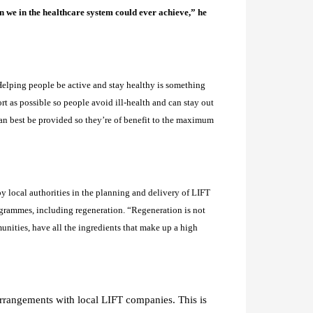
n we in the healthcare system could ever achieve,” he
elping people be active and stay healthy is something
t as possible so people avoid ill-health and can stay out
can best be provided so they’re of benefit to the maximum
y local authorities in the planning and delivery of LIFT
rogrammes, including regeneration. “
Regeneration is not
unities, have all the ingredients that make up a high
 arrangements with local LIFT companies. This is