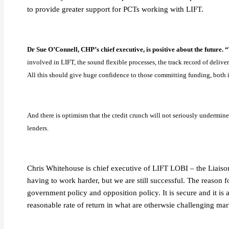
to provide greater support for PCTs working with LIFT.
Dr Sue O’Connell, CHP’s chief executive, is positive about the future. 
involved in LIFT, the sound flexible processes, the track record of deliver
All this should give huge confidence to those committing funding, both i
And there is optimism that the credit crunch will not seriously undermi
lenders.
Chris Whitehouse is chief executive of LIFT LOBI – the Liaison 
having to work harder, but we are still successful. The reason fo
government policy and opposition policy. It is secure and it is a
reasonable rate of return in what are otherwsie challenging mar