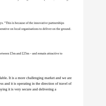
s. “This is because of the innovative partnerships
mperative on local organisations to deliver on the ground.
 between £5m and £25m – and remain attractive to
lable. It is a more challenging market and we are
s and it is operating in the direction of travel of
aying it is very secure and delivering a