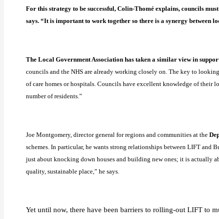
For this strategy to be successful, Colin-Thomé explains, councils mus
says. “It is important to work together so there is a synergy between l
The Local Government Association has taken a similar view in suppor
councils and the NHS are already working closely on. The key to looking a
of care homes or hospitals. Councils have excellent knowledge of their lo
number of residents.”
Joe Montgomery, director general for regions and communities at the
Dep
schemes. In particular, he wants strong relationships between LIFT and Bui
just about knocking down houses and building new ones; it is actually ab
quality, sustainable place,” he says.
Yet until now, there have been barriers to rolling-out LIFT to