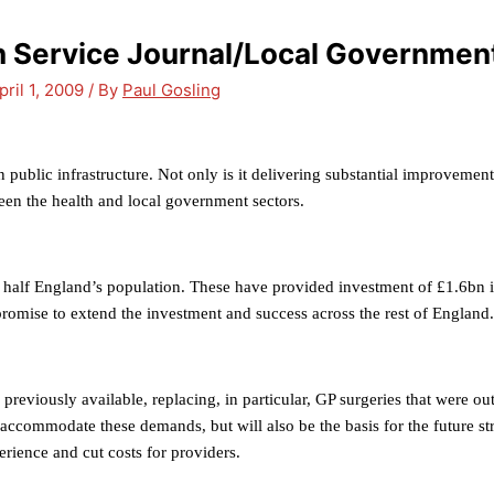
th Service Journal/Local Governmen
pril 1, 2009
/ By
Paul Gosling
 public infrastructure. Not only is it delivering substantial improvements 
tween the health and local government sectors.
half England’s population. These have provided investment of £1.6bn i
promise to extend the investment and success across the rest of England.
eviously available, replacing, in particular, GP surgeries that were out
y accommodate these demands, but will also be the basis for the future s
erience and cut costs for providers.