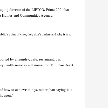
naging director of the LIFTCO, Prima 200, that
d the Homes and Communities Agency.
public’s point of view, they don’t understand why it is so
orted by a laundry, cafe, restaurant, bar,
ty health services will move into Mill Rise. Next
f how to achieve things, rather than saying it is
 happen.”