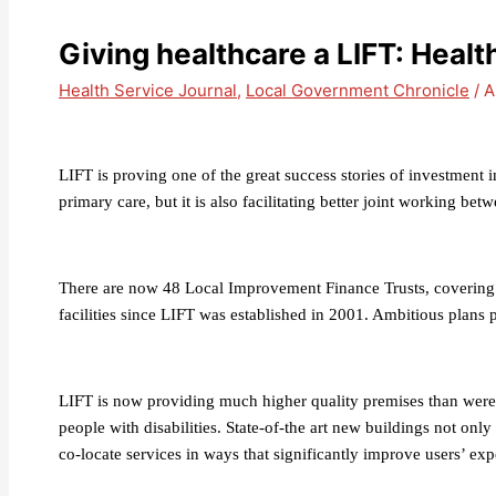
Giving healthcare a LIFT: Heal
Health Service Journal
,
Local Government Chronicle
/
A
LIFT is proving one of the great success stories of investment in
primary care, but it is also facilitating better joint working be
There are now 48 Local Improvement Finance Trusts, covering 
facilities since LIFT was established in 2001. Ambitious plans 
LIFT is now providing much higher quality premises than were pr
people with disabilities. State-of-the art new buildings not onl
co-locate services in ways that significantly improve users’ exp