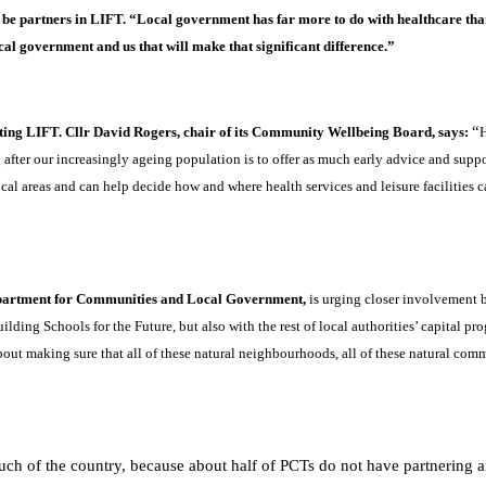
t be partners in LIFT. “Local government has far more to do with healthcare tha
ocal government and us that will make that significant difference.”
“
ting LIFT. Cllr David Rogers, chair of its Community Wellbeing Board, says:
H
fter our increasingly ageing population is to offer as much early advice and suppor
cal areas and can help decide how and where health services and leisure facilities 
artment for Communities and Local Government,
is urging closer involvement b
lding Schools for the Future, but also with the rest of local authorities’ capital p
out making sure that all of these natural neighbourhoods, all of these natural comm
 much of the country, because about half of PCTs do not have partnering