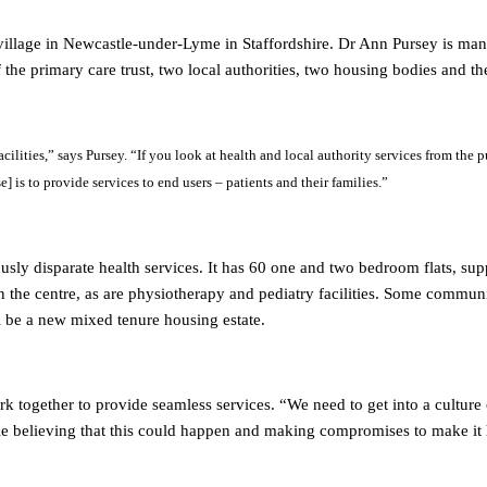
 village in Newcastle-under-Lyme in Staffordshire. Dr Ann Pursey is ma
f the primary care trust, two local authorities, two housing bodies an
facilities,” says Pursey. “If you look at health and local authority services from the 
] is to provide services to end users – patients and their families.”
usly disparate health services. It has 60 one and two bedroom flats, supp
n the centre, as are physiotherapy and pediatry facilities. Some communi
ll be a new mixed tenure housing estate.
k together to provide seamless services. “We need to get into a culture o
eople believing that this could happen and making compromises to make it