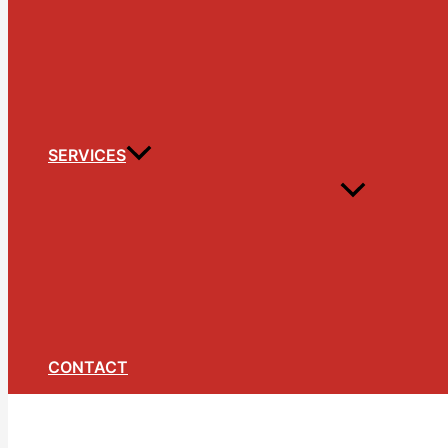
SERVICES
CONTACT