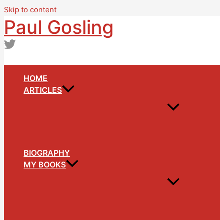
Skip to content
Paul Gosling
HOME
ARTICLES
BIOGRAPHY
MY BOOKS