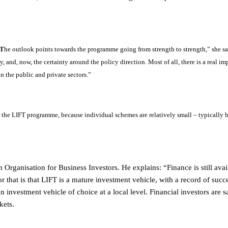
“T
he outlook points towards the programme going from strength to strength,” she say
y, and, now, the certainty around the policy direction. Most of all, there is a real i
n the public and private sectors.”
ne the LIFT programme, because individual schemes are relatively small – typically
Organisation for Business Investors. He explains: “Finance is still avai
r that is that LIFT is a mature investment vehicle, with a record of succes
n investment vehicle of choice at a local level. Financial investors are s
kets.