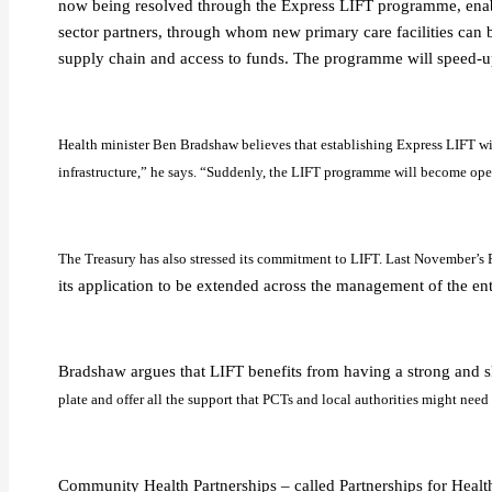
now being resolved through the Express LIFT programme, enabl
sector partners, through whom new primary care facilities can b
supply chain and access to funds. The programme will speed-u
Health minister Ben Bradshaw believes that establishing Express LIFT will
infrastructure,” he says. “Suddenly, the LIFT programme will become open 
The Treasury has also stressed its commitment to LIFT. Last November’s
its application to be extended across the management of the ent
Bradshaw argues that LIFT benefits from having a strong and s
plate and offer all the support that PCTs and local authorities might need
Community Health Partnerships – called Partnerships for Health