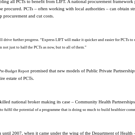
ing all PCTs to benefit from LIFT. A national procurement framework p
e procured. PCTs – often working with local authorities – can obtain st
p procurement and cut costs.
 drive further progress. “
Express LIFT will make it quicker and easier for PCTs to 
not just to half the PCTs as now, but to all of them.”
promised that new models of Public Private Partnership
 Pre-Budget Report
ire estate of PCTs.
killed national broker making its case – Community Health Partnership
 to fulfil the potential of a programme that is doing so much to build healthier comm
 until 2007, when it came under the wing of the Department of Health – 