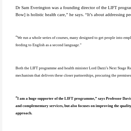
Dr Sam Everington was a founding director of the LIFT program
Bow] is holistic health care,” he says. “It’s about addressing p
“
We run a whole series of courses, many designed to get people into empl
feeding to English as a second language.”
Both the LIFT programme and health minister Lord Darzi’s Next Stage Re
mechanism that delivers these closer partnerships, procuring the premise
“
I am a huge supporter of the LIFT programme,” says Professor David C
and complementary services, but also focuses on improving the quality 
approach.