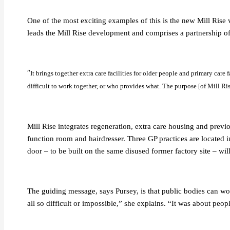
One of the most exciting examples of this is the new Mill Rise
leads the Mill Rise development and comprises a partnership o
“
It brings together extra care facilities for older people and primary care 
difficult to work together, or who provides what. The purpose [of Mill Rise
Mill Rise integrates regeneration, extra care housing and previo
function room and hairdresser. Three GP practices are located i
door – to be built on the same disused former factory site – wi
The guiding message, says Pursey, is that public bodies can wor
all so difficult or impossible,” she explains. “It was about p