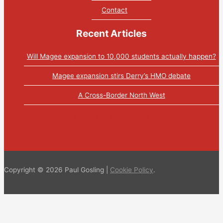
Contact
Recent Articles
Will Magee expansion to 10,000 students actually happen?
Magee expansion stirs Derry’s HMO debate
A Cross-Border North West
Tweets by PaulGosling1
Copyright © 2026 Paul Gosling |
Cookie Policy
.