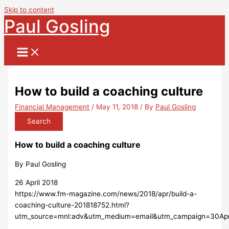
Skip to content
Paul Gosling
How to build a coaching culture
Financial Management
/
May 11, 2018
/ By
Paul Gosling
Search
How to build a coaching culture
By Paul Gosling
26 April 2018
https://www.fm-magazine.com/news/2018/apr/build-a-
coaching-culture-201818752.html?
utm_source=mnl:adv&utm_medium=email&utm_campaign=30Ap