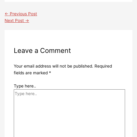
←
Previous Post
Next Post
→
Leave a Comment
Your email address will not be published.
Required
fields are marked
*
Type here..