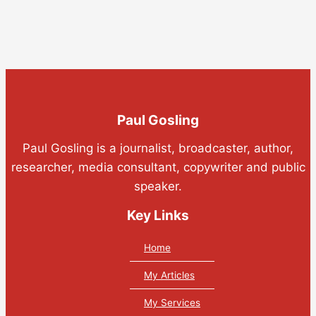
Paul Gosling
Paul Gosling is a journalist, broadcaster, author,
researcher, media consultant, copywriter and public
speaker.
Key Links
Home
My Articles
My Services