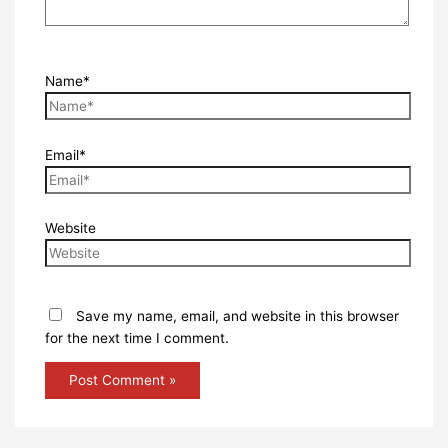
Name*
Email*
Website
Save my name, email, and website in this browser
for the next time I comment.