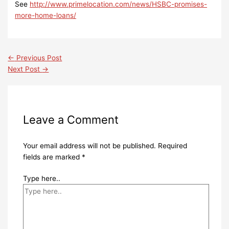
See
http://www.primelocation.com/news/HSBC-promises-
more-home-loans/
←
Previous Post
Next Post
→
Leave a Comment
Your email address will not be published.
Required
fields are marked
*
Type here..