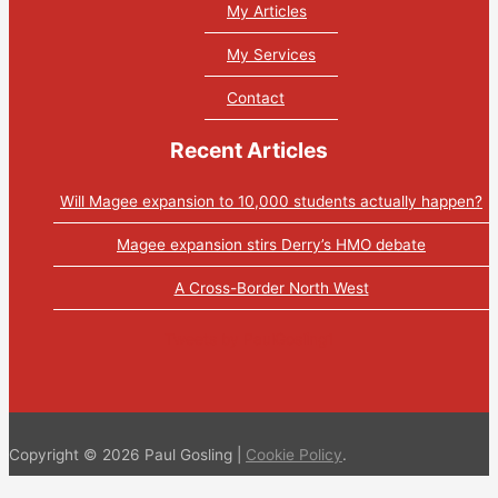
My Articles
My Services
Contact
Recent Articles
Will Magee expansion to 10,000 students actually happen?
Magee expansion stirs Derry’s HMO debate
A Cross-Border North West
Tweets by PaulGosling1
Copyright © 2026 Paul Gosling |
Cookie Policy
.