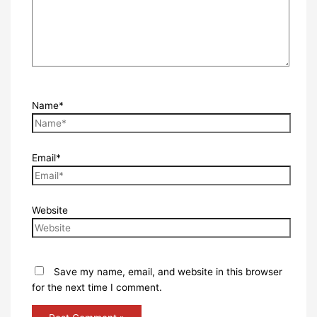
Name*
Email*
Website
Save my name, email, and website in this browser
for the next time I comment.