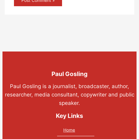
Paul Gosling
Paul Gosling is a journalist, broadcaster, author,
researcher, media consultant, copywriter and public
speaker.
Key Links
Home