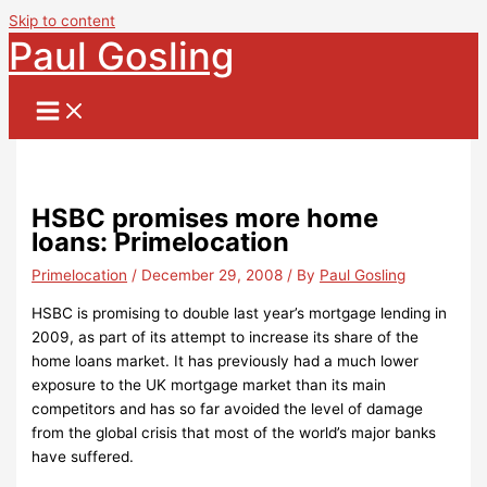
Skip to content
Paul Gosling
HSBC promises more home
loans: Primelocation
Primelocation
/
December 29, 2008
/ By
Paul Gosling
HSBC is promising to double last year’s mortgage lending in
2009, as part of its attempt to increase its share of the
home loans market. It has previously had a much lower
exposure to the UK mortgage market than its main
competitors and has so far avoided the level of damage
from the global crisis that most of the world’s major banks
have suffered.