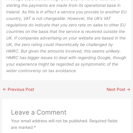
sterling the payments are made from its operational base in
Ireland. As this is in effect a service you provide to another EU
country, VAT is not chargeable. However, the UK’s VAT
regulations do indicate that you zero rate on sales to other EU
countries on the basis that the service is received outside the
UK. If companies advertising on your website are based in the
UK, the zero rating could theoretically be challenged by
HMRC. But given the amounts involved, this seems unlikely.
HMRC has bigger issues to deal with regarding Google, though
your experience might be regarded as symptomatic of the
wider controversy on tax avoidance.
←
Previous Post
Next Post
→
Leave a Comment
Your email address will not be published.
Required fields
are marked
*