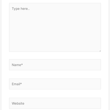
Type
here..
Name*
Email*
Website