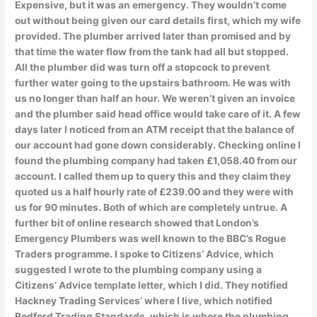
Expensive, but it was an emergency. They wouldn’t come
out without being given our card details first, which my wife
provided. The plumber arrived later than promised and by
that time the water flow from the tank had all but stopped.
All the plumber did was turn off a stopcock to prevent
further water going to the upstairs bathroom. He was with
us no longer than half an hour. We weren’t given an invoice
and the plumber said head office would take care of it. A few
days later I noticed from an ATM receipt that the balance of
our account had gone down considerably. Checking online I
found the plumbing company had taken £1,058.40 from our
account. I called them up to query this and they claim they
quoted us a half hourly rate of £239.00 and they were with
us for 90 minutes. Both of which are completely untrue. A
further bit of online research showed that London’s
Emergency Plumbers was well known to the BBC’s Rogue
Traders programme. I spoke to Citizens’ Advice, which
suggested I wrote to the plumbing company using a
Citizens’ Advice template letter, which I did. They notified
Hackney Trading Services’ where I live, which notified
Bedford Trading Standards, which is where the plumbing