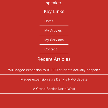
speaker.
Key Links
Home
My Articles
My Services
Contact
Recent Articles
Will Magee expansion to 10,000 students actually happen?
Magee expansion stirs Derry’s HMO debate
A Cross-Border North West
Tweets by PaulGosling1