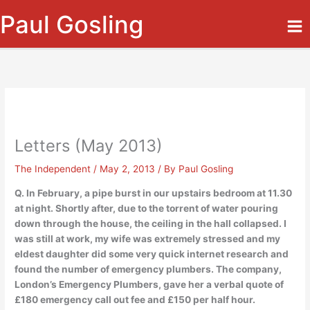
Skip
Paul Gosling
to
content
Letters (May 2013)
The Independent
/
May 2, 2013
/ By
Paul Gosling
Q. In February, a pipe burst in our upstairs bedroom at 11.30
at night. Shortly after, due to the torrent of water pouring
down through the house, the ceiling in the hall collapsed. I
was still at work, my wife was extremely stressed and my
eldest daughter did some very quick internet research and
found the number of emergency plumbers. The company,
London’s Emergency Plumbers, gave her a verbal quote of
£180 emergency call out fee and £150 per half hour.