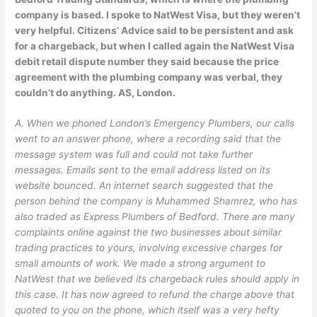
company is based. I spoke to NatWest Visa, but they weren’t
very helpful. Citizens’ Advice said to be persistent and ask
for a chargeback, but when I called again the NatWest Visa
debit retail dispute number they said because the price
agreement with the plumbing company was verbal, they
couldn’t do anything. AS, London.
A. When we phoned London’s Emergency Plumbers, our calls
went to an answer phone, where a recording said that the
message system was full and could not take further
messages. Emails sent to the email address listed on its
website bounced. An internet search suggested that the
person behind the company is Muhammed Shamrez, who has
also traded as Express Plumbers of Bedford. There are many
complaints online against the two businesses about similar
trading practices to yours, involving excessive charges for
small amounts of work. We made a strong argument to
NatWest that we believed its chargeback rules should apply in
this case. It has now agreed to refund the charge above that
quoted to you on the phone, which itself was a very hefty