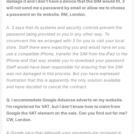
damage it and I don’t have a device that the SIM would fit. 3
will not send me a password by email or allow me to choose
a password on its website. RM, London.
A. 3 says that its systems and security controls prevent the
password being provided to you in any other way. To
circumvent this we arranged with 3 for you to visit your local
store. Staff there were expecting you and would have let you
use a compatible iPhone, transfer the SIM from the iPad to the
iPhone and that way enable you to download your password.
Staff would have been responsible for ensuring that the SIM
was not damaged in this process. But you have expressed
frustration that this is apparently the only solution available
and have decided to cancel the contract.
Q. I accommodate Google Adsense adverts on my website.
I’m registered for VAT, but I don’t know how to claim from
Google the VAT element on the sale. Can you find out for me?
CW, London.
A Google says that although your payments are received in