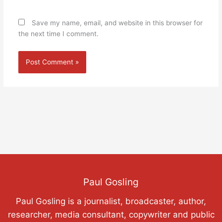
Save my name, email, and website in this browser for
the next time I comment.
Paul Gosling
Paul Gosling is a journalist, broadcaster, author,
researcher, media consultant, copywriter and public