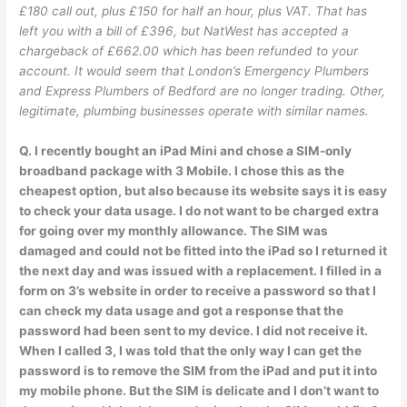
£180 call out, plus £150 for half an hour, plus VAT. That has
left you with a bill of £396, but NatWest has accepted a
chargeback of £662.00 which has been refunded to your
account. It would seem that London’s Emergency Plumbers
and Express Plumbers of Bedford are no longer trading. Other,
legitimate, plumbing businesses operate with similar names.
Q. I recently bought an iPad Mini and chose a SIM-only
broadband package with 3 Mobile. I chose this as the
cheapest option, but also because its website says it is easy
to check your data usage. I do not want to be charged extra
for going over my monthly allowance. The SIM was
damaged and could not be fitted into the iPad so I returned it
the next day and was issued with a replacement. I filled in a
form on 3’s website in order to receive a password so that I
can check my data usage and got a response that the
password had been sent to my device. I did not receive it.
When I called 3, I was told that the only way I can get the
password is to remove the SIM from the iPad and put it into
my mobile phone. But the SIM is delicate and I don’t want to