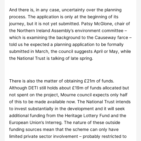
And there is, in any case, uncertainty over the planning
process. The application is only at the beginning of its
journey, but it is not yet submitted. Patsy McGlone, chair of
the Northern Ireland Assembly’s environment committee –
which is examining the background to the Causeway farce –
told us he expected a planning application to be formally
submitted in March, the council suggests April or May, while
the National Trust is talking of late spring.
There is also the matter of obtaining £21m of funds.
Although DETI still holds about £19m of funds allocated but
not spent on the project, Mourne council expects only half
of this to be made available now. The National Trust intends
to invest substantially in the development and it will seek
additional funding from the Heritage Lottery Fund and the
European Union’s Interreg. The nature of these outside
funding sources mean that the scheme can only have
limited private sector involvement – probably restricted to