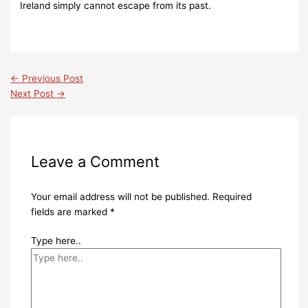
Ireland simply cannot escape from its past.
←
Previous Post
Next Post
→
Leave a Comment
Your email address will not be published.
Required
fields are marked
*
Type here..