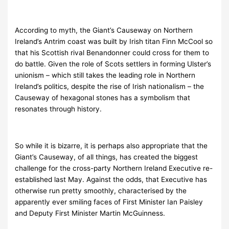
According to myth, the Giant’s Causeway on Northern
Ireland’s Antrim coast was built by Irish titan Finn McCool so
that his Scottish rival Benandonner could cross for them to
do battle. Given the role of Scots settlers in forming Ulster’s
unionism – which still takes the leading role in Northern
Ireland’s politics, despite the rise of Irish nationalism – the
Causeway of hexagonal stones has a symbolism that
resonates through history.
So while it is bizarre, it is perhaps also appropriate that the
Giant’s Causeway, of all things, has created the biggest
challenge for the cross-party Northern Ireland Executive re-
established last May. Against the odds, that Executive has
otherwise run pretty smoothly, characterised by the
apparently ever smiling faces of First Minister Ian Paisley
and Deputy First Minister Martin McGuinness.