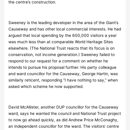
the centre’s construction.
Sweeney is the leading developer in the area of the Giant’s
Causeway and has other local commercial interests. He had
argued that local spending by the 600,000 visitors a year
was much less than at comparable World Heritage Sites
elsewhere. (The National Trust reacts that its focus is on
conservation, not income generation.) Sweeney failed to
respond to our request for a comment on whether he
intends to pursue his proposal further. His party colleague
and ward councillor for the Causeway, George Hartin, was
similarly reticent, responding “I have nothing to say,” when
asked which scheme he now supported.
David McAllister, another DUP councillor for the Causeway
ward, says he wanted the council and National Trust project
to now go ahead quickly, as did Andrew Price McConaghy,
an independent councillor for the ward. The visitors’ centre