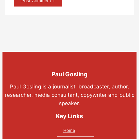
Paul Gosling
Paul Gosling is a journalist, broadcaster, author,
researcher, media consultant, copywriter and public
speaker.
Key Links
Home