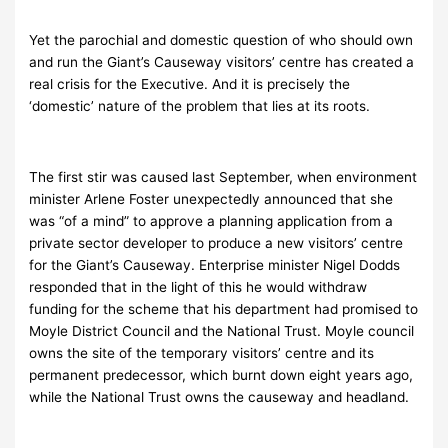
Yet the parochial and domestic question of who should own
and run the Giant’s Causeway visitors’ centre has created a
real crisis for the Executive. And it is precisely the
‘domestic’ nature of the problem that lies at its roots.
The first stir was caused last September, when environment
minister Arlene Foster unexpectedly announced that she
was “of a mind” to approve a planning application from a
private sector developer to produce a new visitors’ centre
for the Giant’s Causeway. Enterprise minister Nigel Dodds
responded that in the light of this he would withdraw
funding for the scheme that his department had promised to
Moyle District Council and the National Trust. Moyle council
owns the site of the temporary visitors’ centre and its
permanent predecessor, which burnt down eight years ago,
while the National Trust owns the causeway and headland.