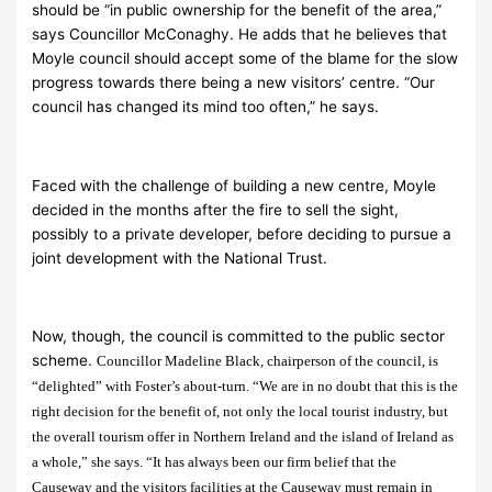
should be “in public ownership for the benefit of the area,”
says Councillor McConaghy. He adds that he believes that
Moyle council should accept some of the blame for the slow
progress towards there being a new visitors’ centre. “Our
council has changed its mind too often,” he says.
Faced with the challenge of building a new centre, Moyle
decided in the months after the fire to sell the sight,
possibly to a private developer, before deciding to pursue a
joint development with the National Trust.
Now, though, the council is committed to the public sector
scheme.
Councillor Madeline Black, chairperson of the council, is
“delighted” with Foster’s about-turn. “We are in no doubt that this is the
right decision for the benefit of, not only the local tourist industry, but
the overall tourism offer in Northern Ireland and the island of Ireland as
a whole,” she says. “It has always been our firm belief that the
Causeway and the visitors facilities at the Causeway must remain in