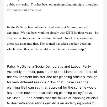
public ownership. This has been our main guiding principle throughout
the process and remains so.”
Kevin McGarry, head of tourism and leisure at Mourne council,
explains: “We had been working closely with DETI for three years – but
then we had to review our position. An awful lot of time, money and
effort had gone into that. The council has taken one key decision,
which is that this facility would remain in public ownership.”
Patsy McGlone, a Social Democratic and Labour Party
Assembly member, puts much of the blame at the doors of
the environment minister and her planning officials, though
for very different reasons. “Now that I have seen the
planning file I can say that approval for the scheme would
have been nowhere near existing planning policy,” says
McGlone. But he admits that the failure of planning officials
to deal with applications quickly is an underlying problem