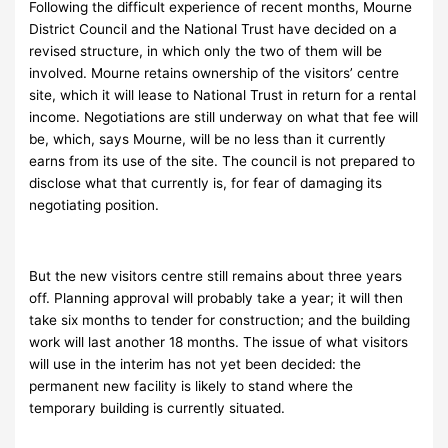
Following the difficult experience of recent months, Mourne
District Council and the National Trust have decided on a
revised structure, in which only the two of them will be
involved. Mourne retains ownership of the visitors’ centre
site, which it will lease to National Trust in return for a rental
income. Negotiations are still underway on what that fee will
be, which, says Mourne, will be no less than it currently
earns from its use of the site. The council is not prepared to
disclose what that currently is, for fear of damaging its
negotiating position.
But the new visitors centre still remains about three years
off. Planning approval will probably take a year; it will then
take six months to tender for construction; and the building
work will last another 18 months. The issue of what visitors
will use in the interim has not yet been decided: the
permanent new facility is likely to stand where the
temporary building is currently situated.