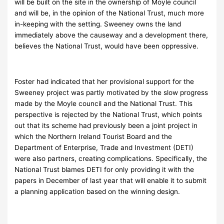
will be built on the site in the ownership of Moyle council
and will be, in the opinion of the National Trust, much more
in-keeping with the setting. Sweeney owns the land
immediately above the causeway and a development there,
believes the National Trust, would have been oppressive.
Foster had indicated that her provisional support for the
Sweeney project was partly motivated by the slow progress
made by the Moyle council and the National Trust. This
perspective is rejected by the National Trust, which points
out that its scheme had previously been a joint project in
which the Northern Ireland Tourist Board and the
Department of Enterprise, Trade and Investment (DETI)
were also partners, creating complications. Specifically, the
National Trust blames DETI for only providing it with the
papers in December of last year that will enable it to submit
a planning application based on the winning design.