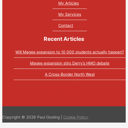
My Articles
My Services
Contact
Recent Articles
Will Magee expansion to 10,000 students actually happen?
Magee expansion stirs Derry’s HMO debate
A Cross-Border North West
Tweets by PaulGosling1
Copyright © 2026 Paul Gosling |
Cookie Policy
.