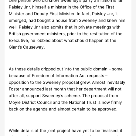
One person who did know Sweeney’s party affiliation is Ian
Paisley Jnr, himself a minister in the Office of the First
Minister and Deputy First Minister. In fact, Paisley Jnr, it
emerged, had bought a house from Sweeney and knew him
well. Paisley Jnr also admits that in private meetings with
British government ministers, prior to the restitution of the
Executive, he lobbied about what should happen at the
Giant’s Causeway.
As these details dripped out into the public domain – some
because of Freedom of Information Act requests –
opposition to the Sweeney proposal grew. Almost inevitably,
Foster announced last month that her department will not,
after all, support Sweeney’s scheme. The proposal from
Moyle District Council and the National Trust is now firmly
back on the agenda and almost certain to be approved.
While details of the joint project have yet to be finalised, it