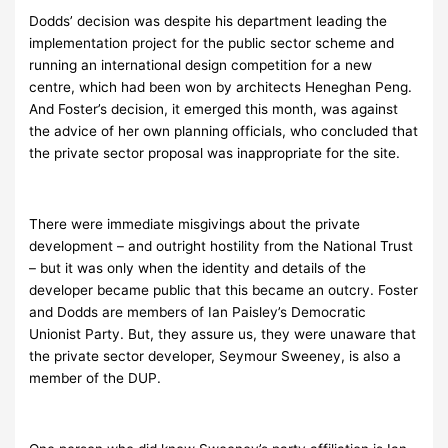
Dodds’ decision was despite his department leading the
implementation project for the public sector scheme and
running an international design competition for a new
centre, which had been won by architects Heneghan Peng.
And Foster’s decision, it emerged this month, was against
the advice of her own planning officials, who concluded that
the private sector proposal was inappropriate for the site.
There were immediate misgivings about the private
development – and outright hostility from the National Trust
– but it was only when the identity and details of the
developer became public that this became an outcry. Foster
and Dodds are members of Ian Paisley’s Democratic
Unionist Party. But, they assure us, they were unaware that
the private sector developer, Seymour Sweeney, is also a
member of the DUP.