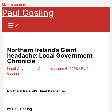
Skip to content
Paul Gosling
Northern Ireland’s Giant
headache: Local Government
Chronicle
Local Government Chronicle
/
June 6, 2008
/ By
Paul
Gosling
Northern Ireland’s Giant headache
by Paul Gosling