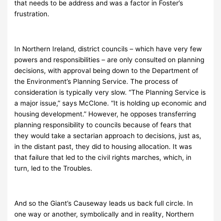
that needs to be address and was a factor in Foster’s
frustration.
In Northern Ireland, district councils – which have very few
powers and responsibilities – are only consulted on planning
decisions, with approval being down to the Department of
the Environment’s Planning Service. The process of
consideration is typically very slow. “The Planning Service is
a major issue,” says McClone. “It is holding up economic and
housing development.” However, he opposes transferring
planning responsibility to councils because of fears that
they would take a sectarian approach to decisions, just as,
in the distant past, they did to housing allocation. It was
that failure that led to the civil rights marches, which, in
turn, led to the Troubles.
And so the Giant’s Causeway leads us back full circle. In
one way or another, symbolically and in reality, Northern