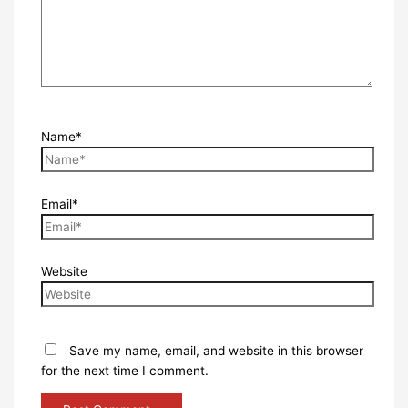
Name*
Email*
Website
Save my name, email, and website in this browser
for the next time I comment.