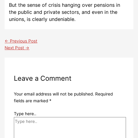
But the sense of crisis hanging over pensions in
the public and private sectors, and even in the
unions, is clearly undeniable.
←
Previous Post
Next Post
→
Leave a Comment
Your email address will not be published.
Required
fields are marked
*
Type here..