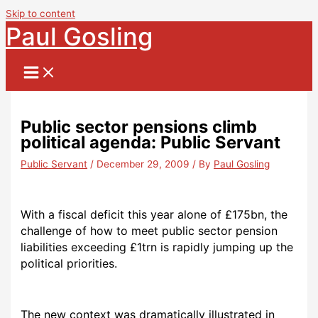
Skip to content
Paul Gosling
Public sector pensions climb
political agenda: Public Servant
Public Servant
/
December 29, 2009
/ By
Paul Gosling
With a fiscal deficit this year alone of £175bn, the
challenge of how to meet public sector pension
liabilities exceeding £1trn is rapidly jumping up the
political priorities.
The new context was dramatically illustrated in