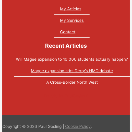
My Articles
My Services
Contact
Recent Articles
Will Magee expansion to 10,000 students actually happen?
Magee expansion stirs Derry’s HMO debate
A Cross-Border North West
Tweets by PaulGosling1
Copyright © 2026 Paul Gosling |
Cookie Policy
.