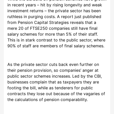
in recent years – hit by rising longevity and weak
investment returns – the private sector has been
ruthless in purging costs. A report just published
from Pension Capital Strategies reveals that a
mere 20 of FTSE250 companies still have final
salary schemes for more than 5% of their staff.
This is in stark contrast to the public sector, where
90% of staff are members of final salary schemes.
As the private sector cuts back even further on
their pension provision, so companies’ anger at
public sector schemes increases. Led by the CBI,
businesses complain that as taxpayers they are
footing the bill, while as tenderers for public
contracts they lose out because of the vagaries of
the calculations of pension comparability.