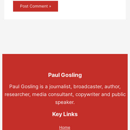
Paul Gosling
Paul Gosling is a journalist, broadcaster, author,
researcher, media consultant, copywriter and public
speaker.
Key Links
Home