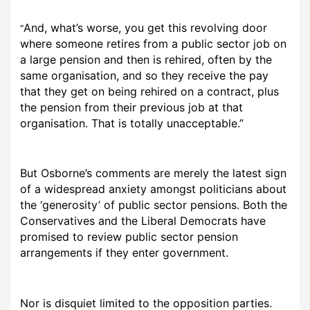
And, what’s worse, you get this revolving door
“
where someone retires from a public sector job on
a large pension and then is rehired, often by the
same organisation, and so they receive the pay
that they get on being rehired on a contract, plus
the pension from their previous job at that
organisation. That is totally unacceptable.”
But Osborne’s comments are merely the latest sign
of a widespread anxiety amongst politicians about
the ‘generosity’ of public sector pensions. Both the
Conservatives and the Liberal Democrats have
promised to review public sector pension
arrangements if they enter government.
Nor is disquiet limited to the opposition parties.