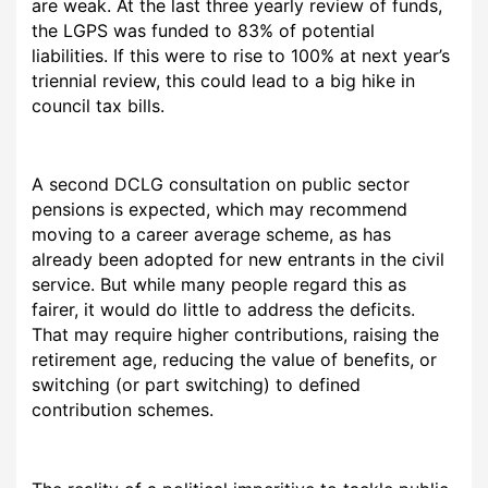
are weak. At the last three yearly review of funds,
the LGPS was funded to 83% of potential
liabilities. If this were to rise to 100% at next year’s
triennial review, this could lead to a big hike in
council tax bills.
A second DCLG consultation on public sector
pensions is expected, which may recommend
moving to a career average scheme, as has
already been adopted for new entrants in the civil
service. But while many people regard this as
fairer, it would do little to address the deficits.
That may require higher contributions, raising the
retirement age, reducing the value of benefits, or
switching (or part switching) to defined
contribution schemes.