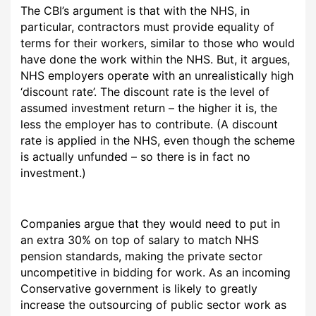
The CBI’s argument is that with the NHS, in
particular, contractors must provide equality of
terms for their workers, similar to those who would
have done the work within the NHS. But, it argues,
NHS employers operate with an unrealistically high
‘discount rate’. The discount rate is the level of
assumed investment return – the higher it is, the
less the employer has to contribute. (A discount
rate is applied in the NHS, even though the scheme
is actually unfunded – so there is in fact no
investment.)
Companies argue that they would need to put in
an extra 30% on top of salary to match NHS
pension standards, making the private sector
uncompetitive in bidding for work. As an incoming
Conservative government is likely to greatly
increase the outsourcing of public sector work as