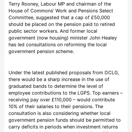
Terry Rooney, Labour MP and chairman of the
House of Commons’ Work and Pensions Select
Committee, suggested that a cap of £50,000
should be placed on the pension paid to retired
public sector workers. And former local
government (now housing) minister John Healey
has led consultations on reforming the local
government pension scheme.
Under the latest published proposals from DCLG,
there would be a sharp increase in the use of
graduated bands to determine the level of
employee contributions to the LGPS. Top earners –
receiving pay over £110,000 – would contribute
10% of their salaries to their pensions. The
consultation is also considering whether local
government pension funds should be permitted to
carry deficits in periods when investment returns