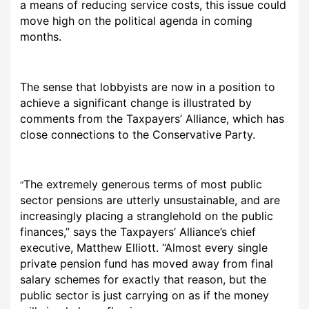
a means of reducing service costs, this issue could
move high on the political agenda in coming
months.
The sense that lobbyists are now in a position to
achieve a significant change is illustrated by
comments from the Taxpayers’ Alliance, which has
close connections to the Conservative Party.
The extremely generous terms of most public
“
sector pensions are utterly unsustainable, and are
increasingly placing a stranglehold on the public
finances,” says the Taxpayers’ Alliance’s chief
executive, Matthew Elliott. “Almost every single
private pension fund has moved away from final
salary schemes for exactly that reason, but the
public sector is just carrying on as if the money