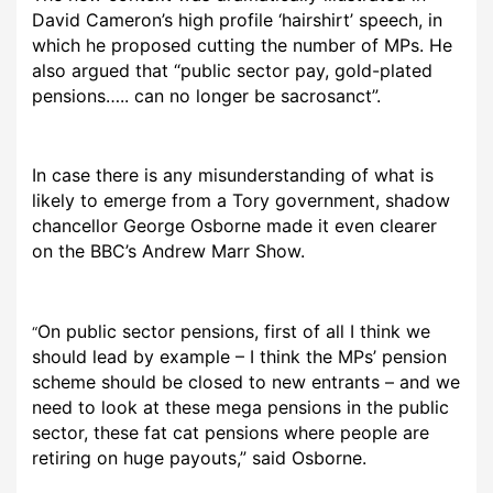
David Cameron’s high profile ‘hairshirt’ speech, in
which he proposed cutting the number of MPs. He
also argued that “public sector pay, gold-plated
pensions….. can no longer be sacrosanct”.
In case there is any misunderstanding of what is
likely to emerge from a Tory government, shadow
chancellor George Osborne made it even clearer
on the BBC’s Andrew Marr Show.
On public sector pensions, first of all I think we
“
should lead by example – I think the MPs’ pension
scheme should be closed to new entrants – and we
need to look at these mega pensions in the public
sector, these fat cat pensions where people are
retiring on huge payouts,” said Osborne.