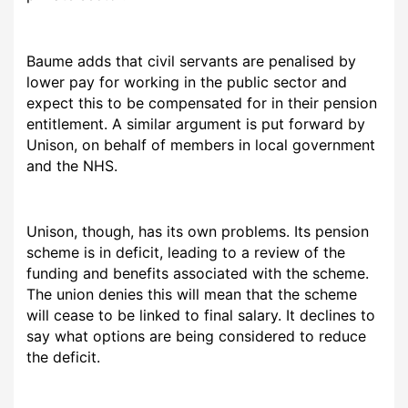
Baume adds that civil servants are penalised by
lower pay for working in the public sector and
expect this to be compensated for in their pension
entitlement. A similar argument is put forward by
Unison, on behalf of members in local government
and the NHS.
Unison, though, has its own problems. Its pension
scheme is in deficit, leading to a review of the
funding and benefits associated with the scheme.
The union denies this will mean that the scheme
will cease to be linked to final salary. It declines to
say what options are being considered to reduce
the deficit.