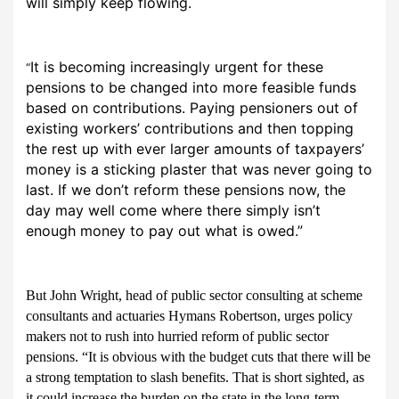
will simply keep flowing.
It is becoming increasingly urgent for these
“
pensions to be changed into more feasible funds
based on contributions. Paying pensioners out of
existing workers’ contributions and then topping
the rest up with ever larger amounts of taxpayers’
money is a sticking plaster that was never going to
last. If we don’t reform these pensions now, the
day may well come where there simply isn’t
enough money to pay out what is owed.”
But John Wright, head of public sector consulting at scheme
consultants and actuaries Hymans Robertson, urges policy
makers not to rush into hurried reform of public sector
pensions. “It is obvious with the budget cuts that there will be
a strong temptation to slash benefits. That is short sighted, as
it could increase the burden on the state in the long-term.