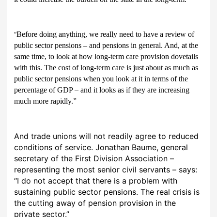
Before doing anything, we really need to have a review of
“
public sector pensions – and pensions in general. And, at the
same time, to look at how long-term care provision dovetails
with this. The cost of long-term care is just about as much as
public sector pensions when you look at it in terms of the
percentage of GDP – and it looks as if they are increasing
much more rapidly.”
And trade unions will not readily agree to reduced
conditions of service. Jonathan Baume, general
secretary of the First Division Association –
representing the most senior civil servants – says:
“I do not accept that there is a problem with
sustaining public sector pensions. The real crisis is
the cutting away of pension provision in the
private sector.”