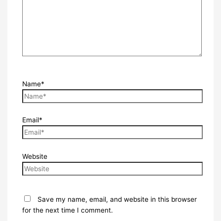
Name*
Email*
Website
Save my name, email, and website in this browser
for the next time I comment.