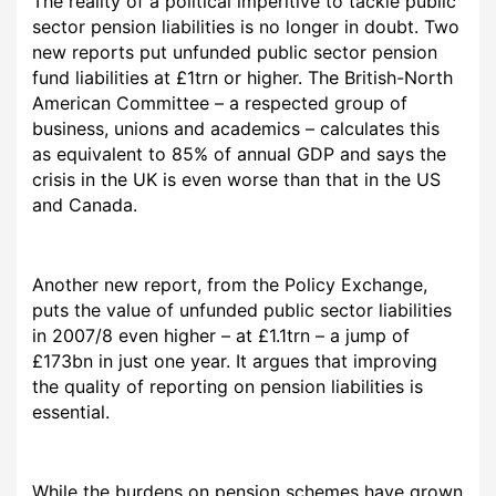
The reality of a political imperitive to tackle public
sector pension liabilities is no longer in doubt. Two
new reports put unfunded public sector pension
fund liabilities at £1trn or higher. The British-North
American Committee – a respected group of
business, unions and academics – calculates this
as equivalent to 85% of annual GDP and says the
crisis in the UK is even worse than that in the US
and Canada.
Another new report, from the Policy Exchange,
puts the value of unfunded public sector liabilities
in 2007/8 even higher – at £1.1trn – a jump of
£173bn in just one year. It argues that improving
the quality of reporting on pension liabilities is
essential.
While the burdens on pension schemes have grown