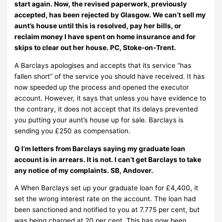
start again. Now, the revised paperwork, previously
accepted, has been rejected by Glasgow. We can’t sell my
aunt’s house until this is resolved, pay her bills, or
reclaim money I have spent on home insurance and for
skips to clear out her house. PC, Stoke-on-Trent.
A Barclays apologises and accepts that its service “has
fallen short” of the service you should have received. It has
now speeded up the process and opened the executor
account. However, it says that unless you have evidence to
the contrary, it does not accept that its delays prevented
you putting your aunt’s house up for sale. Barclays is
sending you £250 as compensation.
Q I’m letters from Barclays saying my graduate loan
account is in arrears. It is not. I can’t get Barclays to take
any notice of my complaints. SB, Andover.
A When Barclays set up your graduate loan for £4,400, it
set the wrong interest rate on the account. The loan had
been sanctioned and notified to you at 7.775 per cent, but
was being charged at 20 per cent. This has now been