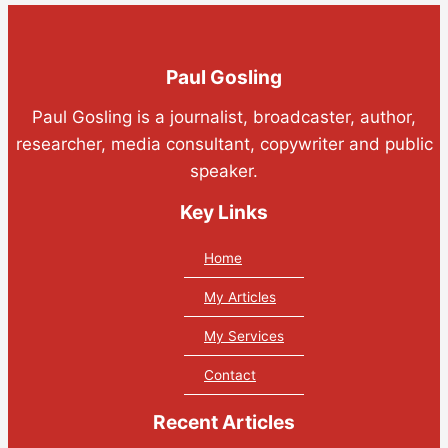
Paul Gosling
Paul Gosling is a journalist, broadcaster, author,
researcher, media consultant, copywriter and public
speaker.
Key Links
Home
My Articles
My Services
Contact
Recent Articles