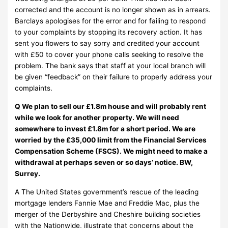
corrected and the account is no longer shown as in arrears.
Barclays apologises for the error and for failing to respond
to your complaints by stopping its recovery action. It has
sent you flowers to say sorry and credited your account
with £50 to cover your phone calls seeking to resolve the
problem. The bank says that staff at your local branch will
be given “feedback” on their failure to properly address your
complaints.
Q We plan to sell our £1.8m house and will probably rent
while we look for another property. We will need
somewhere to invest £1.8m for a short period. We are
worried by the £35,000 limit from the Financial Services
Compensation Scheme (FSCS). We might need to make a
withdrawal at perhaps seven or so days’ notice. BW,
Surrey.
A The United States government’s rescue of the leading
mortgage lenders Fannie Mae and Freddie Mac, plus the
merger of the Derbyshire and Cheshire building societies
with the Nationwide, illustrate that concerns about the