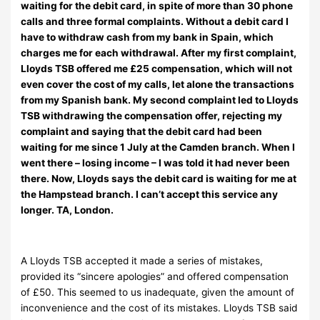
waiting for the debit card, in spite of more than 30 phone
calls and three formal complaints. Without a debit card I
have to withdraw cash from my bank in Spain, which
charges me for each withdrawal. After my first complaint,
Lloyds TSB offered me £25 compensation, which will not
even cover the cost of my calls, let alone the transactions
from my Spanish bank. My second complaint led to Lloyds
TSB withdrawing the compensation offer, rejecting my
complaint and saying that the debit card had been
waiting for me since 1 July at the Camden branch. When I
went there – losing income – I was told it had never been
there. Now, Lloyds says the debit card is waiting for me at
the Hampstead branch. I can’t accept this service any
longer. TA, London.
A Lloyds TSB accepted it made a series of mistakes,
provided its “sincere apologies” and offered compensation
of £50. This seemed to us inadequate, given the amount of
inconvenience and the cost of its mistakes. Lloyds TSB said