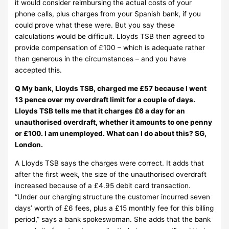
it would consider reimbursing the actual costs of your
phone calls, plus charges from your Spanish bank, if you
could prove what these were. But you say these
calculations would be difficult. Lloyds TSB then agreed to
provide compensation of £100 – which is adequate rather
than generous in the circumstances – and you have
accepted this.
Q My bank, Lloyds TSB, charged me £57 because I went
13 pence over my overdraft limit for a couple of days.
Lloyds TSB tells me that it charges £6 a day for an
unauthorised overdraft, whether it amounts to one penny
or £100. I am unemployed. What can I do about this? SG,
London.
A Lloyds TSB says the charges were correct. It adds that
after the first week, the size of the unauthorised overdraft
increased because of a £4.95 debit card transaction.
“Under our charging structure the customer incurred seven
days’ worth of £6 fees, plus a £15 monthly fee for this billing
period,” says a bank spokeswoman. She adds that the bank