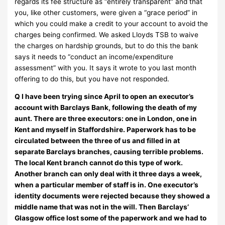
regards its fee structure as “entirely transparent” and that
you, like other customers, were given a “grace period” in
which you could make a credit to your account to avoid the
charges being confirmed. We asked Lloyds TSB to waive
the charges on hardship grounds, but to do this the bank
says it needs to “conduct an income/expenditure
assessment” with you. It says it wrote to you last month
offering to do this, but you have not responded.
Q I have been trying since April to open an executor’s
account with Barclays Bank, following the death of my
aunt. There are three executors: one in London, one in
Kent and myself in Staffordshire. Paperwork has to be
circulated between the three of us and filled in at
separate Barclays branches, causing terrible problems.
The local Kent branch cannot do this type of work.
Another branch can only deal with it three days a week,
when a particular member of staff is in. One executor’s
identity documents were rejected because they showed a
middle name that was not in the will. Then Barclays’
Glasgow office lost some of the paperwork and we had to