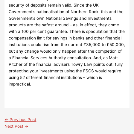
security of deposits remain valid. Since the UK
Government’s nationalisation of Northern Rock, this and the
Government’s own National Savings and Investments
products are the safest around – as, in effect, they come
with a 100 per cent guarantee. There is speculation that the
compensation limit for savings in banks and other financial
institutions could rise from the current £35,000 to £50,000,
but any change would only happen after the completion of
a Financial Services Authority consultation. And, as Matt
Pitcher of the financial advisers Towry Law points out, fully
protecting your investments using the FSCS would require
using 52 different financial institutions – which is
impractical.
←
Previous Post
Next Post
→