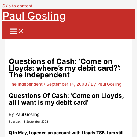
Skip to content
Paul Gosling
Questions of Cash: ‘Come on
Lloyds: where’s my debit card?’:
The Independent
The Independent
/
September 14, 2008
/ By
Paul Gosling
Questions Of Cash: ‘Come on Lloyds,
all I want is my debit card’
By Paul Gosling
Saturday, 13 September 2008
Q In May, I opened an account with Lloyds TSB. I am still