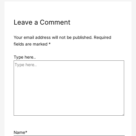
Leave a Comment
Your email address will not be published.
Required
fields are marked
*
Type here..
Name*