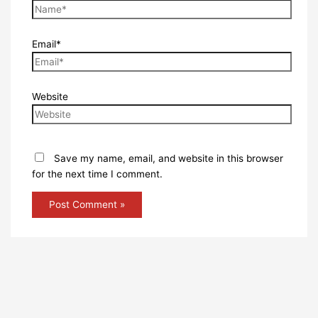
Email*
Website
Save my name, email, and website in this browser
for the next time I comment.