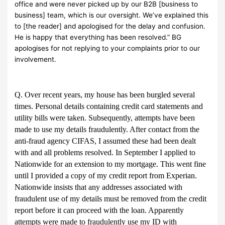
office and were never picked up by our B2B [business to
business] team, which is our oversight. We’ve explained this
to [the reader] and apologised for the delay and confusion.
He is happy that everything has been resolved.” BG
apologises for not replying to your complaints prior to our
involvement.
Q. Over recent years, my house has been burgled several
times. Personal details containing credit card statements and
utility bills were taken. Subsequently, attempts have been
made to use my details fraudulently. After contact from the
anti-fraud agency CIFAS, I assumed these had been dealt
with and all problems resolved. In September I applied to
Nationwide for an extension to my mortgage. This went fine
until I provided a copy of my credit report from Experian.
Nationwide insists that any addresses associated with
fraudulent use of my details must be removed from the credit
report before it can proceed with the loan. Apparently
attempts were made to fraudulently use my ID with