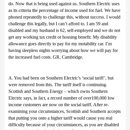
do. Now that is being used against us. Southern Electric uses
as its criteria the percentage of income used for fuel. We have
phoned repeatedly to challenge this, without success. I would
challenge this legally, but I can’t afford to. I am 59 and
disabled and my husband is 62, self-employed and we do not
get any working tax credit or housing benefit. My disability
allowance goes directly to pay for my motability car. I’m
having sleepless nights worrying about how we will pay for
the increased fuel costs. GR, Cambridge.
A. You had been on Southern Electric’s ‘social tariff’, but
were removed from this. The tariff itself is continuing.
Scottish and Southern Energy – which owns Southern
Electric says, in fact, a record number of over100,000 low
income customers are now on the social tariff. After re-
examining your circumstances, Scottish and Southern accepts
that putting you onto a higher tariff would cause you real
difficulty because of your circumstances, as you are disabled