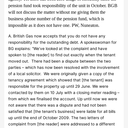
pension fund took responsibility of the unit in October. BGB
will not discuss the matter without me giving them the
business phone number of the pension fund, which is
impossible as it does not have one. PW, Nuneaton.
A. British Gas now accepts that you do not have any
responsibility for the outstanding debt. A spokeswoman for
BG explains: “We’ve looked at the complaint and have
spoken to [the reader] to find out exactly when the tenant
moved out. There had been a dispute between the two
parties – which has now been resolved with the involvement
of a local solicitor. We were originally given a copy of the
tenancy agreement which showed that [the tenant] was
responsible for the property up until 29 June. We were
contacted by them on 10 July with a closing meter reading –
from which we finalised the account. Up until now we were
not aware that there was a dispute and had not been
satisfied that [the tenant’s business] were liable for all bills
up until the end of October 2009. The two letters of
complaint from [the reader] were addressed to a different