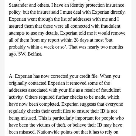
Santander and others. I have an identity protection insurance
policy, but the insurer said I must deal with Experian directly.
Experian went through the list of addresses with me and I
assured them that these were all connected with fraudulent
attempts to use my details. Experian told me it would remove
all of them from my report within 28 days at most ‘but
probably within a week or so’. That was nearly two months
ago. SW, Belfast.
A. Experian has now corrected your credit file. When you
originally contacted Experian it removed some of the
addresses associated with your file as a result of fraudulent
activity. Others required further checks to be made, which
have now been completed. Experian suggests that everyone
regularly checks their credit files to ensure their ID is not
being misused. This is particularly important for people who
have been the victims of theft, or believe their ID may have
been misused. Nationwide points out that it has to rely on