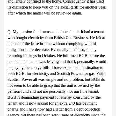
and largely confined to the home. Consequently it has used
its discretion to keep you on the social tariff for another year,
after which the matter will be reviewed again.
Q. My pension fund owns an industrial unit. It had a tenant
who bought electricity from British Gas Business. He left at
the end of the lease in June without complying with his
obligations to re-decorate. Eventually he did so, finally
returning the keys in October. He informed BGB before the
end of June that he was leaving and that I, personally, would
be paying the energy bills. I have explained the situation to
both BGB, for electricity, and Scottish Power, for gas. With
Scottish Power all was simple and no problem, but BGB do
not seem to be able to grasp that the unit is owned by the
pension fund and not me personally, nor am I the tenant.
BGB is demanding payment for energy consumed by the
tenant and is now asking for an extra £40 late payment
charge and I have now had a letter from a debt collection
agency. Yet there has been zero usage of electricity since the