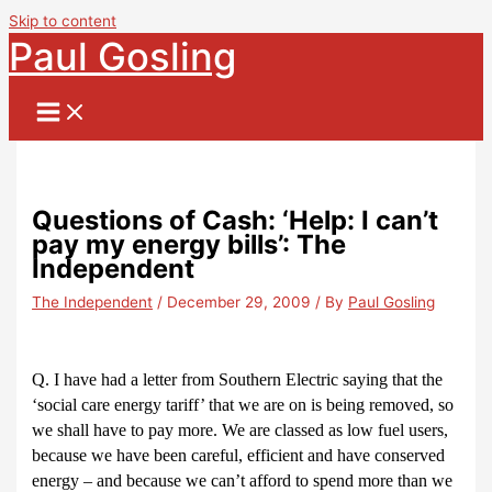
Skip to content
Paul Gosling
Questions of Cash: ‘Help: I can’t
pay my energy bills’: The
Independent
The Independent
/
December 29, 2009
/ By
Paul Gosling
Q. I have had a letter from Southern Electric saying that the
‘social care energy tariff’ that we are on is being removed, so
we shall have to pay more. We are classed as low fuel users,
because we have been careful, efficient and have conserved
energy – and because we can’t afford to spend more than we