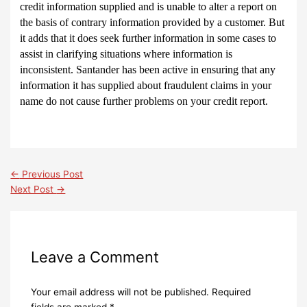
credit information supplied and is unable to alter a report on
the basis of contrary information provided by a customer. But
it adds that it does seek further information in some cases to
assist in clarifying situations where information is
inconsistent. Santander has been active in ensuring that any
information it has supplied about fraudulent claims in your
name do not cause further problems on your credit report.
←
Previous Post
Next Post
→
Leave a Comment
Your email address will not be published.
Required
fields are marked
*