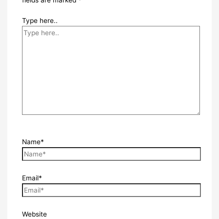
Type here..
Name*
Email*
Website