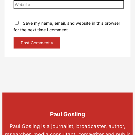
Save my name, email, and website in this browser
for the next time I comment.
Paul Gosling
Paul Gosling is a journalist, broadcaster, author,
researcher, media consultant, copywriter and public