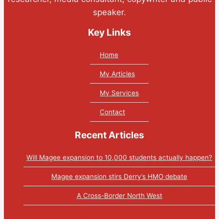
speaker.
Key Links
Home
My Articles
My Services
Contact
Recent Articles
Will Magee expansion to 10,000 students actually happen?
Magee expansion stirs Derry’s HMO debate
A Cross-Border North West
Tweets by PaulGosling1