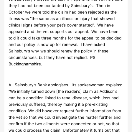
they had not been contacted by Sainsbury’s. Then in
October we were told the claim had been rejected as the
illness was “the same as an illness or injury that showed
clinical signs before your pet’s cover started”. We have
appealed and the vet supports our appeal. We have been
told it could take three months for the appeal to be decided
and our policy is now up for renewal. I have asked
Sainsbury’s why we should renew the policy in these
circumstances, but they have not replied. PS,
Buckinghamshire.
A. Sainsbury’s Bank apologises. Its spokeswoman explains:
“We initially turned down [the reader’s] claim as Addison’s
can be a condition linked to renal disease, which Joss had
previously suffered, thereby making it a pre-existing
condition. We did however request further information from
the vet so that we could investigate the matter further and
confirm if the two aliments were connected or not, so that
we could process the claim. Unfortunately it turns out that