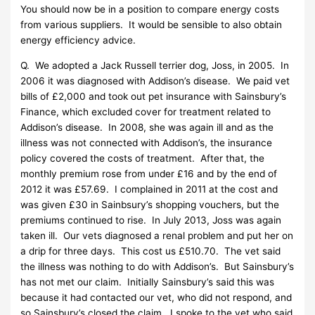
You should now be in a position to compare energy costs
from various suppliers. It would be sensible to also obtain
energy efficiency advice.
Q. We adopted a Jack Russell terrier dog, Joss, in 2005. In
2006 it was diagnosed with Addison’s disease. We paid vet
bills of £2,000 and took out pet insurance with Sainsbury’s
Finance, which excluded cover for treatment related to
Addison’s disease. In 2008, she was again ill and as the
illness was not connected with Addison’s, the insurance
policy covered the costs of treatment. After that, the
monthly premium rose from under £16 and by the end of
2012 it was £57.69. I complained in 2011 at the cost and
was given £30 in Sainbsury’s shopping vouchers, but the
premiums continued to rise. In July 2013, Joss was again
taken ill. Our vets diagnosed a renal problem and put her on
a drip for three days. This cost us £510.70. The vet said
the illness was nothing to do with Addison’s. But Sainsbury’s
has not met our claim. Initially Sainsbury’s said this was
because it had contacted our vet, who did not respond, and
so Sainsbury’s closed the claim. I spoke to the vet who said