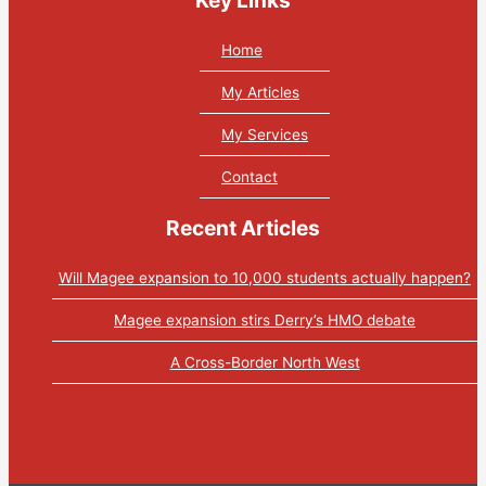
Home
My Articles
My Services
Contact
Recent Articles
Will Magee expansion to 10,000 students actually happen?
Magee expansion stirs Derry’s HMO debate
A Cross-Border North West
Tweets by PaulGosling1