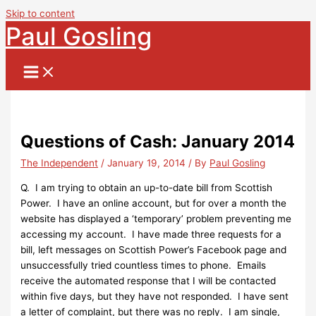
Skip to content
Paul Gosling
Questions of Cash: January 2014
The Independent
/
January 19, 2014
/ By
Paul Gosling
Q. I am trying to obtain an up-to-date bill from Scottish
Power. I have an online account, but for over a month the
website has displayed a ‘temporary’ problem preventing me
accessing my account. I have made three requests for a
bill, left messages on Scottish Power’s Facebook page and
unsuccessfully tried countless times to phone. Emails
receive the automated response that I will be contacted
within five days, but they have not responded. I have sent
a letter of complaint, but there was no reply. I am single,