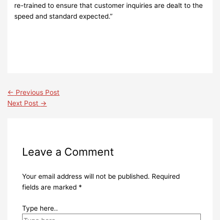
re-trained to ensure that customer inquiries are dealt to the
speed and standard expected.”
←
Previous Post
Next Post
→
Leave a Comment
Your email address will not be published.
Required
fields are marked
*
Type here..