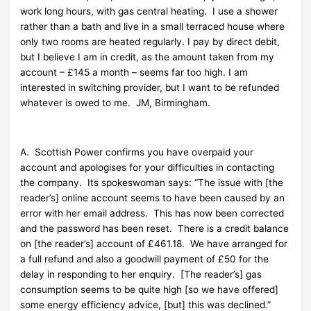
work long hours, with gas central heating. I use a shower
rather than a bath and live in a small terraced house where
only two rooms are heated regularly. I pay by direct debit,
but I believe I am in credit, as the amount taken from my
account – £145 a month – seems far too high. I am
interested in switching provider, but I want to be refunded
whatever is owed to me. JM, Birmingham.
A. Scottish Power confirms you have overpaid your
account and apologises for your difficulties in contacting
the company. Its spokeswoman says: “The issue with [the
reader’s] online account seems to have been caused by an
error with her email address. This has now been corrected
and the password has been reset. There is a credit balance
on [the reader’s] account of £461.18. We have arranged for
a full refund and also a goodwill payment of £50 for the
delay in responding to her enquiry. [The reader’s] gas
consumption seems to be quite high [so we have offered]
some energy efficiency advice, [but] this was declined.”