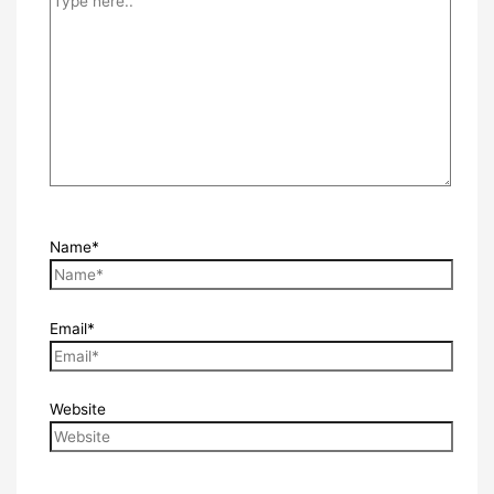
Name*
Email*
Website