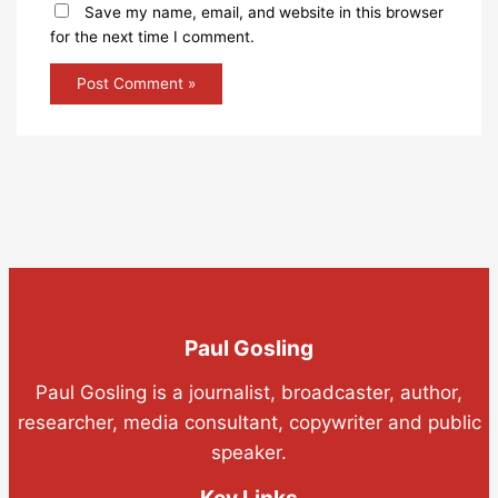
Save my name, email, and website in this browser
for the next time I comment.
Paul Gosling
Paul Gosling is a journalist, broadcaster, author,
researcher, media consultant, copywriter and public
speaker.
Key Links