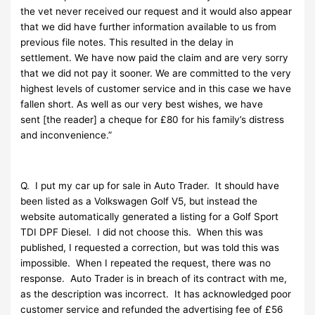
the vet never received our request and it would also appear
that we did have further information available to us from
previous file notes. This resulted in the delay in
settlement. We have now paid the claim and are very sorry
that we did not pay it sooner. We are committed to the very
highest levels of customer service and in this case we have
fallen short. As well as our very best wishes, we have
sent [the reader] a cheque for £80 for his family’s distress
and inconvenience.”
Q. I put my car up for sale in Auto Trader. It should have
been listed as a Volkswagen Golf V5, but instead the
website automatically generated a listing for a Golf Sport
TDI DPF Diesel. I did not choose this. When this was
published, I requested a correction, but was told this was
impossible. When I repeated the request, there was no
response. Auto Trader is in breach of its contract with me,
as the description was incorrect. It has acknowledged poor
customer service and refunded the advertising fee of £56