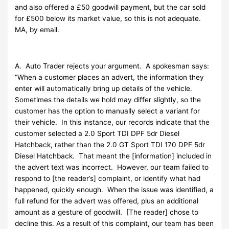
and also offered a £50 goodwill payment, but the car sold
for £500 below its market value, so this is not adequate.
MA, by email.
A. Auto Trader rejects your argument. A spokesman says:
“When a customer places an advert, the information they
enter will automatically bring up details of the vehicle.
Sometimes the details we hold may differ slightly, so the
customer has the option to manually select a variant for
their vehicle. In this instance, our records indicate that the
customer selected a 2.0 Sport TDI DPF 5dr Diesel
Hatchback, rather than the 2.0 GT Sport TDI 170 DPF 5dr
Diesel Hatchback. That meant the [information] included in
the advert text was incorrect. However, our team failed to
respond to [the reader’s] complaint, or identify what had
happened, quickly enough. When the issue was identified, a
full refund for the advert was offered, plus an additional
amount as a gesture of goodwill. [The reader] chose to
decline this. As a result of this complaint, our team has been