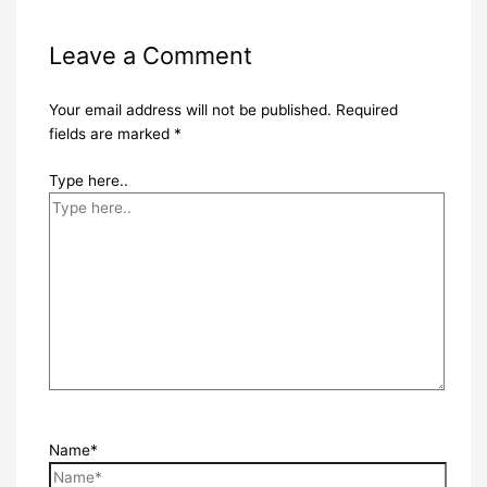
Leave a Comment
Your email address will not be published.
Required
fields are marked
*
Type here..
Name*