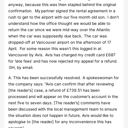
anyway, because this was then stapled behind the original
confirmation. My partner signed the rental agreement in a
rush to get to the airport with our five month old son. I don’t
understand how the office thought we would be able to
return the car since we were mid-way over the Atlantic
when the car was supposedly due back. The car was
dropped-off at Vancouver airport on the afternoon of 17
April. For some reason this wasn’t this logged in at
Vancouver by Avis. Avis has charged my credit card £687
for ‘late fees’ and has now rejected my appeal for a refund.
GH, by email.
A. This has been successfully resolved. A spokeswoman for
the company says: “Avis can confirm that after reviewing
[the reader’s] case, a refund of £739.51 has been
processed and will appear on the customer’s account in the
next five to seven days. [The reader’s] comments have
been discussed with the local management team to ensure
the situation does not happen in future. Avis would like to
apologise to [the reader] for any inconvenience this has
caused.”