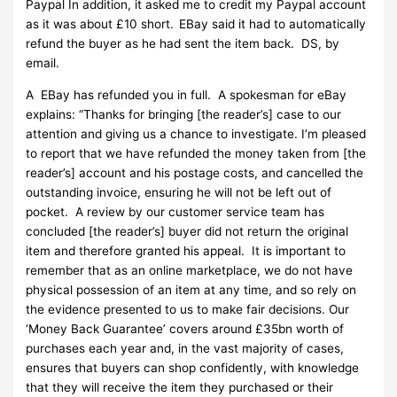
Paypal In addition, it asked me to credit my Paypal account
as it was about £10 short. EBay said it had to automatically
refund the buyer as he had sent the item back. DS, by
email.
A EBay has refunded you in full. A spokesman for eBay
explains: “Thanks for bringing [the reader’s] case to our
attention and giving us a chance to investigate. I’m pleased
to report that we have refunded the money taken from [the
reader’s] account and his postage costs, and cancelled the
outstanding invoice, ensuring he will not be left out of
pocket. A review by our customer service team has
concluded [the reader’s] buyer did not return the original
item and therefore granted his appeal. It is important to
remember that as an online marketplace, we do not have
physical possession of an item at any time, and so rely on
the evidence presented to us to make fair decisions. Our
‘Money Back Guarantee’ covers around £35bn worth of
purchases each year and, in the vast majority of cases,
ensures that buyers can shop confidently, with knowledge
that they will receive the item they purchased or their