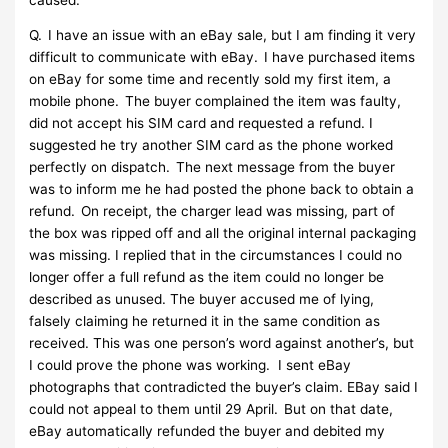
Q. I have an issue with an eBay sale, but I am finding it very
difficult to communicate with eBay. I have purchased items
on eBay for some time and recently sold my first item, a
mobile phone. The buyer complained the item was faulty,
did not accept his SIM card and requested a refund. I
suggested he try another SIM card as the phone worked
perfectly on dispatch. The next message from the buyer
was to inform me he had posted the phone back to obtain a
refund. On receipt, the charger lead was missing, part of
the box was ripped off and all the original internal packaging
was missing. I replied that in the circumstances I could no
longer offer a full refund as the item could no longer be
described as unused. The buyer accused me of lying,
falsely claiming he returned it in the same condition as
received. This was one person’s word against another’s, but
I could prove the phone was working. I sent eBay
photographs that contradicted the buyer’s claim. EBay said I
could not appeal to them until 29 April. But on that date,
eBay automatically refunded the buyer and debited my