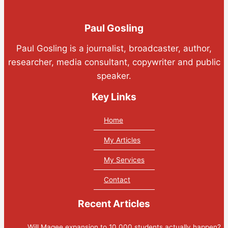
Paul Gosling
Paul Gosling is a journalist, broadcaster, author,
researcher, media consultant, copywriter and public
speaker.
Key Links
Home
My Articles
My Services
Contact
Recent Articles
Will Magee expansion to 10,000 students actually happen?