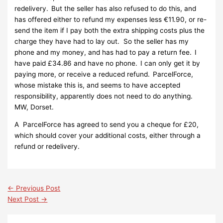
redelivery. But the seller has also refused to do this, and
has offered either to refund my expenses less €11.90, or re-
send the item if I pay both the extra shipping costs plus the
charge they have had to lay out. So the seller has my
phone and my money, and has had to pay a return fee. I
have paid £34.86 and have no phone. I can only get it by
paying more, or receive a reduced refund. ParcelForce,
whose mistake this is, and seems to have accepted
responsibility, apparently does not need to do anything.
MW, Dorset.
A ParcelForce has agreed to send you a cheque for £20,
which should cover your additional costs, either through a
refund or redelivery.
←
Previous Post
Next Post
→