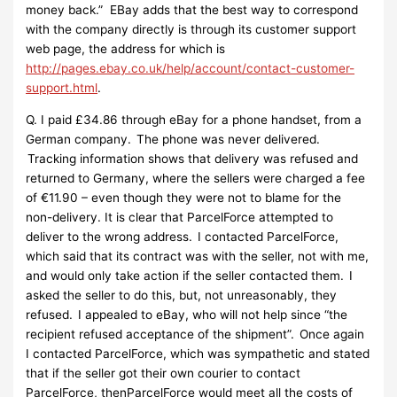
money back.” EBay adds that the best way to correspond
with the company directly is through its customer support
web page, the address for which is
http://pages.ebay.co.uk/help/account/contact-customer-
support.html
.
Q. I paid £34.86 through eBay for a phone handset, from a
German company. The phone was never delivered.
Tracking information shows that delivery was refused and
returned to Germany, where the sellers were charged a fee
of €11.90 – even though they were not to blame for the
non-delivery. It is clear that ParcelForce attempted to
deliver to the wrong address. I contacted ParcelForce,
which said that its contract was with the seller, not with me,
and would only take action if the seller contacted them. I
asked the seller to do this, but, not unreasonably, they
refused. I appealed to eBay, who will not help since “the
recipient refused acceptance of the shipment”. Once again
I contacted ParcelForce, which was sympathetic and stated
that if the seller got their own courier to contact
ParcelForce, thenParcelForce would meet all the costs of