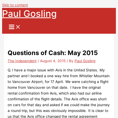
Skip to content
Paul Gosling
Questions of Cash: May 2015
The Independent
/
August 4, 2015
/ By
Paul Gosling
Q. I have a major issue with Avis in the United States. My
partner and I booked a one way hire from Whistler Mountain
to Vancouver Airport, for 17 April. We were catching a flight
home from Vancouver on that date. I have the original
rental confirmation from Avis, which also had our airline
confirmation of the flight details. The Avis office was short
on cars for that day and asked if we could make the journey
a round trip, but this was obviously impossible. It is clear to
us that the Avis office changed the rental agreement