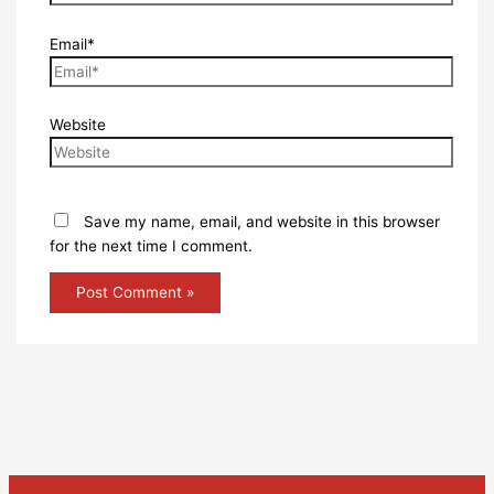
Email*
Website
Save my name, email, and website in this browser
for the next time I comment.