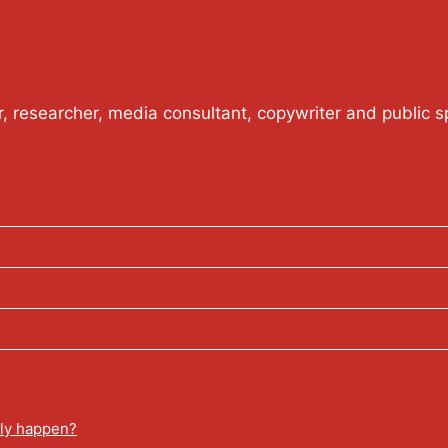
or, researcher, media consultant, copywriter and public s
lly happen?