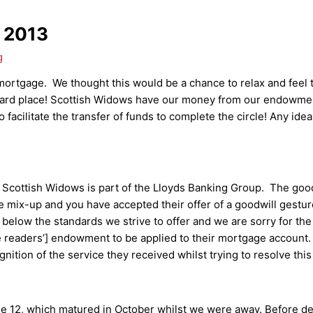
 2013
g
mortgage. We thought this would be a chance to relax and feel
ard place! Scottish Widows have our money from our endowment
 facilitate the transfer of funds to complete the circle! Any id
at Scottish Widows is part of the Lloyds Banking Group. The goo
he mix-up and you have accepted their offer of a goodwill gestu
s below the standards we strive to offer and we are sorry for th
 readers’] endowment to be applied to their mortgage account. 
nition of the service they received whilst trying to resolve thi
ue 12, which matured in October whilst we were away. Before de