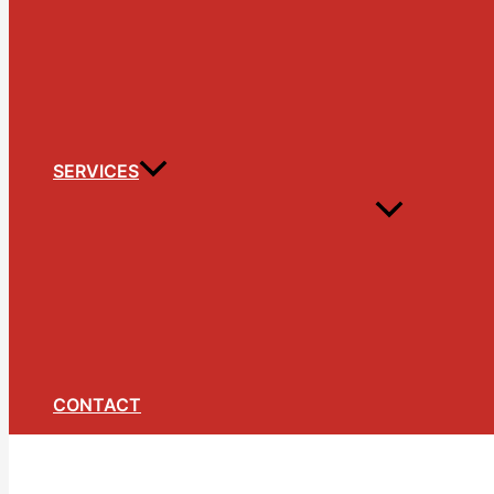
SERVICES
CONTACT