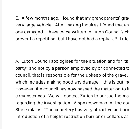
Q. A few months ago, I found that my grandparents’ gra
very large vehicle. After making inquires I found that a
one damaged. I have twice written to Luton Council’s chi
prevent a repetition, but I have not had a reply. JB, Luto
A. Luton Council apologises for the situation and for its 
party” and not by a person employed by or connected to t
council, that is responsible for the upkeep of the grave.
which includes making good any damage – this is outlin
However, the council has now passed the matter on to its
circumstances. We will contact Zurich to pursue the matt
regarding the investigation. A spokeswoman for the counci
She explains: “The cemetery has very attractive and orna
introduction of a height restriction barrier or bollards 