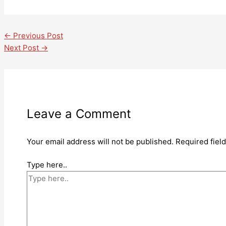
←
Previous Post
Next Post
→
Leave a Comment
Your email address will not be published.
Required fiel
Type here..