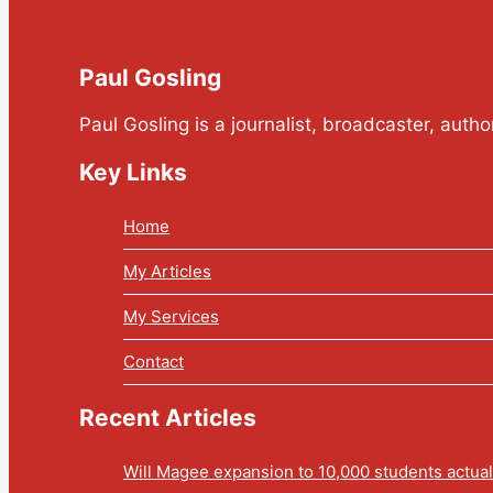
Paul Gosling
Paul Gosling is a journalist, broadcaster, auth
Key Links
Home
My Articles
My Services
Contact
Recent Articles
Will Magee expansion to 10,000 students actua