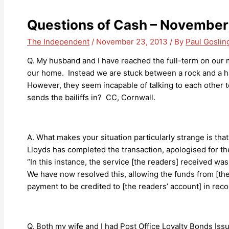
Questions of Cash – November
The Independent
/
November 23, 2013
/ By
Paul Goslin
Q. My husband and I have reached the full-term on our 
our home. Instead we are stuck between a rock and a h
However, they seem incapable of talking to each other to
sends the bailiffs in? CC, Cornwall.
A. What makes your situation particularly strange is th
Lloyds has completed the transaction, apologised for t
“In this instance, the service [the readers] received wa
We have now resolved this, allowing the funds from [the
payment to be credited to [the readers’ account] in recog
Q. Both my wife and I had Post Office Loyalty Bonds Iss