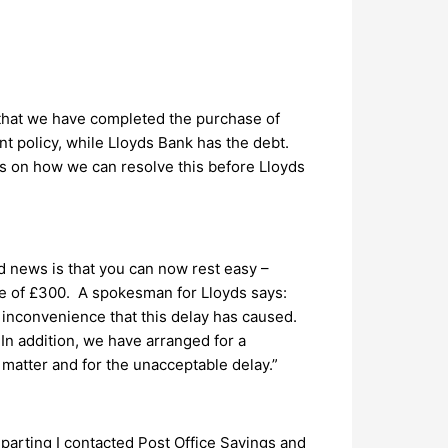
 that we have completed the purchase of
 policy, while Lloyds Bank has the debt.
eas on how we can resolve this before Lloyds
d news is that you can now rest easy –
re of £300. A spokesman for Lloyds says:
e inconvenience that this delay has caused.
In addition, we have arranged for a
s matter and for the unacceptable delay.”
parting I contacted Post Office Savings and