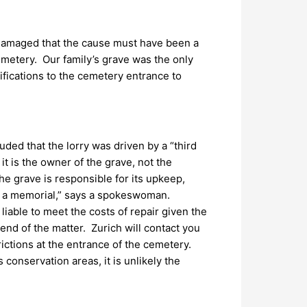
 damaged that the cause must have been a
cemetery. Our family’s grave was the only
ifications to the cemetery entrance to
luded that the lorry was driven by a “third
it is the owner of the grave, not the
the grave is responsible for its upkeep,
of a memorial,” says a spokeswoman.
liable to meet the costs of repair given the
end of the matter. Zurich will contact you
rictions at the entrance of the cemetery.
conservation areas, it is unlikely the