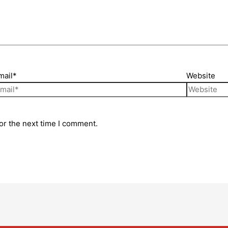
mail*
Website
or the next time I comment.