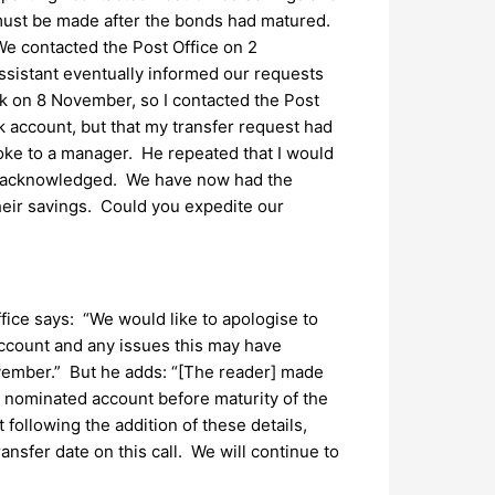
 must be made after the bonds had matured.
We contacted the Post Office on 2
sistant eventually informed our requests
nk on 8 November, so I contacted the Post
 account, but that my transfer request had
oke to a manager. He repeated that I would
een acknowledged. We have now had the
eir savings. Could you expedite our
fice says: “We would like to apologise to
account and any issues this may have
vember.” But he adds: “[The reader] made
 nominated account before maturity of the
 following the addition of these details,
nsfer date on this call. We will continue to