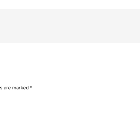
ds are marked
*