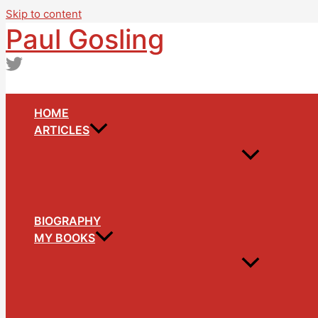
Skip to content
Paul Gosling
HOME
ARTICLES
BIOGRAPHY
MY BOOKS