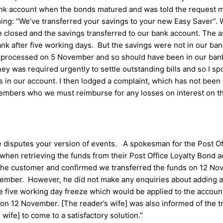
 bank account when the bonds matured and was told the request
ming: “We’ve transferred your savings to your new Easy Saver”. 
closed and the savings transferred to our bank account. The as
nk after five working days. But the savings were not in our ba
as processed on 5 November and so should have been in our bank
y was required urgently to settle outstanding bills and so I sp
rs in our account. I then lodged a complaint, which has not b
embers who we must reimburse for any losses on interest on th
e disputes your version of events. A spokesman for the Post Of
when retrieving the funds from their Post Office Loyalty Bond 
the customer and confirmed we transferred the funds on 12 No
vember. However, he did not make any enquiries about adding a
he five working day freeze which would be applied to the account
on 12 November. [The reader’s wife] was also informed of the tra
wife] to come to a satisfactory solution.”