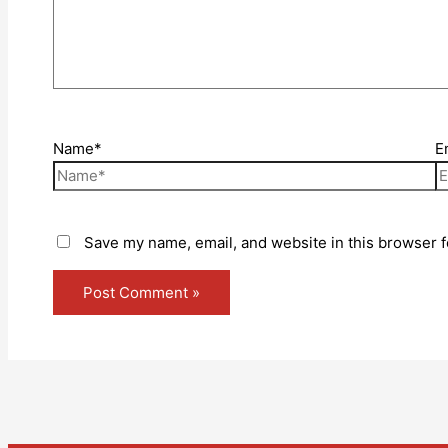
Name*
E
Save my name, email, and website in this browser f