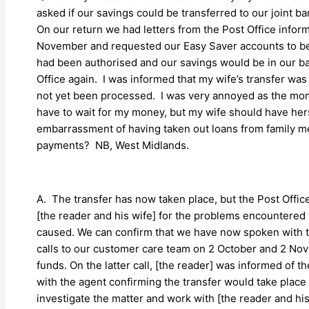
asked if our savings could be transferred to our joint
On our return we had letters from the Post Office infor
November and requested our Easy Saver accounts to be 
had been authorised and our savings would be in our ba
Office again. I was informed that my wife’s transfer w
not yet been processed. I was very annoyed as the mone
have to wait for my money, but my wife should have he
embarrassment of having taken out loans from family m
payments? NB, West Midlands.
A. The transfer has now taken place, but the Post Offic
[the reader and his wife] for the problems encountered 
caused. We can confirm that we have now spoken with 
calls to our customer care team on 2 October and 2 No
funds. On the latter call, [the reader] was informed of t
with the agent confirming the transfer would take place 
investigate the matter and work with [the reader and his 