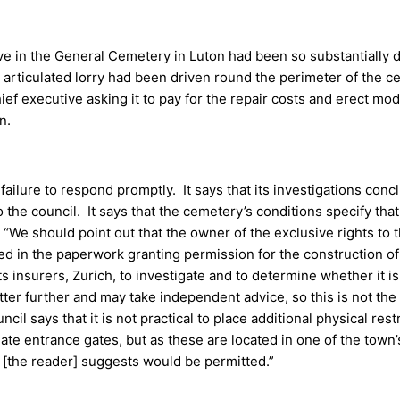
ve in the General Cemetery in Luton had been so substantially
n articulated lorry had been driven round the perimeter of the 
ef executive asking it to pay for the repair costs and erect mod
n.
failure to respond promptly. It says that its investigations conc
he council. It says that the cemetery’s conditions specify that 
 “We should point out that the owner of the exclusive rights to 
ed in the paperwork granting permission for the construction 
 insurers, Zurich, to investigate and to determine whether it is 
er further and may take independent advice, so this is not the 
l says that it is not practical to place additional physical rest
te entrance gates, but as these are located in one of the town’s 
as [the reader] suggests would be permitted.”