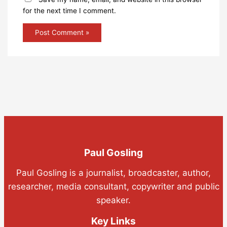
for the next time I comment.
Paul Gosling
Paul Gosling is a journalist, broadcaster, author,
researcher, media consultant, copywriter and public
speaker.
Key Links