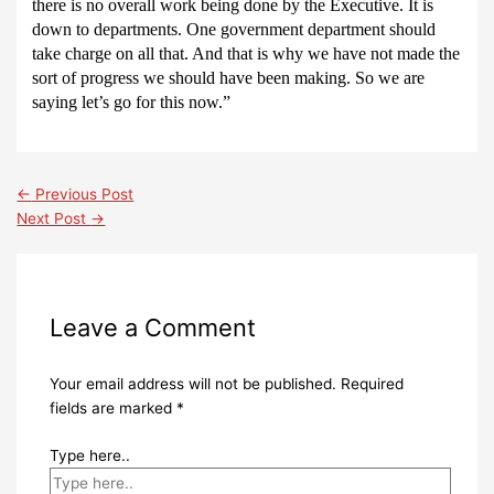
there is no overall work being done by the Executive.
It is
down to departments.
One government department should
take charge on all that.
And that is why we have not made the
sort of progress we should have been making.
So we are
saying let’s go for this now.”
←
Previous Post
Next Post
→
Leave a Comment
Your email address will not be published.
Required
fields are marked
*
Type here..