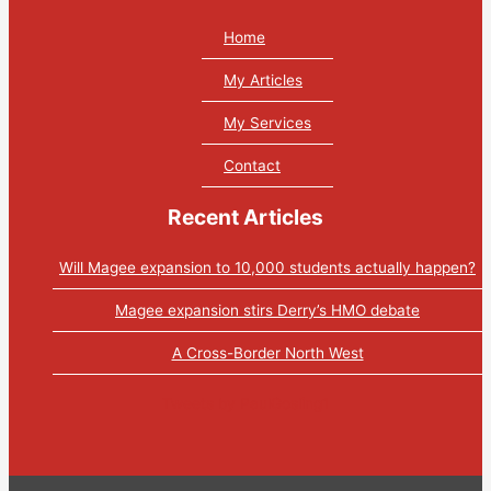
Home
My Articles
My Services
Contact
Recent Articles
Will Magee expansion to 10,000 students actually happen?
Magee expansion stirs Derry’s HMO debate
A Cross-Border North West
Tweets by PaulGosling1