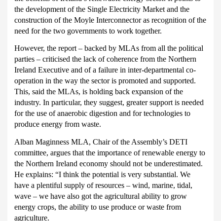
the development of the Single Electricity Market and the
construction of the Moyle Interconnector as recognition of the
need for the two governments to work together.
However, the report – backed by MLAs from all the political
parties – criticised the lack of coherence from the Northern
Ireland Executive and of a failure in inter-departmental co-
operation in the way the sector is promoted and supported.
This, said the MLAs, is holding back expansion of the
industry.
In particular, they suggest, greater support is needed
for the use of anaerobic digestion and for technologies to
produce energy from waste.
Alban Maginness MLA, Chair of the Assembly’s DETI
committee, argues that the importance of renewable energy to
the Northern Ireland economy should not be underestimated.
He explains: “I think the potential is very substantial.
We
have a plentiful supply of resources – wind, marine, tidal,
wave – we have also got the agricultural ability to grow
energy crops, the ability to use produce or waste from
agriculture.