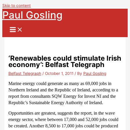
Skip to content
Paul Gosling
‘Renewables could stimulate Irish
economy’: Belfast Telegraph
Belfast Telegraph
/
October 1, 2011
/ By
Paul Gosling
Marine energy could generate as many as 69,000 jobs in
Northern Ireland and the Republic of Ireland, according to a
report from consultants SQW Energy for Invest NI and the
Republic’s Sustainable Energy Authority of Ireland.
Opportunities are greatest, suggests the report, in the wave
energy sector, where between 17,000 and 52,000 jobs could
be created.
Another 8,500 to 17,000 jobs could be produced