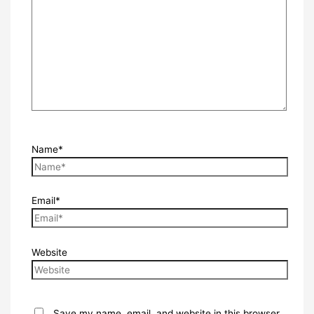
Name*
Email*
Website
Save my name, email, and website in this browser