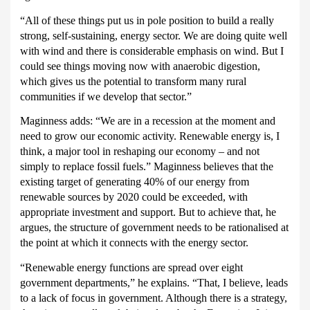
“All of these things put us in pole position to build a really
strong, self-sustaining, energy sector.
We are doing quite well
with wind and there is considerable emphasis on wind.
But I
could see things moving now with anaerobic digestion,
which gives us the potential to transform many rural
communities if we develop that sector.”
Maginness adds: “We are in a recession at the moment and
need to grow our economic activity.
Renewable energy is, I
think, a major tool in reshaping our economy – and not
simply to replace fossil fuels.”
Maginness believes that the
existing target of generating 40% of our energy from
renewable sources by 2020 could be exceeded, with
appropriate investment and support.
But to achieve that, he
argues, the structure of government needs to be rationalised at
the point at which it connects with the energy sector.
“Renewable energy functions are spread over eight
government departments,” he explains.
“That, I believe, leads
to a lack of focus in government.
Although there is a strategy,