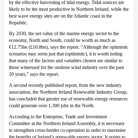
by the effective harvesting of tidal energy.
Tidal sources are
likely to be the most productive in Northern Ireland, while the
best wave energy sites are on the Atlantic coast in the
Republic.
By 2030, the net value of the marine energy sector to the
economy, North and South, could be worth as much as
€12.75bn (£10.8bn), says the report.
“Although the optimistic
scenarios may seem just that (optimistic), it is worth noting
that many of the factors and variables chosen are similar to
those witnessed for the
onshore wind industry over the past
20 years,” says the report.
A second recently published report, from the new industry
association, the Northern Ireland Renewable Industry Group,
has concluded that greater use of renewable energy resources
could generate over 1,300 jobs in the North.
According to the Enterprise, Trade and Investment
Committee at the Northern Ireland Assembly, it is necessary
to strengthen cross-border co-operation in order to maximise
the benefits of Ireland’s renewable energy sector.
It points to