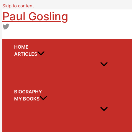
Skip to content
Paul Gosling
HOME
ARTICLES
BIOGRAPHY
MY BOOKS