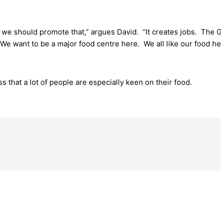
nk we should promote that,” argues David. “It creates jobs. The 
We want to be a major food centre here. We all like our food he
s that a lot of people are especially keen on their food.