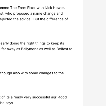
ogramme The Farm Fixer with Nick Hewer.
host, who proposed a name change and
jected the advice. But the difference of
arly doing the right things to keep its
far away as Ballymena as well as Belfast to
n, though also with some changes to the
 of its already very successful agri-food
 he says.