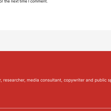
or the next time I comment.
or, researcher, media consultant, copywriter and public s