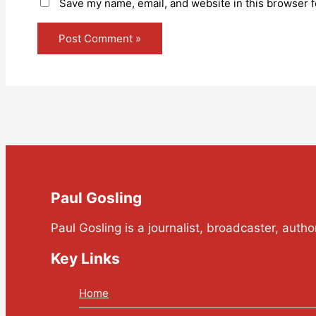
Save my name, email, and website in this browser f
Paul Gosling
Paul Gosling is a journalist, broadcaster, auth
Key Links
Home