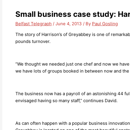
Small business case study: Ha
Belfast Telegraph
/
June 4, 2013
/ By
Paul Gosling
The story of Harrison’s of Greyabbey is one of remarkab
pounds turnover.
“We thought we needed just one chef and now we have fou
we have lots of groups booked in between now and the e
The business now has a payroll of an astonishing 44 full
envisaged having so many staff,” continues David.
As can often happen with a popular business innovation,