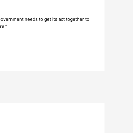
Government needs to get its act together to
re.”