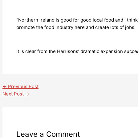
“Northern Ireland is good for good local food and I thi
promote the food industry here and create lots of jobs. 
It is clear from the Harrisons’ dramatic expansion succes
←
Previous Post
Next Post
→
Leave a Comment