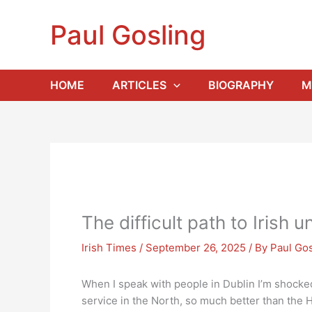
Skip
to
Paul Gosling
content
HOME
ARTICLES
BIOGRAPHY
M
The difficult path to Irish un
Irish Times
/
September 26, 2025
/ By
Paul Gos
When I speak with people in Dublin I’m shocked 
service in the North, so much better than the H