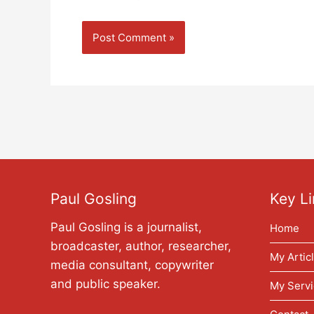
Paul Gosling
Key Li
Paul Gosling is a journalist,
Home
broadcaster, author, researcher,
My Artic
media consultant, copywriter
and public speaker.
My Servi