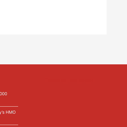
Tweets by PaulGosling1
,000
ry’s HMO