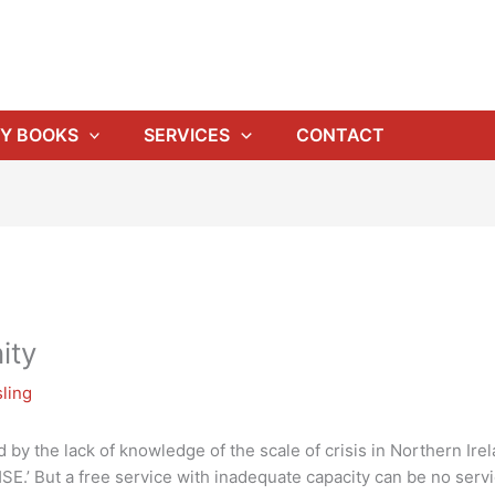
Y BOOKS
SERVICES
CONTACT
ity
ling
by the lack of knowledge of the scale of crisis in Northern Irela
SE.’ But a free service with inadequate capacity can be no servic