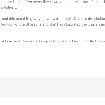
s in the North often seem like rowdy teenagers – more focused
solutions.
 read this and think, ‘why do we want them?’. Despite the challen
e work of the Shared Island Unit has illustrated the challenges i
 – A Five Year Review of Progress’, published by Colmcille Press