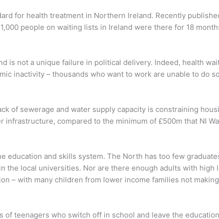
ndard for health treatment in Northern Ireland. Recently publish
1,000 people on waiting lists in Ireland were there for 18 month
nd is not a unique failure in political delivery. Indeed, health w
ic inactivity – thousands who want to work are unable to do so
Lack of sewerage and water supply capacity is constraining hous
r infrastructure, compared to the minimum of £500m that NI Wa
 the education and skills system. The North has too few graduate
 the local universities. Nor are there enough adults with high lev
on – with many children from lower income families not making
s of teenagers who switch off in school and leave the education