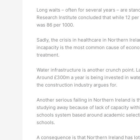
Long waits – often for several years – are sta
Research Institute concluded that while 12 per 
was 86 per 1000.
Sadly, the crisis in healthcare in Northern Irela
incapacity is the most common cause of econom
treatment.
Water infrastructure is another crunch point. 
Around £300m a year is being invested in wate
the construction industry argues for.
Another serious failing in Northern Ireland is
studying away because of lack of capacity within
schools system based around academic selecti
schools.
A consequence is that Northern Ireland has lot