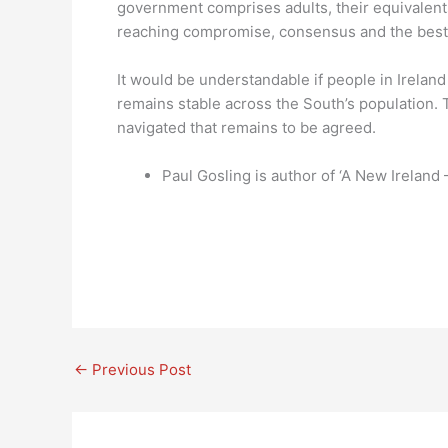
government comprises adults, their equivalent
reaching compromise, consensus and the best 
It would be understandable if people in Ireland
remains stable across the South’s population. Th
navigated that remains to be agreed.
Paul Gosling is author of ‘A New Ireland
←
Previous Post