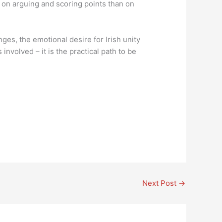
 on arguing and scoring points than on
ges, the emotional desire for Irish unity
nvolved – it is the practical path to be
Next Post
→