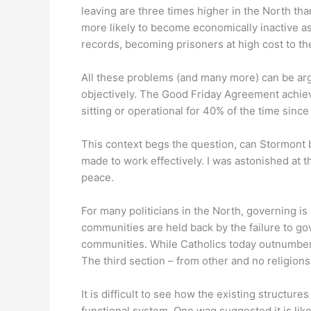
leaving are three times higher in the North th
more likely to become economically inactive as a
records, becoming prisoners at high cost to the
All these problems (and many more) can be argue
objectively. The Good Friday Agreement achiev
sitting or operational for 40% of the time sin
This context begs the question, can Stormont be
made to work effectively. I was astonished at t
peace.
For many politicians in the North, governing i
communities are held back by the failure to gov
communities. While Catholics today outnumber P
The third section – from other and no religions
It is difficult to see how the existing structu
functional system. One wag suggested it is like