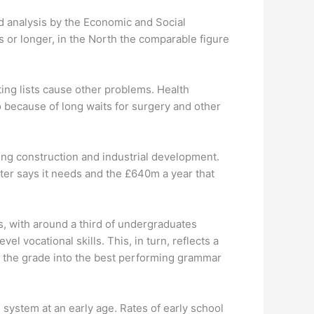
ed analysis by the Economic and Social
s or longer, in the North the comparable figure
aiting lists cause other problems. Health
 because of long waits for surgery and other
ing construction and industrial development.
ter says it needs and the £640m a year that
s, with around a third of undergraduates
el vocational skills. This, in turn, reflects a
 the grade into the best performing grammar
 system at an early age. Rates of early school