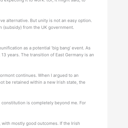
e alternative. But unity is not an easy option.
ion (subsidy) from the UK government.
unification as a potential ‘big bang’ event. As
3 years. The transition of East Germany is an
Stormont continues. When I argued to an
t be retained within a new Irish state, the
 constitution is completely beyond me. For
n, with mostly good outcomes. If the Irish