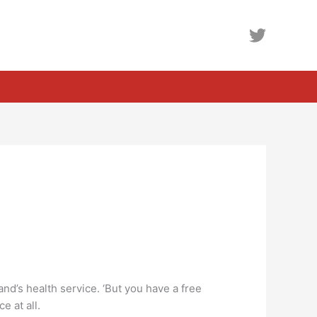
nd’s health service. ‘But you have a free
e at all.