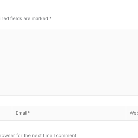
ired fields are marked
*
Email*
Webs
rowser for the next time I comment.