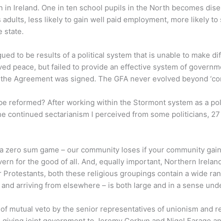
an in Ireland. One in ten school pupils in the North becomes di
dults, less likely to gain well paid employment, more likely to su
 state.
d to be results of a political system that is unable to make dif
ed peace, but failed to provide an effective system of govern
ce the Agreement was signed. The GFA never evolved beyond ‘con
 reformed? After working within the Stormont system as a politi
he continued sectarianism I perceived from some politicians, 27
s a zero sum game – our community loses if your community gains
ern for the good of all. And, equally important, Northern Ireland
rotestants, both these religious groupings contain a wide rang
 and arriving from elsewhere – is both large and in a sense unde
res of mutual veto by the senior representatives of unionism and
 giving joint government to Jeremy Corbyn and Nigel Farage and e