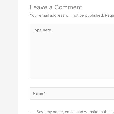
Leave a Comment
Your email address will not be published.
Requ
Type
here..
Name*
Save my name, email, and website in this b