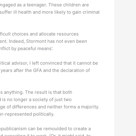
sengaged as a teenager. These children are
ffer ill health and more likely to gain criminal
ficult choices and allocate resources
ment. Indeed, Stormont has not even been
flict by peaceful means’.
cal advisor, I left convinced that it cannot be
 years after the GFA and the declaration of
 anything. The result is that both
 is no longer a society of just two
e of differences and neither forms a majority.
r-represented politically.
 republicanism can be remoulded to create a
xpecting it to work. (Or, it might said, to