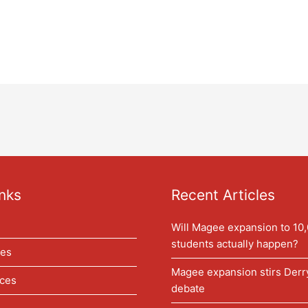
nks
Recent Articles
Will Magee expansion to 10
students actually happen?
les
Magee expansion stirs Der
ces
debate