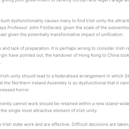
lt dysfunctionality causes many to find Irish unity the attractiv
 says Professor John FitzGerald, given the scale of the subvent
st given the potentially transformative impact of unification.
 and lack of preparation. It is perhaps wrong to consider Irish re
n have pointed out, the handover of Hong Kong to China took 1
.
Irish unity should lead to a federalised arrangement in which 
 the Northern Ireland Assembly is so dysfunctional that it canno
ressed horror.
arently cannot work should be retained within a new island-wide
the single most attractive element of Irish unity.
e Irish state work and are effective. Difficult decisions are take