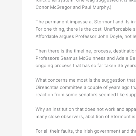
Conor McGregor and Paul Murphy.)
The permanent impasse at Stormont and its in-bui
For one thing, there is the cost. Unaffordable
Affordable argues Professor John Doyle, not lea
Then there is the timeline, process, destination
Professors Seamus McGuinness and Adele Bergi
ongoing process that has so far taken 35 years
What concerns me most is the suggestion that 
Oireachtas committee a couple of years ago that
reaction from some senators seemed like supp
Why an institution that does not work and app
many close observers, abolition of Stormont is 
For all their faults, the Irish government and th