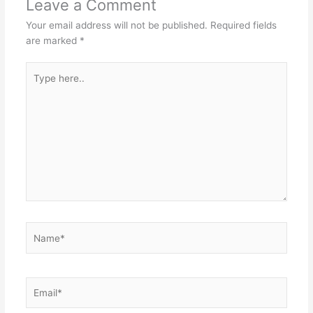
Leave a Comment
Your email address will not be published.
Required fields
are marked
*
Type
here..
Name*
Email*