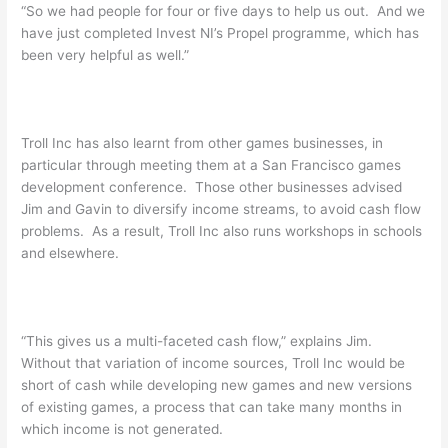
“So we had people for four or five days to help us out. And we
have just completed Invest NI’s Propel programme, which has
been very helpful as well.”
Troll Inc has also learnt from other games businesses, in
particular through meeting them at a San Francisco games
development conference. Those other businesses advised
Jim and Gavin to diversify income streams, to avoid cash flow
problems. As a result, Troll Inc also runs workshops in schools
and elsewhere.
“This gives us a multi-faceted cash flow,” explains Jim.
Without that variation of income sources, Troll Inc would be
short of cash while developing new games and new versions
of existing games, a process that can take many months in
which income is not generated.