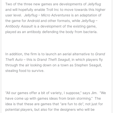
Two of the three new games are developments of
Jellyflug
and will hopefully enable Troll Inc to move towards this higher
user level.
Jellyflug – Micro Adventures
is an adaptation of
the game for Android and other formats, while
Jellyflug –
Antibody Assault
is a development of the existing game,
played as an antibody defending the body from bacteria.
In addition, the firm is to launch an aerial alternative to
Grand
Theft Auto
– this is
Grand Theft Seagull
, in which players fly
through the air looking down on a town as Stephen Seagull,
stealing food to survive.
“All our games offer a bit of variety, I suppose,” says Jim. “We
have come up with games ideas from brain storming.” The
idea is that these are games that “are fun to do”, not just for
potential players, but also for the designers who will be