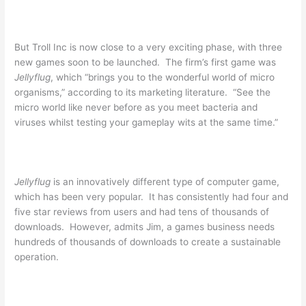
But Troll Inc is now close to a very exciting phase, with three
new games soon to be launched. The firm’s first game was
Jellyflug
, which “brings you to the wonderful world of micro
organisms,” according to its marketing literature. “See the
micro world like never before as you meet bacteria and
viruses whilst testing your gameplay wits at the same time.”
Jellyflug
is an innovatively different type of computer game,
which has been very popular. It has consistently had four and
five star reviews from users and had tens of thousands of
downloads. However, admits Jim, a games business needs
hundreds of thousands of downloads to create a sustainable
operation.