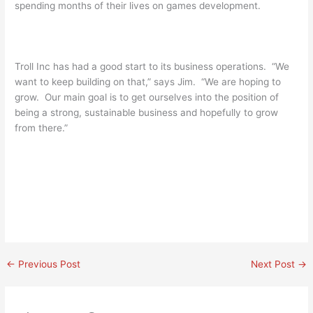
spending months of their lives on games development.
Troll Inc has had a good start to its business operations. “We
want to keep building on that,” says Jim. “We are hoping to
grow. Our main goal is to get ourselves into the position of
being a strong, sustainable business and hopefully to grow
from there.”
←
Previous Post
Next Post
→