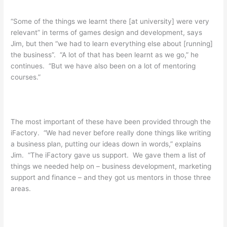
“Some of the things we learnt there [at university] were very
relevant” in terms of games design and development, says
Jim, but then “we had to learn everything else about [running]
the business”. “A lot of that has been learnt as we go,” he
continues. “But we have also been on a lot of mentoring
courses.”
The most important of these have been provided through the
iFactory. “We had never before really done things like writing
a business plan, putting our ideas down in words,” explains
Jim. “The iFactory gave us support. We gave them a list of
things we needed help on – business development, marketing
support and finance – and they got us mentors in those three
areas.