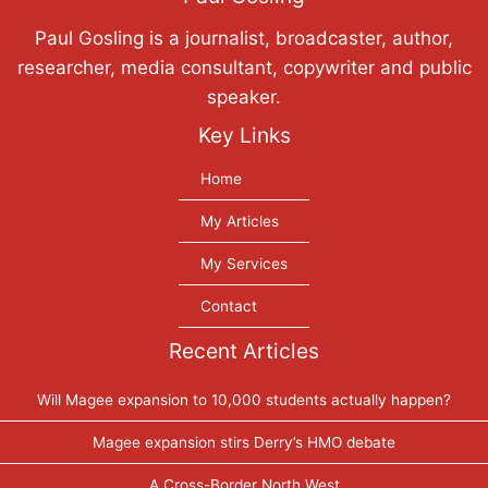
Paul Gosling is a journalist, broadcaster, author,
researcher, media consultant, copywriter and public
speaker.
Key Links
Home
My Articles
My Services
Contact
Recent Articles
Will Magee expansion to 10,000 students actually happen?
Magee expansion stirs Derry’s HMO debate
A Cross-Border North West