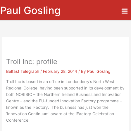
Skip
Paul Gosling
to
content
Troll Inc: profile
Belfast Telegraph
/
February 28, 2014
/ By
Paul Gosling
Troll Inc is based in an office in Londonderry’s North West
Regional College, having been supported in its development by
both NORIBIC – the Northern Ireland Business and Innovation
Centre – and the EU-funded Innovation Factory programme –
known as the iFactory. The business has just won the
‘Innovation Continuum’ award at the iFactory Celebration
Conference.