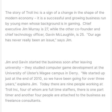
The story of Troll Inc is a sign of a change in the shape of the
modern economy – it is a successful and growing business run
by young men whose background is in gaming. Chief
executive Jim Murray is 27, while the other co-founder and
chief technology officer, Gavin McLaughlin, is 25. “Our age
has never really been an issue,” says Jim.
Jim and Gavin started the business soon after leaving
university – they studied computer game development at the
University of Ulster’s Magee campus in Derry. “We started up
just at the end of 2010, so we have been going for over three
years,” explains Jim. Today there are nine people working at
Troll Inc, four of whom are full time staffers, there is one part
timer and another four people are attached to the business as
freelance consultants.