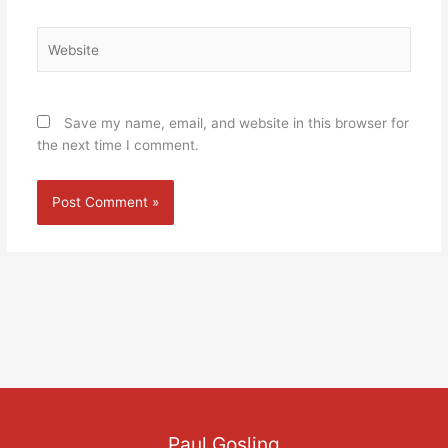
Website
Save my name, email, and website in this browser for
the next time I comment.
Paul Gosling