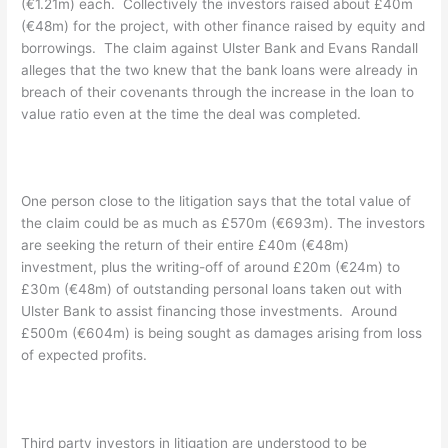
(€1.21m) each. Collectively the investors raised about £40m
(€48m) for the project, with other finance raised by equity and
borrowings. The claim against Ulster Bank and Evans Randall
alleges that the two knew that the bank loans were already in
breach of their covenants through the increase in the loan to
value ratio even at the time the deal was completed.
One person close to the litigation says that the total value of
the claim could be as much as £570m (€693m). The investors
are seeking the return of their entire £40m (€48m)
investment, plus the writing-off of around £20m (€24m) to
£30m (€48m) of outstanding personal loans taken out with
Ulster Bank to assist financing those investments. Around
£500m (€604m) is being sought as damages arising from loss
of expected profits.
Third party investors in litigation are understood to be