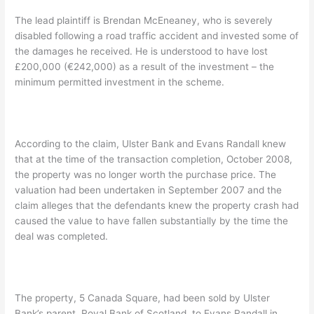
The lead plaintiff is Brendan McEneaney, who is severely
disabled following a road traffic accident and invested some of
the damages he received. He is understood to have lost
£200,000 (€242,000) as a result of the investment – the
minimum permitted investment in the scheme.
According to the claim, Ulster Bank and Evans Randall knew
that at the time of the transaction completion, October 2008,
the property was no longer worth the purchase price. The
valuation had been undertaken in September 2007 and the
claim alleges that the defendants knew the property crash had
caused the value to have fallen substantially by the time the
deal was completed.
The property, 5 Canada Square, had been sold by Ulster
Bank’s parent, Royal Bank of Scotland, to Evans Randall in