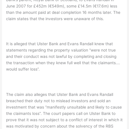
June 2007 for £452m (€549m), some £14.5m (€17.6m) less
than the amount paid at deal completion 16 months later. The
claim states that the investors were unaware of this.
It is alleged that Ulster Bank and Evans Randall knew that
statements regarding the property valuation “were not true
and their conduct was not lawful by completing and closing
the transaction when they knew full well that the claimants….
would suffer loss”.
The claim also alleges that Ulster Bank and Evans Randall
breached their duty not to mislead investors and sold an
investment that was “manifestly unsuitable and likely to cause
the claimants loss”. The court papers call on Ulster Bank to
prove that it was not subject to a conflict of interest in which it
was motivated by concern about the solvency of the RBS