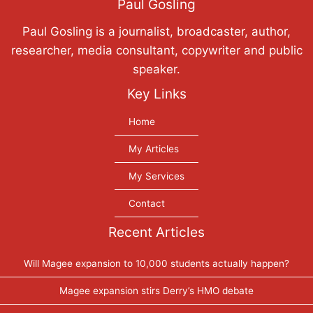
Paul Gosling
Paul Gosling is a journalist, broadcaster, author,
researcher, media consultant, copywriter and public
speaker.
Key Links
Home
My Articles
My Services
Contact
Recent Articles
Will Magee expansion to 10,000 students actually happen?
Magee expansion stirs Derry’s HMO debate