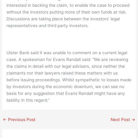
interested in backing the claim, to enable the case to proceed
without the investors putting more of their own funds at risk.
Discussions are taking place between the investors’ legal
representatives and third party investors.
Ulster Bank said it was unable to comment on a current legal
case. A spokesman for Evans Randall said: “We are reviewing
the claims in detail with our legal advisers, since neither the
claimants nor their lawyers raised these matters with us
before issuing proceedings. Whilst sympathetic to losses made
by investors during the economic downturn, we can see no
basis for any suggestion that Evans Randall might have any
liability in this regard.”
←
Previous Post
Next Post
→