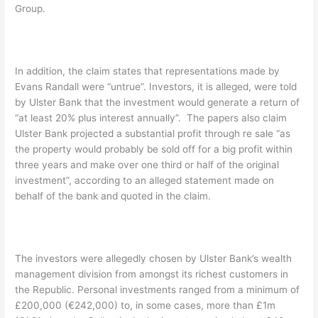
Group.
In addition, the claim states that representations made by
Evans Randall were “untrue”. Investors, it is alleged, were told
by Ulster Bank that the investment would generate a return of
“at least 20% plus interest annually”. The papers also claim
Ulster Bank projected a substantial profit through re sale “as
the property would probably be sold off for a big profit within
three years and make over one third or half of the original
investment”, according to an alleged statement made on
behalf of the bank and quoted in the claim.
The investors were allegedly chosen by Ulster Bank’s wealth
management division from amongst its richest customers in
the Republic. Personal investments ranged from a minimum of
£200,000 (€242,000) to, in some cases, more than £1m