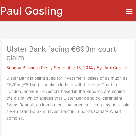
Skip
Paul Gosling
to
content
Ulster Bank facing €693m court
claim
Sunday Business Post
/
September 18, 2014
/ By
Paul Gosling
Ulster Bank is being sued for investment losses of as much as
£570m (€693m) in a claim lodged with the High Court in
London. Some 85 investors based in the Republic are behind
the claim, which alleges that Ulster Bank and co-defendant
Evans Randall, an investment management company, mis-sold
a £466.6m (€567m) investment in London’s Canary Wharf
complex.