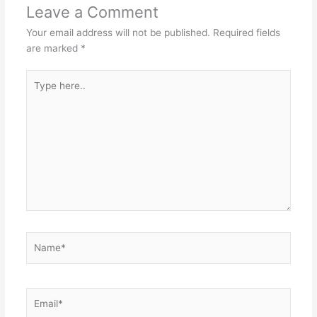
Leave a Comment
Your email address will not be published.
Required fields
are marked
*
Type
here..
Name*
Email*