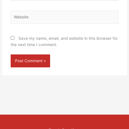
Website
Save my name, email, and website in this browser for
the next time I comment.