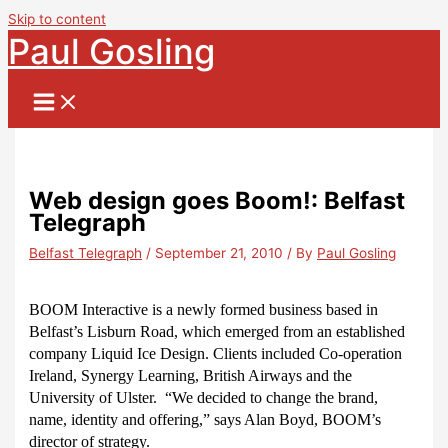
Skip to content
Paul Gosling
Web design goes Boom!: Belfast
Telegraph
Belfast Telegraph
/
September 21, 2010
/ By
Paul Gosling
BOOM Interactive is a newly formed business based in
Belfast’s Lisburn Road, which emerged from an established
company Liquid Ice Design. Clients included Co-operation
Ireland, Synergy Learning, British Airways and the
University of Ulster.
“We decided to change the brand,
name, identity and offering,” says Alan Boyd, BOOM’s
director of strategy.