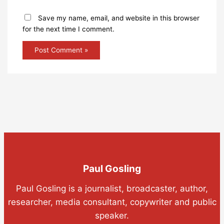
Save my name, email, and website in this browser
for the next time I comment.
Paul Gosling
Paul Gosling is a journalist, broadcaster, author,
researcher, media consultant, copywriter and public
speaker.