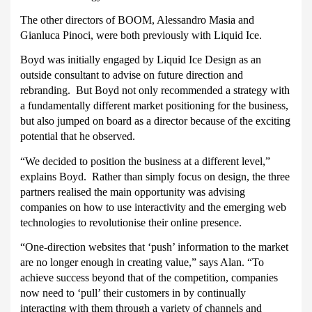
The other directors of BOOM, Alessandro Masia and
Gianluca Pinoci, were both previously with Liquid Ice.
Boyd was initially engaged by Liquid Ice Design as an
outside consultant to advise on future direction and
rebranding.
But Boyd not only recommended a strategy with
a fundamentally different market positioning for the business,
but also jumped on board as a director because of the exciting
potential that he observed.
“We decided to position the business at a different level,”
explains Boyd.
Rather than simply focus on design, the three
partners realised the main opportunity was advising
companies on how to use interactivity and the emerging web
technologies to revolutionise their online presence.
“One-direction websites that ‘push’ information to the market
are no longer enough in creating value,” says Alan. “To
achieve success beyond that of the competition, companies
now need to ‘pull’ their customers in by continually
interacting with them through a variety of channels and