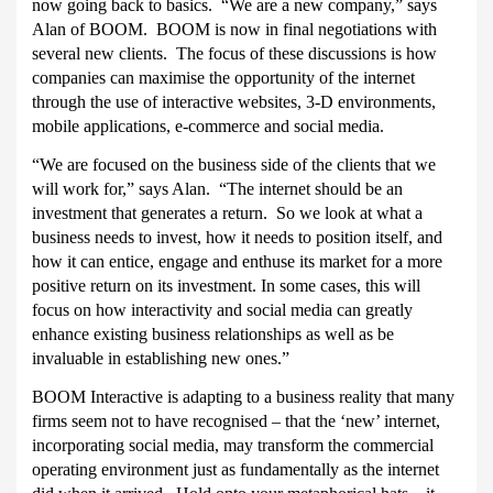
now going back to basics.
“We are a new company,” says
Alan of BOOM.
BOOM is now in final negotiations with
several new clients.
The focus of these discussions is how
companies can maximise the opportunity of the internet
through the use of interactive websites, 3-D environments,
mobile applications, e-commerce and social media.
“We are focused on the business side of the clients that we
will work for,” says Alan.
“The internet should be an
investment that generates a return.
So we look at what a
business needs to invest, how it needs to position itself, and
how it can entice, engage and enthuse its market for a more
positive return on its investment. In some cases, this will
focus on how interactivity and social media can greatly
enhance existing business relationships as well as be
invaluable in establishing new ones.”
BOOM Interactive is adapting to a business reality that many
firms seem not to have recognised – that the ‘new’ internet,
incorporating social media, may transform the commercial
operating environment just as fundamentally as the internet