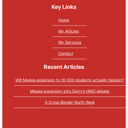
Key Links
Home
My Articles
My Services
Contact
Recent Articles
Will Magee expansion to 10,000 students actually happen?
Magee expansion stirs Derry’s HMO debate
A Cross-Border North West
Tweets by PaulGosling1