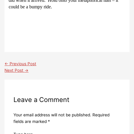
did when it arrived.
Hold onto your metaphorical hats – it
could be a bumpy ride.
←
Previous Post
Next Post
→
Leave a Comment
Your email address will not be published.
Required
fields are marked
*