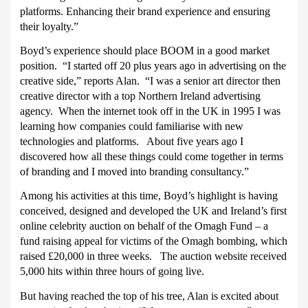
platforms. Enhancing their brand experience and ensuring
their loyalty.”
Boyd’s experience should place BOOM in a good market
position.
“I started off 20 plus years ago in advertising on the
creative side,” reports Alan.
“I was a senior art director then
creative director with a top Northern Ireland advertising
agency.
When the internet took off in the UK in 1995 I was
learning how companies could familiarise with new
technologies and platforms.
About five years ago I
discovered how all these things could come together in terms
of branding and I moved into branding consultancy.”
Among his activities at this time, Boyd’s highlight is having
conceived, designed and developed the UK and Ireland’s first
online celebrity auction on behalf of the Omagh Fund – a
fund raising appeal for victims of the Omagh bombing, which
raised £20,000 in three weeks.
The auction website received
5,000 hits within three hours of going live.
But having reached the top of his tree, Alan is excited about