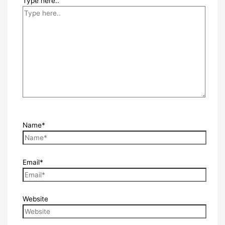
Type here..
Name*
Email*
Website