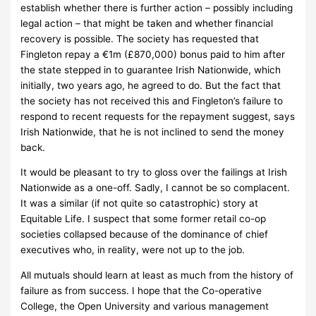
establish whether there is further action – possibly including
legal action – that might be taken and whether financial
recovery is possible.
The society has requested that
Fingleton repay a €1m (£870,000) bonus paid to him after
the state stepped in to guarantee Irish Nationwide, which
initially, two years ago, he agreed to do.
But the fact that
the society has not received this and Fingleton’s failure to
respond to recent requests for the repayment suggest, says
Irish Nationwide, that he is not inclined to send the money
back.
It would be pleasant to try to gloss over the failings at Irish
Nationwide as a one-off.
Sadly, I cannot be so complacent.
It was a similar (if not quite so catastrophic) story at
Equitable Life.
I suspect that some former retail co-op
societies collapsed because of the dominance of chief
executives who, in reality, were not up to the job.
All mutuals should learn at least as much from the history of
failure as from success.
I hope that the Co-operative
College, the Open University and various management