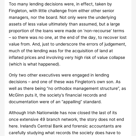
Too many lending decisions were, in effect, taken by
Fingleton, with little challenge from either other senior
managers, nor the board.
Not only were the underlying
assets of less value ultimately than assumed, but a large
proportion of the loans were made on ‘non-recourse’ terms
– so there was no one, at the end of the day, to recover lost
value from.
And, just to underscore the errors of judgement,
much of the lending was for the acquisition of land at
inflated prices and involving very high risk of value collapse
(which is what happened).
Only two other executives were engaged in lending
decisions – and one of these was Fingleton’s own son.
As
well as there being “no orthodox management structure”, as
McGinn puts it, the society’s financial records and
documentation were of an “appalling” standard.
Although Irish Nationwide has now closed the last of its
once extensive 49 branch network, the story does not end
here.
Ireland’s Central Bank and forensic accountants are
carefully studying what records the society does have to