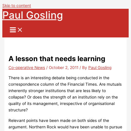
Skip to content
Paul Gosling
A lesson that needs learning
Co-operative News
/
October 2, 2011
/ By
Paul Gosling
There is an interesting debate being conducted in the
correspondence column of the Financial Times.
Are mutuals
inherently stronger institutions that are less likely to
collapse?
Or does the strength of an institution rely on the
quality of its management, irrespective of organisational
structure?
Relevant points have been made on both sides of the
argument.
Northern Rock would have been unable to pursue