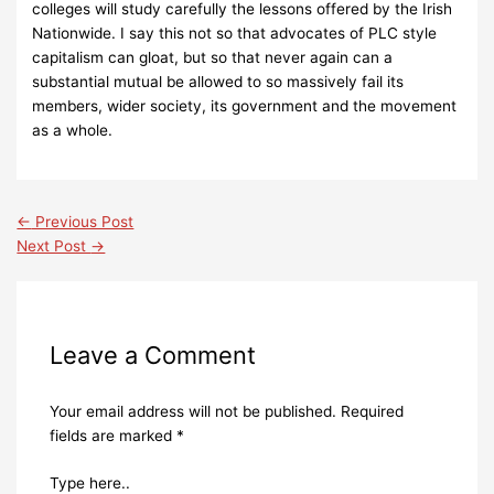
colleges will study carefully the lessons offered by the Irish
Nationwide.
I say this not so that advocates of PLC style
capitalism can gloat, but so that never again can a
substantial mutual be allowed to so massively fail its
members, wider society, its government and the movement
as a whole.
←
Previous Post
Next Post
→
Leave a Comment
Your email address will not be published.
Required
fields are marked
*
Type here..