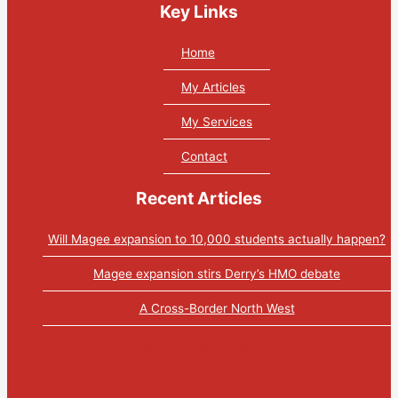
Key Links
Home
My Articles
My Services
Contact
Recent Articles
Will Magee expansion to 10,000 students actually happen?
Magee expansion stirs Derry’s HMO debate
A Cross-Border North West
Tweets by PaulGosling1