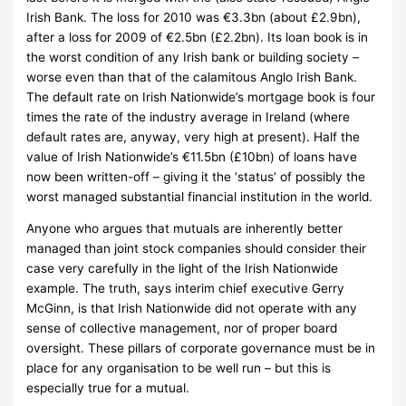
Irish Bank.
The loss for 2010 was €3.3bn (about £2.9bn),
after a loss for 2009 of €2.5bn (£2.2bn).
Its loan book is in
the worst condition of any Irish bank or building society –
worse even than that of the calamitous Anglo Irish Bank.
The default rate on Irish Nationwide’s mortgage book is four
times the rate of the industry average in Ireland (where
default rates are, anyway, very high at present).
Half the
value of Irish Nationwide’s €11.5bn (£10bn) of loans have
now been written-off – giving it the ‘status’ of possibly the
worst managed substantial financial institution in the world.
Anyone who argues that mutuals are inherently better
managed than joint stock companies should consider their
case very carefully in the light of the Irish Nationwide
example.
The truth, says interim chief executive Gerry
McGinn, is that Irish Nationwide did not operate with any
sense of collective management, nor of proper board
oversight.
These pillars of corporate governance must be in
place for any organisation to be well run – but this is
especially true for a mutual.