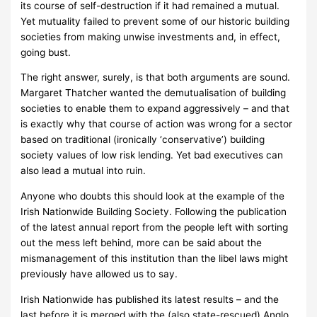
its course of self-destruction if it had remained a mutual.
Yet mutuality failed to prevent some of our historic building
societies from making unwise investments and, in effect,
going bust.
The right answer, surely, is that both arguments are sound.
Margaret Thatcher wanted the demutualisation of building
societies to enable them to expand aggressively – and that
is exactly why that course of action was wrong for a sector
based on traditional (ironically ‘conservative’) building
society values of low risk lending.
Yet bad executives can
also lead a mutual into ruin.
Anyone who doubts this should look at the example of the
Irish Nationwide Building Society.
Following the publication
of the latest annual report from the people left with sorting
out the mess left behind, more can be said about the
mismanagement of this institution than the libel laws might
previously have allowed us to say.
Irish Nationwide has published its latest results – and the
last before it is merged with the (also state-rescued) Anglo