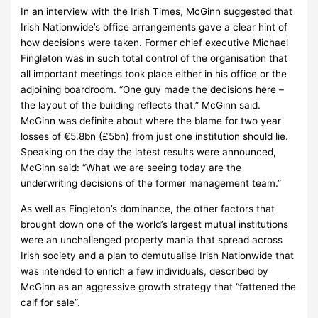
In an interview with the Irish Times, McGinn suggested that
Irish Nationwide’s office arrangements gave a clear hint of
how decisions were taken.
Former chief executive Michael
Fingleton was in such total control of the organisation that
all important meetings took place either in his office or the
adjoining boardroom.
“One guy made the decisions here –
the layout of the building reflects that,” McGinn said.
McGinn was definite about where the blame for two year
losses of €5.8bn (£5bn) from just one institution should lie.
Speaking on the day the latest results were announced,
McGinn said:
“What we are seeing today are the
underwriting decisions of the former management team.”
As well as Fingleton’s dominance, the other factors that
brought down one of the world’s largest mutual institutions
were an unchallenged property mania that spread across
Irish society and a plan to demutualise Irish Nationwide that
was intended to enrich a few individuals, described by
McGinn as an aggressive growth strategy that “fattened the
calf for sale”.