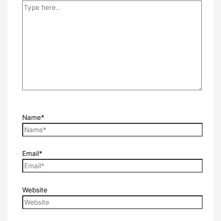
Name*
Email*
Website