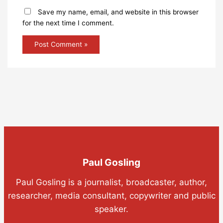
Save my name, email, and website in this browser
for the next time I comment.
Paul Gosling
Paul Gosling is a journalist, broadcaster, author,
researcher, media consultant, copywriter and public
speaker.