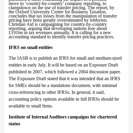
move to ‘country-by-country’ company reporting, to
clampdown on the use of transfer pricing. The report, by
the Oxford University Centre for Business Taxation,
concludes that tax losses from the manipulation of transfer
pricing have been greatly overestimated by lobbyists.
Christian Aid is campaigning for country-by-country
reporting, arguing
that developing nations lose about
£191bn in tax revenues annually. It is calling for a new
accounting standard to identify transfer pricing practices.
IFRS on small entities
The IASB is to publish an IFRS for small and medium-sized
entities in early July. It will be based on an Exposure Draft
published in 2007, which followed a
2004 discussion paper.
The Exposure Draft stated that it was intended that an IFRS
for SMEs should be a standalone document, with minimal
cross-referencing to other IFRSs. In general, it said,
accounting policy options available in full IFRSs should be
available to small firms.
Institute of Internal Auditors campaigns for chartered
status