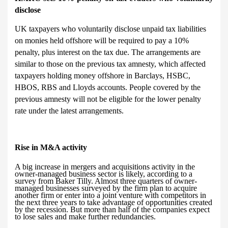
disclose
UK taxpayers who voluntarily disclose unpaid tax liabilities
on monies held offshore will be required to pay a 10%
penalty, plus interest on the tax due. The arrangements are
similar to those on the previous tax amnesty, which affected
taxpayers holding money offshore in Barclays, HSBC,
HBOS, RBS and Lloyds accounts. People covered by the
previous amnesty will not be eligible for the lower penalty
rate under the latest arrangements.
R
ise in M&A activity
A big increase in mergers and acquisitions activity in the
owner-managed business sector is likely, according to a
survey from Baker Tilly. Almost three quarters of owner-
managed businesses surveyed by the firm plan to acquire
another firm or enter into a joint venture with competitors in
the next three years to take advantage of opportunities created
by the recession. But more than half of the companies expect
to lose sales and make further redundancies.