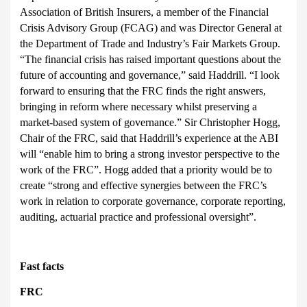
Association of British Insurers, a member of the Financial
Crisis Advisory Group (FCAG) and was Director General at
the Department of Trade and Industry’s Fair Markets Group.
“The financial crisis has raised important questions about the
future of accounting and governance,” said Haddrill. “I look
forward to ensuring that the FRC finds the right answers,
bringing in reform where necessary whilst preserving a
market-based system of governance.”
Sir Christopher Hogg,
Chair of the FRC, said that Haddrill’s experience at the ABI
will “enable him to bring a strong investor perspective to the
work of the FRC”. Hogg added that a priority would be to
create “strong and effective synergies between the FRC’s
work in relation to corporate governance, corporate reporting,
auditing, actuarial practice and professional oversight”.
Fast facts
FRC