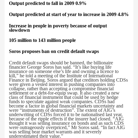
Output predicted to fall in 2009 0.9%
Output predicted at start of year to increase in 2009 4.8%
Increase in
people in poverty because of output
slowdown
105 million to 143 million people
Soros proposes ban on credit default swaps
Credit default swaps should be banned, the billionaire
financier George Soros has said.
“It’s like buying life
insurance on someone else’s life and owning a licence to
kill,” he told a meeting of the Institute of International
Finance in Beijing. Soros argued that creditors holding CDSs
were given a vested interest in pushing companies into
collapse, rather than accepting a compromise financial
settlement or a debt-for-equip swap. It also created a new
class of financial instrument that could be used by hedge
funds to speculate against weak companies. CDSs had
become a factor in global financial markets uncertainty and
were “instruments of destruction”. The extent of AIG’s
underwriting of CDSs forced it to be nationalised last year,
because of the ripple effects if the insurer had closed. “AIG
thought it was selling insurance on bonds and as such CDS
were outrageously overpriced,” Mr Soros said. “In fact AIG
was selling bear market warrants and it severely
underestimated their value.”