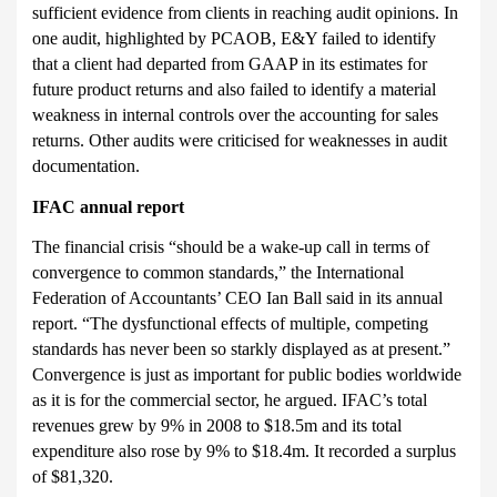
sufficient eviden
ce from clients in reaching audit opinions. In
one audit, highlighted by PCAOB, E&Y failed to identify
that a client had departed from GAAP in its estimates for
future product returns and also failed to identify a material
weakness in internal controls over the accounting for sales
returns. Other audits were criticised for weaknesses in audit
documentation.
IFAC annual report
The financial crisis “should be a wake-up call in terms of
convergence to common standards,” the International
Federation of Accountants’ CEO Ian Ball said in its annual
report. “The dysfunctional effects of multiple, competing
standards has never been so starkly displayed as at present.”
Convergence is just as important for public bodies worldwide
as it is for the commercial sector, he argued. IFAC’s total
revenues grew by 9% in 2008 to $18.5m and its total
expenditure also rose by 9% to $18.4m. It recorded a surplus
of $81,320.