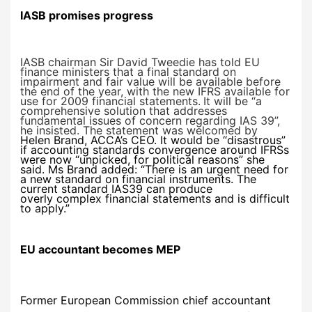
IASB promises progress
IASB chairman Sir David Tweedie has told EU
finance ministers that a final standard on
impairment and fair value will be available before
the end of the year, with the new IFRS available for
use for 2009 financial statements.
It will be “a
comprehensive solution that addresses
fundamental issues of concern regarding IAS 39”,
he insisted. The statement was welcomed by
Helen Brand, ACCA’s CEO. It would be “disastrous”
if accounting standards convergence around IFRSs
were now “unpicked, for political reasons” she
said. Ms Brand added: “There is an urgent need for
a new standard on financial instruments. The
current standard IAS39 can produce
overly complex financial statements and is difficult
to apply.”
EU
accountant becomes MEP
Former European Commission chief accountant