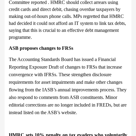
Committee reported . HMRC should collect arrears using
credit cards and direct debit, chasing overdue taxpayers by
making out-of-hours phone calls. MPs regretted that HMRC
had decided it could not afford an IT system to link tax debts,
saying that this is crucial to an effective debt management
programme.
ASB proposes changes to FRSs
The Accounting Standards Board has issued a Financial
Reporting Exposure Draft of changes to FRSs that increase
convergence with IFRSs. These strengthen disclosure
requirements for asset impairments and make other changes
flowing from the IASB’s annual improvements process. They
also respond to comments from ASB constituents. Minor
editorial corrections are no longer included in FREDs, but are
instead listed on the ASB’s website.
HMRC sets 10% penalty on tax evaders who voluntarily