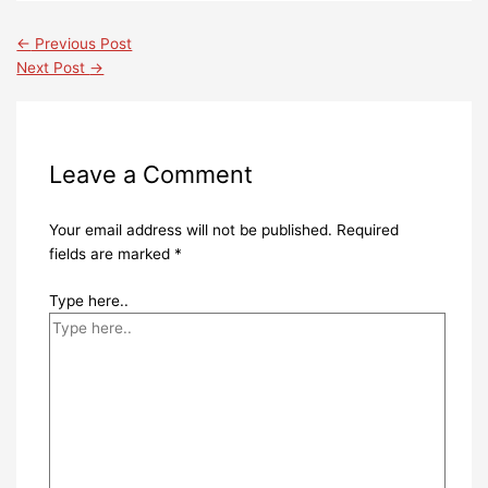
←
Previous Post
Next Post
→
Leave a Comment
Your email address will not be published.
Required
fields are marked
*
Type here..