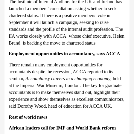
The Institute of Internal Auditors for the UK and Ireland has
launched a
members’ consultation asking whether to seek
chartered status. If there is a positive members’ vote in
September it will launch a campaign, seeking to raise
standards and the profile of the internal audit profession. The
IIA works closely with ACCA, whose chief executive, Helen
Brand, is backing the move to chartered status.
Employment opportunities in accountancy, says ACCA
There remain many employment opportunities for
accountants despite the recession, ACCA reported to its
seminar,
Accountancy careers in a changing economy
, held
at the Imperial War Museum, London. The key for graduate
accountants is to make themselves stand out, highlight their
experience and show themselves as excellent communicators,
said Dorothy Wood, head of education for ACCA UK.
Rest of world news
African leaders call for IMF and World Bank reform