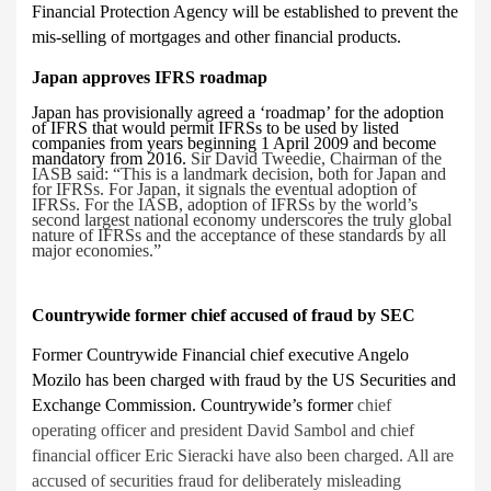
Financial Protection Agency will be established to prevent the
mis-selling of mortgages and other financial products.
Japan approves IFRS roadmap
Japan has provisionally agreed a ‘roadmap’
for the adoption
of IFRS that would permit IFRSs to be used by listed
companies from years beginning 1 April 2009 and become
mandatory from 2016.
Sir David Tweedie, Chairman of the
IASB said: “This is a landmark decision, both for Japan and
for IFRSs. For Japan, it signals the eventual adoption of
IFRSs. For the IASB, adoption of IFRSs by the world’s
second largest national economy underscores the truly global
nature of IFRSs and the acceptance of these standards by all
major economies.”
Countrywide former chief accused of fraud by SEC
Former Countrywide Financial chief executive Angelo
Mozilo has been charged with fraud by the US Securities and
Exchange Commission. Countrywide’s former
chief
operating officer and president David Sambol and chief
financial officer Eric Sieracki have also been charged. All are
accused of securities fraud for deliberately misleading