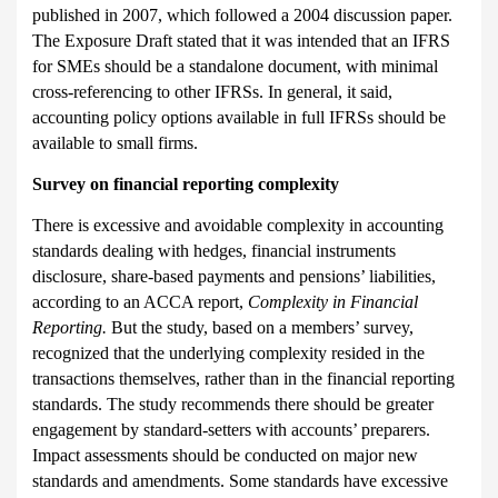
published in 2007, which followed a 2004 discussion paper.
The Exposure Draft stated that it was intended that an IFRS
for SMEs should be a standalone document, with minimal
cross-referencing to other IFRSs. In general, it said,
accounting policy options available in full IFRSs should be
available to small firms.
Survey on financial reporting complexity
There is excessive and avoidable complexity in accounting
standards dealing with hedges, financial instruments
disclosure, share-based payments and pensions’ liabilities,
according to an ACCA report,
Complexity in Financial
Reporting.
But the study, based on a members’ survey,
recognized that the underlying complexity resided in the
transactions themselves, rather than in the financial reporting
standards. The study recommends there should be greater
engagement by standard-setters with accounts’ preparers.
Impact assessments should be conducted on major new
standards and amendments. Some standards have excessive