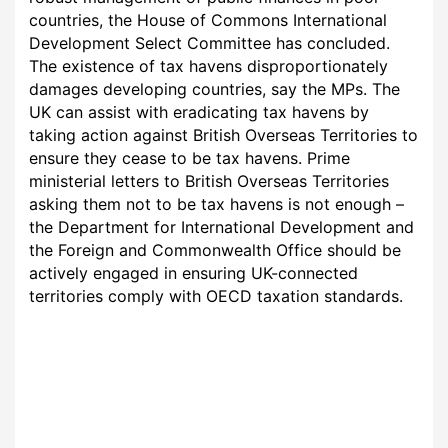
countries, the House of Commons International
Development Select Committee has concluded.
The existence of tax havens disproportionately
damages developing countries, say the MPs. The
UK can assist with eradicating tax havens by
taking action against British Overseas Territories to
ensure they cease to be tax havens. Prime
ministerial letters to British Overseas Territories
asking them not to be tax havens is not enough –
the Department for International Development and
the Foreign and Commonwealth Office should be
actively engaged in ensuring UK-connected
territories comply with OECD taxation standards.