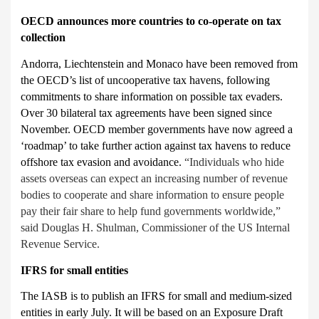
OECD announces more countries to co-operate on tax
collection
Andorra, Liechtenstein and Monaco have been removed from
the OECD’s
list of uncooperative tax havens, following
commitments to share information on possible tax evaders.
Over 30 bilateral tax agreements have been signed since
November. OECD member governments have now agreed a
‘roadmap’ to take further action against tax havens to reduce
offshore tax evasion and avoidance.
“Individuals who hide
assets overseas can expect an increasing number of revenue
bodies to cooperate and share information to ensure people
pay their fair share to help fund governments worldwide,”
said Douglas H. Shulman, Commissioner of the US Internal
Revenue Service.
IFRS for small entities
The IASB is to publish an IFRS for small
and medium-sized
entities in early July. It will be based on an Exposure Draft