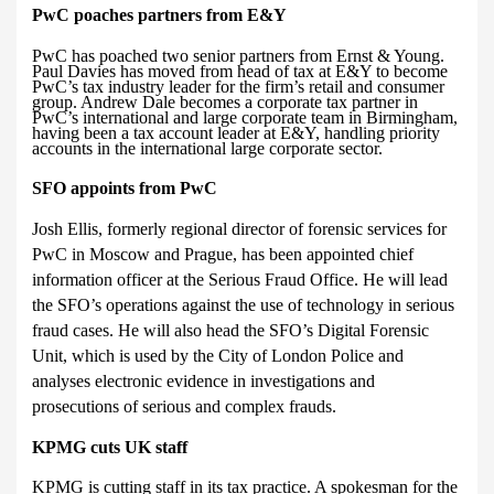
PwC poaches partners from E&Y
PwC has poached two senior partners from Ernst & Young.
Paul Davies has moved from head of tax at E&Y to become
PwC’s tax industry leader for the firm’s retail and consumer
group. Andrew Dale becomes a corporate tax partner in
PwC’s international and large corporate team in Birmingham,
having been a tax account leader at E&Y, handling priority
accounts in the international large corporate sector.
SFO appoints from PwC
Josh Ellis, formerly regional director of forensic services for
PwC in Moscow and Prague, has been appointed chief
information officer at the Serious Fraud Office. He will lead
the SFO’s operations against the use of technology in serious
fraud cases.
He will also head
the SFO’s Digital Forensic
Unit, which is used by the City of London Police and
analyses electronic evidence in investigations and
prosecutions of serious and complex frauds.
KPMG cuts UK staff
KPMG is cutting staff in its tax practice. A spokesman for the