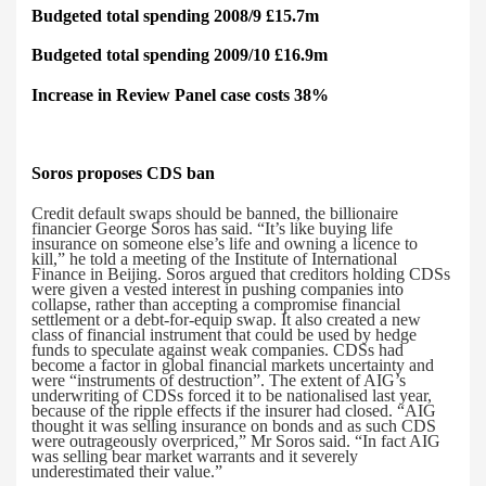
Budgeted total spending 2008/9 £15.7m
Budgeted total spending 2009/10 £16.9m
Increase in Review Panel case costs 38%
Soros proposes
CDS ban
Credit default swaps should be banned, the billionaire
financier George Soros has said.
“It’s like buying life
insurance on someone else’s life and owning a licence to
kill,” he told a meeting of the Institute of International
Finance in Beijing. Soros argued that creditors holding CDSs
were given a vested interest in pushing companies into
collapse, rather than accepting a compromise financial
settlement or a debt-for-equip swap. It also created a new
class of financial instrument that could be used by hedge
funds to speculate against weak companies. CDSs had
become a factor in global financial markets uncertainty and
were “instruments of destruction”. The extent of AIG’s
underwriting of CDSs forced it to be nationalised last year,
because of the ripple effects if the insurer had closed. “AIG
thought it was selling insurance on bonds and as such CDS
were outrageously overpriced,” Mr Soros said. “In fact AIG
was selling bear market warrants and it severely
underestimated their value.”