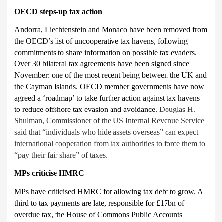
OECD
steps-up tax action
Andorra, Liechtenstein and Monaco have been removed from
the
OECD’s list of uncooperative tax havens, following
commitments to share information on possible tax evaders.
Over 30 bilateral tax agreements have been signed since
November: one of the most recent being between the UK and
the Cayman Islands. OECD member governments have now
agreed a ‘roadmap’ to take further action against tax havens
to reduce offshore tax evasion and avoidance.
Douglas H.
Shulman, Commissioner of the US Internal Revenue Service
said that “individuals who hide assets overseas” can expect
international cooperation from tax authorities to force them to
“pay their fair share” of taxes.
MPs criticise HMRC
MPs have criticised
HMRC for allowing tax debt to grow. A
third to tax payments are late, responsible for £17bn of
overdue tax, the House of Commons Public Accounts