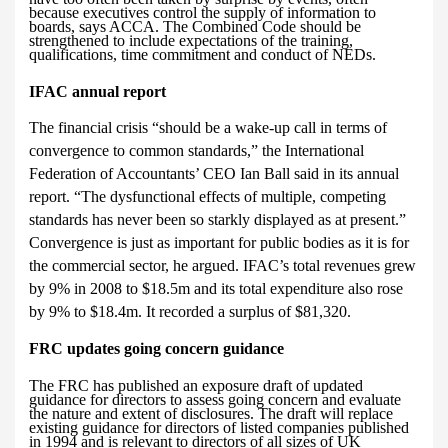
because executives control the supply of information to
boards, says ACCA. The Combined Code should be
strengthened to include expectations of the training,
qualifications, time commitment and conduct of NEDs.
IFAC annual report
The financial crisis “should be a wake-up call in terms of
convergence to common standards,” the International
Federation of Accountants’ CEO Ian Ball said in its annual
report. “The dysfunctional effects of multiple, competing
standards has never been so starkly displayed as at present.”
Convergence is just
as important for public bodies as it is for
the commercial sector, he argued. IFAC’s total revenues grew
by 9% in 2008 to $18.5m and its total expenditure also rose
by 9% to $18.4m. It recorded a surplus of $81,320.
FRC updates going concern guidance
The FRC has published an exposure draft of updated
guidance for directors to assess going concern and evaluate
the nature and extent of disclosures. The draft will replace
existing guidance for directors of listed companies published
in 1994 and is relevant to directors of all sizes of UK