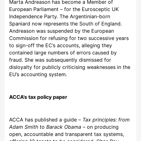
Marta Andreason has become a Member of
European Parliament – for the Eurosceptic UK
Independence Party.
The Argentinian-born
Spaniard now represents the South of England.
Andreason was suspended by the European
Commission for refusing for two successive years
to sign-off the EC’s accounts, alleging they
contained large numbers of errors caused by
fraud. She was subsequently dismissed for
disloyalty for publicly criticising weaknesses in the
EU’s accounting system.
ACCA’
s tax policy paper
ACCA has published a guide
–
Tax principles: from
Adam Smith to Barack Obama
– on producing
open, accountable and transparent tax systems,