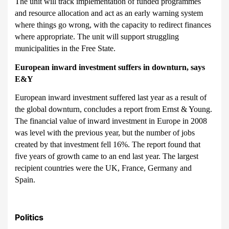
The unit will track implementation of funded programmes
and resource allocation and act as an early warning system
where things go wrong, with the capacity to redirect finances
where appropriate. The unit will support struggling
municipalities in the Free State.
European inward investment suffers in downturn, says
E&Y
European inward investment suffered last year as a result of
the global downturn, concludes a report from Ernst & Young.
The financial value of inward investment in Europe in 2008
was level with the previous year, but the number of jobs
created by that investment fell 16%. The report found that
five years of growth came to an end last year. The largest
recipient countries were the UK, France, Germany and
Spain.
Politics