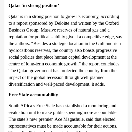
Qatar
‘in strong position’
Qatar is in a strong position to grow its economy, according
to a report sponsored by Deloitte and written by th
e Oxford
Business Group. Massive reserves of natural gas and a
reputation for political stability give it a competitive edge, say
the authors. “Besides a strategic location in the Gulf and rich
hydrocarbons reserves, the country also boasts progressive
social policies that place human capital development at the
centre of long-term economic growth,” the report concludes.
The Qatari government has protected the country from the
impact of the global recession through well-planned
diversification and well-paced development, it adds.
Free State
accountability
South Africa’s Free State has established a monitoring and
evaluation unit to make public spending more accountable.
The state’s
new premier, Ace Magashule, said that elected
representatives must be made accountable for their actions.