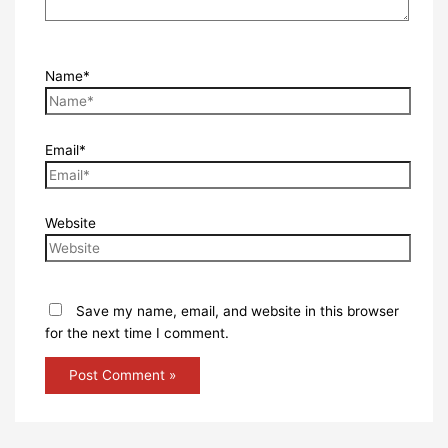
Name*
Email*
Website
Save my name, email, and website in this browser
for the next time I comment.