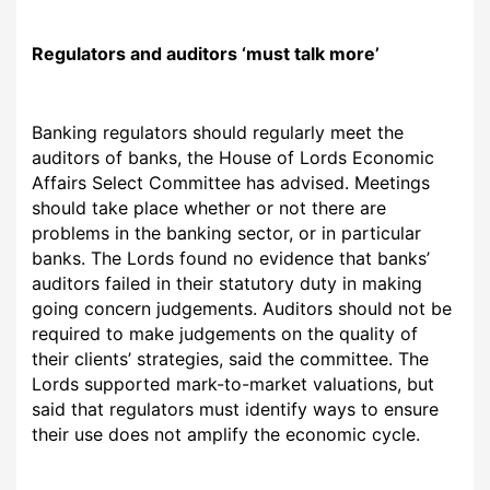
Regulators
and auditors ‘must talk more’
Banking regulators should regularly meet the
auditors of banks, the House of Lords Economic
Affairs Select Committee has advised. Meetings
should take place whether or not there are
problems in the banking sector, or in particular
banks. The Lords found no evidence that banks’
auditors failed in
their statutory duty in making
going concern judgements. Auditors should not be
required to make judgements on the quality of
their clients’ strategies, said the committee. The
Lords supported mark-to-market valuations, but
said that regulators must identify ways to ensure
their use does not amplify the economic cycle.