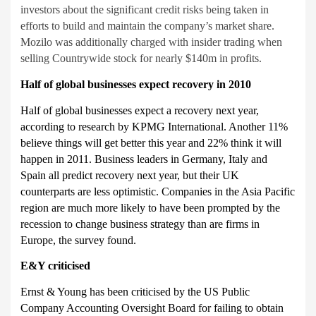
investors about the significant credit risks being taken in
efforts to build and maintain the company’s market share.
Mozilo was additionally charged with insider trading when
selling Countrywide stock for nearly $140m in profits.
Half of global businesses expect recovery in 2010
Half of global businesses expect a recovery next year,
according to research by KPMG International. Another 11%
believe things will get better this year and 22% think it will
happen in 2011. Business leaders in Germany, Italy and
Spain all predict recovery next year, but their UK
counterparts are less optimistic. Companies in the Asia Pacific
region are much more likely to have been prompted by the
recession to change business strategy than are firms in
Europe, the survey found.
E&Y criticised
Ernst & Young has been criticised by the US Public
Company Accounting Oversight Board for failing to obtain