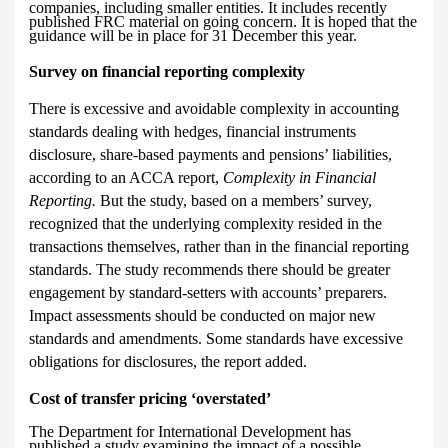
companies, including smaller entities. It includes recently
published FRC material on going concern. It is hoped that the
guidance will be in place for 31 December this year.
Survey on financial reporting complexity
There is excessive and avoidable complexity in accounting
standards dealing with hedges, financial instruments
disclosure, share-based payments and pensions’ liabilities,
according to an ACCA report,
Complexity in Financial
Reporting.
But the study, based on a members’ survey,
recognized that the underlying complexity resided in the
transactions themselves, rather than in the financial reporting
standards. The study recommends there should be greater
engagement by standard-setters with accounts’ preparers.
Impact assessments should be conducted on major new
standards and amendments. Some standards have excessive
obligations for disclosures, the report added.
Cost of transfer pricing ‘overstated’
The Department for International Development has
published a study examining the impact of a possible