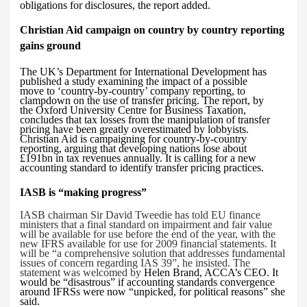
obligations for disclosures, the report added.
Christian Aid campaign on country by country reporting
gains ground
The
UK’s Department for International Development has
published a study examining the impact of a possible
move to ‘country-by-country’ company reporting, to
clampdown on the use of transfer pricing. The report, by
the Oxford University Centre for Business Taxation,
concludes that tax losses from the manipulation of transfer
pricing have been greatly overestimated by lobbyists.
Christian Aid is campaigning for country-by-country
reporting, arguing
that developing nations lose about
£191bn in tax revenues annually. It is calling for a new
accounting standard to identify transfer pricing practices.
IASB
is “making progress”
IASB chairman Sir David Tweedie has told EU finance
ministers that a final standard on impairment and fair value
will be available for use before the end of the year, with the
new IFRS available for use for 2009 financial statements.
It
will be “a comprehensive solution that addresses fundamental
issues of concern regarding IAS 39”, he insisted. The
statement was welcomed by
Helen Brand, ACCA’s CEO. It
would be “disastrous” if accounting standards convergence
around IFRSs were now “unpicked, for political reasons” she
said.