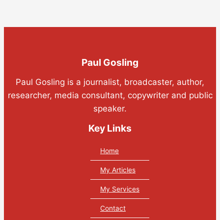
Paul Gosling
Paul Gosling is a journalist, broadcaster, author,
researcher, media consultant, copywriter and public
speaker.
Key Links
Home
My Articles
My Services
Contact