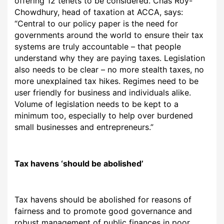
offering 12 tenets to be considered.
Chas Roy-
Chowdhury, head of taxation at ACCA, says:
“Central to our policy paper is the need for
governments around the world to ensure their tax
systems are truly accountable – that people
understand why they are paying taxes. Legislation
also needs to be clear – no more stealth taxes, no
more unexplained tax hikes. Regimes need to be
user friendly for business and individuals alike.
Volume of legislation needs to be kept to a
minimum too, especially to help over burdened
small businesses and entrepreneurs.”
T
ax havens ‘should be abolished’
Tax havens should
be abolished for reasons of
fairness and to promote good governance and
robust management of public finances in poor