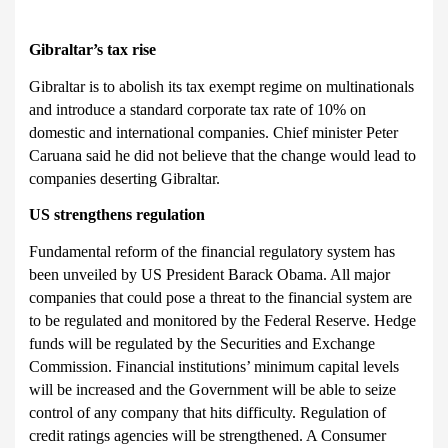
Gibraltar’
s tax rise
Gibraltar is to
abolish its tax exempt regime on multinationals
and introduce a standard corporate tax rate of 10% on
domestic and international companies. Chief minister Peter
Caruana said he did not believe that the change would lead to
companies deserting Gibraltar.
US
strengthens regulation
Fundamental reform of the financial regulatory system has
been unveiled by US President Barack Ob
ama. All major
companies that could pose a threat to the financial system are
to be regulated and monitored by the Federal Reserve. Hedge
funds will be regulated by the Securities and Exchange
Commission. Financial institutions’ minimum capital levels
will be increased and the Government will be able to seize
control of any company that hits difficulty. Regulation of
credit ratings agencies will be strengthened. A Consumer