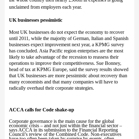
unclaimed from employers each year.
UK businesses pessimistic
Most
UK businesses do not expect the economy to recover
until 2011, while the majority of German, Italian and Spanish
businesses expect improvement next year, a KPMG survey
has concluded. Asia Pacific region enterprises are the most
likely to take advantage of the recession to reassess their
operations to improve their competitiveness.
Sue Bonney,
head of tax at KPMG Europe, said the survey results showed
that UK businesses are more pessimistic about recovery than
many economists and that many companies will have to
radically overhaul their corporate strategies.
ACCA calls for
Code shake-up
Corporate governance is the main cause for the global
economic crisis – and not just within the financial sector –
says ACCA in its submission to the Financial Reporting
Council’s review of the Combined Code. Non-executives
have too often been taken by surprise by events, often