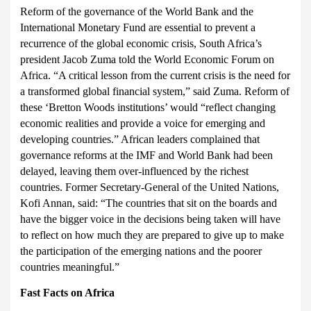
Reform of the governance of the World Bank and the
International Monetary Fund are essential to prevent a
recurrence of the global economic crisis, South Africa’s
president Jacob Zuma told the World Economic Forum on
Africa.
“A critical lesson from the current crisis is the need for
a transformed global financial system,” said Zuma. Reform of
these ‘Bretton Woods institutions’ would “reflect changing
economic realities and provide a voice for emerging and
developing countries.” African leaders complained that
governance reforms at the IMF and World Bank had been
delayed, leaving them over-influenced by the richest
countries. Former Secretary-General of the United Nations,
Kofi Annan, said: “The countries that sit on the boards and
have the bigger voice in the decisions being taken will have
to reflect on how much they are prepared to give up to make
the participation of the emerging nations and the poorer
countries meaningful.”
Fast Facts on Africa