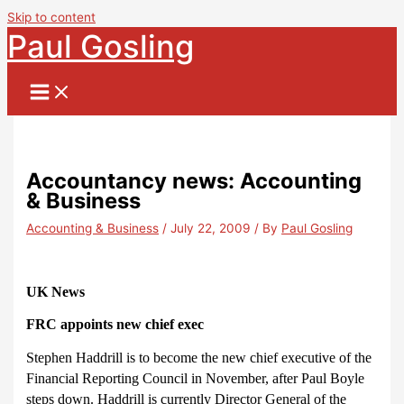
Skip to content
Paul Gosling
Accountancy news: Accounting
& Business
Accounting & Business
/
July 22, 2009
/ By
Paul Gosling
UK News
FRC appoints new chief exec
Stephen Haddrill is to become the new chief executive of the
Financial Reporting Council in November, after Paul Boyle
steps down. Haddrill is currently Director General of the