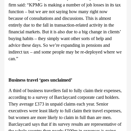
firm said: “KPMG is making a number of job losses in its tax
function – but we are not saying how many right now
because of consultations and discussions. This is almost
entirely due to the fall in transaction-related activity in the
financial markets. But it is also due to a big change in clients’
buying habits – they simply want other sorts of help and
advice these days. So we’re expanding in pensions and
indirect tax – and some people may be re-deployed where we
can.”
Business t
ravel ‘goes unclaimed’
A third of business travellers fail to fully claim their expenses,
according to a survey of Barclaycard corporate card holders.
They average £373 in unpaid claims each year. Senior
executives were least likely to full claim their travel expenses,
but women are more likely to claim in full than are men.
Barclaycard says that if its survey results are representative of
the whole country then nearly £500m in expenses is going