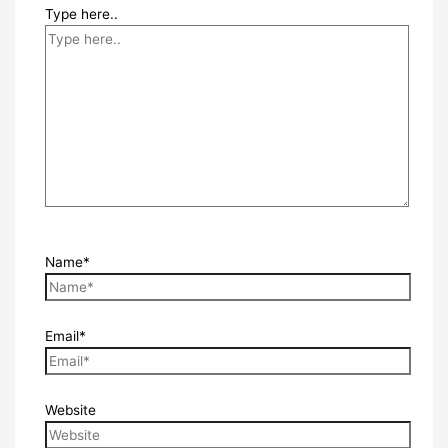
Type here..
Name*
Email*
Website