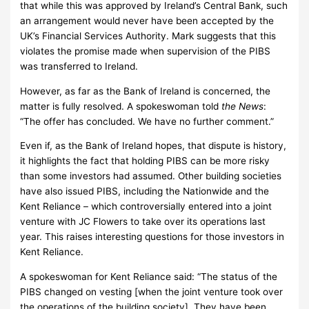
that while this was approved by Ireland’s Central Bank, such
an arrangement would never have been accepted by the
UK’s Financial Services Authority.
Mark suggests that this
violates the promise made when supervision of the PIBS
was transferred to Ireland.
However, as far as the Bank of Ireland is concerned, the
matter is fully resolved.
A spokeswoman told
the News
:
“The offer has concluded.
We have no further comment.”
Even if, as the Bank of Ireland hopes, that dispute is history,
it highlights the fact that holding PIBS can be more risky
than some investors had assumed.
Other building societies
have also issued PIBS, including the Nationwide and the
Kent Reliance – which controversially entered into a joint
venture with JC Flowers to take over its operations last
year.
This raises interesting questions for those investors in
Kent Reliance.
A spokeswoman for Kent Reliance said: “The status of the
PIBS changed on vesting [when the joint venture took over
the operations of the building society].
They have been