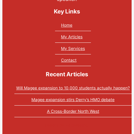
Key Links
Home
My Articles
My Services
Contact
Recent Articles
Will Magee expansion to 10,000 students actually happen?
Magee expansion stirs Derry’s HMO debate
A Cross-Border North West
Tweets by PaulGosling1