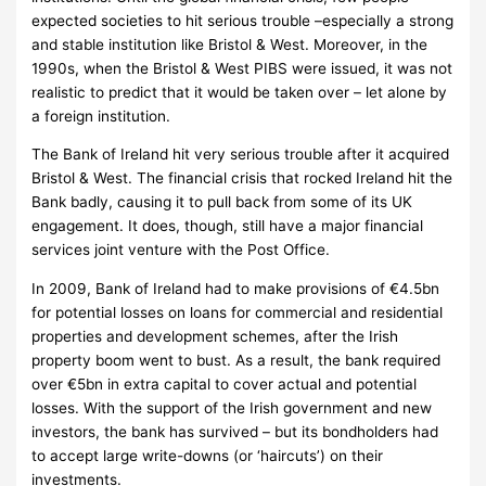
expected societies to hit serious trouble –especially a strong
and stable institution like Bristol & West.
Moreover, in the
1990s, when the Bristol & West PIBS were issued, it was not
realistic to predict that it would be taken over – let alone by
a foreign institution.
The Bank of Ireland hit very serious trouble after it acquired
Bristol & West.
The financial crisis that rocked Ireland hit the
Bank badly, causing it to pull back from some of its UK
engagement.
It does, though, still have a major financial
services joint venture with the Post Office.
In 2009, Bank of Ireland had to make provisions of €4.5bn
for potential losses on loans for commercial and residential
properties and development schemes, after the Irish
property boom went to bust.
As a result, the bank required
over €5bn in extra capital to cover actual and potential
losses.
With the support of the Irish government and new
investors, the bank has survived – but its bondholders had
to accept large write-downs (or ‘haircuts’) on their
investments.