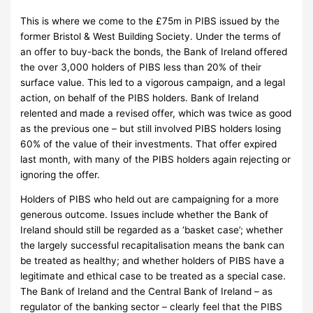
This is where we come to the £75m in PIBS issued by the
former Bristol & West Building Society.
Under the terms of
an offer to buy-back the bonds, the Bank of Ireland offered
the over 3,000 holders of PIBS less than 20% of their
surface value.
This led to a vigorous campaign, and a legal
action, on behalf of the PIBS holders.
Bank of Ireland
relented and made a revised offer, which was twice as good
as the previous one – but still involved PIBS holders losing
60% of the value of their investments.
That offer expired
last month, with many of the PIBS holders again rejecting or
ignoring the offer.
Holders of PIBS who held out are campaigning for a more
generous outcome.
Issues include whether the Bank of
Ireland should still be regarded as a ‘basket case’; whether
the largely successful recapitalisation means the bank can
be treated as healthy; and whether holders of PIBS have a
legitimate and ethical case to be treated as a special case.
The Bank of Ireland and the Central Bank of Ireland – as
regulator of the banking sector – clearly feel that the PIBS