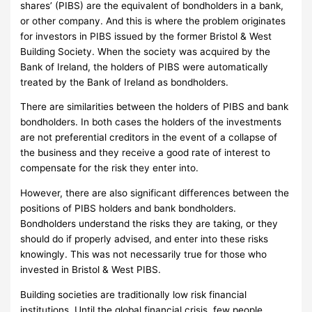
shares’ (PIBS) are the equivalent of bondholders in a bank,
or other company.
And this is where the problem originates
for investors in PIBS issued by the former Bristol & West
Building Society.
When the society was acquired by the
Bank of Ireland, the holders of PIBS were automatically
treated by the Bank of Ireland as bondholders.
There are similarities between the holders of PIBS and bank
bondholders.
In both cases the holders of the investments
are not preferential creditors in the event of a collapse of
the business and they receive a good rate of interest to
compensate for the risk they enter into.
However, there are also significant differences between the
positions of PIBS holders and bank bondholders.
Bondholders understand the risks they are taking, or they
should do if properly advised, and enter into these risks
knowingly.
This was not necessarily true for those who
invested in Bristol & West PIBS.
Building societies are traditionally low risk financial
institutions.
Until the global financial crisis, few people