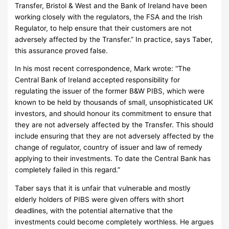
Transfer, Bristol & West and the Bank of Ireland have been
working closely with the regulators, the FSA and the Irish
Regulator, to help ensure that their customers are not
adversely affected by the Transfer.”
In practice, says Taber,
this assurance proved false.
In his most recent correspondence, Mark wrote: “
The
Central Bank of Ireland accepted responsibility for
regulating the issuer of the former B&W PIBS, which were
known to be held by thousands of small, unsophisticated UK
investors, and should honour its commitment to ensure that
they are not adversely affected by the Transfer. This should
include ensuring that they are not adversely affected by the
change of regulator, country of issuer and law of remedy
applying to their investments. To date the Central Bank has
completely failed in this regard.”
Taber says that it is unfair that vulnerable and mostly
elderly holders of PIBS were given offers with short
deadlines, with the potential alternative that the
investments could become completely worthless.
He argues