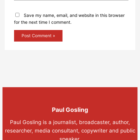
Save my name, email, and website in this browser
for the next time I comment.
Paul Gosling
Paul Gosling is a journalist, broadcaster, author,
researcher, media consultant, copywriter and public
speaker.