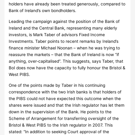
holders have already been treated generously, compared to
Bank of Ireland’s own bondholders.
Leading the campaign against the position of the Bank of
Ireland and the Central Bank, representing many elderly
investors, is Mark Taber of advisors Fixed Income
Investments.
Taber points to recent remarks by Ireland’s
finance minister Michael Noonan – when he was trying to
reassure the markets – that the Bank of Ireland is now “if
anything, over-capitalised”.
This suggests, says Taber, that
BoI does now have the capacity to fully honour the Bristol &
West PIBS.
One of the points made by Taber in his continuing
correspondence with the two Irish banks is that holders of
the PIBS could not have expected this outcome when the
shares were issued and that the Irish regulator has let them
down in the supervision of the Bank.
He points to the
Scheme of Arrangement for transferring oversight of the
Bristol & West PIBS to the Irish regulator in 2007.
This
stated: “
In addition to seeking Court approval of the