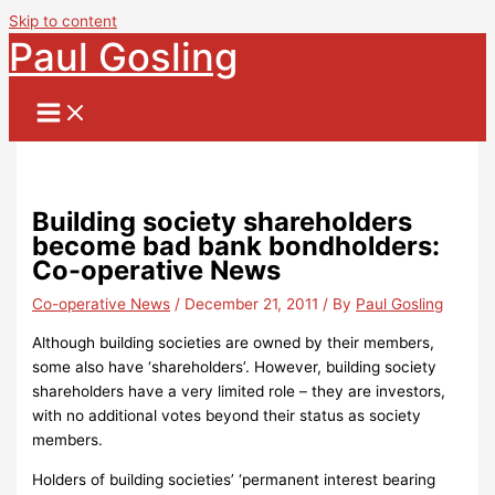
Skip to content
Paul Gosling
Building society shareholders
become bad bank bondholders:
Co-operative News
Co-operative News
/
December 21, 2011
/ By
Paul Gosling
Although building societies are owned by their members,
some also have ‘shareholders’.
However, building society
shareholders have a very limited role – they are investors,
with no additional votes beyond their status as society
members.
Holders of building societies’ ‘permanent interest bearing