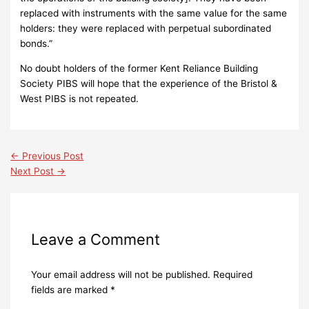
replaced with instruments with the same value for the same
holders: they were replaced with perpetual subordinated
bonds.”
No doubt holders of the former Kent Reliance Building
Society PIBS will hope that the experience of the Bristol &
West PIBS is not repeated.
←
Previous Post
Next Post
→
Leave a Comment
Your email address will not be published.
Required
fields are marked
*